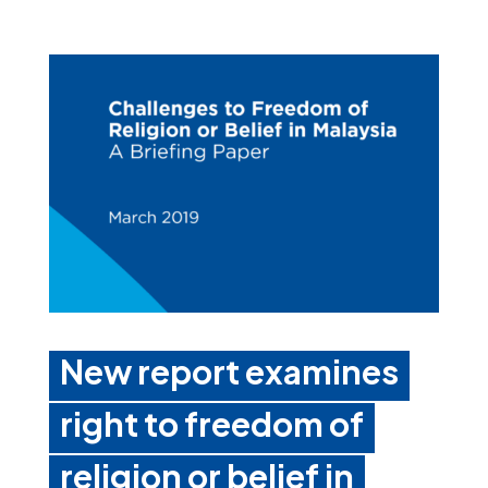
New report examines
right to freedom of
religion or belief in