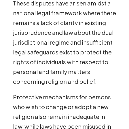
These disputes have arisen amidst a
national legal framework where there
remains a lack of clarity in existing
jurisprudence and law about the dual
jurisdictional regime and insufficient
legal safeguards exist to protect the
rights of individuals with respect to
personal and family matters
concerning religion and belief.
Protective mechanisms for persons
who wish to change or adopt a new
religion also remain inadequate in
law, while laws have been misused in