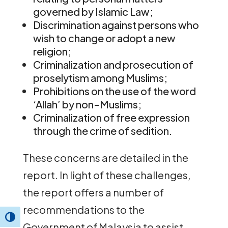
governed by Islamic Law;
Discrimination against persons who
wish to change or adopt a new
religion;
Criminalization and prosecution of
proselytism among Muslims;
Prohibitions on the use of the word
‘Allah’ by non-Muslims;
Criminalization of free expression
through the crime of sedition.
These concerns are detailed in the
report. In light of these challenges,
the report offers a number of
recommendations to the
Toggle High Contrast
Government of Malaysia to assist