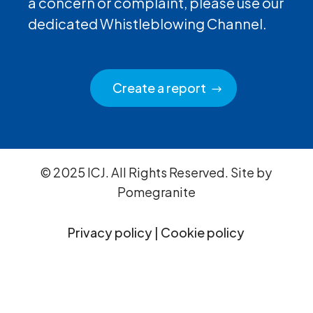
a concern or complaint, please use our
dedicated Whistleblowing Channel.
Create a report
© 2025 ICJ. All Rights Reserved. Site by
Pomegranite
Privacy policy
|
Cookie policy