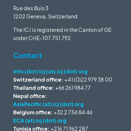
Rue des Buis 3
1202 Geneva, Switzerland
The ICJ is registered in the Canton of GE
under
CHE-107.751.792
Contact
info (dot) icj (at) icj (dot) org
Switzerland office:
+41 (0)22 979 38 00
Thailand office:
+66 261 984 77
Nepal office:
AsiaPacific (at) icj (dot) org
Belgium office:
+32 2 734 84 46
ECA (at) icj (dot) org
Tunisia office:
+216 71 962 287