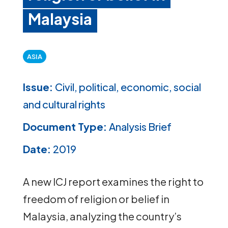
Malaysia
ASIA
Issue:
Civil, political, economic, social
and cultural rights
Document Type:
Analysis Brief
Date:
2019
A new ICJ report examines the right to
freedom of religion or belief in
Malaysia, analyzing the country’s