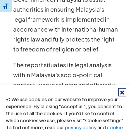
Toggle Font size
authorities in ensuring Malaysia’s
legal framework is implemented in
accordance with international human
rights law and fully protects the right
to freedom of religion or belief.
The report situates its legal analysis
within Malaysia’s socio-political
context, where religion and ethnicity
play significant roles in politics and
🍪 We use cookies on our website to improve your
society, and concerns are emerging
experience. By clicking "Accept all", you consent to
the use of all the cookies. If you'd like to control
of rising intolerance against religious
which cookies we use, please visit "Cookie settings".
and ethnic minorities.
To find out more, read our
privacy policy
and
cookie