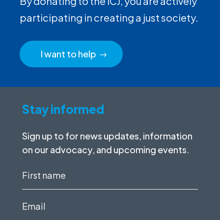
By donating to the ICJ, you are actively
participating in creating a just society.
I want to help
Stay informed
Sign up to for news updates, information
on our advocacy, and upcoming events.
First
name
(Required)
Email
(Required)