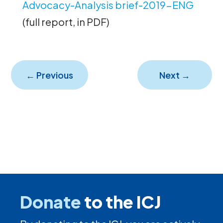
Advocacy-Analysis brief-2019-ENG
(full report, in PDF)
←
Previous
Next
→
Donate
to the ICJ