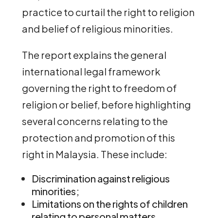
practice to curtail the right to religion
and belief of religious minorities.
The report explains the general
international legal framework
governing the right to freedom of
religion or belief, before highlighting
several concerns relating to the
protection and promotion of this
right in Malaysia. These include:
Discrimination against religious
minorities;
Limitations on the rights of children
relating to personal matters