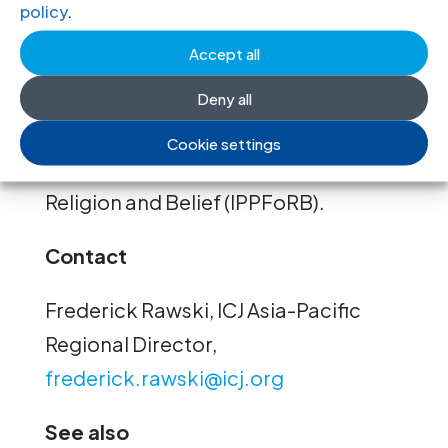
policy
.
This report is part of a
series of ICJ
Accept all
publications
on the right to freedom
of religion or belief, produced with
Deny all
the support of the International Panel
Cookie settings
of Parliamentarians for Freedom of
Religion and Belief (IPPFoRB).
Contact
Frederick Rawski, ICJ Asia-Pacific
Regional Director,
frederick.rawski@icj.org
See also