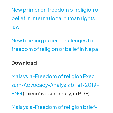
New primer on freedom of religion or
belief in international human rights
law
New briefing paper: challenges to
freedom of religion or belief in Nepal
Download
Malaysia-Freedom of religion Exec
sum-Advocacy-Analysis brief-2019-
ENG
(executive summary, in PDF)
Malaysia-Freedom of religion brief-