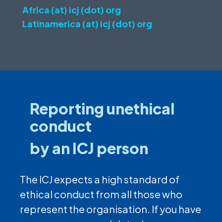
Africa (at) icj (dot) org
Latinamerica (at) icj (dot) org
Reporting unethical
conduct
by an ICJ person
The ICJ expects a high standard of
ethical conduct from all those who
represent the organisation. If you have