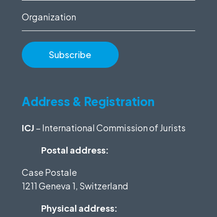
Organization
Address & Registration
ICJ
– International Commission of Jurists
Postal address:
Case Postale
1211 Geneva 1, Switzerland
Physical address: