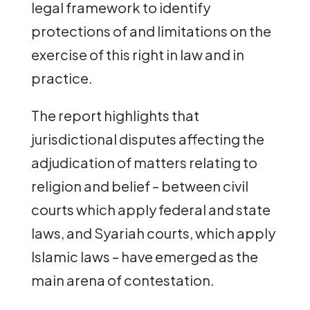
legal framework to identify
protections of and limitations on the
exercise of this right in law and in
practice.
The report highlights that
jurisdictional disputes affecting the
adjudication of matters relating to
religion and belief – between civil
courts which apply federal and state
laws, and Syariah courts, which apply
Islamic laws – have emerged as the
main arena of contestation.