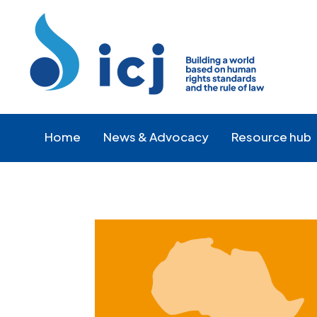
Skip
Skip
to
to
Content
navigation
Home
News & Advocacy
Resource hub