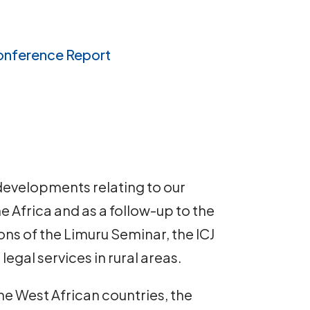
onference Report
developments relating to our
Africa and as a follow-up to the
s of the Limuru Seminar, the ICJ
egal services in rural areas.
e West African countries, the