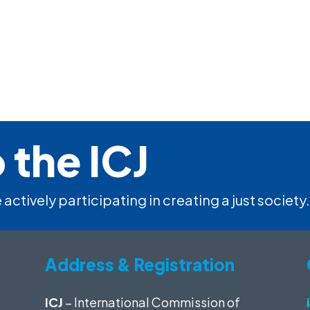
 the ICJ
 actively participating in creating a just society.
Address & Registration
ICJ
– International Commission of