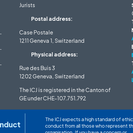
Jurists
Postal address:
Case Postale
1211 Geneva 1, Switzerland
Physical address:
Rue des Buis 3
1202 Geneva, Switzerland
The ICJ is registered in the Canton of
GE under
CHE-107.751.792
The ICJ expects a high standard of ethic
onduct
conduct from all those who represent t
organisation. If you have a concern or