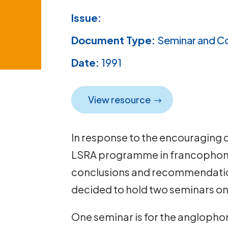
Issue:
Document Type:
Seminar and C
Date:
1991
View resource
In response to the encouraging 
LSRA programme in francophone 
conclusions and recommendation
decided to hold two seminars on l
One seminar is for the anglophon