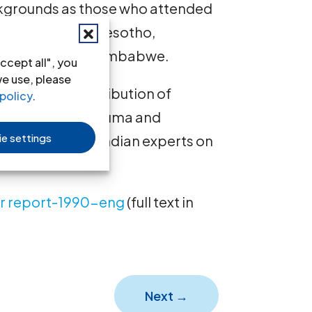
ckgrounds as those who attended
from Botswana, Lesotho,
nd, Zambia and Zimbabwe.
ccept all", you
we use, please
e valuable contribution of
policy
.
ell as Drs. Kourouma and
e settings
negalese and Indian experts on
nar report-1990-eng
(full text in
Next
→