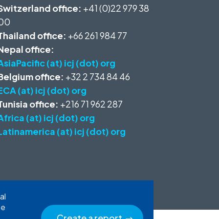
Switzerland office:
+41 (0)22 979 38
00
Thailand office:
+66 261 984 77
Nepal office:
AsiaPacific (at) icj (dot) org
Belgium office:
+32 2 734 84 46
ECA (at) icj (dot) org
Tunisia office:
+216 71 962 287
Africa (at) icj (dot) org
Latinamerica (at) icj (dot) org
al
he
Create a report