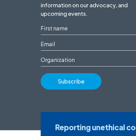
information on our advocacy, and
upcoming events.
First
name
Email
(Required)
(Required)
Organization
Reporting unethical c