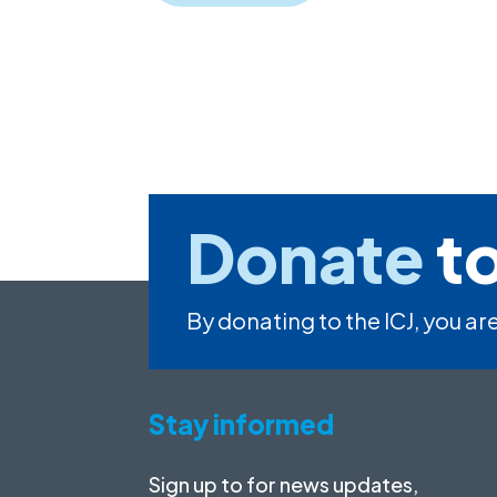
Donate
to
By donating to the ICJ, you are
Stay informed
Sign up to for news updates,