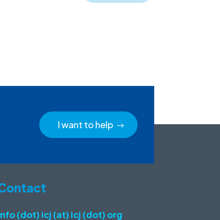
I want to help
Contact
info (dot) icj (at) icj (dot) org