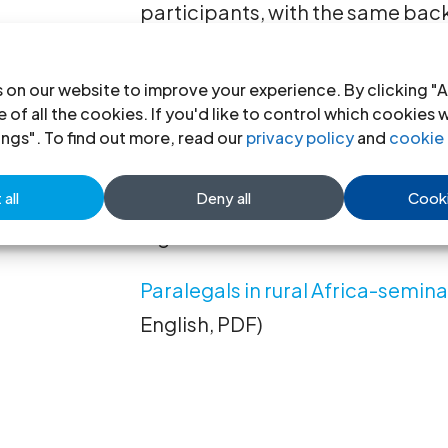
participants, with the same ba
the West Africa seminar, came 
Namibia, South Africa, Swazila
 on our website to improve your experience. By clicking "A
 of all the cookies. If you'd like to control which cookies 
Both seminars benefited from th
ings". To find out more, read our
privacy policy
and
cookie 
Dr. Kumado, an ICJ member as w
all
Deny all
Cooki
Gnanapragasam, respectively Se
legal services in rural areas.
Paralegals in rural Africa-semi
English, PDF)