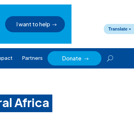
I want to help
Translate »
mpact
Partners
Donate
$
ral Africa