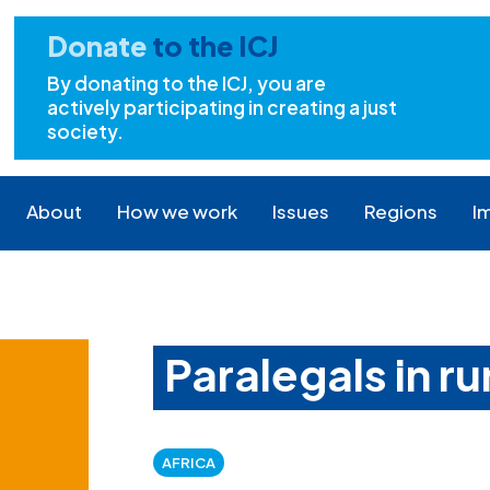
Donate
to the ICJ
By donating to the ICJ, you are
actively participating in creating a just
society.
About
How we work
Issues
Regions
I
Paralegals in ru
AFRICA