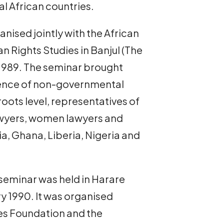
al African countries.
nised jointly with the African
Rights Studies in Banjul (The
1989. The seminar brought
ience of non-governmental
oots level, representatives of
awyers, women lawyers and
a, Ghana, Liberia, Nigeria and
seminar was held in Harare
y 1990. It was organised
es Foundation and the