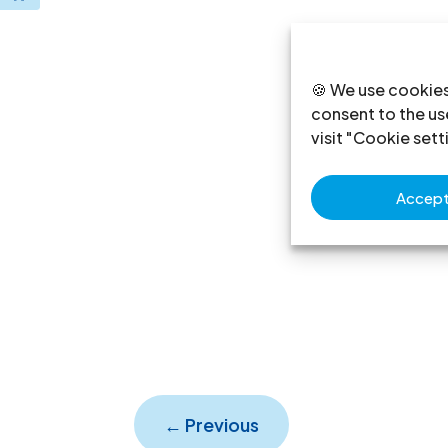
🍪 We use cookies
consent to the use
visit "Cookie sett
Accept 
←
Previous