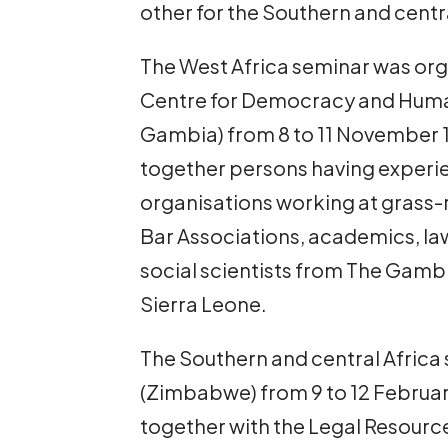
other for the Southern and centr
The West Africa seminar was orga
Centre for Democracy and Human 
Gambia) from 8 to 11 November 
together persons having exper
organisations working at grass-r
Bar Associations, academics, l
social scientists from The Gambi
Sierra Leone.
The Southern and central Africa 
(Zimbabwe) from 9 to 12 Februar
together with the Legal Resourc