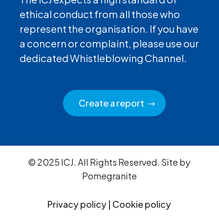
ethical conduct from all those who
represent the organisation. If you have
a concern or complaint, please use our
dedicated Whistleblowing Channel.
Create a report
© 2025 ICJ. All Rights Reserved. Site by
Pomegranite
Privacy policy
|
Cookie policy