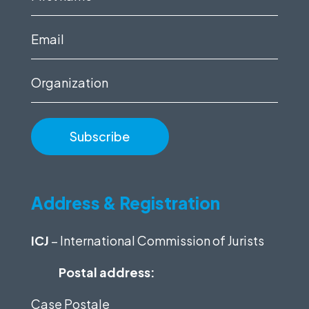
name
(Required)
Email
(Required)
Organization
Address & Registration
ICJ
– International Commission of Jurists
Postal address:
Case Postale