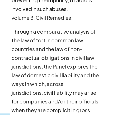
preventing the impunity, of actors
involved in such abuses.
volume 3: Civil Remedies.
Through a comparative analysis of
the law of tort in common law
countries and the law of non-
contractual obligations in civil law
jurisdictions, the Panel explores the
law of domestic civil liability and the
ways in which, across
jurisdictions, civil liability may arise
for companies and/or their officials
when they are complicit in gross