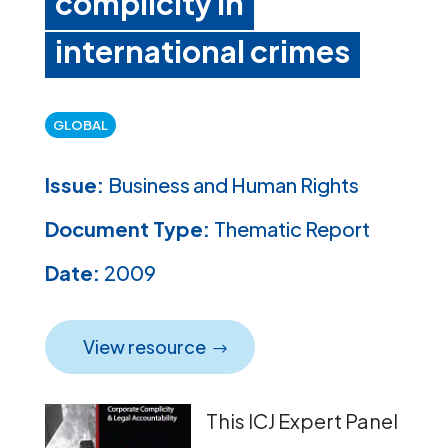
complicity in
international crimes
GLOBAL
Issue:
Business and Human Rights
Document Type:
Thematic Report
Date:
2009
View resource
This ICJ Expert Panel