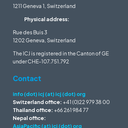
1211 Geneva 1, Switzerland
Physical address:
Rue des Buis 3
1202 Geneva, Switzerland
The ICJ is registered in the Canton of GE
under
CHE-107.751.792
Contact
info (dot) icj (at) icj (dot) org
Switzerland office:
+41 (0)22 979 38 00
Thailand office:
+66 261 984 77
Nepal office:
AsiaPacific (at) icj (dot) org