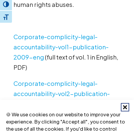
human rights abuses.
Toggle High Contrast
Toggle Font size
Corporate-complicity-legal-
accountability-vol1-publication-
2009-eng
(full text of vol. 1 in English,
PDF)
Corporate-complicity-legal-
accountability-vol2-publication-
2009-eng
(full text of vol. 2 in English,
PDF)
🍪 We use cookies on our website to improve your
experience. By clicking "Accept all", you consent to
the use of all the cookies. If you'd like to control
Corporate-complicity-legal-