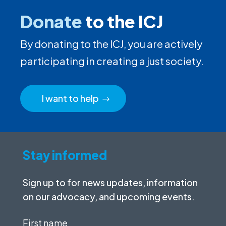
Donate
to the ICJ
By donating to the ICJ, you are actively
participating in creating a just society.
I want to help
Stay informed
Sign up to for news updates, information
on our advocacy, and upcoming events.
First