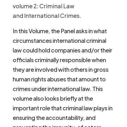
volume 2: Criminal Law
and International Crimes.
In this Volume, the Panel asks in what
circumstances international criminal
law could hold companies and/or their
officials criminally responsible when
they are involved with others in gross
human rights abuses that amount to
crimes under international law. This
volume also looks briefly at the
important role that criminal law plays in
ensuring the accountability, and