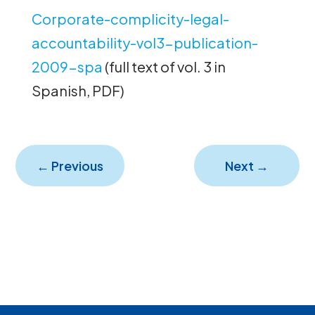
Corporate-complicity-legal-
accountability-vol3-publication-
2009-spa
(full text of vol. 3 in
Spanish, PDF)
←
Previous
Next
→