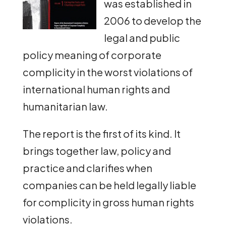
was established in
2006 to develop the
legal and public
policy meaning of corporate
complicity in the worst violations of
international human rights and
humanitarian law.
The report is the first of its kind. It
brings together law, policy and
practice and clarifies when
companies can be held legally liable
for complicity in gross human rights
violations.