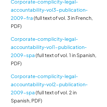
Corporate-complicity-legal-
accountability-vol3-publication-
2009-fra
(full text of vol. 3 in French,
PDF)
Corporate-complicity-legal-
accountability-vol1-publication-
2009-spa
(full text of vol. 1 in Spanish,
PDF)
Corporate-complicity-legal-
accountability-vol2-publication-
2009-spa
(full text of vol. 2 in
Spanish, PDF)