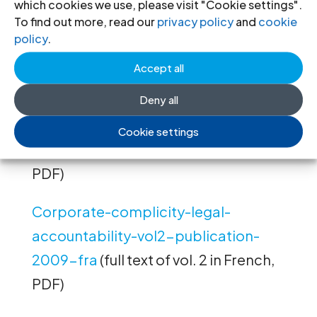
which cookies we use, please visit "Cookie settings".
accountability-vol3-publication-
To find out more, read our
privacy policy
and
cookie
2009-eng
(full text of vol. 3 in English,
policy
.
PDF)
Accept all
Corporate-complicity-legal-
Deny all
accountability-vol1-publication-
Cookie settings
2009-fra
(full text of vol. 1 in French,
PDF)
Corporate-complicity-legal-
accountability-vol2-publication-
2009-fra
(full text of vol. 2 in French,
PDF)