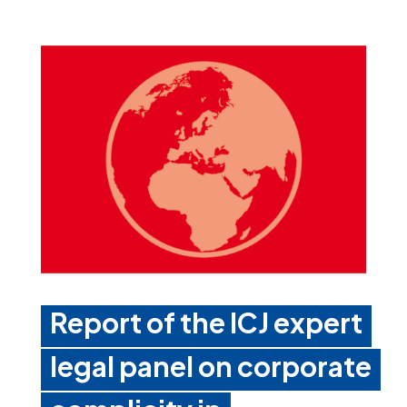
Report of the ICJ expert
legal panel on corporate