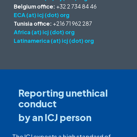
Belgium office:
+32 2 734 84 46
ECA (at) icj (dot) org
Tunisia office:
+216 71 962 287
Africa (at) icj (dot) org
Latinamerica (at) icj (dot) org
Reporting unethical
conduct
by an ICJ person
The ICJ expects a high standard of