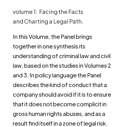
volume 1: Facing the Facts
and Charting a Legal Path.
In this Volume, the Panel brings
together in one synthesis its
understanding of criminal law and civil
law, based on the studies in Volumes 2
and 3. In policy language the Panel
describes the kind of conduct that a
company should avoid if it is to ensure
that it does not become complicit in
gross human rights abuses, and as a
result find itself in a zone of legal risk.