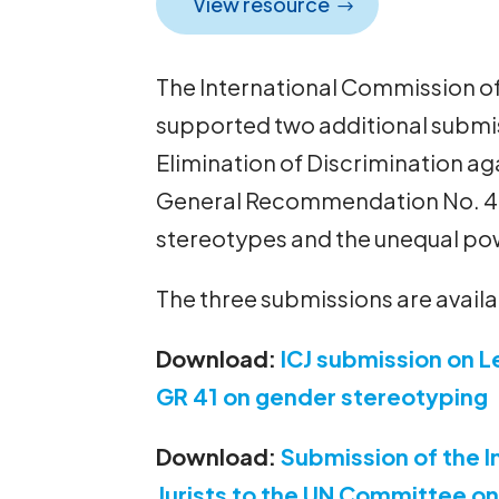
View resource
The International Commission of 
supported two additional submi
Elimination of Discrimination 
General Recommendation No. 41
stereotypes and the unequal pow
The three submissions are avail
Download:
ICJ submission on L
GR 41 on gender stereotyping
Download:
Submission of the I
Jurists to the UN Committee on 