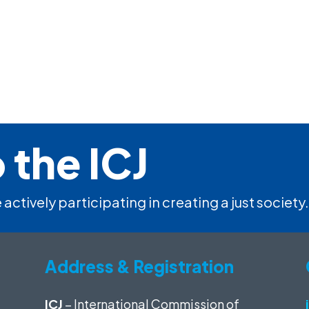
 the ICJ
 actively participating in creating a just society.
Address & Registration
ICJ
– International Commission of