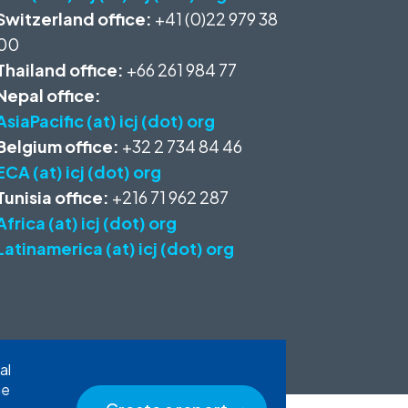
Switzerland office:
+41 (0)22 979 38
00
Thailand office:
+66 261 984 77
Nepal office:
AsiaPacific (at) icj (dot) org
Belgium office:
+32 2 734 84 46
ECA (at) icj (dot) org
Tunisia office:
+216 71 962 287
Africa (at) icj (dot) org
Latinamerica (at) icj (dot) org
al
he