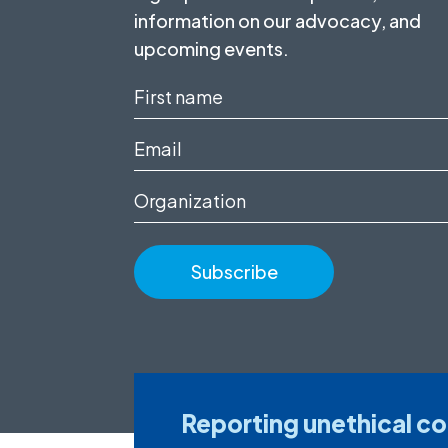
information on our advocacy, and
upcoming events.
First
name
Email
(Required)
(Required)
Organization
Reporting unethical c