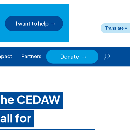
I want to help
Translate »
mpact
Partners
Donate
$
 the CEDAW
ll for