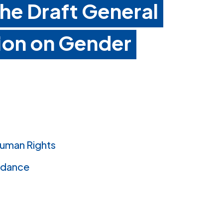
e Draft General
on on Gender
uman Rights
idance