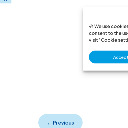
🍪 We use cookies
consent to the use
visit "Cookie sett
Accept 
←
Previous