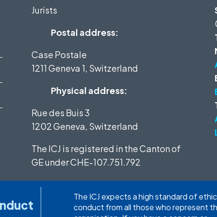
Jurists
Postal address:
Case Postale
1211 Geneva 1, Switzerland
Physical address:
Rue des Buis 3
1202 Geneva, Switzerland
The ICJ is registered in the Canton of
GE under
CHE-107.751.792
The ICJ expects a high standard of ethic
onduct
conduct from all those who represent t