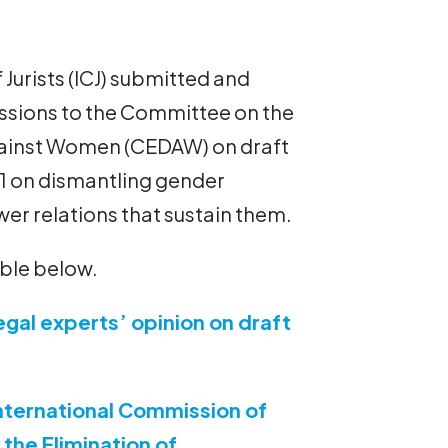
Jurists (ICJ) submitted and
ssions to the Committee on the
against Women (CEDAW) on draft
 on dismantling gender
er relations that sustain them.
able below.
egal experts’ opinion on draft
nternational Commission of
the Elimination of