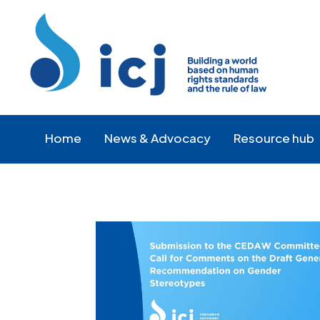
Skip
Skip
to
to
Content
navigation
Home
News & Advocacy
Resource hub