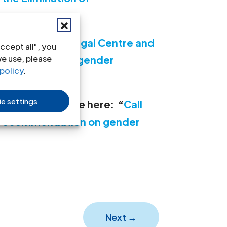
om the Seinoli Legal Centre and
ccept all", you
fic reference to gender
we use, please
policy
.
026
e settings
s made is available here:
“
Call
l recommendation on gender
Next
→