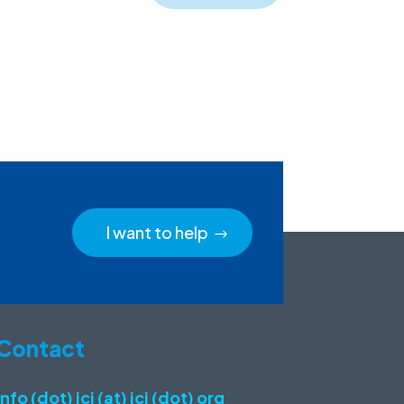
I want to help
Contact
info (dot) icj (at) icj (dot) org