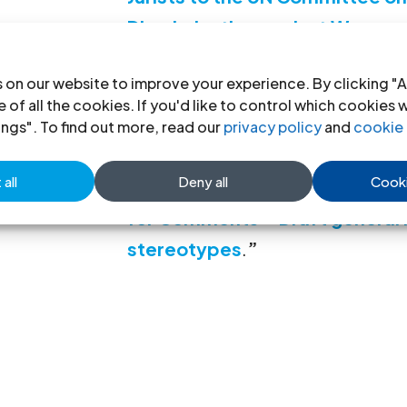
Discrimination against Women
Download:
Joint Submission fr
 on our website to improve your experience. By clicking "A
the People’s Matrix with speci
 of all the cookies. If you'd like to control which cookies 
ings". To find out more, read our
privacy policy
and
cookie 
stereotypes in Lesotho May 2
all
Deny all
Cooki
A full list of all the submission
for Comments – Draft genera
stereotypes
.
”