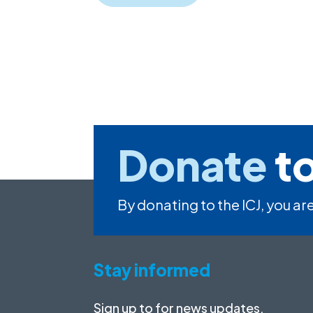
Donate
to
By donating to the ICJ, you are
Stay informed
Sign up to for news updates,