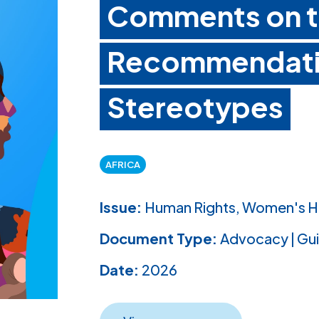
Comments on th
Recommendati
Stereotypes
AFRICA
Issue:
Human Rights, Women's H
Document Type:
Advocacy | Gu
Date:
2026