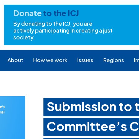
Donate
to the ICJ
By donating to the ICJ, you are
actively participating in creating a just
society.
About
How we work
Issues
Regions
I
Submission to
Committee’s Ca