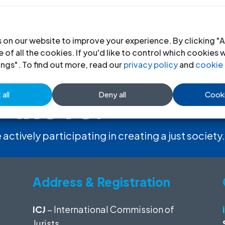
 on our website to improve your experience. By clicking "A
 of all the cookies. If you'd like to control which cookies 
ings". To find out more, read our
privacy policy
and
cookie 
 the ICJ
all
Deny all
Cooki
 actively participating in creating a just society.
Address & Registration
ICJ
– International Commission of
Jurists