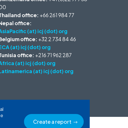
00
Thailand office:
+66 261 984 77
Nepal office:
AsiaPacific (at) icj (dot) org
Belgium office:
+32 2 734 84 46
ECA (at) icj (dot) org
Tunisia office:
+216 71 962 287
Africa (at) icj (dot) org
Latinamerica (at) icj (dot) org
al
he
Create a report