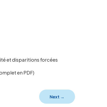
té et disparitions forcées
complet en PDF)
Next
→