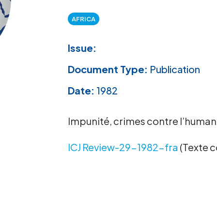
AFRICA
Issue:
Document Type:
Publication
Date:
1982
Impunité, crimes contre l’humani
ICJ Review-29-1982-fra
(Texte 