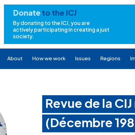
Donate
to the ICJ
By donating to the ICJ, you are
actively participating in creating a just
society.
About
How we work
Issues
Regions
I
Revue de la CIJ
(Décembre 198