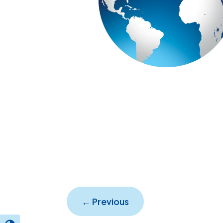
←
Previous