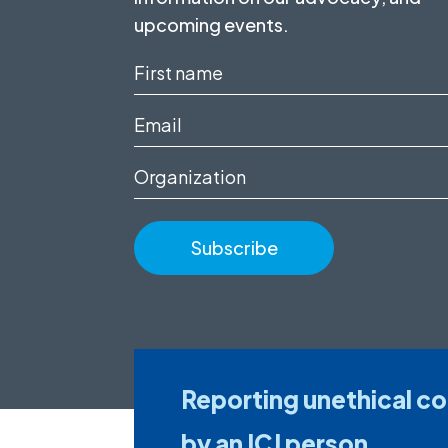
upcoming events.
First
name
Email
(Required)
(Required)
Organization
Reporting unethical c
by an ICJ person