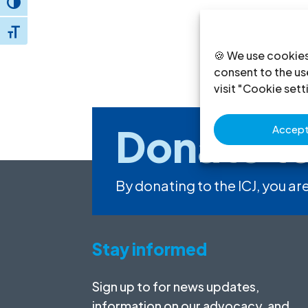
Toggle High Contrast
Toggle Font size
🍪 We use cookies
consent to the use
visit "Cookie sett
Donate
to
Accept 
By donating to the ICJ, you are
Stay informed
Sign up to for news updates,
information on our advocacy, and