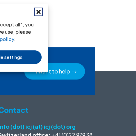
ccept all", you
we use, please
policy
.
e settings
I want to help
Contact
info (dot) icj (at) icj (dot) org
Switzerland office:
+41 (0)22 979 38