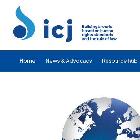
Skip
Skip
to
to
Content
navigation
Home
News & Advocacy
Resource hub