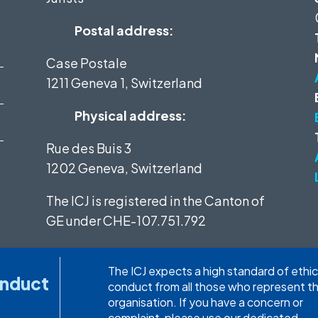
Postal address:
Case Postale
1211 Geneva 1, Switzerland
Physical address:
Rue des Buis 3
1202 Geneva, Switzerland
The ICJ is registered in the Canton of
GE under
CHE-107.751.792
The ICJ expects a high standard of ethic
onduct
conduct from all those who represent t
organisation. If you have a concern or
complaint, please use our dedicated