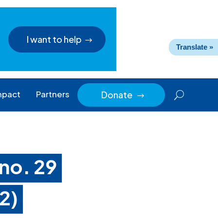
I want to help
Translate »
mpact
Partners
Donate
$
 no. 29
2)