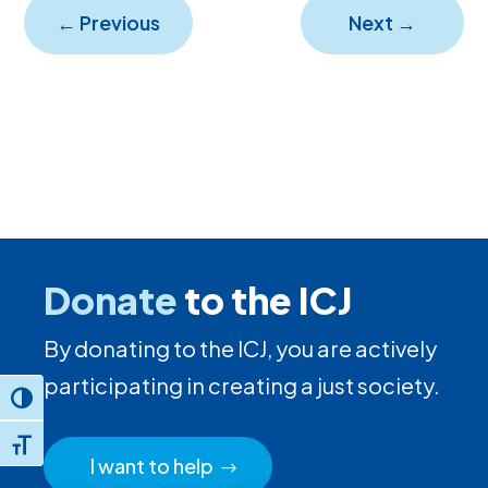
←
Previous
Next
→
Donate
to the ICJ
By donating to the ICJ, you are actively
participating in creating a just society.
Toggle High Contrast
Toggle Font size
I want to help