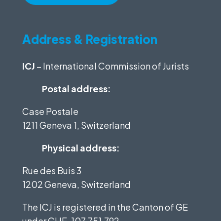
Address & Registration
ICJ
– International Commission of Jurists
Postal address:
Case Postale
1211 Geneva 1, Switzerland
Physical address:
Rue des Buis 3
1202 Geneva, Switzerland
The ICJ is registered in the Canton of GE
under
CHE-107.751.792