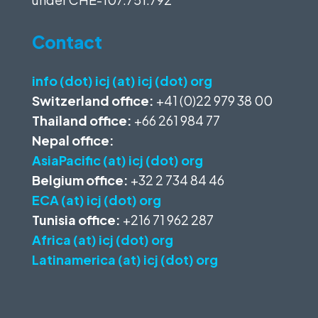
Contact
info (dot) icj (at) icj (dot) org
Switzerland office:
+41 (0)22 979 38 00
Thailand office:
+66 261 984 77
Nepal office:
AsiaPacific (at) icj (dot) org
Belgium office:
+32 2 734 84 46
ECA (at) icj (dot) org
Tunisia office:
+216 71 962 287
Africa (at) icj (dot) org
Latinamerica (at) icj (dot) org