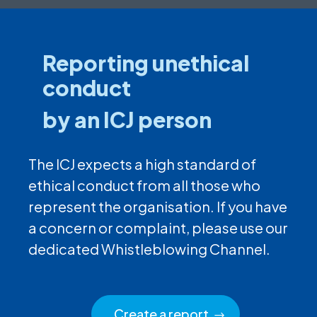
Reporting unethical
conduct
by an ICJ person
The ICJ expects a high standard of
ethical conduct from all those who
represent the organisation. If you have
a concern or complaint, please use our
dedicated Whistleblowing Channel.
Create a report