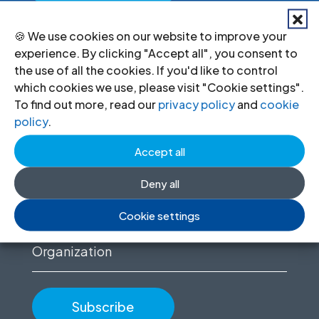
🍪 We use cookies on our website to improve your
experience. By clicking "Accept all", you consent to
Stay informed
the use of all the cookies. If you'd like to control
which cookies we use, please visit "Cookie settings".
Sign up to for news updates, information
To find out more, read our
privacy policy
and
cookie
policy
.
on our advocacy, and upcoming events.
Accept all
First
name
Deny all
(Required)
Email
Cookie settings
(Required)
Organization