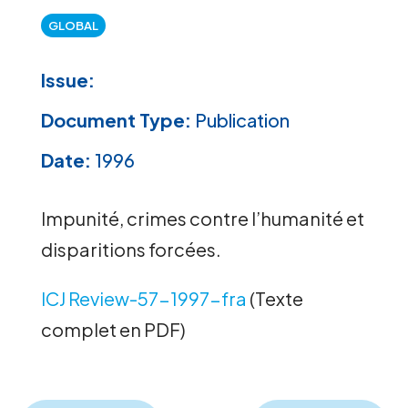
GLOBAL
Issue:
Document Type:
Publication
Date:
1996
Impunité, crimes contre l’humanité et
disparitions forcées.
ICJ Review-57-1997-fra
(Texte
complet en PDF)