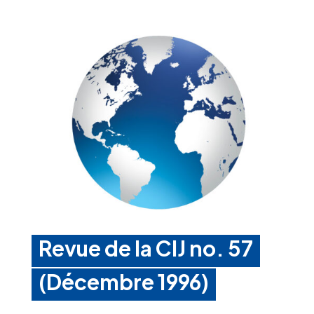
Revue de la CIJ no. 57
(Décembre 1996)