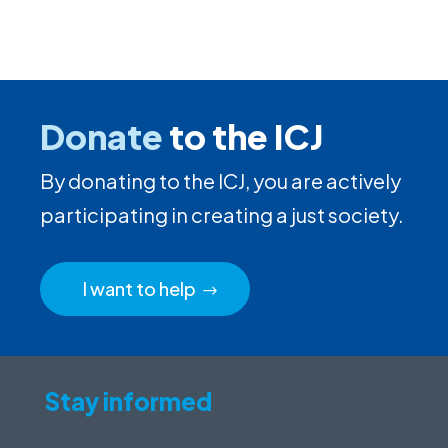
Donate
to the ICJ
By donating to the ICJ, you are actively
participating in creating a just society.
I want to help
Stay informed