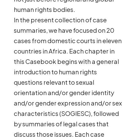
human rights bodies.
In the present collection of case
summaries, we have focused on 20
cases from domestic courts in eleven
countries in Africa. Each chapter in
this Casebook begins with a general
introduction to human rights
questions relevant to sexual
orientation and/or gender identity
and/or gender expression and/or sex
characteristics (SOGIESC), followed
by summaries of legal cases that
discuss those issues. Each case