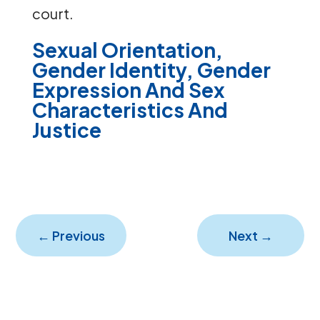
court.
Sexual Orientation,
Gender Identity, Gender
Expression And Sex
Characteristics And
Justice
←
Previous
Next
→