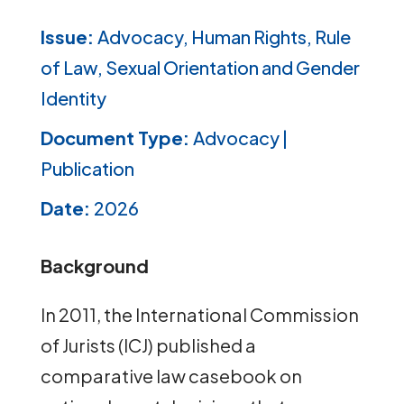
Issue:
Advocacy, Human Rights, Rule
of Law, Sexual Orientation and Gender
Identity
Document Type:
Advocacy |
Publication
Date:
2026
Background
In 2011, the International Commission
of Jurists (ICJ) published a
comparative law casebook on