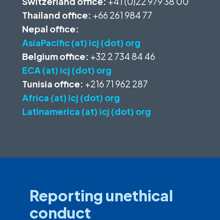
Switzerland office:
+41 (0)22 979 38 00
Thailand office:
+66 261 984 77
Nepal office:
AsiaPacific (at) icj (dot) org
Belgium office:
+32 2 734 84 46
ECA (at) icj (dot) org
Tunisia office:
+216 71 962 287
Africa (at) icj (dot) org
Latinamerica (at) icj (dot) org
Reporting unethical
conduct