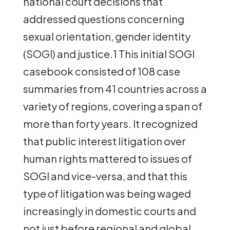
national court decisions that
addressed questions concerning
sexual orientation, gender identity
(SOGI) and justice.1 This initial SOGI
casebook consisted of 108 case
summaries from 41 countries across a
variety of regions, covering a span of
more than forty years. It recognized
that public interest litigation over
human rights mattered to issues of
SOGI and vice-versa, and that this
type of litigation was being waged
increasingly in domestic courts and
not just before regional and global