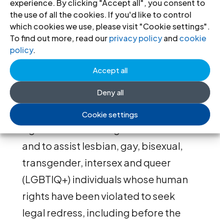
experience. By clicking "Accept all", you consent to
minorities and to raise arguments in
the use of all the cookies. If you'd like to control
which cookies we use, please visit "Cookie settings".
their domestic courts that are
To find out more, read our
privacy policy
and
cookie
grounded in international and
policy
.
comparative law. The Casebook is
Accept all
also intended to promote public
Deny all
awareness and public interest
litigation in defence of the human
Cookie settings
rights of sexual and gender minorities
and to assist lesbian, gay, bisexual,
transgender, intersex and queer
(LGBTIQ+) individuals whose human
rights have been violated to seek
legal redress, including before the