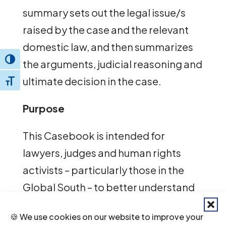
summary sets out the legal issue/s
raised by the case and the relevant
domestic law, and then summarizes
Toggle High Contrast
the arguments, judicial reasoning and
ultimate decision in the case.
Toggle Font size
Purpose
This Casebook is intended for
lawyers, judges and human rights
activists – particularly those in the
Global South – to better understand
how to use the law to protect the
🍪 We use cookies on our website to improve your
human rights of sexual and gender