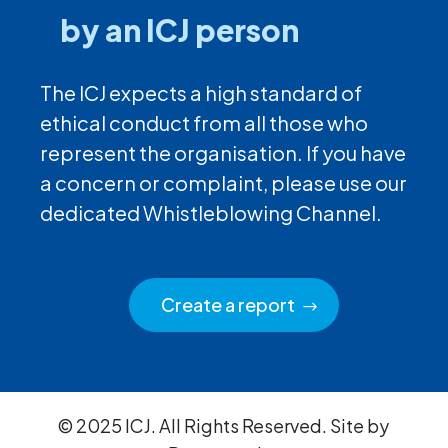
by an ICJ person
The ICJ expects a high standard of
ethical conduct from all those who
represent the organisation. If you have
a concern or complaint, please use our
dedicated Whistleblowing Channel.
Create a report
© 2025 ICJ. All Rights Reserved. Site by