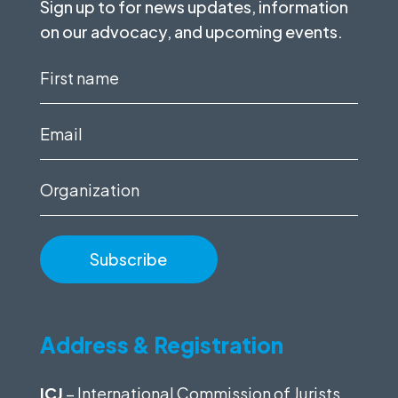
Sign up to for news updates, information
on our advocacy, and upcoming events.
First
name
(Required)
Email
(Required)
Organization
Address & Registration
ICJ
– International Commission of Jurists