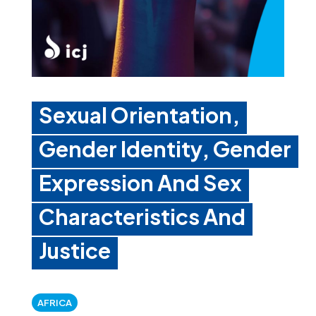
Sexual Orientation,
Gender Identity, Gender
Expression And Sex
Characteristics And
Justice
AFRICA