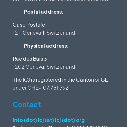
Postal address:
Case Postale
1211 Geneva 1, Switzerland
Physical address:
Rue des Buis 3
1202 Geneva, Switzerland
The ICJ is registered in the Canton of GE
under
CHE-107.751.792
Contact
info (dot) icj (at) icj (dot) org