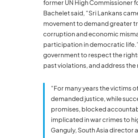
former UN High Commissioner fo
Bachelet said, “Sri Lankans came 
movement to demand greater tra
corruption and economic mism
participation in democratic life.
government to respect the rights
past violations, and address the 
“For many years the victims of
demanded justice, while suc
promises, blocked accountab
implicated in war crimes to hi
Ganguly, South Asia director