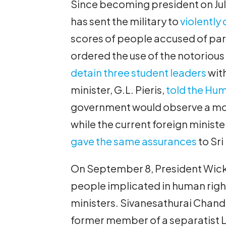
Since becoming president on Ju
has sent the military to
violently
scores of people accused of part
ordered the use of the notoriou
detain three student leaders
wit
minister, G.L. Pieris,
told the Hum
government would observe a mora
while the current foreign ministe
gave the same assurances
to Sri
On September 8, President Wic
people implicated in human rig
ministers. Sivanesathurai Chandr
former member of a separatist L