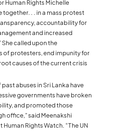
r Human Rights Michelle
together. . . in a mass protest
nsparency, accountability for
anagement and increased
” She called upon the
 of protesters, end impunity for
root causes of the current crisis
 past abuses in Sri Lanka have
cessive governments have broken
ility, and promoted those
gh office,” said Meenakshi
 at Human Rights Watch. “The UN