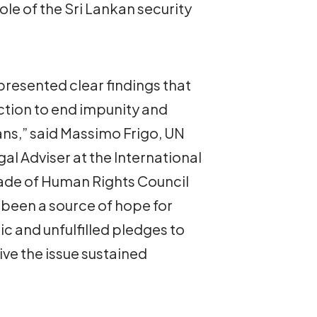
le of the Sri Lankan security
resented clear findings that
action to end impunity and
kans,” said Massimo Frigo, UN
al Adviser at the International
cade of Human Rights Council
been a source of hope for
ic and unfulfilled pledges to
ive the issue sustained