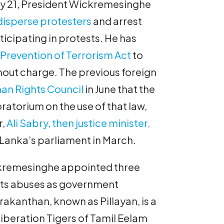
ly 21, President Wickremesinghe
 disperse protesters
and arrest
icipating in protests. He has
s
Prevention of Terrorism Act
to
hout charge. The previous foreign
an Rights Council
in June that the
torium on the use of that law,
r,
Ali Sabry, then justice minister,
 Lanka’s parliament in March.
kremesinghe appointed three
hts abuses as government
akanthan, known as Pillayan, is a
iberation Tigers of Tamil Eelam