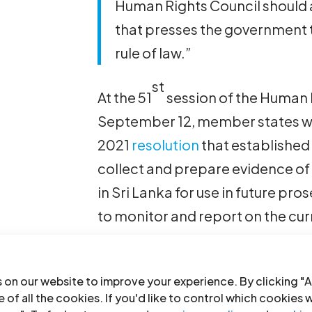
Human Rights Council should a
that presses the government 
rule of law.”
st
At the 51
session of the Human 
September 12, member states wi
2021
resolution
that established
collect and prepare evidence of
in Sri Lanka for use in future p
to monitor and report on the curre
essential to renew and strength
with additional resources, Amne
 on our website to improve your experience. By clicking "A
Human Rights Watch and the Inte
 of all the cookies. If you'd like to control which cookies 
said in their letter.