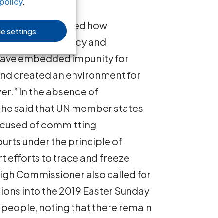
policy
.
missioner described how
e settings
ack of transparency and
have embedded impunity for
 and created an environment for
er.” In the absence of
 she said that UN member states
ccused of committing
ourts under the principle of
rt efforts to trace and freeze
High Commissioner also called for
ations into the 2019 Easter Sunday
 people, noting that there remain