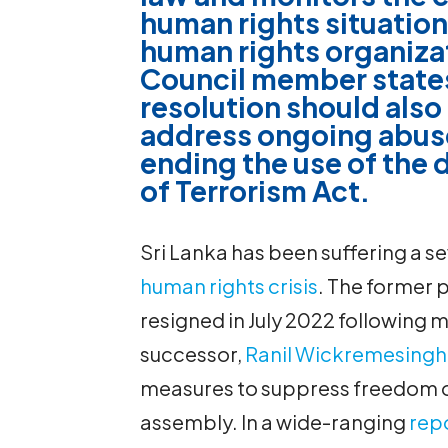
human rights situation
human rights organizat
Council member states
resolution should also 
address ongoing abuse
ending the use of the
of Terrorism Act.
Sri Lanka has been suffering a s
human rights crisis
. The former 
resigned in July 2022 following m
successor,
Ranil Wickremesing
measures to suppress freedom o
assembly. In a wide-ranging
rep