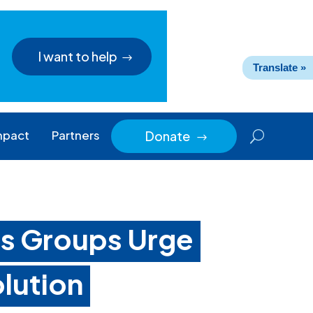
I want to help
Translate »
mpact
Partners
Donate
$
ts Groups Urge
lution