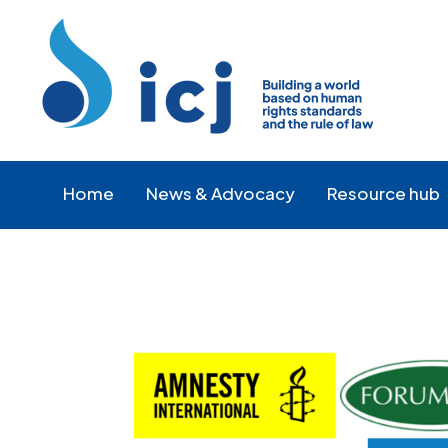
Skip
Skip
to
to
Content
navigation
Home
News & Advocacy
Resource hub