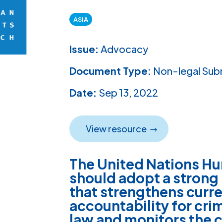
ASIA
Issue:
Advocacy
Document Type:
Non-legal Sub
Date:
Sep 13, 2022
View resource
The United Nations Hu
should adopt a strong
that strengthens curr
accountability for cri
law and monitors the c