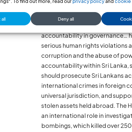
ings". To find out more, read our
privacy policy
and
cookie 
In her report, the UN High Com
all
Deny all
Cooki
“deepening militarization and l
accountability in governance… 
serious human rights violations
corruption and the abuse of pow
accountability within Sri Lanka,
should prosecute Sri Lankans a
international crimes in foreign c
universal jurisdiction, and suppo
stolen assets held abroad. The 
an international role in investig
bombings, which killed over 250