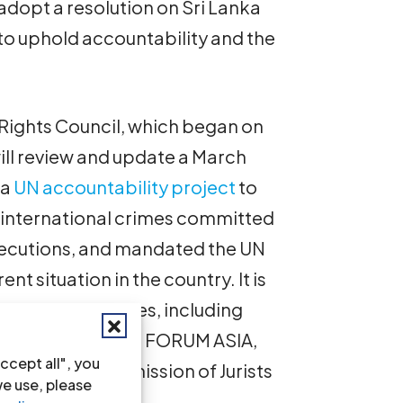
dopt a resolution on Sri Lanka
to uphold accountability and the
Rights Council, which began on
ll review and update a March
 a
UN accountability project
to
 international crimes committed
rosecutions, and mandated the UN
nt situation in the country. It is
en those mandates, including
sty International, FORUM ASIA,
ccept all", you
rnational Commission of Jurists
we use, please