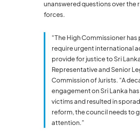
unanswered questions over the ro
forces.
“The High Commissioner has p
require urgent international 
provide for justice to Sri Lan
Representative and Senior Leg
Commission of Jurists. “A de
engagement on Sri Lanka has 
victims and resulted in sporad
reform, the council needs to g
attention.”