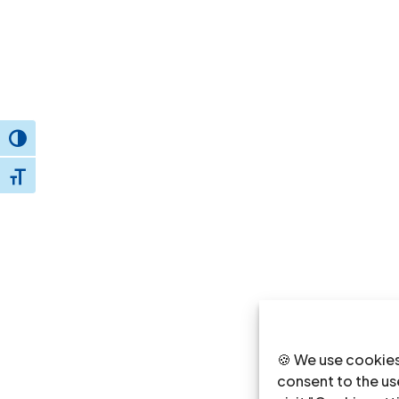
Toggle High Contrast
Toggle Font size
🍪 We use cookies
consent to the use