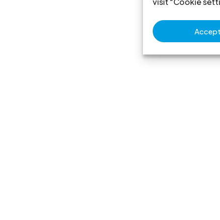
visit "Cookie sett
Accept 