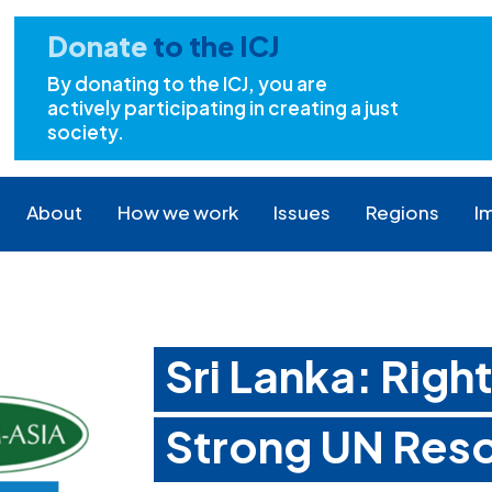
Donate
to the ICJ
By donating to the ICJ, you are
actively participating in creating a just
society.
About
How we work
Issues
Regions
I
Sri Lanka: Righ
Strong UN Reso