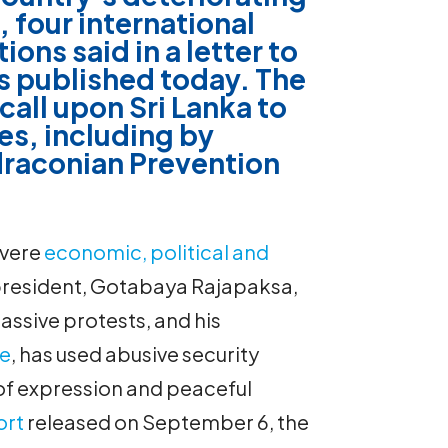
, four international
ions said in a
letter
to
 published today. The
call upon Sri Lanka to
s, including by
 draconian Prevention
evere
economic, political and
president, Gotabaya Rajapaksa,
assive protests, and his
he
, has used abusive security
f expression and peaceful
ort
released on September 6, the