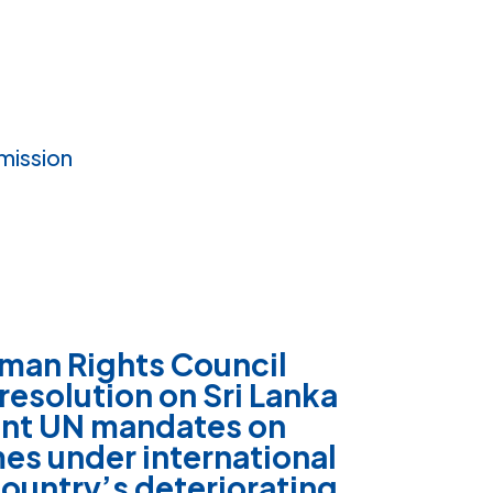
mission
man Rights Council
 resolution on
Sri Lanka
ent UN mandates on
mes under international
ountry’s deteriorating