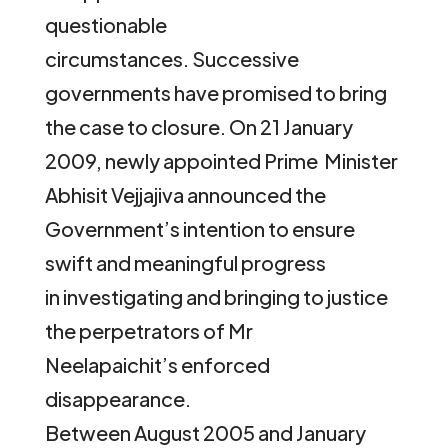
questionable
circumstances. Successive
governments have promised to bring
the case to closure. On 21 January
2009, newly appointed Prime Minister
Abhisit Vejjajiva announced the
Government’s intention to ensure
swift and meaningful progress
in investigating and bringing to justice
the perpetrators of Mr
Neelapaichit’s enforced
disappearance.
Between August 2005 and January