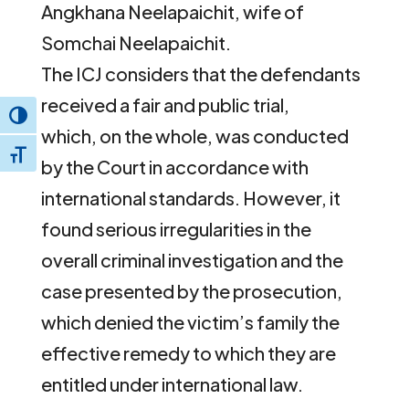
Angkhana Neelapaichit, wife of
Somchai Neelapaichit.
The ICJ considers that the defendants
received a fair and public trial,
Toggle High Contrast
which, on the whole, was conducted
Toggle Font size
by the Court in accordance with
international standards. However, it
found serious irregularities in the
overall criminal investigation and the
case presented by the prosecution,
which denied the victim’s family the
effective remedy to which they are
entitled under international law.