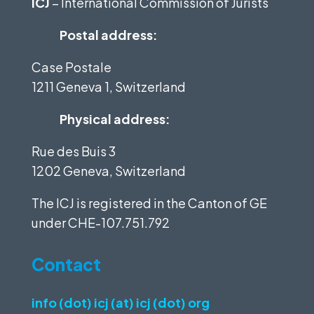
ICJ
– International Commission of Jurists
Postal address:
Case Postale
1211 Geneva 1, Switzerland
Physical address:
Rue des Buis 3
1202 Geneva, Switzerland
The ICJ is registered in the Canton of GE
under
CHE-107.751.792
Contact
info (dot) icj (at) icj (dot) org