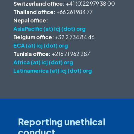
Switzerland office:
+41 (0)22 979 38 00
Thailand office:
+66 261 984 77
Nepal office:
AsiaPacific (at) icj (dot) org
Belgium office:
+32 2 734 84 46
ECA (at) icj (dot) org
Tunisia office:
+216 71 962 287
Africa (at) icj (dot) org
Latinamerica (at) icj (dot) org
Reporting unethical
conduct