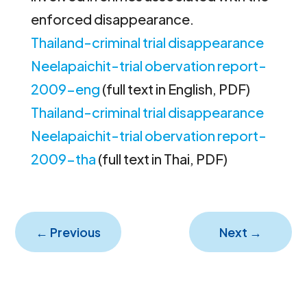
enforced disappearance.
Thailand-criminal trial disappearance
Neelapaichit-trial obervation report-
2009-eng
(full text in English, PDF)
Thailand-criminal trial disappearance
Neelapaichit-trial obervation report-
2009-tha
(full text in Thai, PDF)
←
Previous
Next
→