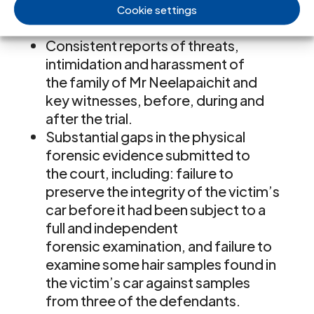
case by the police and other
Cookie settings
agencies.
Consistent reports of threats,
intimidation and harassment of
the family of Mr Neelapaichit and
key witnesses, before, during and
after the trial.
Substantial gaps in the physical
forensic evidence submitted to
the court, including: failure to
preserve the integrity of the victim’s
car before it had been subject to a
full and independent
forensic examination, and failure to
examine some hair samples found in
the victim’s car against samples
from three of the defendants.