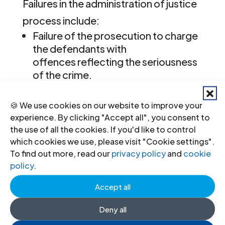
Failures in the administration of justice
process include:
Failure of the prosecution to charge
the defendants with
offences reflecting the seriousness
of the crime.
Serious questions over the
independence and impartiality of
🍪 We use cookies on our website to improve your
the original investigation.
experience. By clicking "Accept all", you consent to
Credible reports that evidence was
the use of all the cookies. If you'd like to control
destroyed and that state officials, in
which cookies we use, please visit "Cookie settings".
particular the police, continue to
To find out more, read our
privacy policy
and
cookie
obstruct the investigation process.
policy
.
The failure of investigators to use
Accept all
court sanctioned powers – such as
search, seizure and arrest – to
Deny all
overcome attempts to obstruct the