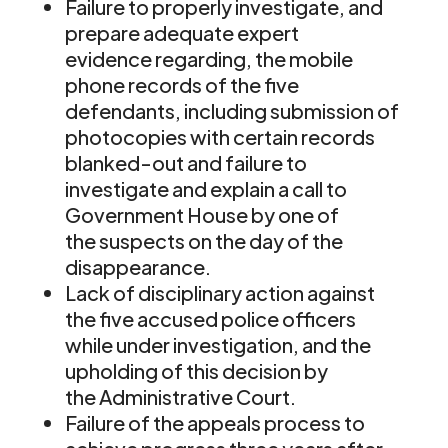
Failure to properly investigate, and
prepare adequate expert
evidence regarding, the mobile
phone records of the five
defendants, including submission of
photocopies with certain records
blanked-out and failure to
investigate and explain a call to
Government House by one of
the suspects on the day of the
disappearance.
Lack of disciplinary action against
the five accused police officers
while under investigation, and the
upholding of this decision by
the Administrative Court.
Failure of the appeals process to