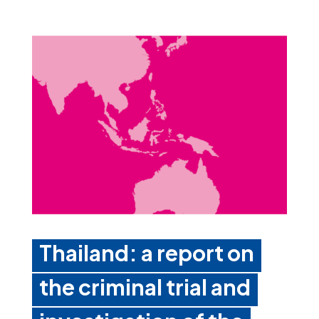
Thailand: a report on
the criminal trial and