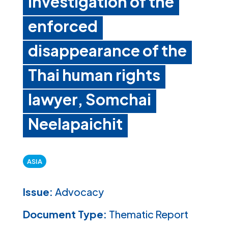
investigation of the
enforced
disappearance of the
Thai human rights
lawyer, Somchai
Neelapaichit
ASIA
Issue:
Advocacy
Document Type:
Thematic Report