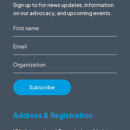
Sign up to for news updates, information
on our advocacy, and upcoming events.
First
name
(Required)
Email
(Required)
Organization
Address & Registration