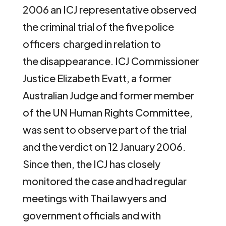
2006 an ICJ representative observed
the criminal trial of the five police
officers charged in relation to
the disappearance. ICJ Commissioner
Justice Elizabeth Evatt, a former
Australian Judge and former member
of the UN Human Rights Committee,
was sent to observe part of the trial
and the verdict on 12 January 2006.
Since then, the ICJ has closely
monitored the case and had regular
meetings with Thai lawyers and
government officials and with