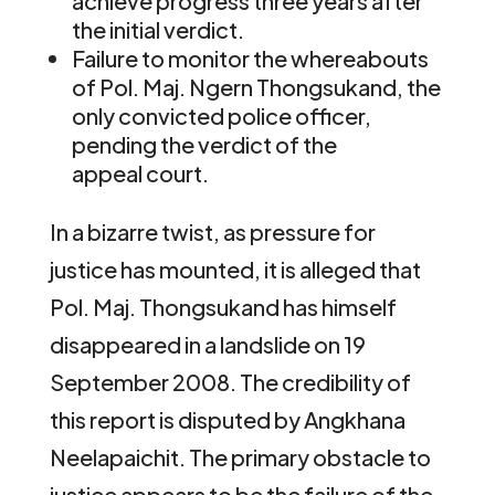
achieve progress three years after
the initial verdict.
Failure to monitor the whereabouts
of Pol. Maj. Ngern Thongsukand, the
only convicted police officer,
pending the verdict of the
appeal court.
In a bizarre twist, as pressure for
justice has mounted, it is alleged that
Pol. Maj. Thongsukand has himself
disappeared in a landslide on 19
September 2008. The credibility of
this report is disputed by Angkhana
Neelapaichit. The primary obstacle to
justice appears to be the failure of the