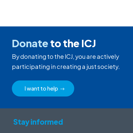
Donate
to the ICJ
By donating to the ICJ, you are actively
participating in creating a just society.
I want to help
Stay informed