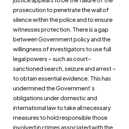
prosecution to penetrate the wall of
silence within the police and to ensure
witnesses protection. There is a gap
between Government policy and the
willingness of investigators to use full
legal powers – such as court-
sanctioned search, seizure and arrest –
to obtain essential evidence. This has
undermined the Government’s
obligations under domestic and
international law to take all necessary
measures to hold responsible those
involved in crimes associated with the