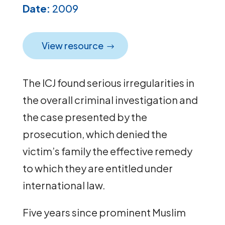
Date:
2009
View resource
The ICJ found serious irregularities in
the overall criminal investigation and
the case presented by the
prosecution, which denied the
victim’s family the effective remedy
to which they are entitled under
international law.
Five years since prominent Muslim