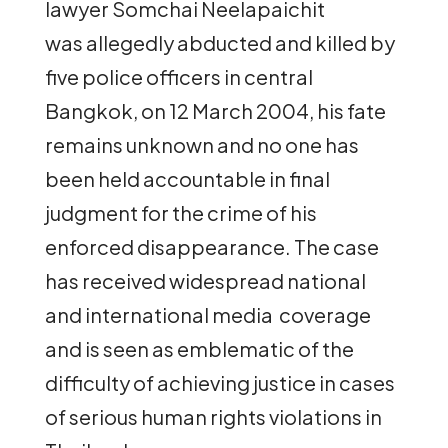
lawyer Somchai Neelapaichit
was allegedly abducted and killed by
five police officers in central
Bangkok, on 12 March 2004, his fate
remains unknown and no one has
been held accountable in final
judgment for the crime of his
enforced disappearance. The case
has received widespread national
and international media coverage
and is seen as emblematic of the
difficulty of achieving justice in cases
of serious human rights violations in