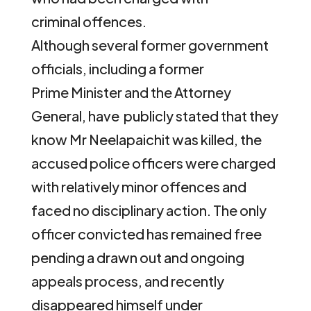
criminal offences.
Although several former government
officials, including a former
Prime Minister and the Attorney
General, have publicly stated that they
know Mr Neelapaichit was killed, the
accused police officers were charged
with relatively minor offences and
faced no disciplinary action. The only
officer convicted has remained free
pending a drawn out and ongoing
appeals process, and recently
disappeared himself under