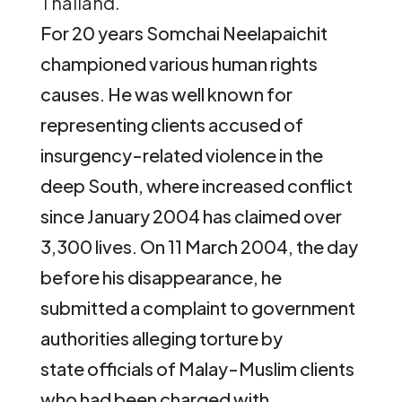
Thailand.
For 20 years Somchai Neelapaichit
championed various human rights
causes. He was well known for
representing clients accused of
insurgency-related violence in the
deep South, where increased conflict
since January 2004 has claimed over
3,300 lives. On 11 March 2004, the day
before his disappearance, he
submitted a complaint to government
authorities alleging torture by
state officials of Malay-Muslim clients
who had been charged with