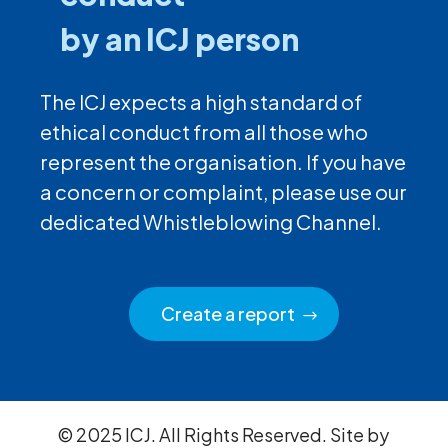
by an ICJ person
The ICJ expects a high standard of
ethical conduct from all those who
represent the organisation. If you have
a concern or complaint, please use our
dedicated Whistleblowing Channel.
Create a report
© 2025 ICJ. All Rights Reserved. Site by