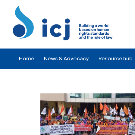
Skip
Skip
to
to
Content
navigation
Home
News & Advocacy
Resource hub