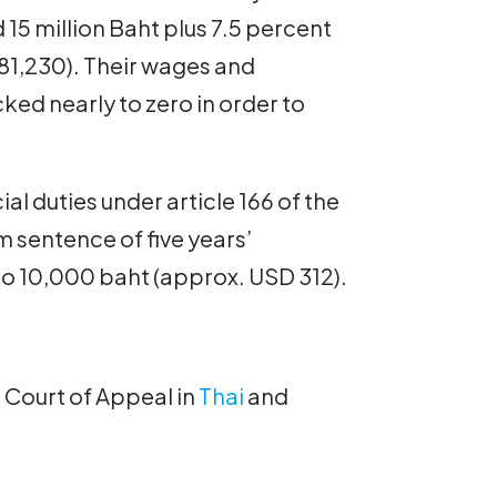
 15 million Baht plus 7.5 percent
81,230). Their wages and
ed nearly to zero in order to
al duties under article 166 of the
 sentence of five years’
to 10,000 baht (approx. USD 312).
e Court of Appeal in
Thai
and