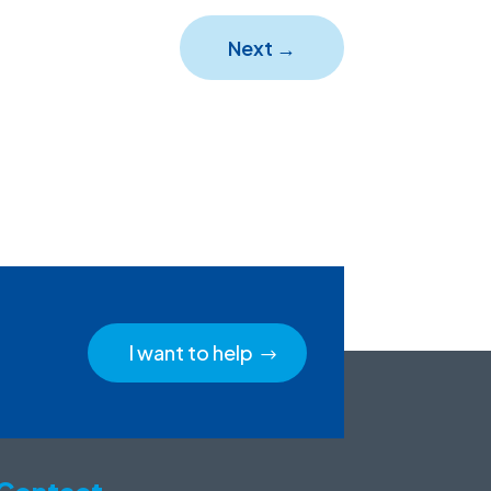
Next
→
I want to help