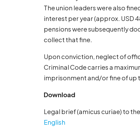
The union leaders were also fined
interest per year (approx. USD 4
pensions were subsequently dock
collect that fine.
Upon conviction, neglect of offici
Criminal Code carries a maximum
imprisonment and/or fine of up 
Download
Legal brief (amicus curiae) to th
English