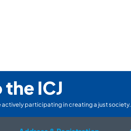
 the ICJ
 actively participating in creating a just society.