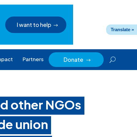
I want to help
Translate »
mpact
Partners
Donate
$
and other NGOs
ade union