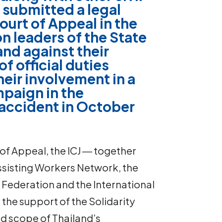
 submitted a legal
ourt of Appeal in the
on leaders of the State
and against their
f official duties
heir involvement in a
mpaign in the
n accident in October
 of Appeal, the ICJ ― together
Assisting Workers Network, the
 Federation and the International
the support of the Solidarity
d scope of Thailand’s