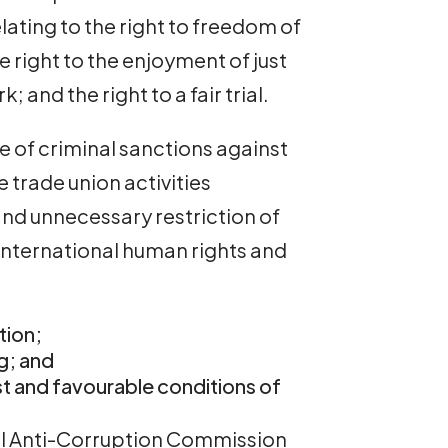
elating to the right to freedom of
e right to the enjoyment of just
 and the right to a fair trial.
se of criminal sanctions against
e trade union activities
and unnecessary restriction of
nternational human rights and
tion;
ng; and
ust and favourable conditions of
nal Anti-Corruption Commission