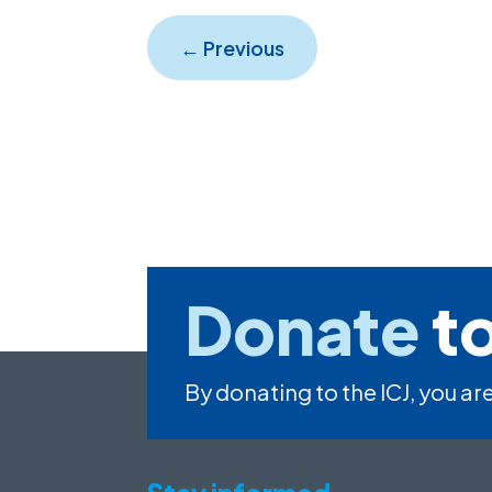
←
Previous
Donate
to
By donating to the ICJ, you are