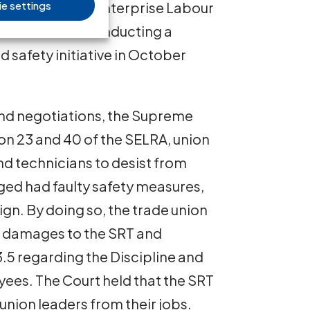
e settings
ons of the State Enterprise Labour
ion with their conducting a
 safety initiative in October
n and negotiations, the Supreme
ion 23 and 40 of the SELRA, union
nd technicians to desist from
eged had faulty safety measures,
aign. By doing so, the trade union
d damages to the SRT and
3.5 regarding the Discipline and
ees. The Court held that the SRT
union leaders from their jobs.