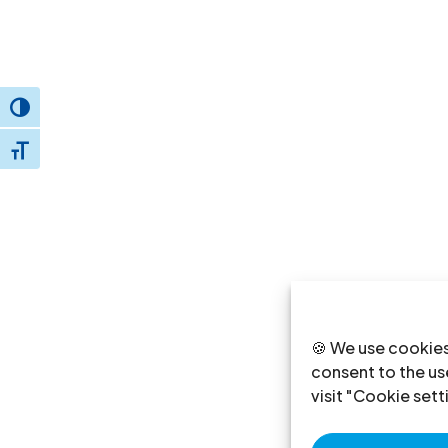
Toggle High Contrast
Toggle Font size
🍪 We use cookies
consent to the use
visit "Cookie sett