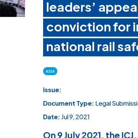
leaders’ appea
conviction for 
national rail s
ASIA
Issue:
Document Type:
Legal Submiss
Date:
Jul 9, 2021
On 9 July 2021, the ICJ,