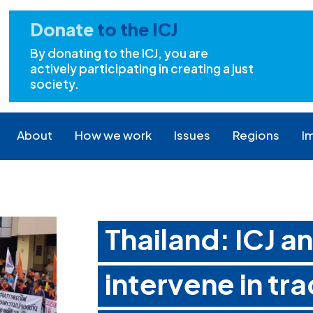
Donate
to the ICJ
By donating to the ICJ, you are
actively participating in creating a just
society.
About
How we work
Issues
Regions
I
Thailand: ICJ 
intervene in tr