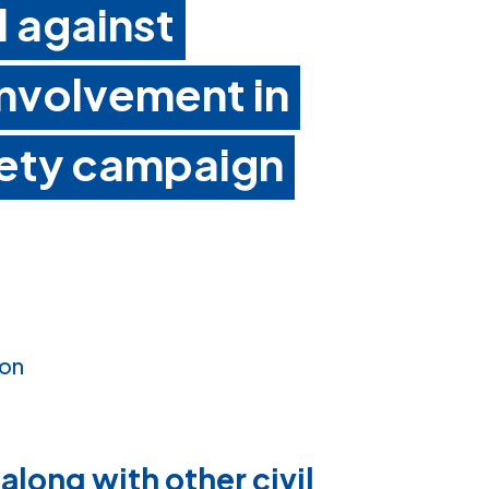
l against
involvement in
afety campaign
ion
 along with other civil