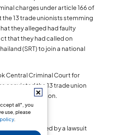
riminal charges under article 166 of
t the 13 trade unionists stemming
 that they alleged had faulty
ct that they had called on
Thailand (SRT) to join a national
 Central Criminal Court for
 convicted the 13 trade union
ree years in prison.
ccept all", you
we use, please
policy
.
usly been targeted by a lawsuit