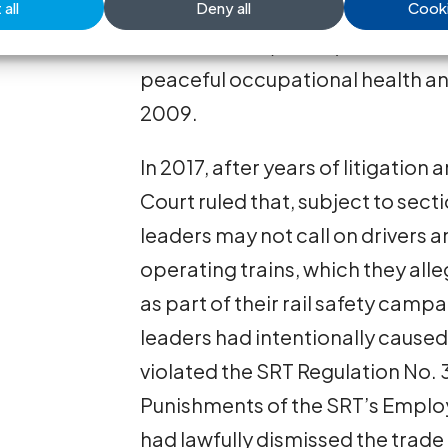
all
Deny all
Cooki
from the SRT for alleged violati
Relations Act (SELRA) in connect
peaceful occupational health and
2009.
In 2017, after years of litigatio
Court ruled that, subject to sect
leaders may not call on drivers a
operating trains, which they all
as part of their rail safety camp
leaders had intentionally cause
violated the SRT Regulation No. 
Punishments of the SRT’s Employ
had lawfully dismissed the trade 