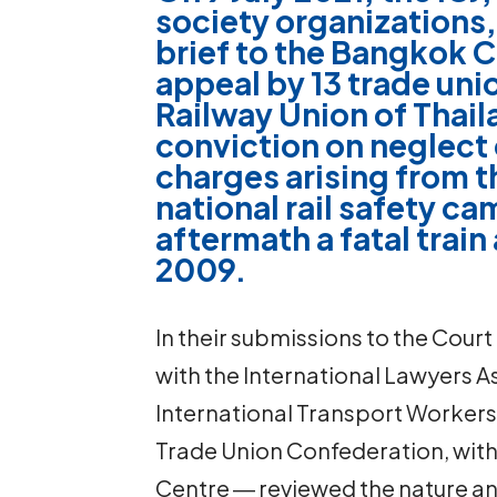
society organizations,
brief to the Bangkok C
appeal by 13 trade uni
Railway Union of Thail
conviction on neglect o
charges arising from t
national rail safety ca
aftermath a fatal trai
2009.
In their submissions to the Court
with the International Lawyers 
International Transport Workers
Trade Union Confederation, with 
Centre ― reviewed the nature an