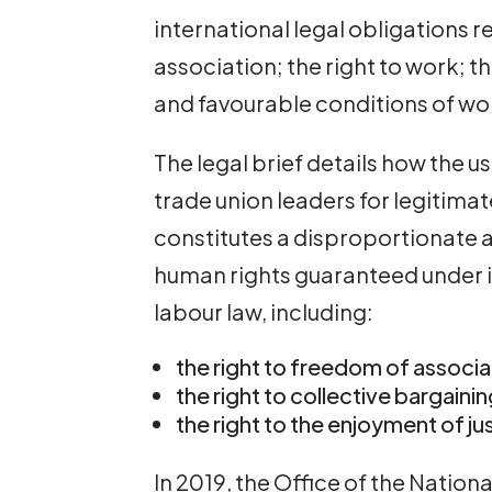
international legal obligations r
association; the right to work; th
and favourable conditions of work;
The legal brief details how the u
trade union leaders for legitimat
constitutes a disproportionate 
human rights guaranteed under i
labour law, including:
the right to freedom of associa
the right to collective bargaini
the right to the enjoyment of j
In 2019, the Office of the Natio