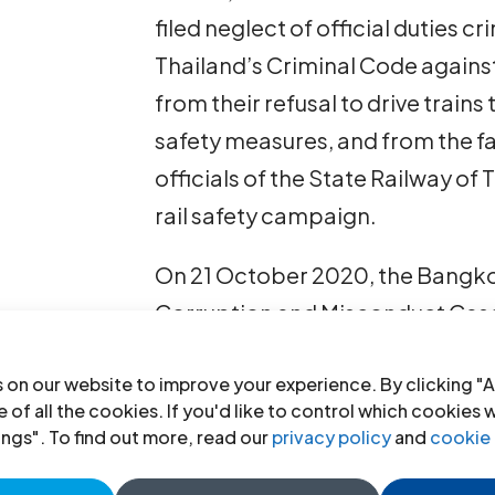
filed neglect of official duties c
Thailand’s Criminal Code agains
from their refusal to drive trains
safety measures, and from the fa
officials of the State Railway of 
rail safety campaign.
On 21 October 2020, the Bangkok
Corruption and Misconduct Cases
leaders and sentenced them to th
 on our website to improve your experience. By clicking "A
Background
 of all the cookies. If you'd like to control which cookies 
ings". To find out more, read our
privacy policy
and
cookie 
The 13 union leaders have previo