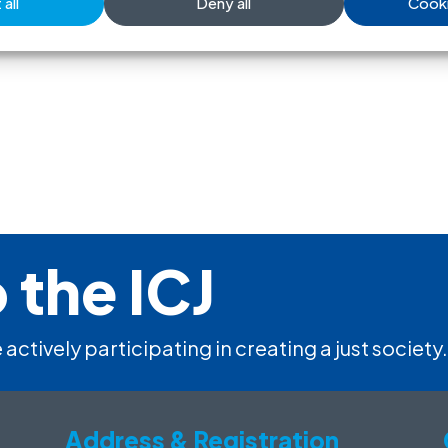
all
Deny all
Cooki
 the ICJ
 actively participating in creating a just society.
Address & Registration