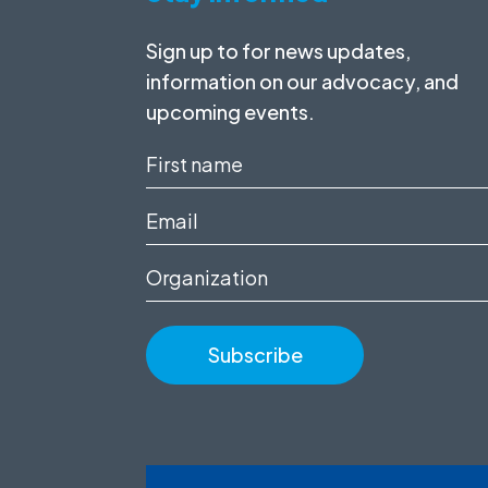
Sign up to for news updates,
information on our advocacy, and
upcoming events.
First
name
Email
(Required)
(Required)
Organization