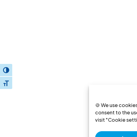
Toggle High Contrast
Toggle Font size
🍪 We use cookies
consent to the use
visit "Cookie sett