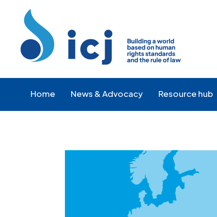
Skip
Skip
to
to
Content
navigation
Home
News & Advocacy
Resource hub