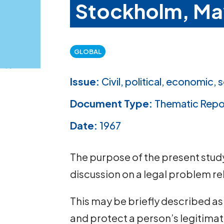
Stockholm, Ma
GLOBAL
Issue:
Civil, political, economic, s
Document Type:
Thematic Repo
Date:
1967
The purpose of the present study 
discussion on a legal problem rel
This may be briefly described as
and protect a person’s legitimate