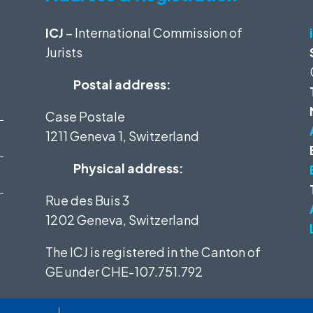
ICJ
– International Commission of
Jurists
Postal address:
Case Postale
1211 Geneva 1, Switzerland
Physical address:
Rue des Buis 3
1202 Geneva, Switzerland
The ICJ is registered in the Canton of
GE under
CHE-107.751.792