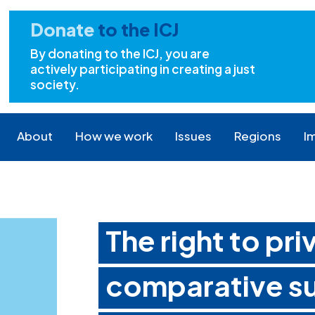
Donate
to the ICJ
By donating to the ICJ, you are
actively participating in creating a just
society.
About
How we work
Issues
Regions
I
The right to pri
comparative su