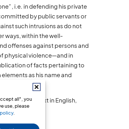
ne” , i.e. in defending his private
s committed by public servants or
ainst such intrusions as do not
r ways, within the well-
 and offenses against persons and
 physical violence—and in
blication of facts pertaining to
ch elements as his name and
ccept all", you
-1967-eng
(full text in English,
we use, please
policy
.