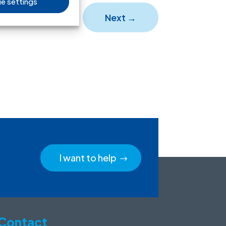
e settings
Next
→
I want to help
Contact