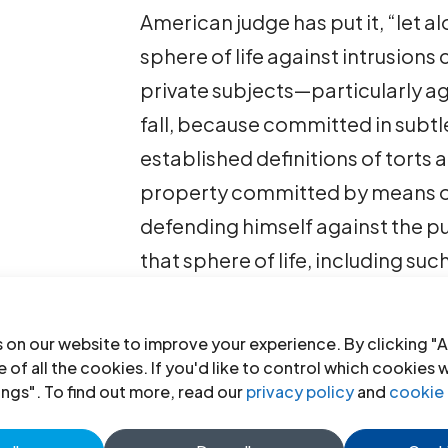
American judge has put it, “let alo
sphere of life against intrusion
private subjects—particularly ag
fall, because committed in subtle
established definitions of torts
property committed by means of
defending himself against the pu
that sphere of life, including su
likeness.
 on our website to improve your experience. By clicking "A
right to privacy-working paper
 of all the cookies. If you'd like to control which cookies 
PDF)
ings". To find out more, read our
privacy policy
and
cookie 