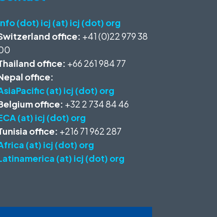
info (dot) icj (at) icj (dot) org
Switzerland office:
+41 (0)22 979 38
00
Thailand office:
+66 261 984 77
Nepal office:
AsiaPacific (at) icj (dot) org
Belgium office:
+32 2 734 84 46
ECA (at) icj (dot) org
Tunisia office:
+216 71 962 287
Africa (at) icj (dot) org
Latinamerica (at) icj (dot) org