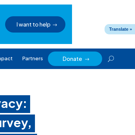
I want to help
Translate »
mpact
Partners
Donate
$
vacy:
rvey,