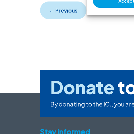
Accept 
←
Previous
Donate
to
By donating to the ICJ, you are
Stay informed