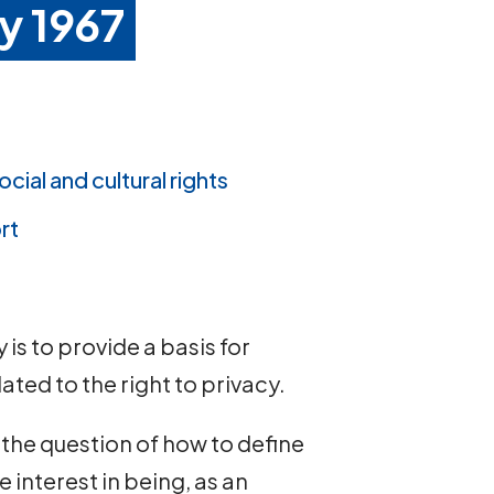
y 1967
ocial and cultural rights
rt
is to provide a basis for
ated to the right to privacy.
 the question of how to define
 interest in being, as an