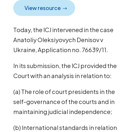
View resource
Today, the ICJ intervened in the case
Anatoliy Oleksiyovych Denisov v
Ukraine, Application no. 76639/11.
In its submission, the ICJ provided the
Court with an analysis in relation to:
(a) The role of court presidents in the
self-governance of the courts and in
maintaining judicial independence;
(b) International standards in relation