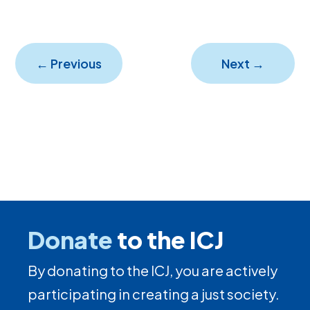
←
Previous
Next
→
Donate
to the ICJ
By donating to the ICJ, you are actively
participating in creating a just society.