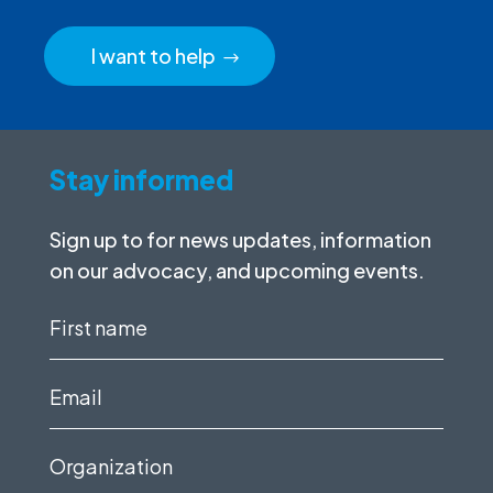
I want to help
Stay informed
Sign up to for news updates, information
on our advocacy, and upcoming events.
First
name
(Required)
Email
(Required)
Organization