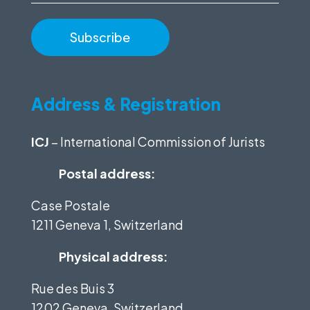
Address & Registration
ICJ
– International Commission of Jurists
Postal address:
Case Postale
1211 Geneva 1, Switzerland
Physical address:
Rue des Buis 3
1202 Geneva, Switzerland