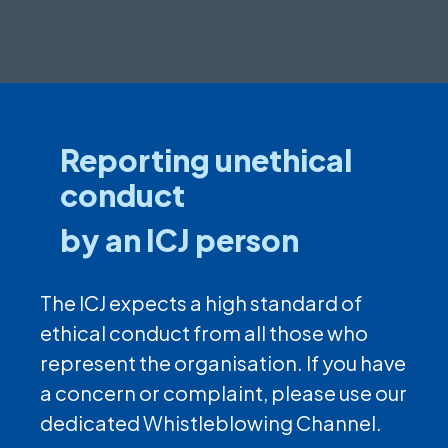
Reporting unethical
conduct
by an ICJ person
The ICJ expects a high standard of
ethical conduct from all those who
represent the organisation. If you have
a concern or complaint, please use our
dedicated Whistleblowing Channel.