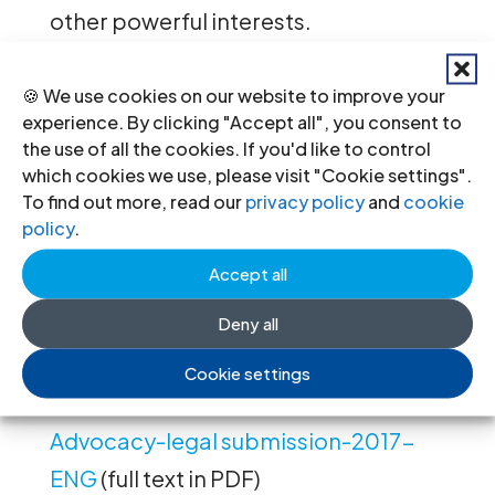
other powerful interests.
The intervener will argue that the
🍪 We use cookies on our website to improve your
nature of court presidents’ role has
experience. By clicking "Accept all", you consent to
the use of all the cookies. If you'd like to control
consequences for the application of
which cookies we use, please visit "Cookie settings".
Convention rights to measures
To find out more, read our
privacy policy
and
cookie
policy
.
affecting their judicial career,
including removal from the role of
Accept all
court president, even in cases where
Deny all
they retain judicial office.
Cookie settings
Ukraine-Denisov v Ukraine -
Advocacy-legal submission-2017-
ENG
(full text in PDF)