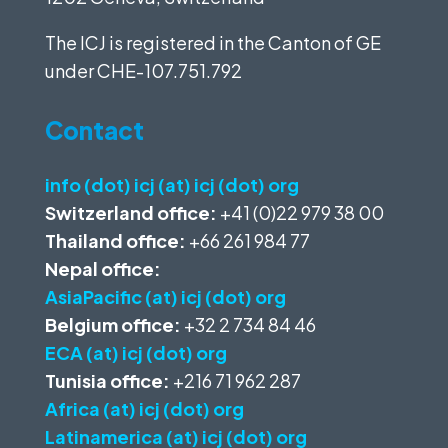
The ICJ is registered in the Canton of GE
under
CHE-107.751.792
Contact
info (dot) icj (at) icj (dot) org
Switzerland office:
+41 (0)22 979 38 00
Thailand office:
+66 261 984 77
Nepal office:
AsiaPacific (at) icj (dot) org
Belgium office:
+32 2 734 84 46
ECA (at) icj (dot) org
Tunisia office:
+216 71 962 287
Africa (at) icj (dot) org
Latinamerica (at) icj (dot) org