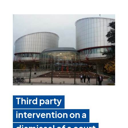
Third party
intervention on a