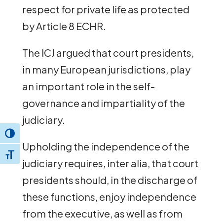
respect for private life as protected
by Article 8 ECHR.
The ICJ argued that court presidents,
in many European jurisdictions, play
an important role in the self-
governance and impartiality of the
judiciary.
Toggle High Contrast
Upholding the independence of the
Toggle Font size
judiciary requires, inter alia, that court
presidents should, in the discharge of
these functions, enjoy independence
from the executive, as well as from