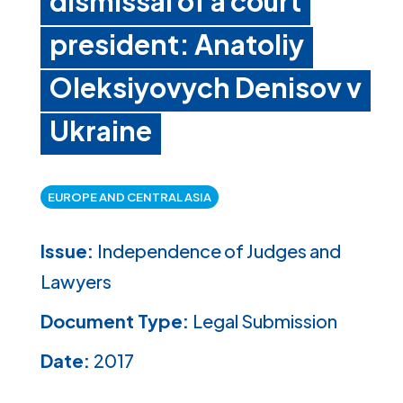
dismissal of a court
president: Anatoliy
Oleksiyovych Denisov v
Ukraine
EUROPE AND CENTRAL ASIA
Issue:
Independence of Judges and
Lawyers
Document Type:
Legal Submission
Date:
2017