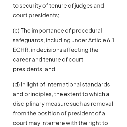
to security of tenure of judges and
court presidents;
(c) The importance of procedural
safeguards, including under Article 6.1
ECHR, in decisions affecting the
career and tenure of court
presidents; and
(d) In light of international standards
and principles, the extent to which a
disciplinary measure such as removal
from the position of president of a
court may interfere with the right to