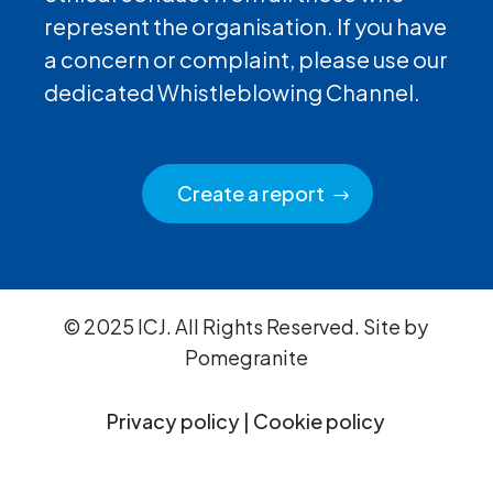
represent the organisation. If you have
a concern or complaint, please use our
dedicated Whistleblowing Channel.
Create a report
© 2025 ICJ. All Rights Reserved. Site by
Pomegranite
Privacy policy
|
Cookie policy