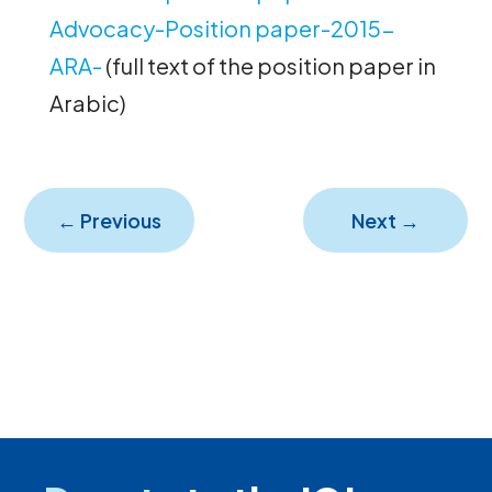
Advocacy-Position paper-2015-
ARA-
(full text of the position paper in
Arabic)
←
Previous
Next
→