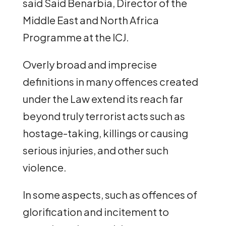
said Said Benarbia, Director of the
Middle East and North Africa
Programme at the ICJ.
Overly broad and imprecise
definitions in many offences created
under the Law extend its reach far
beyond truly terrorist acts such as
hostage-taking, killings or causing
serious injuries, and other such
violence.
In some aspects, such as offences of
glorification and incitement to