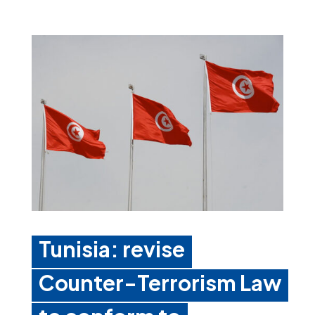
Tunisia: revise
Counter-Terrorism Law