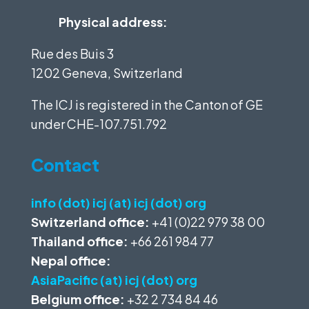
Physical address:
Rue des Buis 3
1202 Geneva, Switzerland
The ICJ is registered in the Canton of GE
under
CHE-107.751.792
Contact
info (dot) icj (at) icj (dot) org
Switzerland office:
+41 (0)22 979 38 00
Thailand office:
+66 261 984 77
Nepal office:
AsiaPacific (at) icj (dot) org
Belgium office:
+32 2 734 84 46