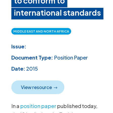
to conform to
international standards
MIDDLE EAST AND NORTH AFRICA
Issue:
Document Type:
Position Paper
Date:
2015
View resource
In a
position paper
published today,