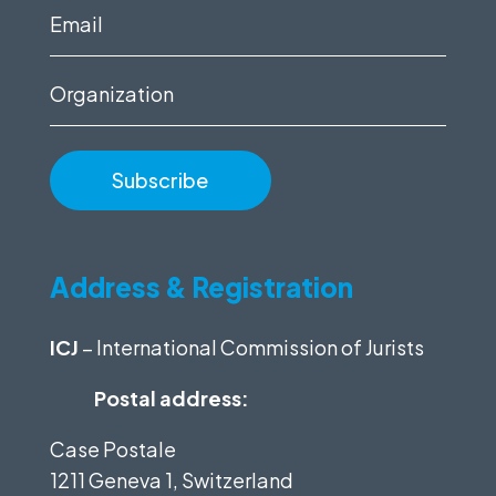
(Required)
Email
(Required)
Organization
Address & Registration
ICJ
– International Commission of Jurists
Postal address:
Case Postale
1211 Geneva 1, Switzerland