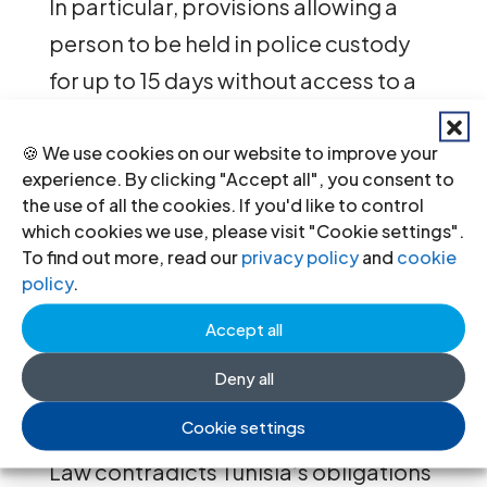
In particular, provisions allowing a
person to be held in police custody
for up to 15 days without access to a
lawyer or a judge are inconsistent
with the right to liberty, fair trial
🍪 We use cookies on our website to improve your
experience. By clicking "Accept all", you consent to
guarantees, and guarantees for the
the use of all the cookies. If you'd like to control
prevention of torture and other
which cookies we use, please visit "Cookie settings".
To find out more, read our
privacy policy
and
cookie
abuses in detention.
policy
.
“By shielding security forces from
Accept all
accountability and eroding
Deny all
procedural and other fair trial
Cookie settings
guarantees of terrorism suspects, the
Law contradicts Tunisia’s obligations