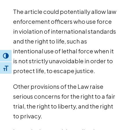
The article could potentially allow law
enforcement officers who use force
in violation of international standards
and the right to life, such as
intentional use of lethal force when it
Toggle High Contrast
is not strictly unavoidable in order to
Toggle Font size
protect life, to escape justice.
Other provisions of the Law raise
serious concerns for the right to a fair
trial, the right to liberty, and the right
to privacy.