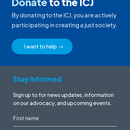
Donate
to the ICJ
By donating to the ICJ, you are actively
participating in creating a just society.
I want to help
Stay informed
Sign up to for news updates, information
on our advocacy, and upcoming events.
First
name