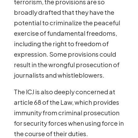
terrorism, the provisions are so
broadly drafted that they have the
potential to criminalize the peaceful
exercise of fundamental freedoms,
including the right to freedom of
expression. Some provisions could
result in the wrongful prosecution of
journalists and whistleblowers.
The ICJ is also deeply concerned at
article 68 of the Law, which provides
immunity from criminal prosecution
for security forces when using force in
the course of their duties.