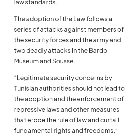
law standards.
The adoption of the Law follows a
series of attacks against members of
the security forces and the army and
two deadly attacks in the Bardo
Museum and Sousse.
“Legitimate security concerns by
Tunisian authorities should not lead to
the adoption and the enforcement of
repressive laws and other measures
that erode the rule of law and curtail
fundamental rights and freedoms,”