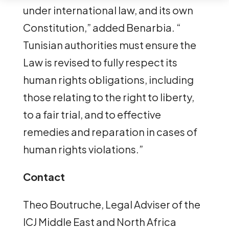
under international law, and its own
Constitution,” added Benarbia. “
Tunisian authorities must ensure the
Law is revised to fully respect its
human rights obligations, including
those relating to the right to liberty,
to a fair trial, and to effective
remedies and reparation in cases of
human rights violations.”
Contact
Theo Boutruche, Legal Adviser of the
ICJ Middle East and North Africa