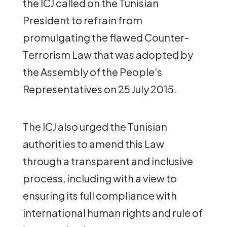
the ICJ called on the Tunisian
President to refrain from
promulgating the flawed Counter-
Terrorism Law that was adopted by
the Assembly of the People’s
Representatives on 25 July 2015.
The ICJ also urged the Tunisian
authorities to amend this Law
through a transparent and inclusive
process, including with a view to
ensuring its full compliance with
international human rights and rule of