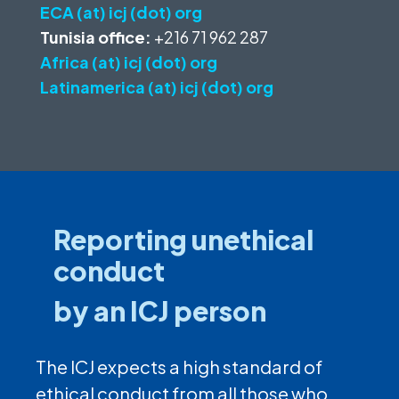
ECA (at) icj (dot) org
Tunisia office:
+216 71 962 287
Africa (at) icj (dot) org
Latinamerica (at) icj (dot) org
Reporting unethical
conduct
by an ICJ person
The ICJ expects a high standard of
ethical conduct from all those who