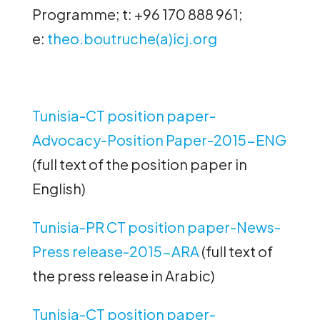
Programme; t: +96 170 888 961;
e:
theo.boutruche(a)icj.org
Tunisia-CT position paper-
Advocacy-Position Paper-2015-ENG
(full text of the position paper in
English)
Tunisia-PR CT position paper-News-
Press release-2015-ARA
(full text of
the press release in Arabic)
Tunisia-CT position paper-