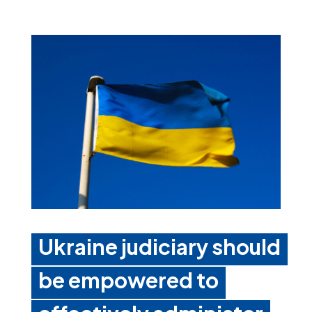
Ukraine judiciary should
be empowered to