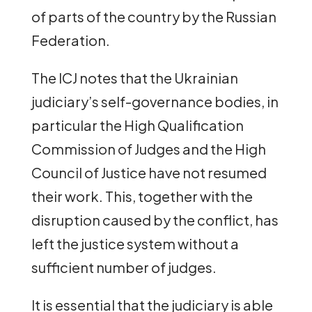
of parts of the country by the Russian
Federation.
The ICJ notes that the Ukrainian
judiciary’s self-governance bodies, in
particular the High Qualification
Commission of Judges and the High
Council of Justice have not resumed
their work. This, together with the
disruption caused by the conflict, has
left the justice system without a
sufficient number of judges.
It is essential that the judiciary is able