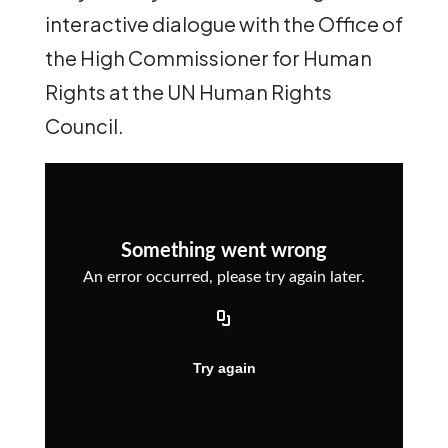
interactive dialogue with the Office of
the High Commissioner for Human
Rights at the UN Human Rights
Council.