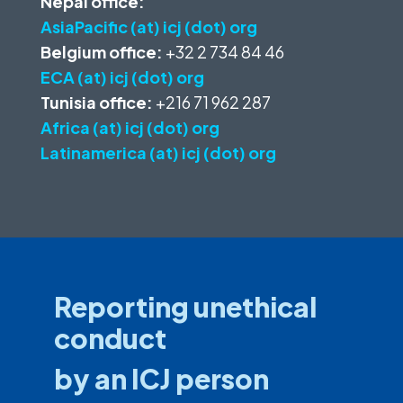
Nepal office:
AsiaPacific (at) icj (dot) org
Belgium office:
+32 2 734 84 46
ECA (at) icj (dot) org
Tunisia office:
+216 71 962 287
Africa (at) icj (dot) org
Latinamerica (at) icj (dot) org
Reporting unethical
conduct
by an ICJ person