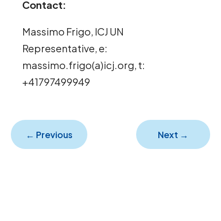
Contact:
Massimo Frigo, ICJ UN
Representative, e:
massimo.frigo(a)icj.org, t:
+41797499949
←
Previous
Next
→