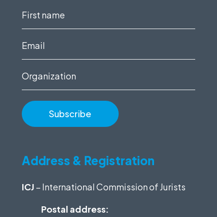
First
name
(Required)
Email
(Required)
Organization
Address & Registration
ICJ
– International Commission of Jurists
Postal address: