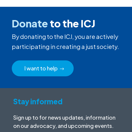
Donate
to the ICJ
By donating to the ICJ, you are actively
participating in creating a just society.
I want to help
Stay informed
Sign up to for news updates, information
on our advocacy, and upcoming events.