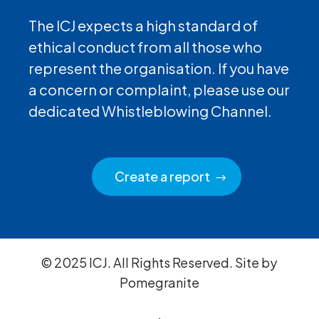
The ICJ expects a high standard of
ethical conduct from all those who
represent the organisation. If you have
a concern or complaint, please use our
dedicated Whistleblowing Channel.
Create a report
© 2025 ICJ. All Rights Reserved. Site by
Pomegranite