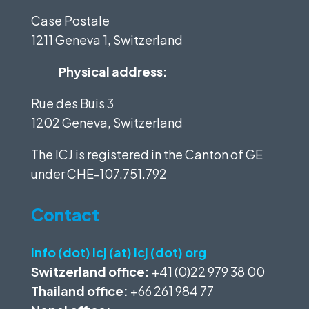
Case Postale
1211 Geneva 1, Switzerland
Physical address:
Rue des Buis 3
1202 Geneva, Switzerland
The ICJ is registered in the Canton of GE
under
CHE-107.751.792
Contact
info (dot) icj (at) icj (dot) org
Switzerland office:
+41 (0)22 979 38 00
Thailand office:
+66 261 984 77