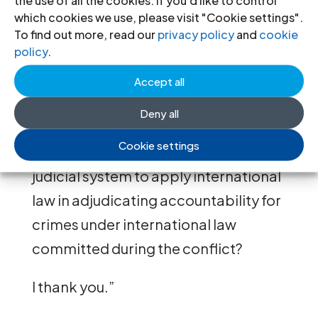
the use of all the cookies. If you'd like to control
international partners to restore the
which cookies we use, please visit "Cookie settings".
To find out more, read our
privacy policy
and
cookie
budget of the courts to levels
policy
.
sufficient to ensure the fair and
Accept all
effective administration of justice.
Deny all
Madam Acting Commissioner, how
Cookie settings
can OHCHR support the Ukrainian
judicial system to apply international
law in adjudicating accountability for
crimes under international law
committed during the conflict?
I thank you.”