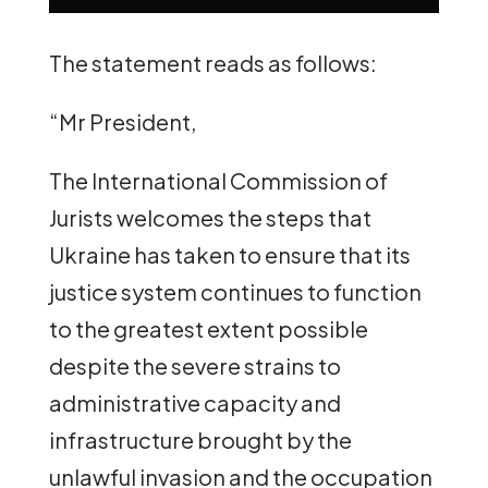
The statement reads as follows:
“Mr President,
The International Commission of
Jurists welcomes the steps that
Ukraine has taken to ensure that its
justice system continues to function
to the greatest extent possible
despite the severe strains to
administrative capacity and
infrastructure brought by the
unlawful invasion and the occupation