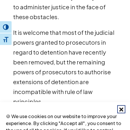
to administer justice in the face of
these obstacles.
Toggle High Contrast
It is welcome that most of the judicial
Toggle Font size
powers granted to prosecutors in
regard to detention have recently
been removed, but the remaining
powers of prosecutors to authorise
extensions of detention are
incompatible with rule of law
principles.
🍪 We use cookies on our website to improve your
The ICJ stresses that efforts should be
experience. By clicking "Accept all", you consent to
made in co-operation with