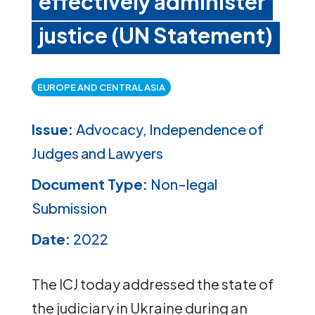
effectively administer
justice (UN Statement)
EUROPE AND CENTRAL ASIA
Issue:
Advocacy, Independence of
Judges and Lawyers
Document Type:
Non-legal
Submission
Date:
2022
The ICJ today addressed the state of
the judiciary in Ukraine during an