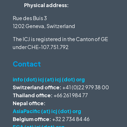
Physical address:
Rue des Buis 3
1202 Geneva, Switzerland
The ICJ is registered in the Canton of GE
under
CHE-107.751.792
Contact
info (dot) icj (at) icj (dot) org
Switzerland office:
+41 (0)22 979 38 00
Thailand office:
+66 261 984 77
Nepal office:
AsiaPacific (at) icj (dot) org
Belgium office:
+32 2 734 84 46
ECA (at) icj (dot) org