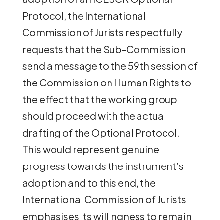
Protocol, the International
Commission of Jurists respectfully
requests that the Sub-Commission
send a message to the 59th session of
the Commission on Human Rights to
the effect that the working group
should proceed with the actual
drafting of the Optional Protocol.
This would represent genuine
progress towards the instrument’s
adoption and to this end, the
International Commission of Jurists
emphasises its willingness to remain