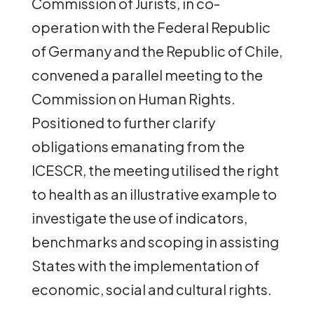
Commission of Jurists, in co-
operation with the Federal Republic
of Germany and the Republic of Chile,
convened a parallel meeting to the
Commission on Human Rights.
Positioned to further clarify
obligations emanating from the
ICESCR, the meeting utilised the right
to health as an illustrative example to
investigate the use of indicators,
benchmarks and scoping in assisting
States with the implementation of
economic, social and cultural rights.