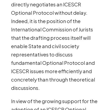
directly negotiates an ICESCR
Optional Protocol without delay.
Indeed, it is the position of the
International Commission of Jurists
that the drafting process itself will
enable State and civil society
representatives to discuss
fundamental Optional Protocol and
ICESCR issues more efficiently and
concretely than through theoretical
discussions.
In view of the growing support for the
adoption of an ICESCR Optional