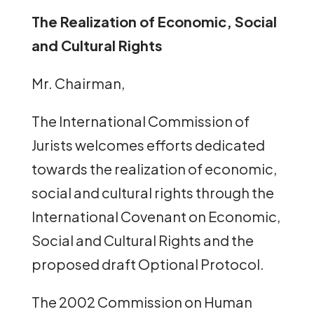
The Realization of Economic, Social
and Cultural Rights
Mr. Chairman,
The International Commission of
Jurists welcomes efforts dedicated
towards the realization of economic,
social and cultural rights through the
International Covenant on Economic,
Social and Cultural Rights and the
proposed draft Optional Protocol.
The 2002 Commission on Human