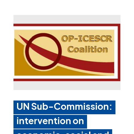
UN Sub-Commission:
intervention on