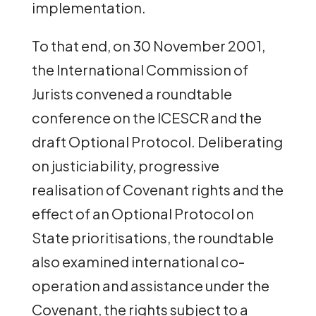
implementation.
To that end, on 30 November 2001,
the International Commission of
Jurists convened a roundtable
conference on the ICESCR and the
draft Optional Protocol. Deliberating
on justiciability, progressive
realisation of Covenant rights and the
effect of an Optional Protocol on
State prioritisations, the roundtable
also examined international co-
operation and assistance under the
Covenant, the rights subject to a