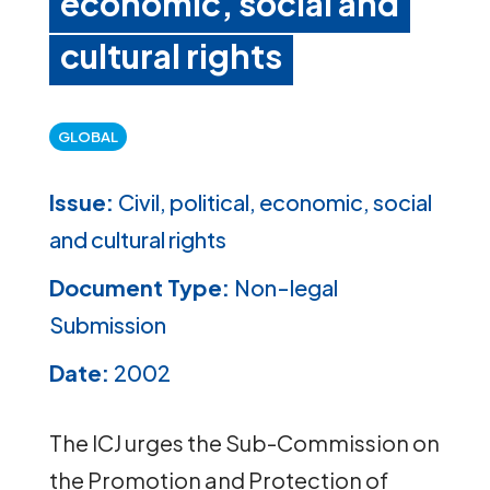
economic, social and
cultural rights
GLOBAL
Issue:
Civil, political, economic, social
and cultural rights
Document Type:
Non-legal
Submission
Date:
2002
The ICJ urges the Sub-Commission on
the Promotion and Protection of