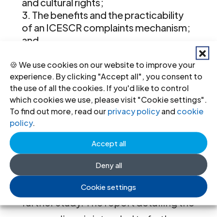
and cultural rights;
The benefits and the practicability
of an ICESCR complaints mechanism;
and
The complementarity between the
proposed Optional Protocol and other
🍪 We use cookies on our website to improve your
experience. By clicking "Accept all", you consent to
complaints mechanisms.
the use of all the cookies. If you'd like to control
which cookies we use, please visit "Cookie settings".
The forthcoming International
To find out more, read our
privacy policy
and
cookie
Commission of Jurists experts’
policy
.
meeting will identify existing
Accept all
resources with regard to the above
Deny all
mentioned topic areas and will
recommend areas, if any, that merit
Cookie settings
further study. The report detailing the