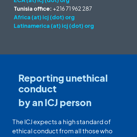
Tunisia office:
+216 71 962 287
Africa (at) icj (dot) org
Latinamerica (at) icj (dot) org
Reporting unethical
conduct
by an ICJ person
The ICJ expects a high standard of
ethical conduct from all those who