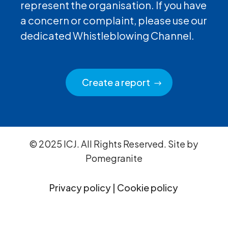
represent the organisation. If you have
a concern or complaint, please use our
dedicated Whistleblowing Channel.
Create a report
© 2025 ICJ. All Rights Reserved. Site by
Pomegranite
Privacy policy
|
Cookie policy