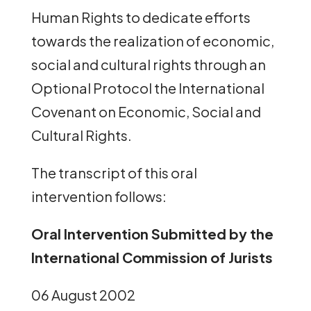
Human Rights to dedicate efforts
towards the realization of economic,
social and cultural rights through an
Optional Protocol the International
Covenant on Economic, Social and
Cultural Rights.
The transcript of this oral
intervention follows:
Oral Intervention Submitted by the
International Commission of Jurists
06 August 2002