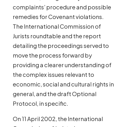
complaints’ procedure and possible
remedies for Covenant violations.
The International Commission of
Jurists roundtable and the report
detailing the proceedings served to
move the process forward by
providing a clearer understanding of
the complex issues relevant to
economic, social and cultural rights in
general, and the draft Optional
Protocol, in specific.
On 11 April 2002, the International