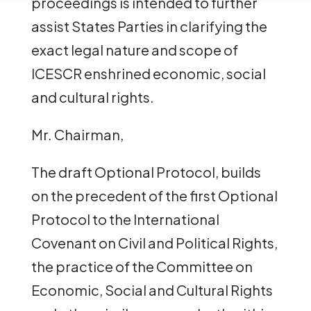
proceedings is intended to further
assist States Parties in clarifying the
exact legal nature and scope of
ICESCR enshrined economic, social
and cultural rights.
Mr. Chairman,
The draft Optional Protocol, builds
on the precedent of the first Optional
Protocol to the International
Covenant on Civil and Political Rights,
the practice of the Committee on
Economic, Social and Cultural Rights