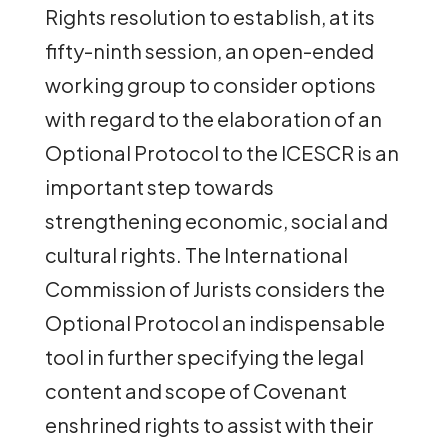
Rights resolution to establish, at its
fifty-ninth session, an open-ended
working group to consider options
with regard to the elaboration of an
Optional Protocol to the ICESCR is an
important step towards
strengthening economic, social and
cultural rights. The International
Commission of Jurists considers the
Optional Protocol an indispensable
tool in further specifying the legal
content and scope of Covenant
enshrined rights to assist with their