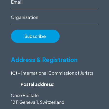
Email
(Required)
Organization
Address & Registration
ICJ
– International Commission of Jurists
Postal address:
Case Postale
1211 Geneva 1, Switzerland