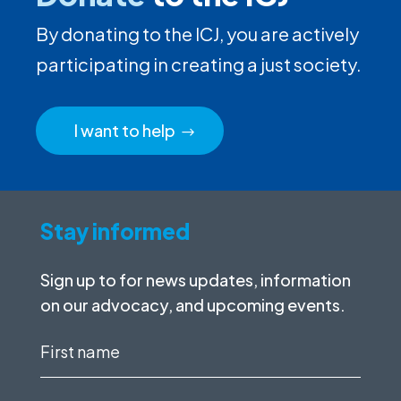
By donating to the ICJ, you are actively
participating in creating a just society.
I want to help
Stay informed
Sign up to for news updates, information
on our advocacy, and upcoming events.
First
name
(Required)