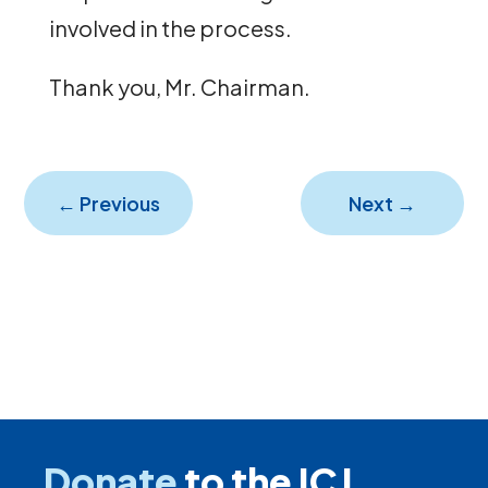
involved in the process.
Thank you, Mr. Chairman.
←
Previous
Next
→
Donate
to the ICJ