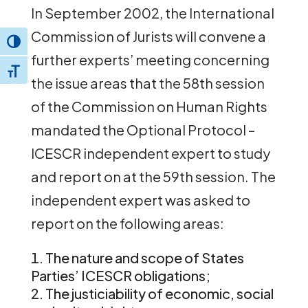
In September 2002, the International
Commission of Jurists will convene a
Toggle High Contrast
further experts’ meeting concerning
Toggle Font size
the issue areas that the 58th session
of the Commission on Human Rights
mandated the Optional Protocol –
ICESCR independent expert to study
and report on at the 59th session. The
independent expert was asked to
report on the following areas:
The nature and scope of States
Parties’ ICESCR obligations;
The justiciability of economic, social