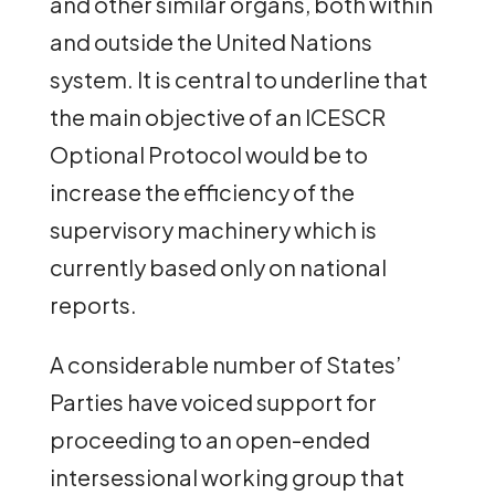
and other similar organs, both within
and outside the United Nations
system. It is central to underline that
the main objective of an ICESCR
Optional Protocol would be to
increase the efficiency of the
supervisory machinery which is
currently based only on national
reports.
A considerable number of States’
Parties have voiced support for
proceeding to an open-ended
intersessional working group that