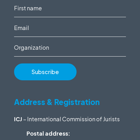
First
name
(Required)
Email
(Required)
Organization
Address & Registration
ICJ
– International Commission of Jurists
Postal address: