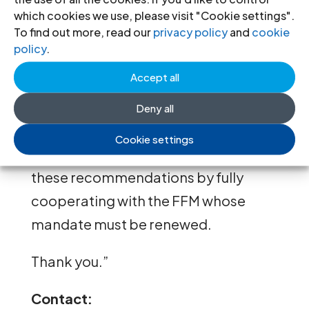
which cookies we use, please visit "Cookie settings".
persecution to dissent opinions, and
To find out more, read our
privacy policy
and
cookie
the government’s lack of
policy
.
cooperation with the International
Accept all
Fact-Finding Mission (FFM).
Deny all
Finally, we call for the
Cookie settings
implementation by Venezuela of
these recommendations by fully
cooperating with the FFM whose
mandate must be renewed.
Thank you.”
Contact: