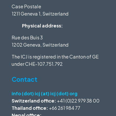
Case Postale
1211 Geneva 1, Switzerland
Physical address:
Rue des Buis 3
1202 Geneva, Switzerland
The ICJ is registered in the Canton of GE
under
CHE-107.751.792
Contact
info (dot) icj (at) icj (dot) org
Switzerland office:
+41 (0)22 979 38 00
Thailand office:
+66 261 984 77
Nepal office: