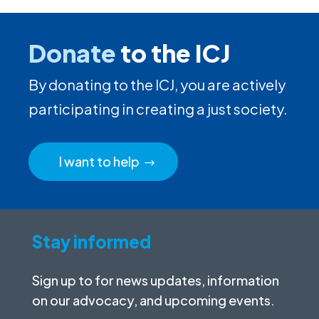
Donate
to the ICJ
By donating to the ICJ, you are actively
participating in creating a just society.
I want to help
Stay informed
Sign up to for news updates, information
on our advocacy, and upcoming events.