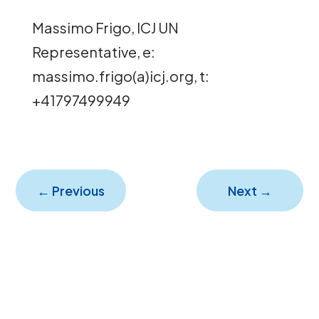
Massimo Frigo, ICJ UN
Representative, e:
massimo.frigo(a)icj.org, t:
+41797499949
←
Previous
Next
→