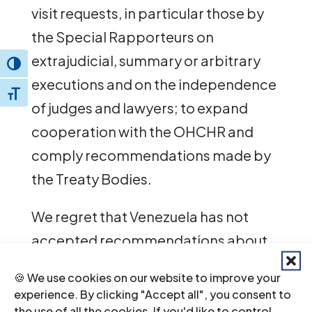
visit requests, in particular those by
the Special Rapporteurs on
extrajudicial, summary or arbitrary
Toggle High Contrast
executions and on the independence
Toggle Font size
of judges and lawyers; to expand
cooperation with the OHCHR and
comply recommendations made by
the Treaty Bodies.
We regret that Venezuela has not
accepted recommendations about
independence of the judiciary aimed
🍪 We use cookies on our website to improve your
at ensuring that the justice system is
experience. By clicking "Accept all", you consent to
not used as an instrument to political
the use of all the cookies. If you'd like to control