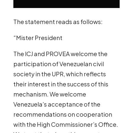
The statement reads as follows:
“Mister President
The ICJ and PROVEA welcome the
participation of Venezuelan civil
society in the UPR, which reflects
their interest in the success of this
mechanism. We welcome
Venezuela’s acceptance of the
recommendations on cooperation
with the High Commissioner’s Office.