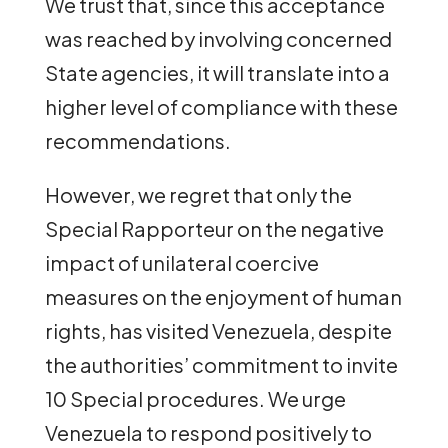
We trust that, since this acceptance
was reached by involving concerned
State agencies, it will translate into a
higher level of compliance with these
recommendations.
However, we regret that only the
Special Rapporteur on the negative
impact of unilateral coercive
measures on the enjoyment of human
rights, has visited Venezuela, despite
the authorities’ commitment to invite
10 Special procedures. We urge
Venezuela to respond positively to