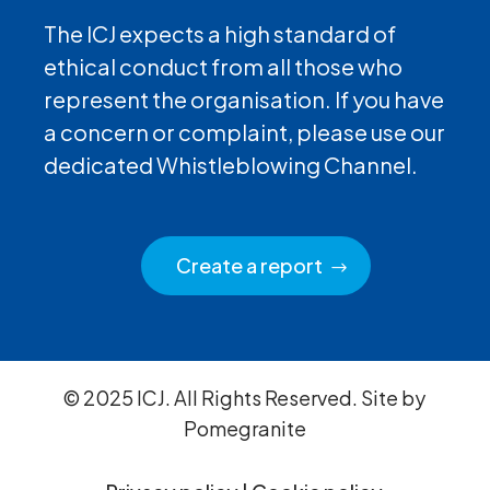
The ICJ expects a high standard of
ethical conduct from all those who
represent the organisation. If you have
a concern or complaint, please use our
dedicated Whistleblowing Channel.
Create a report
© 2025 ICJ. All Rights Reserved. Site by
Pomegranite