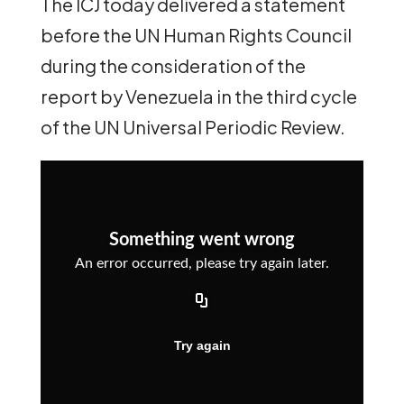
The ICJ today delivered a statement
before the UN Human Rights Council
during the consideration of the
report by Venezuela in the third cycle
of the UN Universal Periodic Review.