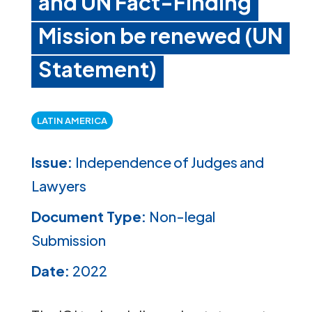
and UN Fact-Finding
Mission be renewed (UN
Statement)
LATIN AMERICA
Issue:
Independence of Judges and
Lawyers
Document Type:
Non-legal
Submission
Date:
2022