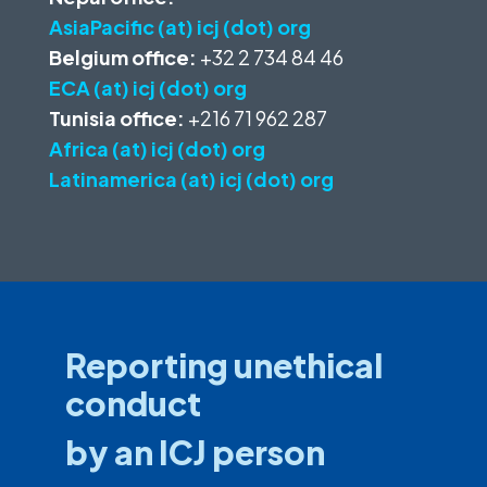
AsiaPacific (at) icj (dot) org
Belgium office:
+32 2 734 84 46
ECA (at) icj (dot) org
Tunisia office:
+216 71 962 287
Africa (at) icj (dot) org
Latinamerica (at) icj (dot) org
Reporting unethical
conduct
by an ICJ person