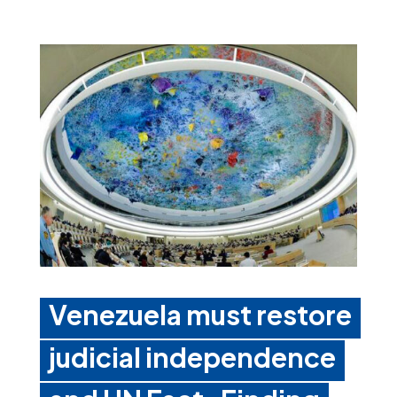
Venezuela must restore
judicial independence