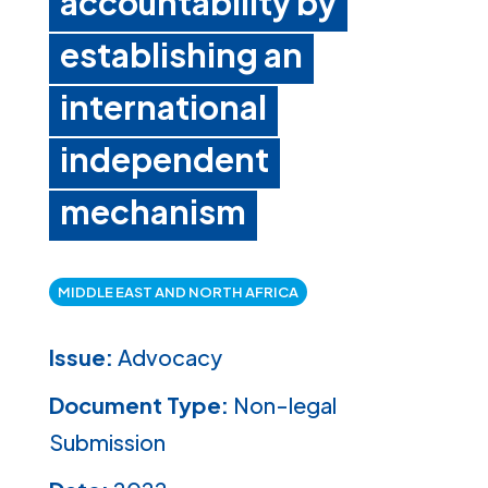
accountability by
establishing an
international
independent
mechanism
MIDDLE EAST AND NORTH AFRICA
Issue:
Advocacy
Document Type:
Non-legal
Submission