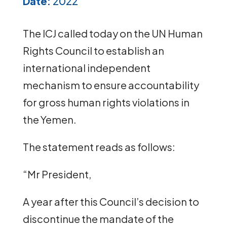
Date:
2022
The ICJ called today on the UN Human
Rights Council to establish an
international independent
mechanism to ensure accountability
for gross human rights violations in
the Yemen.
The statement reads as follows:
“Mr President,
A year after this Council’s decision to
discontinue the mandate of the