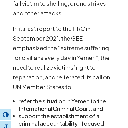
fall victim to shelling, drone strikes
and other attacks.
In its last report to the HRC in
September 2021, the GEE
emphasized the “extreme suffering
for civilians every day in Yemen”, the
need to realize victims’ right to
reparation, and reiterated its call on
UN Member States to:
refer the situation in Yemen to the
International Criminal Court; and
support the establishment of a
Toggle High Contrast
criminal accountability-focused
Toggle Font size