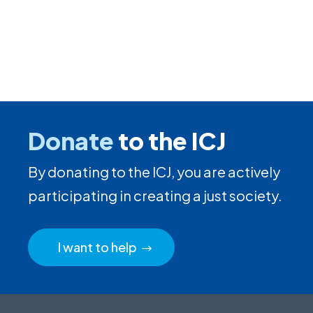
Donate
to the ICJ
By donating to the ICJ, you are actively
participating in creating a just society.
I want to help