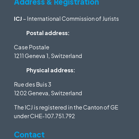
Address & Registration
ICJ
– International Commission of Jurists
Postal address:
Case Postale
1211 Geneva 1, Switzerland
Physical address:
Rue des Buis 3
1202 Geneva, Switzerland
The ICJ is registered in the Canton of GE
under
CHE-107.751.792
Contact