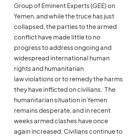
Group of Eminent Experts (GEE) on
Yemen, and while the truce has just
collapsed, the parties to the armed
conflict have made little to no
progress to address ongoing and
widespread international human
rights and humanitarian
law violations or to remedy the harms
they have inflicted on civilians. The
humanitarian situation in Yemen
remains desperate, and in recent
weeks armed clashes have once
again increased. Civilians continue to