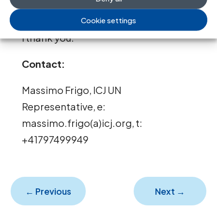
committed in the country.
Cookie settings
I thank you.”
Contact:
Massimo Frigo, ICJ UN
Representative, e:
massimo.frigo(a)icj.org, t:
+41797499949
←
Previous
Next
→