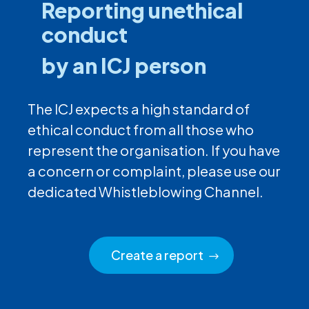
Reporting unethical
conduct
by an ICJ person
The ICJ expects a high standard of
ethical conduct from all those who
represent the organisation. If you have
a concern or complaint, please use our
dedicated Whistleblowing Channel.
Create a report