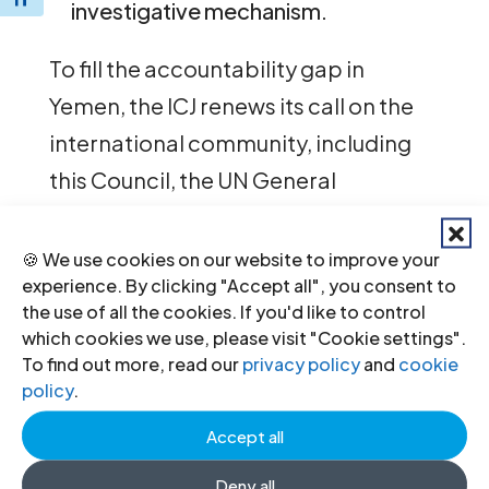
investigative mechanism.
To fill the accountability gap in
Yemen, the ICJ renews its call on the
international community, including
this Council, the UN General
Assembly, and their Member States
to establish an independent
🍪 We use cookies on our website to improve your
experience. By clicking "Accept all", you consent to
international mechanism to:
the use of all the cookies. If you'd like to control
which cookies we use, please visit "Cookie settings".
investigate, collect and preserve
To find out more, read our
privacy policy
and
cookie
evidence;
policy
.
prepare files for possible future
criminal prosecutions; and
Accept all
publicly report on the most serious
Deny all
violations of international law