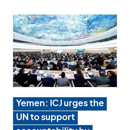
Yemen: ICJ urges the
UN to support