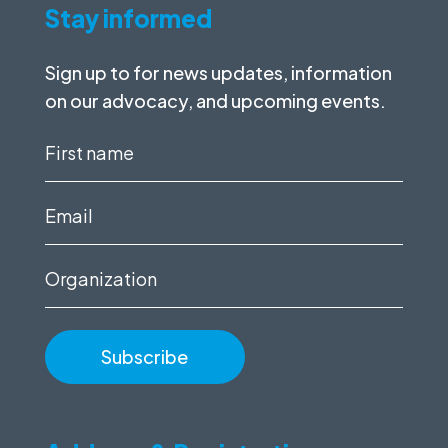
Stay informed
Sign up to for news updates, information
on our advocacy, and upcoming events.
First
name
(Required)
Email
(Required)
Organization