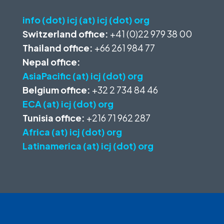
info (dot) icj (at) icj (dot) org
Switzerland office:
+41 (0)22 979 38 00
Thailand office:
+66 261 984 77
Nepal office:
AsiaPacific (at) icj (dot) org
Belgium office:
+32 2 734 84 46
ECA (at) icj (dot) org
Tunisia office:
+216 71 962 287
Africa (at) icj (dot) org
Latinamerica (at) icj (dot) org