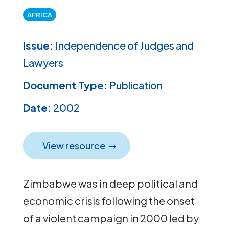
AFRICA
Issue:
Independence of Judges and
Lawyers
Document Type:
Publication
Date:
2002
View resource
Zimbabwe was in deep political and
economic crisis following the onset
of a violent campaign in 2000 led by