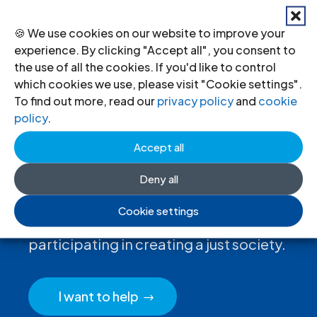
←
Previous
Next
→
🍪 We use cookies on our website to improve your
experience. By clicking "Accept all", you consent to
the use of all the cookies. If you'd like to control
which cookies we use, please visit "Cookie settings".
To find out more, read our
privacy policy
and
cookie
policy
.
Accept all
Deny all
Donate
to the ICJ
Cookie settings
By donating to the ICJ, you are actively
participating in creating a just society.
I want to help