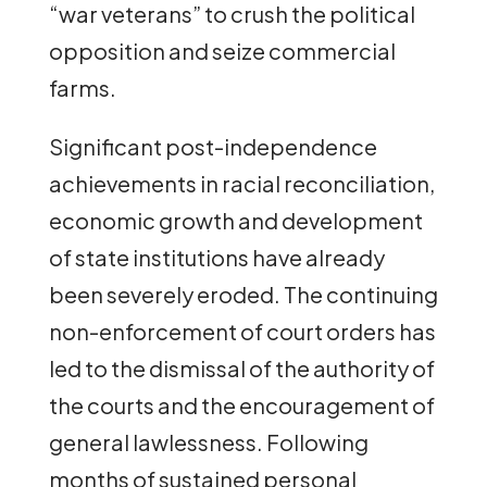
“war veterans” to crush the political
opposition and seize commercial
farms.
Significant post-independence
achievements in racial reconciliation,
economic growth and development
of state institutions have already
been severely eroded. The continuing
non-enforcement of court orders has
led to the dismissal of the authority of
the courts and the encouragement of
general lawlessness. Following
months of sustained personal