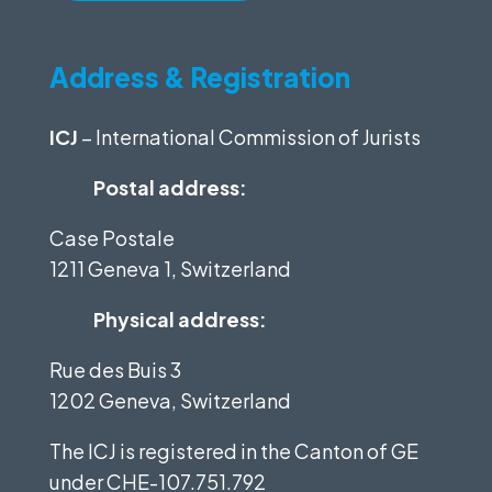
Address & Registration
ICJ
– International Commission of Jurists
Postal address:
Case Postale
1211 Geneva 1, Switzerland
Physical address:
Rue des Buis 3
1202 Geneva, Switzerland
The ICJ is registered in the Canton of GE
under
CHE-107.751.792