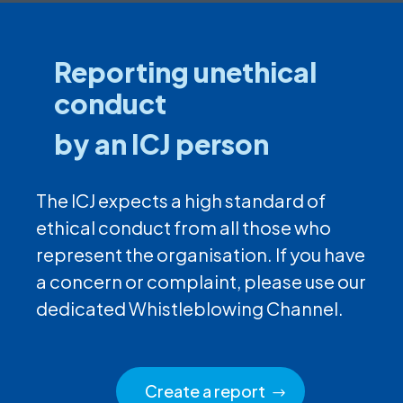
Reporting unethical
conduct
by an ICJ person
The ICJ expects a high standard of
ethical conduct from all those who
represent the organisation. If you have
a concern or complaint, please use our
dedicated Whistleblowing Channel.
Create a report