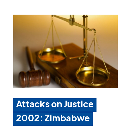
Attacks on Justice
2002: Zimbabwe