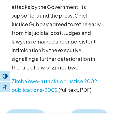
attacks by the Government, its
supporters and the press, Chief
Justice Gubbay agreed to retire early
from his judicial post. Judges and
lawyers remained under persistent
intimidation by the executive,
signalling a further deterioration in
the rule of law of Zimbabwe.
Toggle High Contrast
Zimbabwe-attacks on justice 2002-
Toggle Font size
publications-2002
(full text, PDF)