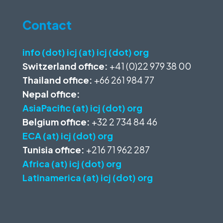
Contact
info (dot) icj (at) icj (dot) org
Switzerland office:
+41 (0)22 979 38 00
Thailand office:
+66 261 984 77
Nepal office:
AsiaPacific (at) icj (dot) org
Belgium office:
+32 2 734 84 46
ECA (at) icj (dot) org
Tunisia office:
+216 71 962 287
Africa (at) icj (dot) org
Latinamerica (at) icj (dot) org