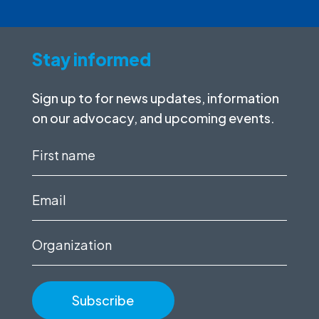
Stay informed
Sign up to for news updates, information
on our advocacy, and upcoming events.
First
name
(Required)
Email
(Required)
Organization