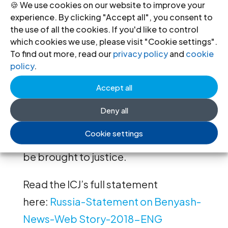
🍪 We use cookies on our website to improve your
law norms binding on the Russian
experience. By clicking "Accept all", you consent to
Federation.
the use of all the cookies. If you'd like to control
which cookies we use, please visit "Cookie settings".
The investigative authorities have
To find out more, read our
privacy policy
and
cookie
policy
.
duty to investigate allegations of ill-
treatment of the lawyer by police
Accept all
following his arrest on 9 September
Deny all
promptly, effectively and impartially
Cookie settings
and any persons responsible should
be brought to justice.
Read the ICJ’s full statement
here:
Russia-Statement on Benyash-
News-Web Story-2018-ENG