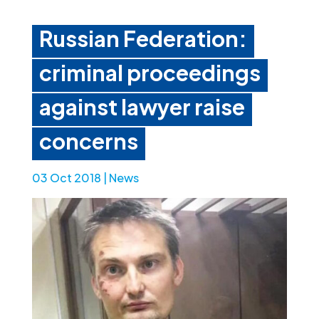
Russian Federation:
criminal proceedings
against lawyer raise
concerns
03 Oct 2018
|
News