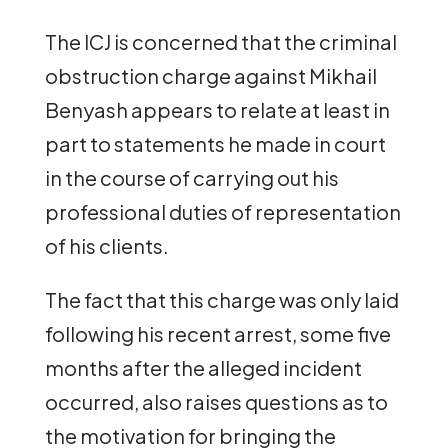
The ICJ is concerned that the criminal
obstruction charge against Mikhail
Benyash appears to relate at least in
part to statements he made in court
in the course of carrying out his
professional duties of representation
of his clients.
The fact that this charge was only laid
following his recent arrest, some five
months after the alleged incident
occurred, also raises questions as to
the motivation for bringing the