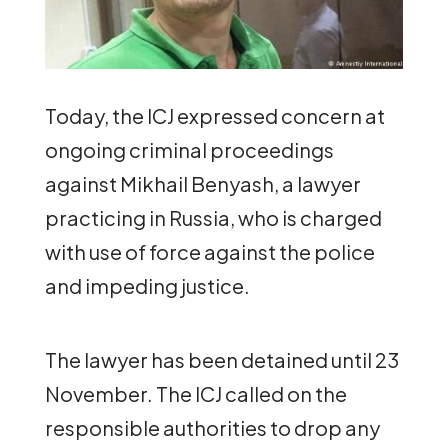
Today, the ICJ expressed concern at
ongoing criminal proceedings
against Mikhail Benyash, a lawyer
practicing in Russia, who is charged
with use of force against the police
and impeding justice.
The lawyer has been detained until 23
November. The ICJ called on the
responsible authorities to drop any