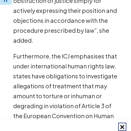
obstruction of justice simply for
Toggle Font size
actively expressing their position and
objections in accordance with the
procedure prescribed by law”, she
added.
Furthermore, the ICJ emphasises that
under international human rights law,
states have obligations to investigate
allegations of treatment that may
amount to torture or inhuman or
degrading in violation of Article 3 of
the European Convention on Human
Rights, as well as other international