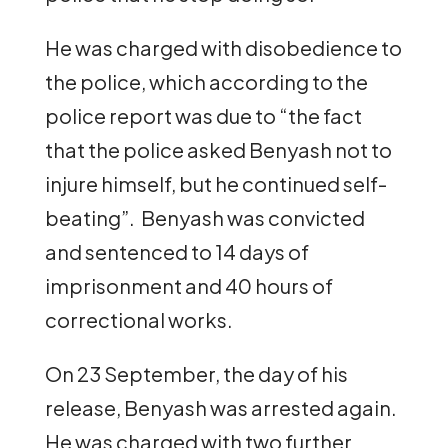
He was charged with disobedience to
the police, which according to the
police report was due to “the fact
that the police asked Benyash not to
injure himself, but he continued self-
beating”. Benyash was convicted
and sentenced to 14 days of
imprisonment and 40 hours of
correctional works.
On 23 September, the day of his
release, Benyash was arrested again.
He was charged with two further