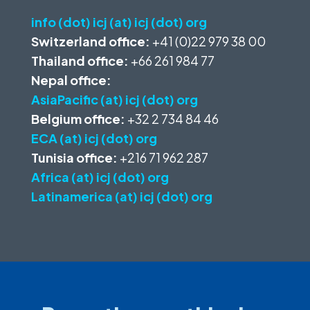
info (dot) icj (at) icj (dot) org
Switzerland office:
+41 (0)22 979 38 00
Thailand office:
+66 261 984 77
Nepal office:
AsiaPacific (at) icj (dot) org
Belgium office:
+32 2 734 84 46
ECA (at) icj (dot) org
Tunisia office:
+216 71 962 287
Africa (at) icj (dot) org
Latinamerica (at) icj (dot) org