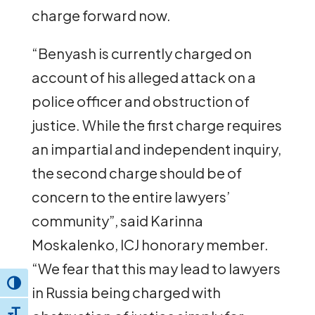
charge forward now.
“Benyash is currently charged on
account of his alleged attack on a
police officer and obstruction of
justice. While the first charge requires
an impartial and independent inquiry,
the second charge should be of
concern to the entire lawyers’
community”, said Karinna
Moskalenko, ICJ honorary member.
“We fear that this may lead to lawyers
Toggle High Contrast
in Russia being charged with