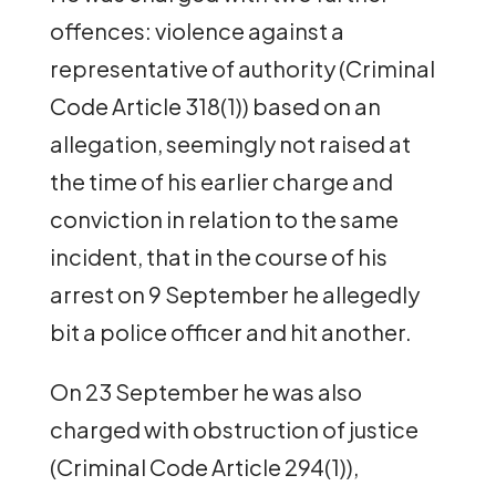
offences: violence against a
representative of authority (Criminal
Code Article 318(1)) based on an
allegation, seemingly not raised at
the time of his earlier charge and
conviction in relation to the same
incident, that in the course of his
arrest on 9 September he allegedly
bit a police officer and hit another.
On 23 September he was also
charged with obstruction of justice
(Criminal Code Article 294(1)),