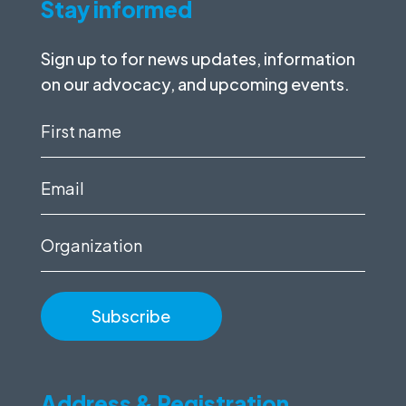
Stay informed
Sign up to for news updates, information
on our advocacy, and upcoming events.
First
name
(Required)
Email
(Required)
Organization
Address & Registration