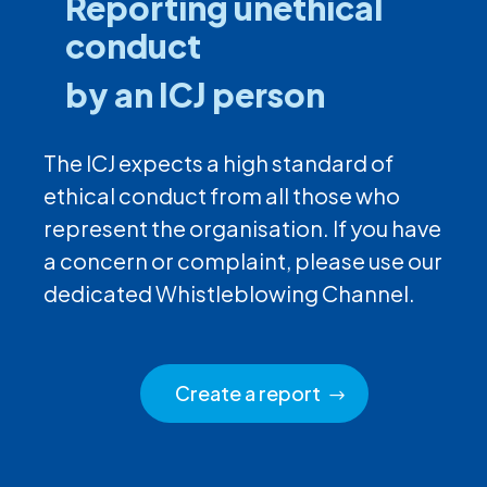
Reporting unethical
conduct
by an ICJ person
The ICJ expects a high standard of
ethical conduct from all those who
represent the organisation. If you have
a concern or complaint, please use our
dedicated Whistleblowing Channel.
Create a report