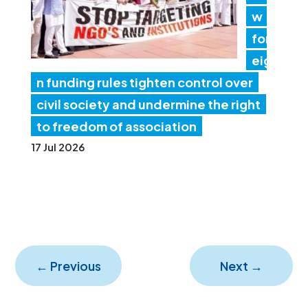
w
for
eig
n funding rules tighten control over
civil society and undermine the right
to freedom of association
17 Jul 2026
←
Previous
Next
→