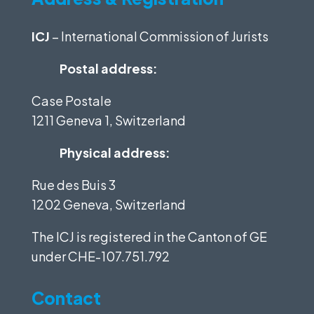
ICJ
– International Commission of Jurists
Postal address:
Case Postale
1211 Geneva 1, Switzerland
Physical address:
Rue des Buis 3
1202 Geneva, Switzerland
The ICJ is registered in the Canton of GE
under
CHE-107.751.792
Contact