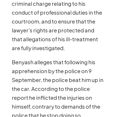
criminal charge relating to his
conduct of professional duties in the
courtroom, and to ensure that the
lawyer’s rights are protected and
that allegations of his ill-treatment
are fully investigated.
Benyash alleges that following his
apprehension by the police on 9
September, the police beat him up in
the car. According to the police
report he inflicted the injuries on
himself, contrary to demands of the
police that he stop doing so.