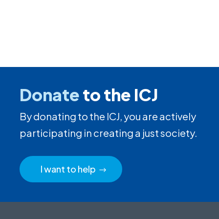
Donate
to the ICJ
By donating to the ICJ, you are actively
participating in creating a just society.
I want to help