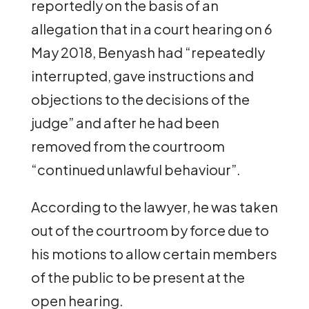
reportedly on the basis of an
allegation that in a court hearing on 6
May 2018, Benyash had “repeatedly
interrupted, gave instructions and
objections to the decisions of the
judge” and after he had been
removed from the courtroom
“continued unlawful behaviour”.
According to the lawyer, he was taken
out of the courtroom by force due to
his motions to allow certain members
of the public to be present at the
open hearing.