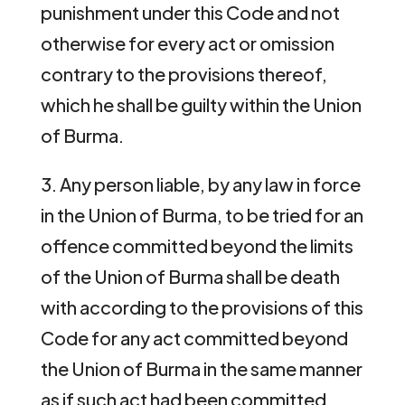
punishment under this Code and not
otherwise for every act or omission
contrary to the provisions thereof,
which he shall be guilty within the Union
of Burma.
3. Any person liable, by any law in force
in the Union of Burma, to be tried for an
offence committed beyond the limits
of the Union of Burma shall be death
with according to the provisions of this
Code for any act committed beyond
the Union of Burma in the same manner
as if such act had been committed