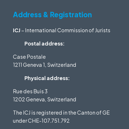
Address & Registration
ICJ
– International Commission of Jurists
Postal address:
Case Postale
1211 Geneva 1, Switzerland
Physical address:
Rue des Buis 3
1202 Geneva, Switzerland
The ICJ is registered in the Canton of GE
under
CHE-107.751.792