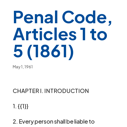
Penal Code,
Articles 1 to
5 (1861)
May 1, 1961
CHAPTER I. INTRODUCTION
1. {{1}}
2. Every person shall be liable to