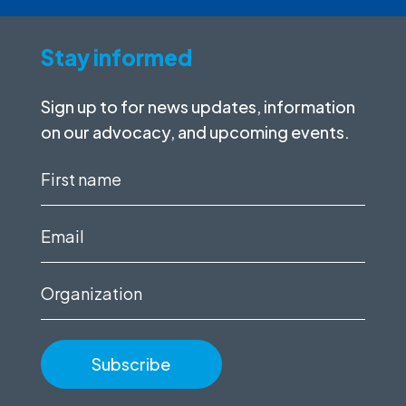
Stay informed
Sign up to for news updates, information
on our advocacy, and upcoming events.
First
name
(Required)
Email
(Required)
Organization