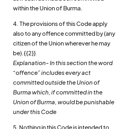
within the Union of Burma.
4. The provisions of this Code apply
also to any offence committed by (any
citizen of the Union wherever he may
be).{{2}}
Explanation- In this section the word
“offence” includes every act
committed outside the Union of
Burma which, if committed in the
Union of Burma, would be punishable
under this Code
5. Nothing in this Code is intended to