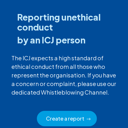
Reporting unethical
conduct
by an ICJ person
The ICJ expects a high standard of
ethical conduct from all those who
represent the organisation. If you have
a concern or complaint, please use our
dedicated Whistleblowing Channel.
Create a report