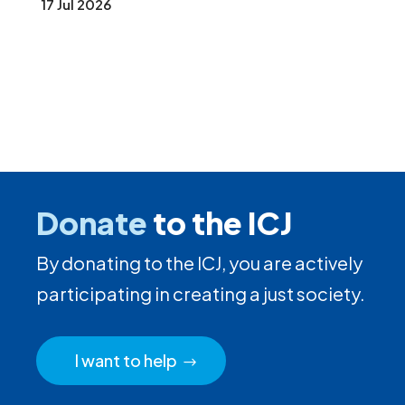
17 Jul 2026
Donate
to the ICJ
By donating to the ICJ, you are actively
participating in creating a just society.
I want to help