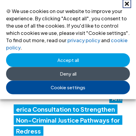
24 Jul 2026
🍪 We use cookies on our website to improve your
experience. By clicking "Accept all", you consent to
the use of all the cookies. If you'd like to control
ICJ
which cookies we use, please visit "Cookie settings".
To find out more, read our
privacy policy
and
cookie
Con
policy
.
ven
Accept all
es
Deny all
Lati
n
Cookie settings
Am
erica Consultation to Strengthen
Non-Criminal Justice Pathways for
Redress