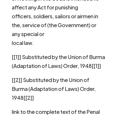
affect any Act for punishing
officers, soldiers, sailors or airmen in
the, service of (the Government) or
any special or
local law.
[[1]] Substituted by the Union of Burma
(Adaptation of Laws) Order, 1948[[1]]
[[2]] Substituted by the Union of
Burma (Adaptation of Laws) Order,
1948[[2]]
link to the complete text of the Penal