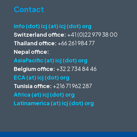
Contact
info (dot) icj (at) icj (dot) org
Switzerland office:
+41 (0)22 979 38 00
Thailand office:
+66 261 984 77
Nepal office:
AsiaPacific (at) icj (dot) org
Belgium office:
+32 2 734 84 46
ECA (at) icj (dot) org
Tunisia office:
+216 71 962 287
Africa (at) icj (dot) org
Latinamerica (at) icj (dot) org