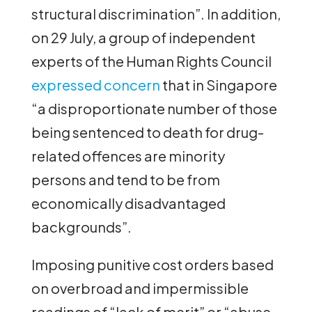
structural discrimination”. In addition,
on 29 July, a group of independent
experts of the Human Rights Council
expressed concern
that in Singapore
“a disproportionate number of those
being sentenced to death for drug-
related offences are minority
persons and tend to be from
economically disadvantaged
backgrounds”.
Imposing punitive cost orders based
on overbroad and impermissible
readings of “lack of merit” or “abuse