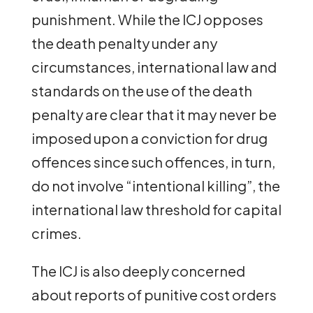
punishment. While the ICJ opposes
the death penalty under any
circumstances, international law and
standards on the use of the death
penalty are clear that it may never be
imposed upon a conviction for drug
offences since such offences, in turn,
do not involve “intentional killing”, the
international law threshold for capital
crimes.
The ICJ is also deeply concerned
about reports of punitive cost orders