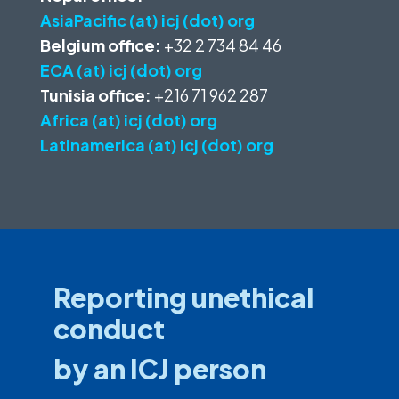
AsiaPacific (at) icj (dot) org
Belgium office:
+32 2 734 84 46
ECA (at) icj (dot) org
Tunisia office:
+216 71 962 287
Africa (at) icj (dot) org
Latinamerica (at) icj (dot) org
Reporting unethical
conduct
by an ICJ person