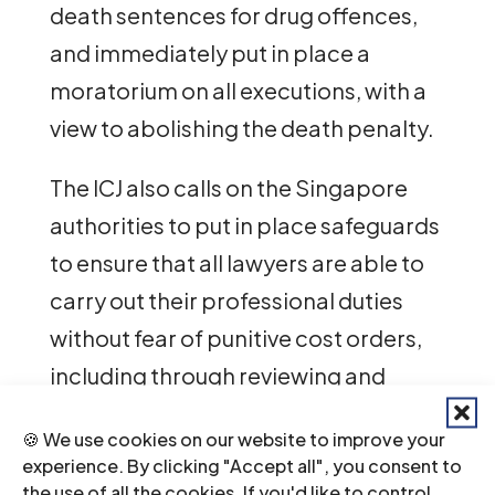
death sentences for drug offences,
and immediately put in place a
moratorium on all executions, with a
view to abolishing the death penalty.
The ICJ also calls on the Singapore
authorities to put in place safeguards
to ensure that all lawyers are able to
carry out their professional duties
without fear of punitive cost orders,
including through reviewing and
reforming existing provisions related
🍪 We use cookies on our website to improve your
to what constitutes claims that are
experience. By clicking "Accept all", you consent to
“frivolous, vexatious or an abuse of
the use of all the cookies. If you'd like to control