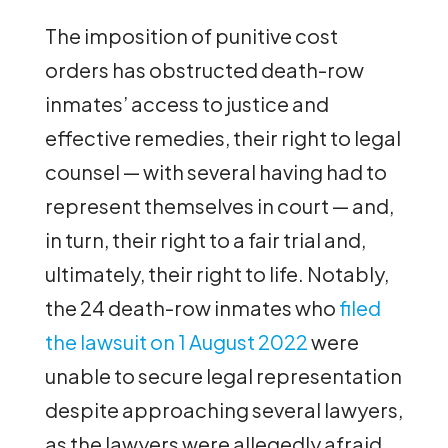
The imposition of punitive cost
orders has obstructed death-row
inmates’ access to justice and
effective remedies, their right to legal
counsel — with several having had to
represent themselves in court — and,
in turn, their right to a fair trial and,
ultimately, their right to life. Notably,
the 24 death-row inmates who
filed
the lawsuit on 1 August 2022
were
unable to secure legal representation
despite approaching several lawyers,
as the lawyers were allegedly afraid