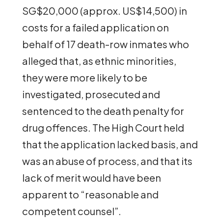
SG$20,000 (approx. US$14,500) in
costs for a failed application on
behalf of 17 death-row inmates who
alleged that, as ethnic minorities,
they were more likely to be
investigated, prosecuted and
sentenced to the death penalty for
drug offences. The High Court held
that the application lacked basis, and
was an abuse of process, and that its
lack of merit would have been
apparent to “reasonable and
competent counsel”.