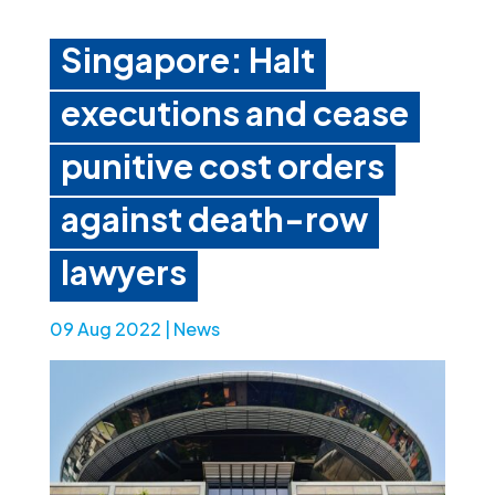
Singapore: Halt
executions and cease
punitive cost orders
against death-row
lawyers
09 Aug 2022
|
News