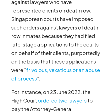
against lawyers who have
represented clients on death row.
Singaporean courts have imposed
such orders against lawyers of death-
row inmates because they had filed
late-stage applications to the courts
on behalf of their clients, purportedly
on the basis that these applications
were “
frivolous, vexatious or an abuse
of process
”.
For instance, on 23 June 2022, the
High Court
ordered two lawyers
to
pay the Attorney-General