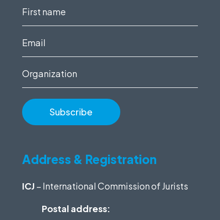
First
name
(Required)
Email
(Required)
Organization
Address & Registration
ICJ
– International Commission of Jurists
Postal address: