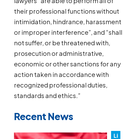
lawyers “are able to perform all of
their professional functions without
intimidation, hindrance, harassment
or improper interference”, and “shall
not suffer, or be threatened with,
prosecution or administrative,
economic or other sanctions for any
action taken in accordance with
recognized professional duties,
standards and ethics.”
Recent News
Li