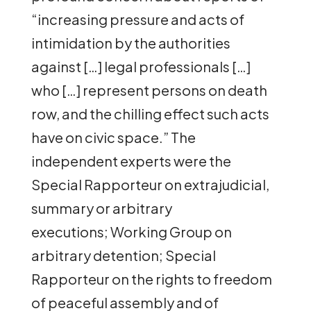
“increasing pressure and acts of
intimidation by the authorities
against […] legal professionals […]
who […] represent persons on death
row, and the chilling effect such acts
have on civic space.” The
independent experts were the
Special Rapporteur on extrajudicial,
summary or arbitrary
executions; Working Group on
arbitrary detention; Special
Rapporteur on the rights to freedom
of peaceful assembly and of