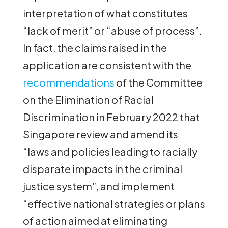
interpretation of what constitutes
“lack of merit” or “abuse of process”.
In fact, the claims raised in the
application are consistent with the
recommendations
of the Committee
on the Elimination of Racial
Discrimination in February 2022 that
Singapore review and amend its
“laws and policies leading to racially
disparate impacts in the criminal
justice system”, and implement
“effective national strategies or plans
of action aimed at eliminating