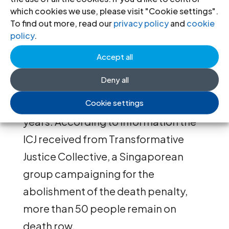
which cookies we use, please visit "Cookie settings".
process”.
To find out more, read our
privacy policy
and
cookie
policy
.
Background
Accept all
Since 30 March 2022, Singapore has
Deny all
executed ten people
, mainly for drug-
Cookie settings
related offences, after a pause of two
years. According to information the
ICJ received from Transformative
Justice Collective, a Singaporean
group campaigning for the
abolishment of the death penalty,
more than 50 people remain on
death row.