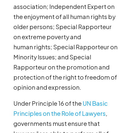
association; Independent Expert on
the enjoyment of all human rights by
older persons; Special Rapporteur
on extreme poverty and
human rights; Special Rapporteur on
Minority Issues; and Special
Rapporteur on the promotion and
protection of the right to freedom of
opinion and expression.
Under Principle 16 of the
UN Basic
Principles on the Role of Lawyers
,
governments must ensure that