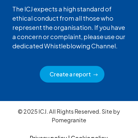
The ICJ expects a high standard of
ethical conduct from all those who
represent the organisation. If you have
a concern or complaint, please use our
dedicated Whistleblowing Channel.
Create a report
© 2025 ICJ. All Rights Reserved. Site by
Pomegranite
Privacy policy
|
Cookie policy