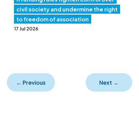
civil society and undermine the right
to freedom of association
17 Jul 2026
←
Previous
Next
→