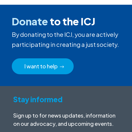
Donate
to the ICJ
By donating to the ICJ, you are actively
participating in creating a just society.
I want to help
Stay informed
Sign up to for news updates, information
on our advocacy, and upcoming events.