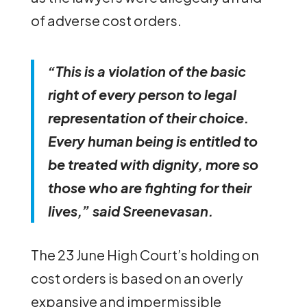
of adverse cost orders.
“This is a violation of the basic
right of every person to legal
representation of their choice.
Every human being is entitled to
be treated with dignity, more so
those who are fighting for their
lives,” said Sreenevasan.
The 23 June High Court’s holding on
cost orders is based on an overly
expansive and impermissible