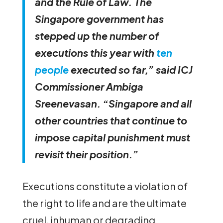
and the Rule of Law. The
Singapore government has
stepped up the number of
executions this year with
ten
people
executed so far,” said ICJ
Commissioner Ambiga
Sreenevasan. “Singapore and all
other countries that continue to
impose capital punishment must
revisit their position.”
Executions constitute a violation of
the right to life and are the ultimate
cruel, inhuman or degrading