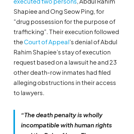
executed two persons
, Abdul Rahim
Shapiee and Ong Seow Ping, for
“drug possession for the purpose of
trafficking”. Their execution followed
the
Court of Appeal
’s denial of Abdul
Rahim Shapiee’s stay of execution
request based on a lawsuit he and 23
other death-row inmates had filed
alleging obstructions in their access
to lawyers.
“The death penalty is wholly
incompatible with human rights