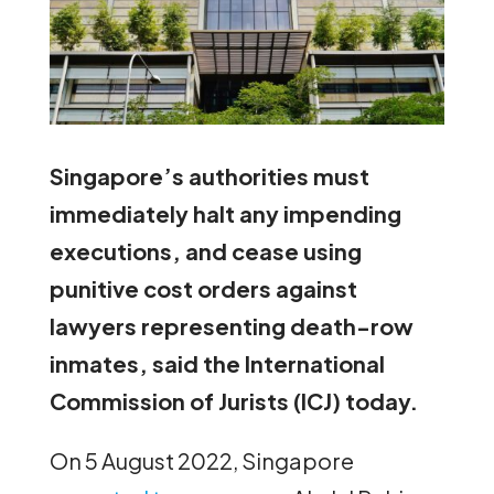
Singapore’s authorities must
immediately halt any impending
executions, and cease using
punitive cost orders against
lawyers representing death-row
inmates, said the International
Commission of Jurists (ICJ) today.
On 5 August 2022, Singapore