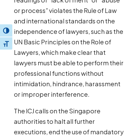
or process” violates the Rule of Law
and international standards on the
independence of lawyers, such as the
Toggle High Contrast
UN Basic Principles on the Role of
Toggle Font size
Lawyers, which make clear that
lawyers must be able to perform their
professional functions without
intimidation, hindrance, harassment
or improper interference.
The ICJ calls on the Singapore
authorities to halt all further
executions, end the use of mandatory