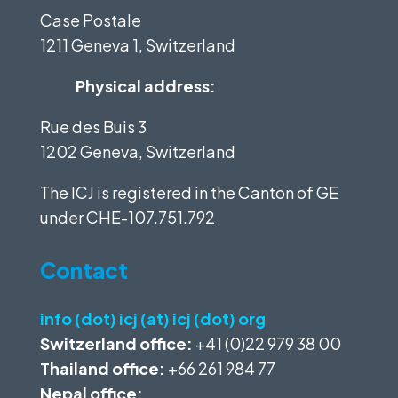
Case Postale
1211 Geneva 1, Switzerland
Physical address:
Rue des Buis 3
1202 Geneva, Switzerland
The ICJ is registered in the Canton of GE
under
CHE-107.751.792
Contact
info (dot) icj (at) icj (dot) org
Switzerland office:
+41 (0)22 979 38 00
Thailand office:
+66 261 984 77
Nepal office: