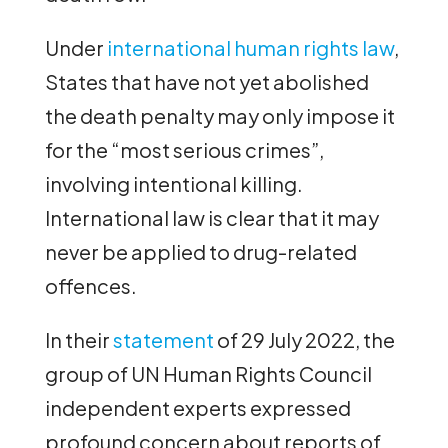
Under
international human rights law
,
States that have not yet abolished
the death penalty may only impose it
for the “most serious crimes”,
involving intentional killing.
International law is clear that it may
never be applied to drug-related
offences.
In their
statement
of 29 July 2022, the
group of UN Human Rights Council
independent experts expressed
profound concern about reports of