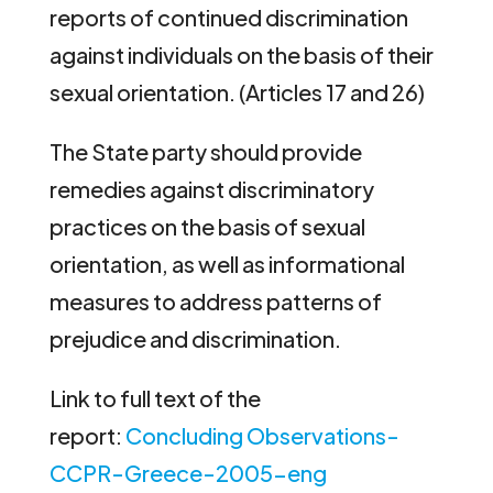
reports of continued discrimination
against individuals on the basis of their
sexual orientation. (Articles 17 and 26)
The State party should provide
remedies against discriminatory
practices on the basis of sexual
orientation, as well as informational
measures to address patterns of
prejudice and discrimination.
Link to full text of the
report:
Concluding Observations-
CCPR-Greece-2005-eng