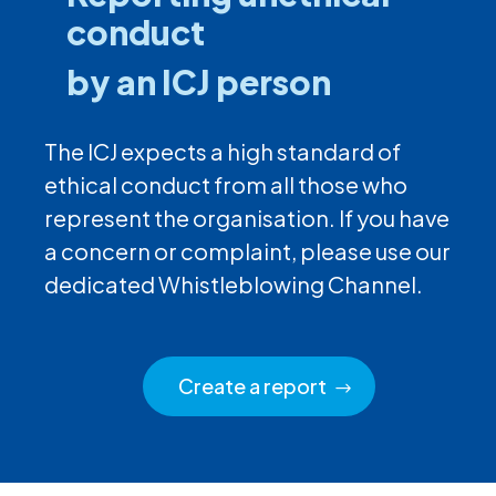
conduct
by an ICJ person
The ICJ expects a high standard of
ethical conduct from all those who
represent the organisation. If you have
a concern or complaint, please use our
dedicated Whistleblowing Channel.
Create a report