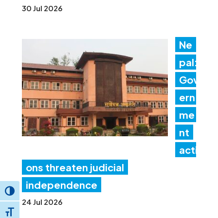
30 Jul 2026
Ne
pal:
Gov
ern
me
nt
acti
ons threaten judicial
independence
Toggle High Contrast
24 Jul 2026
Toggle Font size