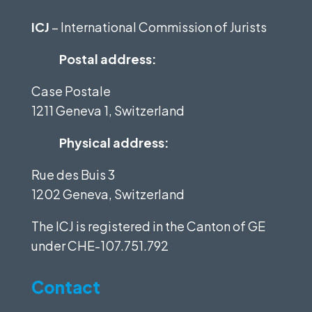
ICJ
– International Commission of Jurists
Postal address:
Case Postale
1211 Geneva 1, Switzerland
Physical address:
Rue des Buis 3
1202 Geneva, Switzerland
The ICJ is registered in the Canton of GE
under
CHE-107.751.792
Contact