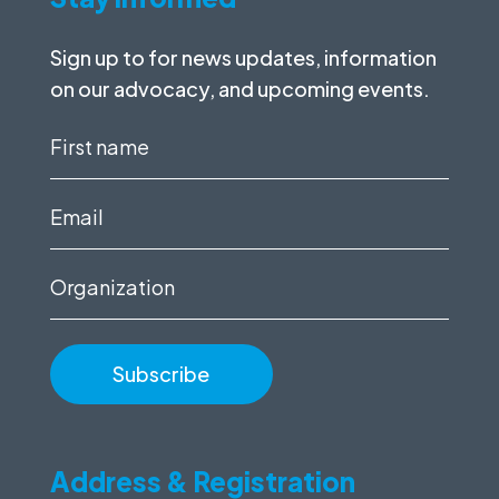
Sign up to for news updates, information
on our advocacy, and upcoming events.
First
name
(Required)
Email
(Required)
Organization
Address & Registration