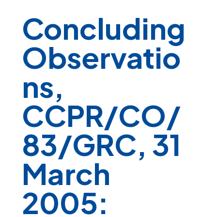
Concluding
Observatio
ns,
CCPR/CO/
83/GRC, 31
March
2005: