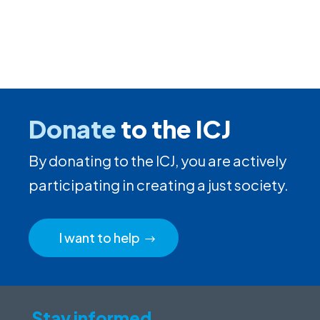
Donate
to the ICJ
By donating to the ICJ, you are actively
participating in creating a just society.
I want to help
Stay informed