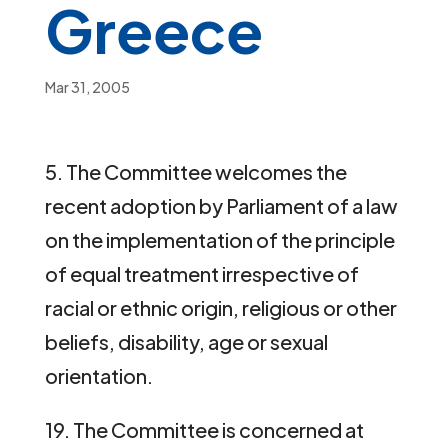
Greece
Mar 31, 2005
5. The Committee welcomes the
recent adoption by Parliament of a law
on the implementation of the principle
of equal treatment irrespective of
racial or ethnic origin, religious or other
beliefs, disability, age or sexual
orientation.
19. The Committee is concerned at