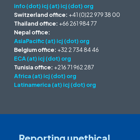
info (dot) icj (at) icj (dot) org
Switzerland office:
+41 (0)22 979 38 00
Thailand office:
+66 261 984 77
Nepal office:
AsiaPacific (at) icj (dot) org
Belgium office:
+32 2 734 84 46
ECA (at) icj (dot) org
Tunisia office:
+216 71 962 287
Africa (at) icj (dot) org
Latinamerica (at) icj (dot) org
Reporting unethical