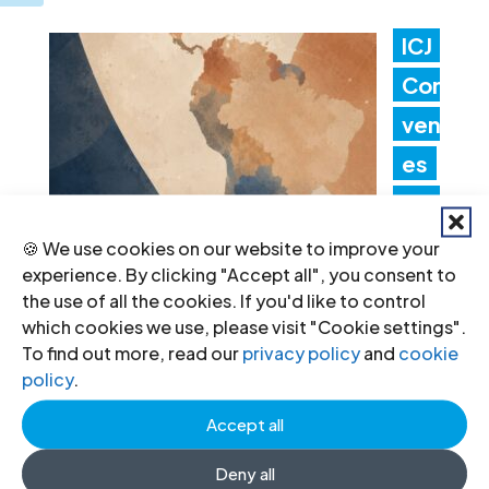
ICJ
Con
ven
es
Lati
n
🍪 We use cookies on our website to improve your
experience. By clicking "Accept all", you consent to
Am
the use of all the cookies. If you'd like to control
erica Consultation to Strengthen
which cookies we use, please visit "Cookie settings".
To find out more, read our
privacy policy
and
cookie
Non-Criminal Justice Pathways for
policy
.
Redress
Accept all
20 Jul 2026
Deny all