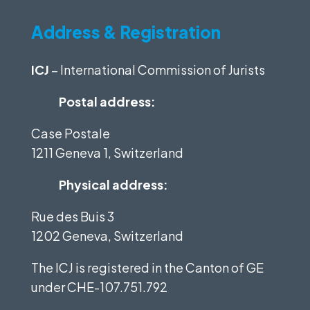
Address & Registration
ICJ
– International Commission of Jurists
Postal address:
Case Postale
1211 Geneva 1, Switzerland
Physical address:
Rue des Buis 3
1202 Geneva, Switzerland
The ICJ is registered in the Canton of GE
under
CHE-107.751.792