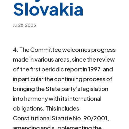
Slovakia
Jul 28, 2003
4. The Committee welcomes progress
made in various areas, since the review
of the first periodic report in 1997, and
in particular the continuing process of
bringing the State party’s legislation
into harmony with its international
obligations. This includes
Constitutional Statute No. 90/2001,
amending and supplementing the