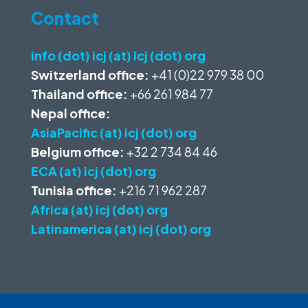
Contact
info (dot) icj (at) icj (dot) org
Switzerland office:
+41 (0)22 979 38 00
Thailand office:
+66 261 984 77
Nepal office:
AsiaPacific (at) icj (dot) org
Belgium office:
+32 2 734 84 46
ECA (at) icj (dot) org
Tunisia office:
+216 71 962 287
Africa (at) icj (dot) org
Latinamerica (at) icj (dot) org