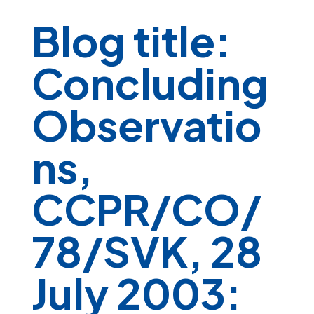
Blog title:
Concluding
Observatio
ns,
CCPR/CO/
78/SVK, 28
July 2003: