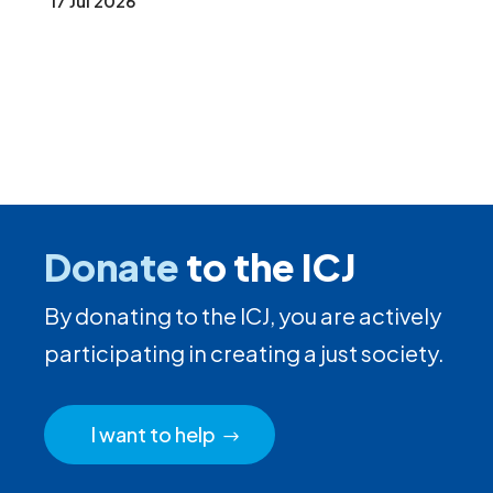
17 Jul 2026
Donate
to the ICJ
By donating to the ICJ, you are actively
participating in creating a just society.
I want to help