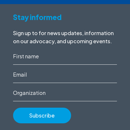
Stay informed
Sign up to for news updates, information
on our advocacy, and upcoming events.
First
name
(Required)
Email
(Required)
Organization