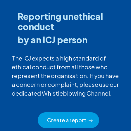
Reporting unethical
conduct
by an ICJ person
The ICJ expects a high standard of
ethical conduct from all those who
represent the organisation. If you have
a concern or complaint, please use our
dedicated Whistleblowing Channel.
Create a report