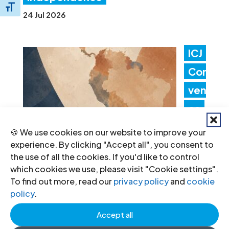
Toggle Font size
24 Jul 2026
ICJ
Con
ven
es
Lati
🍪 We use cookies on our website to improve your
experience. By clicking "Accept all", you consent to
n
the use of all the cookies. If you'd like to control
Am
which cookies we use, please visit "Cookie settings".
To find out more, read our
privacy policy
and
cookie
erica Consultation to Strengthen
policy
.
Non-Criminal Justice Pathways for
Accept all
Redress