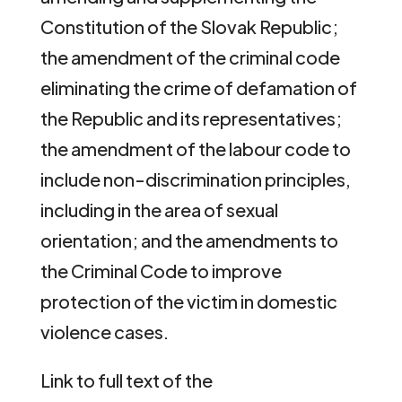
Constitution of the Slovak Republic;
the amendment of the criminal code
eliminating the crime of defamation of
the Republic and its representatives;
the amendment of the labour code to
include non-discrimination principles,
including in the area of sexual
orientation; and the amendments to
the Criminal Code to improve
protection of the victim in domestic
violence cases.
Link to full text of the