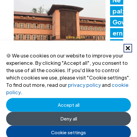
pal:
Gov
ern
me
nt
🍪 We use cookies on our website to improve your
experience. By clicking "Accept all", you consent to
acti
the use of all the cookies. If you'd like to control
ons threaten judicial
which cookies we use, please visit "Cookie settings".
To find out more, read our
privacy policy
and
cookie
independence
policy
.
24 Jul 2026
Accept all
Deny all
ICJ
Con
Cookie settings