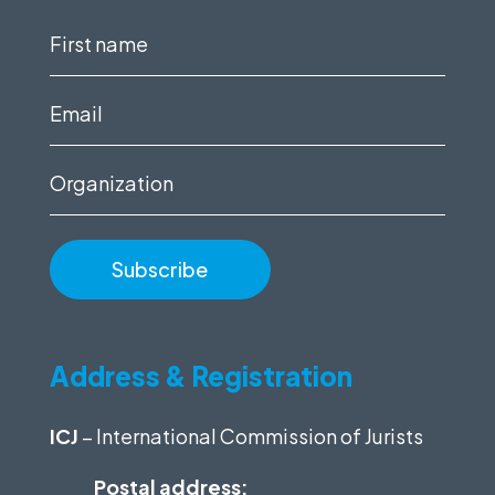
First
name
(Required)
Email
(Required)
Organization
Address & Registration
ICJ
– International Commission of Jurists
Postal address: