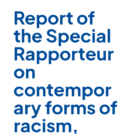
Report of
the Special
Rapporteur
on
contempor
ary forms of
racism,