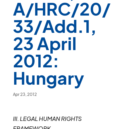
A/HRC/20/
33/Add.1,
23 April
2012:
Hungary
Apr 23, 2012
III. LEGAL HUMAN RIGHTS
FRAMEWORK