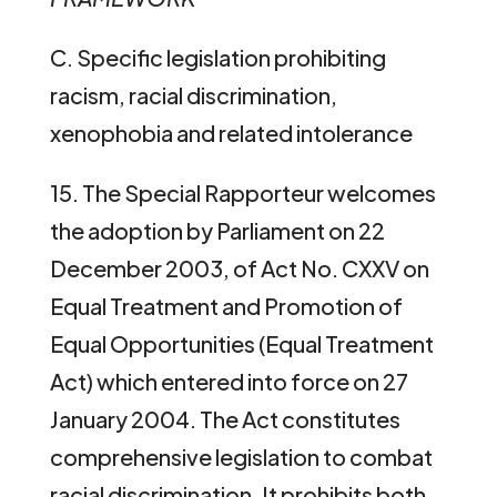
C. Specific legislation prohibiting
racism, racial discrimination,
xenophobia and related intolerance
15. The Special Rapporteur welcomes
the adoption by Parliament on 22
December 2003, of Act No. CXXV on
Equal Treatment and Promotion of
Equal Opportunities (Equal Treatment
Act) which entered into force on 27
January 2004. The Act constitutes
comprehensive legislation to combat
racial discrimination. It prohibits both