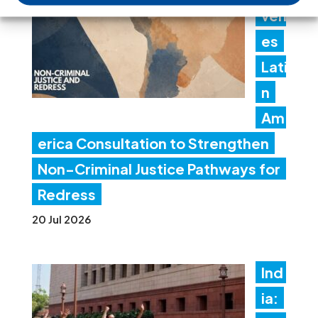
ven
es
Lati
n
Am
erica Consultation to Strengthen
Non-Criminal Justice Pathways for
Redress
20 Jul 2026
Ind
ia: