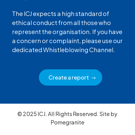
The ICJ expects a high standard of
ethical conduct from all those who
represent the organisation. If you have
a concern or complaint, please use our
dedicated Whistleblowing Channel.
Create a report
© 2025 ICJ. All Rights Reserved. Site by
Pomegranite