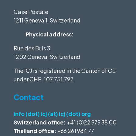
Case Postale
1211 Geneva 1, Switzerland
Physical address:
Rue des Buis 3
1202 Geneva, Switzerland
The ICJ is registered in the Canton of GE
under
CHE-107.751.792
Contact
info (dot) icj (at) icj (dot) org
Switzerland office:
+41 (0)22 979 38 00
Thailand office:
+66 261 984 77