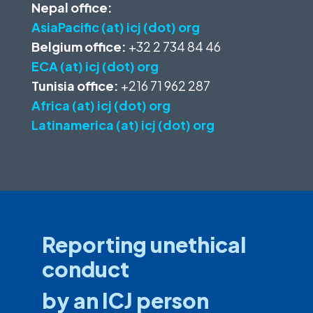
Nepal office:
AsiaPacific (at) icj (dot) org
Belgium office:
+32 2 734 84 46
ECA (at) icj (dot) org
Tunisia office:
+216 71 962 287
Africa (at) icj (dot) org
Latinamerica (at) icj (dot) org
Reporting unethical
conduct
by an ICJ person