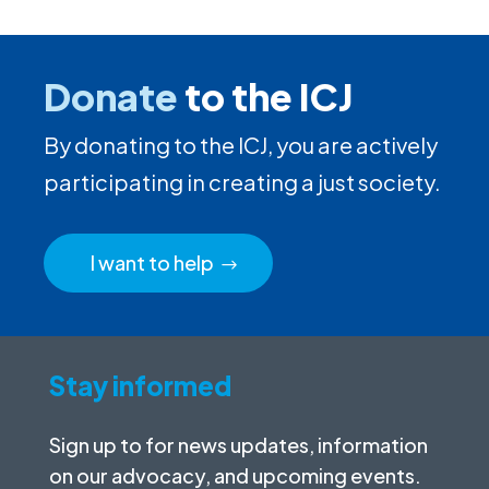
Donate
to the ICJ
By donating to the ICJ, you are actively
participating in creating a just society.
I want to help
Stay informed
Sign up to for news updates, information
on our advocacy, and upcoming events.