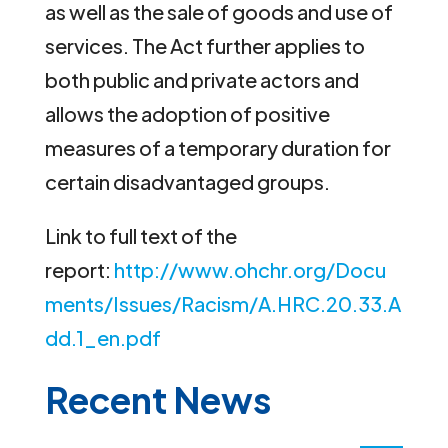
as well as the sale of goods and use of
services. The Act further applies to
both public and private actors and
allows the adoption of positive
measures of a temporary duration for
certain disadvantaged groups.
Link to full text of the
report:
http://www.ohchr.org/Docu
ments/Issues/Racism/A.HRC.20.33.A
dd.1_en.pdf
Recent News