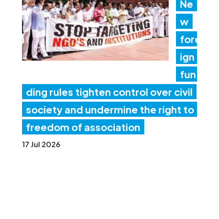
Ne
w
fore
ign
fun
ding rules tighten control over civil
society and undermine the right to
freedom of association
17 Jul 2026