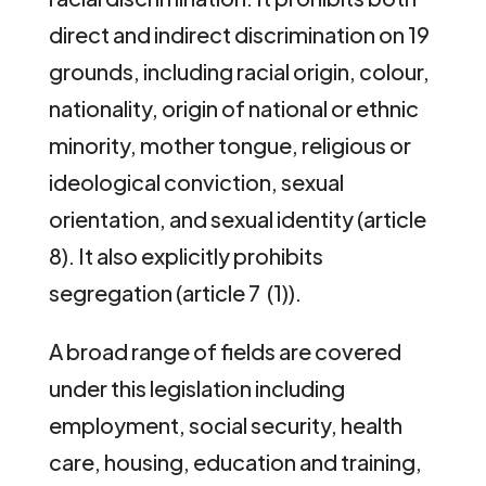
direct and indirect discrimination on 19
grounds, including racial origin, colour,
nationality, origin of national or ethnic
minority, mother tongue, religious or
ideological conviction, sexual
orientation, and sexual identity (article
8). It also explicitly prohibits
segregation (article 7 (1)).
A broad range of fields are covered
under this legislation including
employment, social security, health
care, housing, education and training,