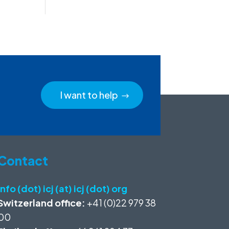
I want to help
Contact
info (dot) icj (at) icj (dot) org
Switzerland office:
+41 (0)22 979 38
00