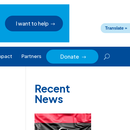
I want to help
Translate »
mpact
Partners
Donate
$
Recent
News