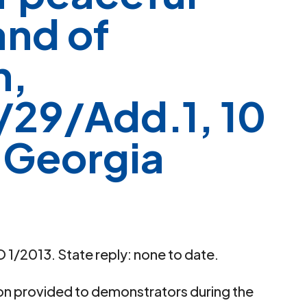
and of
n,
29/Add.1, 10
 Georgia
 1/2013. State reply: none to date.
ion provided to demonstrators during the