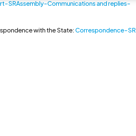
rt-SRAssembly-Communications and replies-
respondence with the State:
Correspondence-SR