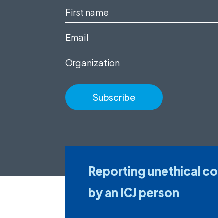
First
name
Email
(Required)
(Required)
Organization
Reporting unethical c
by an ICJ person