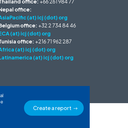
Thailand office:
+66 261 984 77
Nepal office:
AsiaPacific (at) icj (dot) org
Belgium office:
+32 2 734 84 46
ECA (at) icj (dot) org
Tunisia office:
+216 71 962 287
Africa (at) icj (dot) org
Latinamerica (at) icj (dot) org
al
he
Create a report