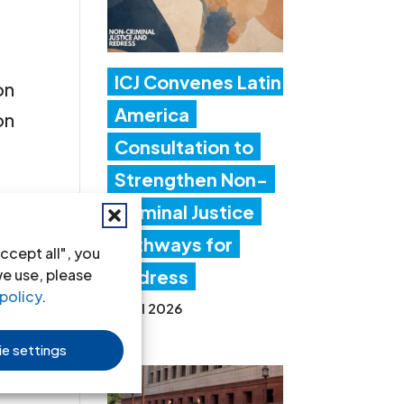
ICJ Convenes Latin
on
America
on
Consultation to
Strengthen Non-
Criminal Justice
Pathways for
ccept all", you
we use, please
Redress
policy
.
 of
20 Jul 2026
s
e settings