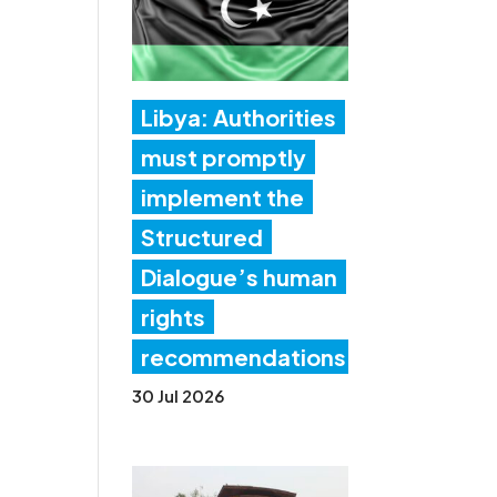
Libya: Authorities
must promptly
implement the
Structured
Dialogue’s human
rights
recommendations
30 Jul 2026