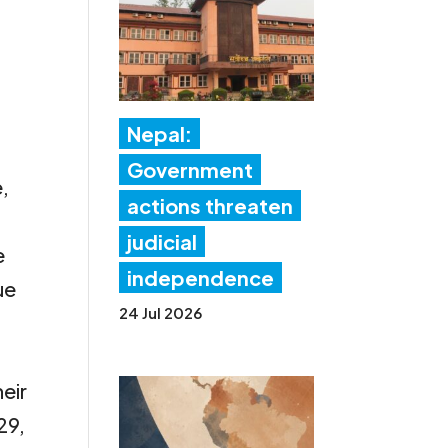
Nepal:
Government
e,
actions threaten
judicial
e
independence
ue
24 Jul 2026
,
heir
29,