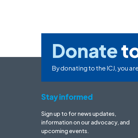
Donate
to
By donating to the ICJ, you are
Stay informed
Sign up to for news updates,
information on our advocacy, and
upcoming events.