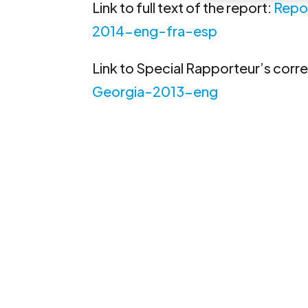
Link to full text of the report:
Repo
2014-eng-fra-esp
Link to Special Rapporteur’s cor
Georgia-2013-eng