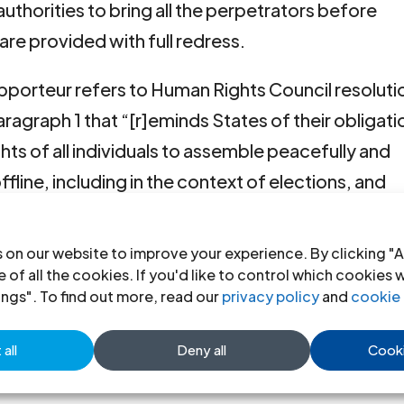
e authorities to bring all the perpetrators before
 are provided with full redress.
Rapporteur refers to Human Rights Council resoluti
aragraph 1 that “[r]eminds States of their obligati
ghts of all individuals to assemble peacefully and
offline, including in the context of elections, and
ty or dissenting views or beliefs, human rights
ers, including migrants, seeking to exercise or to
 on our website to improve your experience. By clicking "A
all necessary measures to ensure that any
 of all the cookies. If you'd like to control which cookies 
ings". To find out more, read our
privacy policy
and
cookie 
of the rights to freedom of peaceful assembly and
 their obligations under international human right
all
Deny all
Cooki