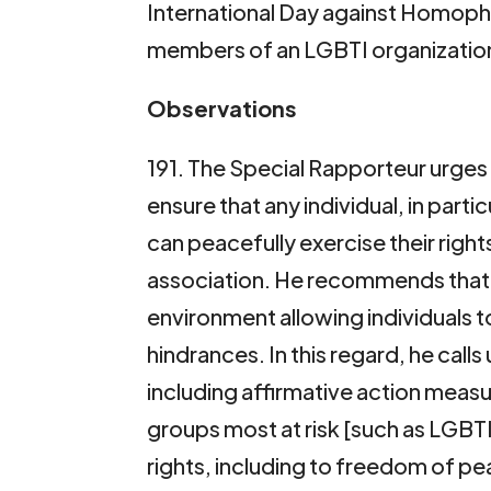
International Day against Homoph
members of an LGBTI organizatio
Observations
191. The Special Rapporteur urges 
ensure that any individual, in part
can peacefully exercise their rig
association. He recommends that 
environment allowing individuals 
hindrances. In this regard, he call
including affirmative action measur
groups most at risk [such as LGBTI 
rights, including to freedom of p