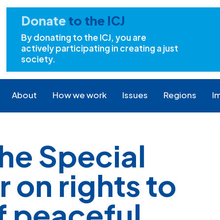
Donate
to the ICJ
By donating to the ICJ, you are
actively participating in creating a just
society.
About
How we work
Issues
Regions
I
the Special
 on rights to
f peaceful