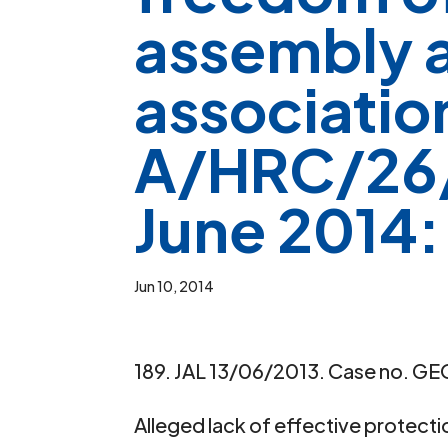
assembly 
associatio
A/HRC/26/
June 2014:
Jun 10, 2014
189. JAL 13/06/2013. Case no. GEO
Alleged lack of effective protect