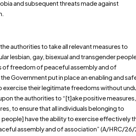
obia and subsequent threats made against
n.
the authorities to take all relevant measures to
icular lesbian, gay, bisexual and transgender peopl
hts of freedom of peaceful assembly and of
the Government put in place an enabling and saf
to exercise their legitimate freedoms without und
s upon the authorities to “[t]ake positive measures
es, to ensure that all individuals belonging to
people] have the ability to exercise effectively t
eaceful assembly and of association” (A/HRC/26/