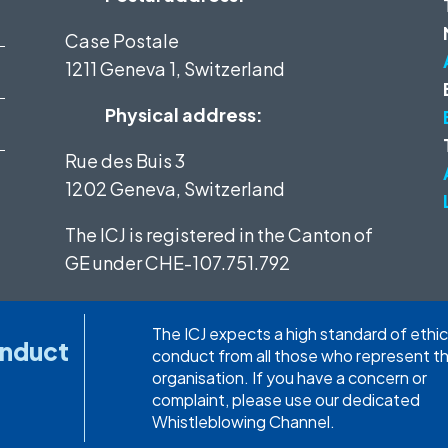
Case Postale
1211 Geneva 1, Switzerland
Physical address:
Rue des Buis 3
1202 Geneva, Switzerland
The ICJ is registered in the Canton of
GE under
CHE-107.751.792
The ICJ expects a high standard of ethic
onduct
conduct from all those who represent t
organisation. If you have a concern or
complaint, please use our dedicated
Whistleblowing Channel.