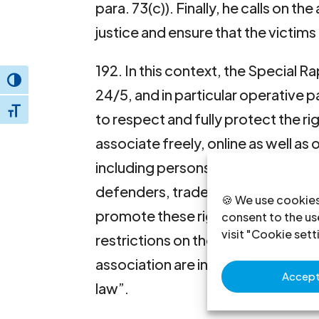
para. 73(c)). Finally, he calls on th
justice and ensure that the victims
192. In this context, the Special 
Toggle High Contrast
24/5, and in particular operative p
Toggle Font size
to respect and fully protect the ri
associate freely, online as well as 
including persons espousing minori
defenders, trade unionists and oth
🍪 We use cookies
promote these rights, and to take 
consent to the use
visit "Cookie sett
restrictions on the free exercise 
association are in accordance with
Accept 
law”.