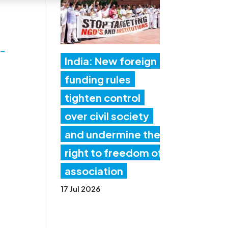
-
India: New foreign
funding rules
tighten control
over civil society
and undermine the
right to freedom of
association
17 Jul 2026