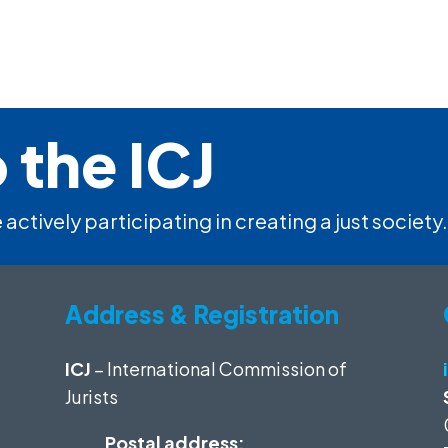
 the ICJ
 actively participating in creating a just society.
Address & Registration
ICJ
– International Commission of
Jurists
Postal address: