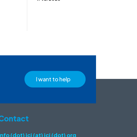
I want to help
Contact
info (dot) icj (at) icj (dot) org