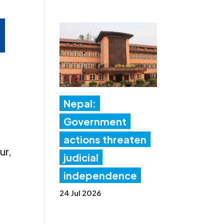
,
Nepal:
Government
actions threaten
ur,
judicial
independence
24 Jul 2026