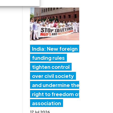
India: New foreign
funding rules
tighten control
over civil society
and undermine the
right to freedom of
association
17 Jul 2026