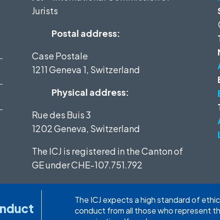
Jurists
Postal address:
Case Postale
1211 Geneva 1, Switzerland
Physical address:
Rue des Buis 3
1202 Geneva, Switzerland
The ICJ is registered in the Canton of
GE under
CHE-107.751.792
The ICJ expects a high standard of ethic
onduct
conduct from all those who represent t