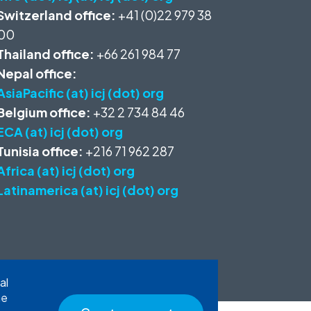
Switzerland office:
+41 (0)22 979 38
00
Thailand office:
+66 261 984 77
Nepal office:
AsiaPacific (at) icj (dot) org
Belgium office:
+32 2 734 84 46
ECA (at) icj (dot) org
Tunisia office:
+216 71 962 287
Africa (at) icj (dot) org
Latinamerica (at) icj (dot) org
al
he