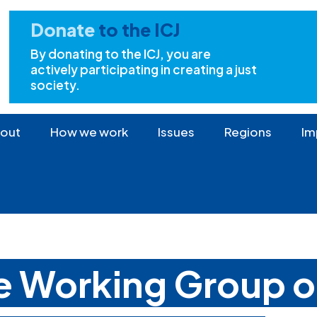
Donate
to the ICJ
By donating to the ICJ, you are
actively participating in creating a just
society.
out
How we work
Issues
Regions
Im
he Working Group 