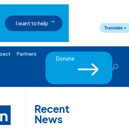
I want to help
Translate »
pact
Partners
Donate
$
Recent
on
News