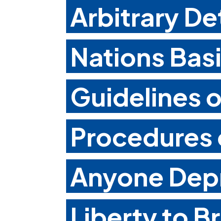
Arbitrary De
Nations Basi
Guidelines 
Procedures o
Anyone Depr
Liberty to B