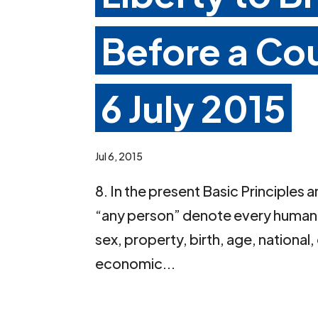
Before a Co
6 July 2015
Jul 6, 2015
8. In the present Basic Principles
“any person” denote every human b
sex, property, birth, age, national, 
economic...