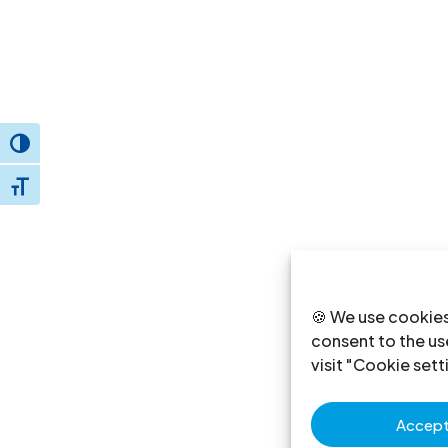
Toggle High Contrast
Toggle Font size
🍪 We use cookies
consent to the use
visit "Cookie sett
Accept 