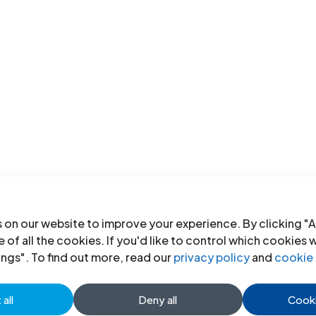
 on our website to improve your experience. By clicking "A
 of all the cookies. If you'd like to control which cookies 
ings". To find out more, read our
privacy policy
and
cookie 
all
Deny all
Cooki