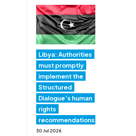
Libya: Authorities
must promptly
implement the
Structured
Dialogue’s human
rights
recommendations
30 Jul 2026