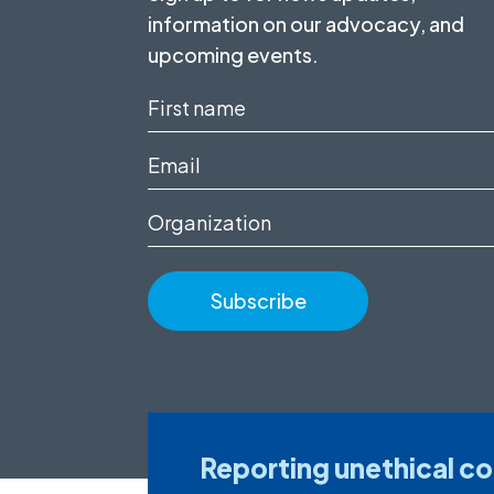
information on our advocacy, and
upcoming events.
First
name
Email
(Required)
(Required)
Organization
Reporting unethical c