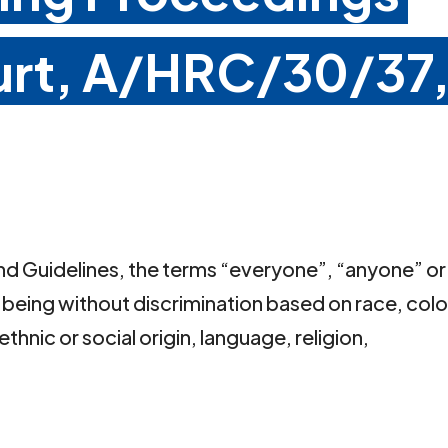
urt, A/HRC/30/37
 and Guidelines, the terms “everyone”, “anyone” or
eing without discrimination based on race, colo
ethnic or social origin, language, religion,