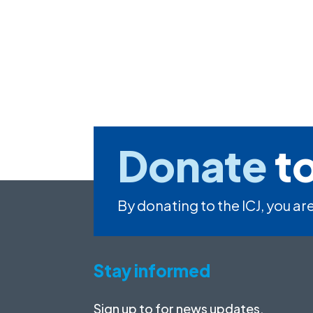
Donate
to
By donating to the ICJ, you are
Stay informed
Sign up to for news updates,