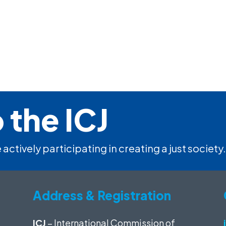
 the ICJ
 actively participating in creating a just society.
Address & Registration
ICJ
– International Commission of