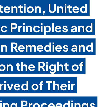
tention, United
c Principles and
on Remedies and
n the Right of
ived of Their
ring Proceedings