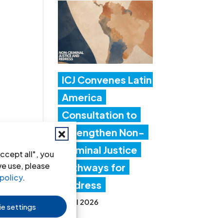
ICJ Convenes Latin
America
Consultation to
Strengthen Non-
Criminal Justice
ccept all", you
we use, please
Pathways for
policy
.
Redress
20 Jul 2026
e settings