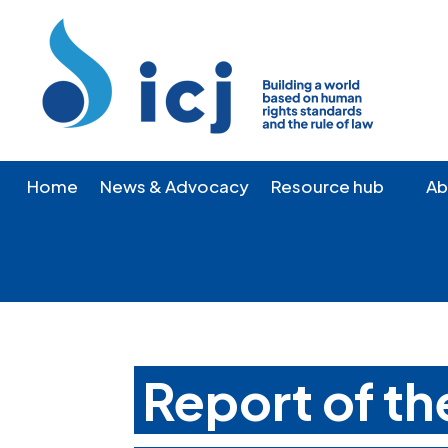
Skip
Skip
to
to
Content
navigation
Home
News & Advocacy
Resource hub
Ab
Report of t