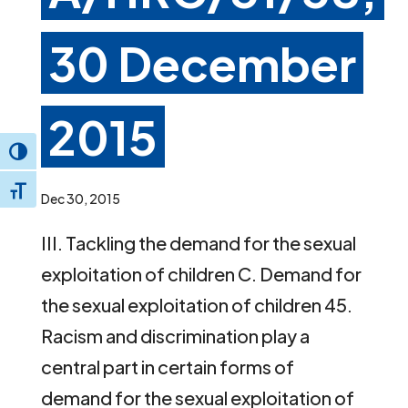
30 December
2015
Toggle High Contrast
Toggle Font size
Dec 30, 2015
III. Tackling the demand for the sexual
exploitation of children C. Demand for
the sexual exploitation of children 45.
Racism and discrimination play a
central part in certain forms of
demand for the sexual exploitation of