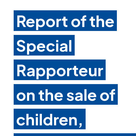
Report of the
Special
Rapporteur
on the sale of
children,