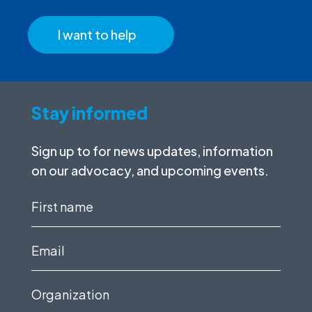
I want to help
Stay informed
Sign up to for news updates, information
on our advocacy, and upcoming events.
First
name
(Required)
Email
(Required)
Organization