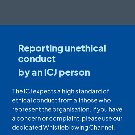
Reporting unethical
conduct
by an ICJ person
The ICJ expects a high standard of
ethical conduct from all those who
represent the organisation. If you have
a concern or complaint, please use our
dedicated Whistleblowing Channel.