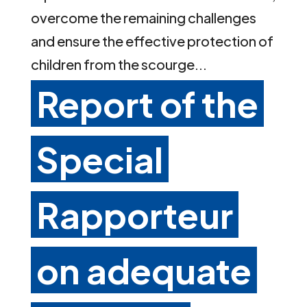
overcome the remaining challenges
and ensure the effective protection of
children from the scourge...
Report of the
Special
Rapporteur
on adequate