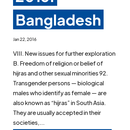
Bangladesh
Jan 22, 2016
VIII. New issues for further exploration
B. Freedom of religion or belief of
hijras and other sexual minorities 92.
Transgender persons — biological
males who identify as female — are
also known as “hijras” in South Asia.
They are usually accepted in their
societies,...