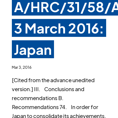
A/HRC/31/58/A
3 March 2016:
Japan
Mar 3, 2016
[Cited from the advance unedited
version.] III. Conclusions and
recommendations B.
Recommendations 74. In order for
Japan to consolidate its achievements,