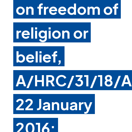
on freedom of
religion or
belief,
A/HRC/31/18/A
22 January
2016: