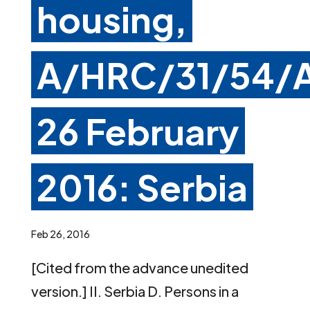
housing,
A/HRC/31/54/A
26 February
2016: Serbia
Feb 26, 2016
[Cited from the advance unedited
version.] II. Serbia D. Persons in a