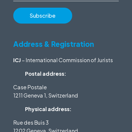
Address & Registration
ICJ
– International Commission of Jurists
Postal address:
Case Postale
1211 Geneva 1, Switzerland
Physical address:
Rue des Buis 3
1202 Geneva, Switzerland