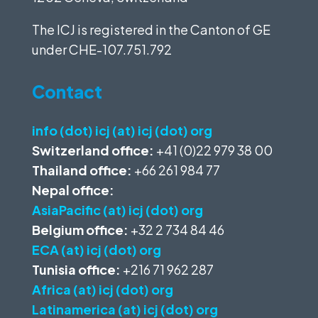
The ICJ is registered in the Canton of GE
under
CHE-107.751.792
Contact
info (dot) icj (at) icj (dot) org
Switzerland office:
+41 (0)22 979 38 00
Thailand office:
+66 261 984 77
Nepal office:
AsiaPacific (at) icj (dot) org
Belgium office:
+32 2 734 84 46
ECA (at) icj (dot) org
Tunisia office:
+216 71 962 287
Africa (at) icj (dot) org
Latinamerica (at) icj (dot) org