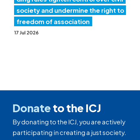
society and undermine the right to
freedom of association
17 Jul 2026
Donate
to the ICJ
By donating to the ICJ, you are actively
participating in creating a just society.