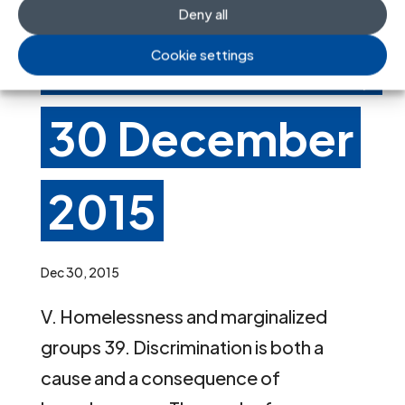
Deny all
A/HRC/31/54,
Cookie settings
30 December
2015
Dec 30, 2015
V. Homelessness and marginalized
groups 39. Discrimination is both a
cause and a consequence of