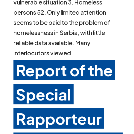
vulnerable situation 3. Homeless
persons 52. Only limited attention
seems to be paid to the problem of
homelessness in Serbia, with little
reliable data available. Many
interlocutors viewed...
Report of the
Special
Rapporteur