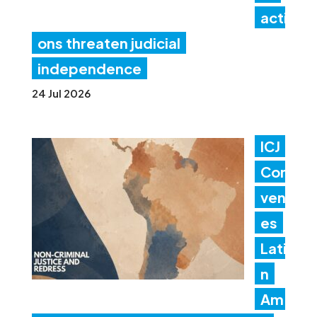
acti
ons threaten judicial
independence
24 Jul 2026
ICJ
Con
ven
es
Lati
n
Am