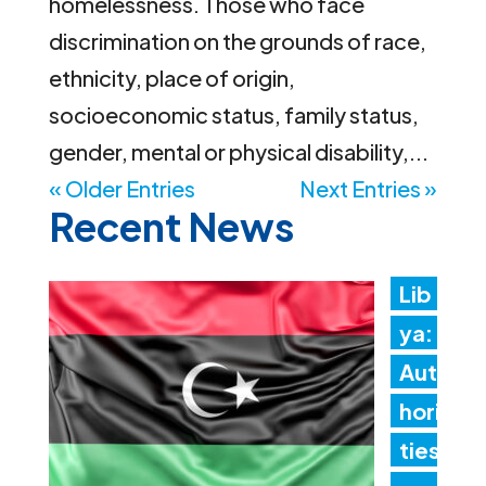
homelessness. Those who face
discrimination on the grounds of race,
ethnicity, place of origin,
socioeconomic status, family status,
gender, mental or physical disability,...
« Older Entries
Next Entries »
Recent News
Lib
ya:
Aut
hori
ties