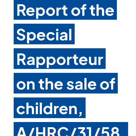
Report of the
Special
Rapporteur
on the sale of
children,
A/HRC/31/58,