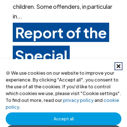
children. Some offenders, in particular
in...
Report of the
Special
Rapporteur
🍪 We use cookies on our website to improve your
experience. By clicking "Accept all", you consent to
the use of all the cookies. If you'd like to control
which cookies we use, please visit "Cookie settings".
on adequate
To find out more, read our
privacy policy
and
cookie
policy
.
housing,
Accept all