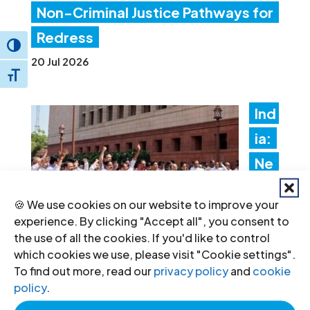
Non-Criminal Justice Pathways for
Redress
Toggle High Contrast
20 Jul 2026
Toggle Font size
Ind
ia:
Ne
w
🍪 We use cookies on our website to improve your
fore
experience. By clicking "Accept all", you consent to
ign
the use of all the cookies. If you'd like to control
which cookies we use, please visit "Cookie settings".
fun
To find out more, read our
privacy policy
and
cookie
ding rules tighten control over civil
policy
.