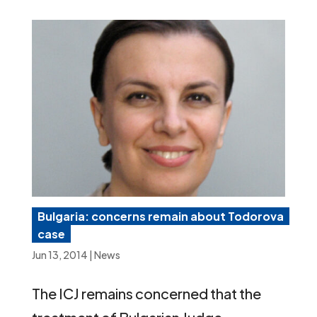
Bulgaria: concerns remain about Todorova
case
Jun 13, 2014
|
News
The ICJ remains concerned that the