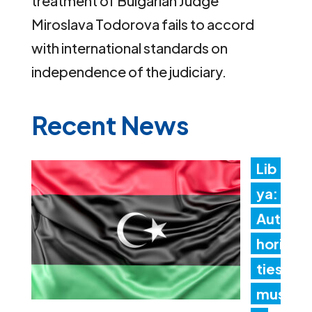
treatment of Bulgarian Judge
Miroslava Todorova fails to accord
with international standards on
independence of the judiciary.
Recent News
Lib
ya:
Aut
hori
ties
mus