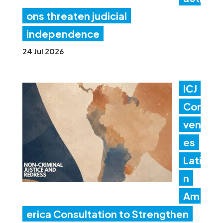
ons threaten judicial
independence
24 Jul 2026
ICJ
Con
ven
es
Lati
n
Am
erica Consultation to Strengthen