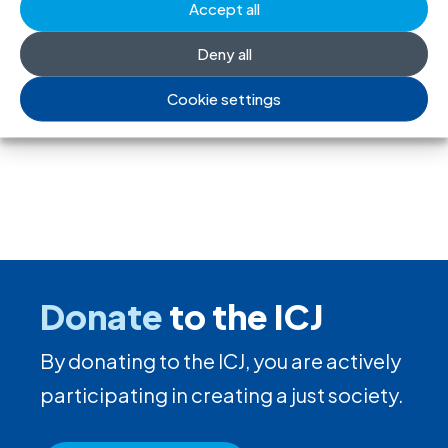
society and undermine the right to
Accept all
freedom of association
Deny all
17 Jul 2026
Cookie settings
Donate
to the ICJ
By donating to the ICJ, you are actively
participating in creating a just society.