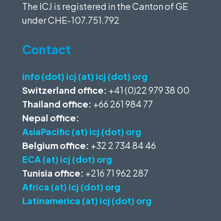
The ICJ is registered in the Canton of GE
under
CHE-107.751.792
Contact
info (dot) icj (at) icj (dot) org
Switzerland office:
+41 (0)22 979 38 00
Thailand office:
+66 261 984 77
Nepal office:
AsiaPacific (at) icj (dot) org
Belgium office:
+32 2 734 84 46
ECA (at) icj (dot) org
Tunisia office:
+216 71 962 287
Africa (at) icj (dot) org
Latinamerica (at) icj (dot) org