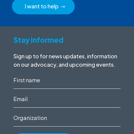
I want to help
Stay informed
Sign up to for news updates, information
on our advocacy, and upcoming events.
First
name
(Required)
Email
(Required)
Organization