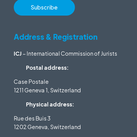
Address & Registration
ICJ
– International Commission of Jurists
Postal address:
Case Postale
1211 Geneva 1, Switzerland
Physical address:
Rue des Buis 3
1202 Geneva, Switzerland