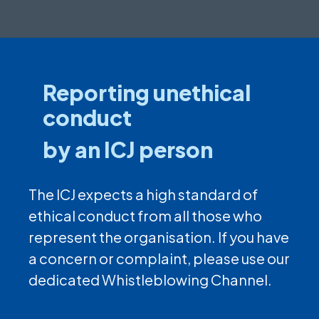
Reporting unethical
conduct
by an ICJ person
The ICJ expects a high standard of
ethical conduct from all those who
represent the organisation. If you have
a concern or complaint, please use our
dedicated Whistleblowing Channel.