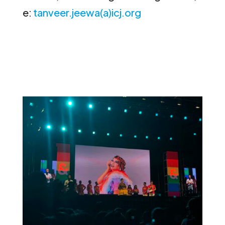
e:
tanveer.jeewa(a)icj.org