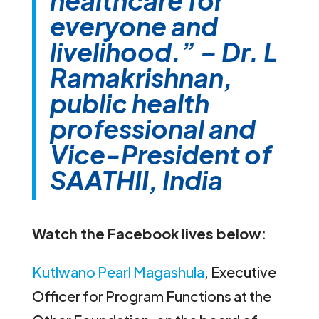
healthcare for
everyone and
livelihood.” – Dr. L
Ramakrishnan,
public health
professional and
Vice-President of
SAATHII, India
Watch the Facebook lives below:
Kutlwano Pearl Magashula
, Executive
Officer for Program Functions at the