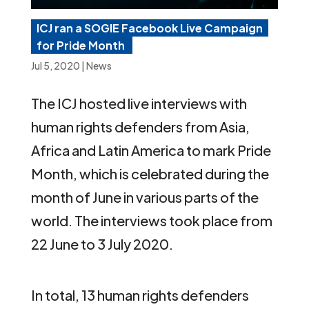
ICJ ran a SOGIE Facebook Live Campaign
for Pride Month
Jul 5, 2020
|
News
The ICJ hosted live interviews with
human rights defenders from Asia,
Africa and Latin America to mark Pride
Month, which is celebrated during the
month of June in various parts of the
world. The interviews took place from
22 June to 3 July 2020.
In total, 13 human rights defenders