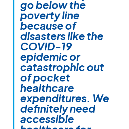
go below the
poverty line
because of
disasters like the
COVID-19
epidemic or
catastrophic out
of pocket
healthcare
expenditures. We
definitely need
accessible