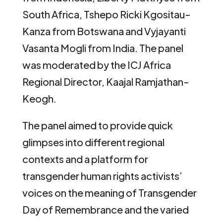
South Africa, Tshepo Ricki Kgositau-
Kanza from Botswana and Vyjayanti
Vasanta Mogli from India. The panel
was moderated by the ICJ Africa
Regional Director, Kaajal Ramjathan-
Keogh.
The panel aimed to provide quick
glimpses into different regional
contexts and a platform for
transgender human rights activists’
voices on the meaning of Transgender
Day of Remembrance and the varied