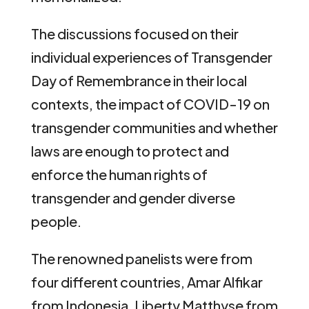
The discussions focused on their
individual experiences of Transgender
Day of Remembrance in their local
contexts, the impact of COVID-19 on
transgender communities and whether
laws are enough to protect and
enforce the human rights of
transgender and gender diverse
people.
The renowned panelists were from
four different countries, Amar Alfikar
from Indonesia, Liberty Matthyse from