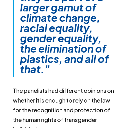
larger gamut of
climate change,
racial equality,
gender equality,
the elimination of
plastics, and all of
that.”
The panelists had different opinions on
whether it is enough to rely on the law
for the recognition and protection of
the human rights of transgender