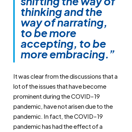
shifting the way of
thinking and the
way of narrating,
to be more
accepting, to be
more embracing.”
It was clear from the discussions that a
lot of the issues that have become
prominent during the COVID-19
pandemic, have not arisen due to the
pandemic. In fact, the COVID-19
pandemic has had the effect of a