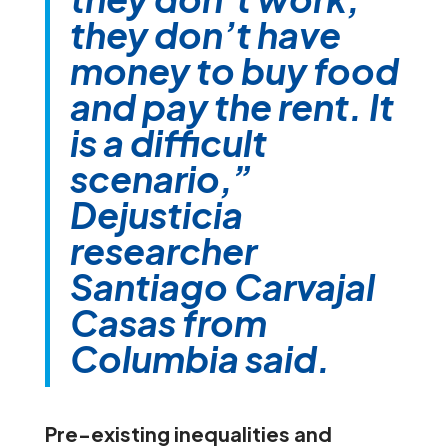
they don’t have
money to buy food
and pay the rent. It
is a difficult
scenario,”
Dejusticia
researcher
Santiago Carvajal
Casas from
Columbia said.
Pre-existing inequalities and