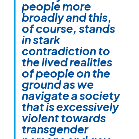
people more
broadly and this,
of course, stands
in stark
contradiction to
the lived realities
of people on the
ground as we
navigate a society
that is excessively
violent towards
transgender