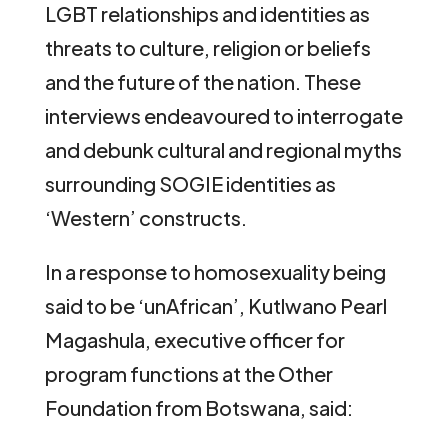
LGBT relationships and identities as
threats to culture, religion or beliefs
and the future of the nation. These
interviews endeavoured to interrogate
and debunk cultural and regional myths
surrounding SOGIE identities as
‘Western’ constructs.
In a response to homosexuality being
said to be ‘unAfrican’, Kutlwano Pearl
Magashula, executive officer for
program functions at the Other
Foundation from Botswana, said: