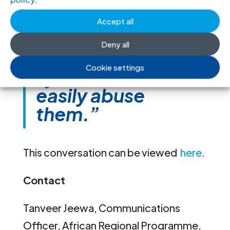
kind of dichotomy
is often rendered
Accept all
invisible and
Deny all
vulnerable to a
Cookie settings
system that can
easily abuse
them.”
This conversation can be viewed
here
.
Contact
Tanveer Jeewa, Communications
Officer, African Regional Programme,