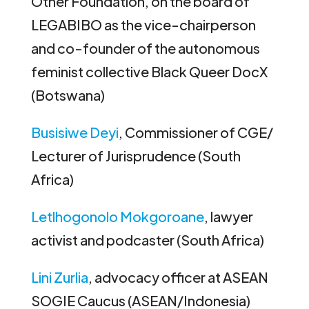
Other Foundation, on the board of
LEGABIBO as the vice-chairperson
and co-founder of the autonomous
feminist collective Black Queer DocX
(Botswana)
Busisiwe Deyi
, Commissioner of CGE/
Lecturer of Jurisprudence (South
Africa)
Letlhogonolo Mokgoroane
, lawyer
activist and podcaster (South Africa)
Lini Zurlia
, advocacy officer at ASEAN
SOGIE Caucus (ASEAN/Indonesia)