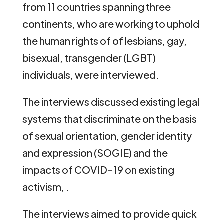
from 11 countries spanning three
continents, who are working to uphold
the human rights of of lesbians, gay,
bisexual, transgender (LGBT)
individuals, were interviewed.
The interviews discussed existing legal
systems that discriminate on the basis
of sexual orientation, gender identity
and expression (SOGIE) and the
impacts of COVID-19 on existing
activism, .
The interviews aimed to provide quick