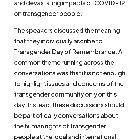
and devastating impacts of COVID-19
on transgender people.
The speakers discussed the meaning
that they individually ascribe to
Transgender Day of Remembrance. A
common theme running across the
conversations was that it is not enough
to highlight issues and concerns of the
transgender community only on this
day. Instead, these discussions should
be part of daily conversations about
the human rights of transgender
people at the local and international