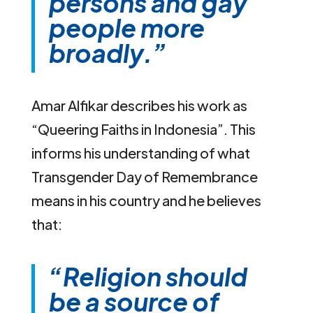
persons and gay
people more
broadly.”
Amar Alfikar describes his work as
“Queering Faiths in Indonesia”. This
informs his understanding of what
Transgender Day of Remembrance
means in his country and he believes
that:
“Religion should
be a source of