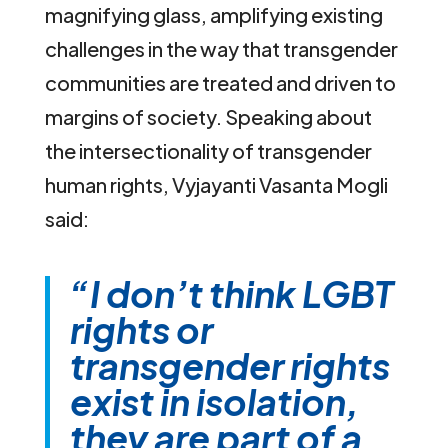
magnifying glass, amplifying existing
challenges in the way that transgender
communities are treated and driven to
margins of society. Speaking about
the intersectionality of transgender
human rights, Vyjayanti Vasanta Mogli
said:
“I don’t think LGBT
rights or
transgender rights
exist in isolation,
they are part of a