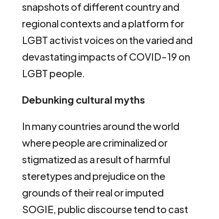
snapshots of different country and
regional contexts and a platform for
LGBT activist voices on the varied and
devastating impacts of COVID-19 on
LGBT people.
Debunking cultural myths
In many countries around the world
where people are criminalized or
stigmatized as a result of harmful
steretypes and prejudice on the
grounds of their real or imputed
SOGIE, public discourse tend to cast