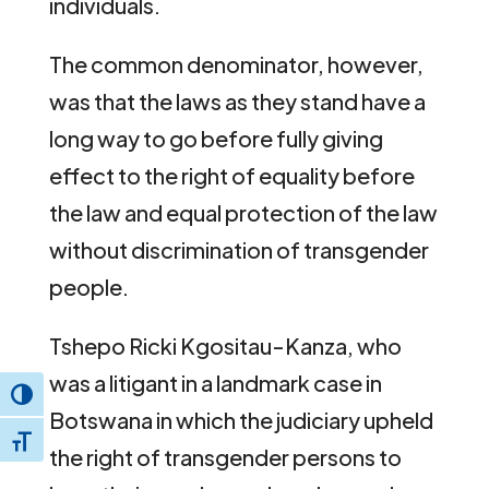
individuals.
The common denominator, however,
was that the laws as they stand have a
long way to go before fully giving
effect to the right of equality before
the law and equal protection of the law
without discrimination of transgender
people.
Tshepo Ricki Kgositau-Kanza, who
was a litigant in a landmark case in
Toggle High Contrast
Botswana in which the judiciary upheld
Toggle Font size
the right of transgender persons to