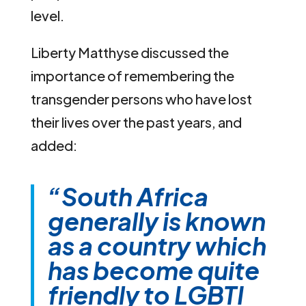
level.
Liberty Matthyse discussed the
importance of remembering the
transgender persons who have lost
their lives over the past years, and
added:
“South Africa
generally is known
as a country which
has become quite
friendly to LGBTI