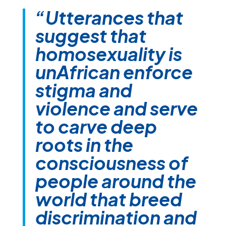
“Utterances that
suggest that
homosexuality is
unAfrican enforce
stigma and
violence and serve
to carve deep
roots in the
consciousness of
people around the
world that breed
discrimination and