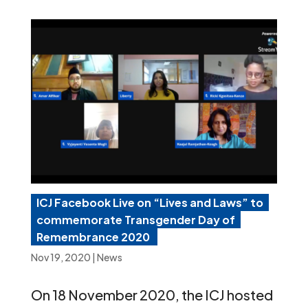
ICJ Facebook Live on “Lives and Laws” to
commemorate Transgender Day of
Remembrance 2020
Nov 19, 2020
|
News
On 18 November 2020, the ICJ hosted