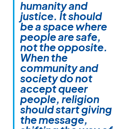
humanity and
justice. It should
be a space where
people are safe,
not the opposite.
When the
community and
society do not
accept queer
people, religion
should start giving
the message,