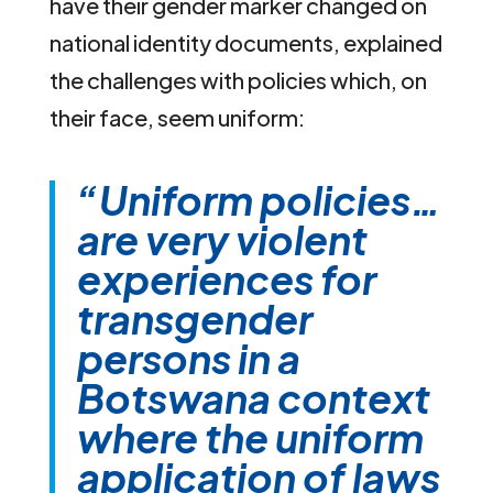
have their gender marker changed on
national identity documents, explained
the challenges with policies which, on
their face, seem uniform:
“Uniform policies…
are very violent
experiences for
transgender
persons in a
Botswana context
where the uniform
application of laws