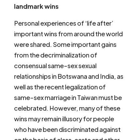
landmark wins
Personal experiences of ‘life after’
important wins from around the world
were shared. Some important gains
from the decriminalization of
consensual same-sex sexual
relationships in Botswana and India, as
well as the recent legalization of
same-sex marriage in Taiwan must be
celebrated. However, many of these
wins may remain illusory for people
who have been discriminated against
on the basis of class, caste and other