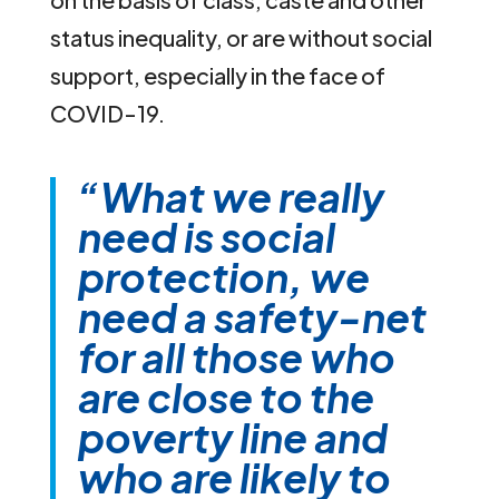
status inequality, or are without social
support, especially in the face of
COVID-19.
“What we really
need is social
protection,
we
need a safety-net
for all those who
are close to the
poverty line and
who are likely to