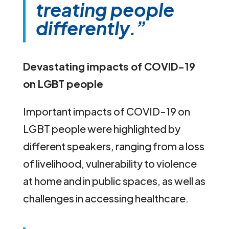
treating people
differently.”
Devastating impacts of COVID-19
on LGBT people
Important impacts of COVID-19 on
LGBT people were highlighted by
different speakers, ranging from a loss
of livelihood, vulnerability to violence
at home and in public spaces, as well as
challenges in accessing healthcare.