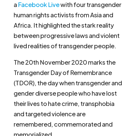
a
Facebook Live
with four transgender
human rights activists from Asia and
Africa. It highlighted the stark reality
between progressive laws and violent
lived realities of transgender people.
The 20th November 2020 marks the
Transgender Day of Remembrance
(TDOR), the day when transgender and
gender diverse people who have lost
their lives to hate crime, transphobia
and targeted violence are
remembered, commemorated and
memorialized.