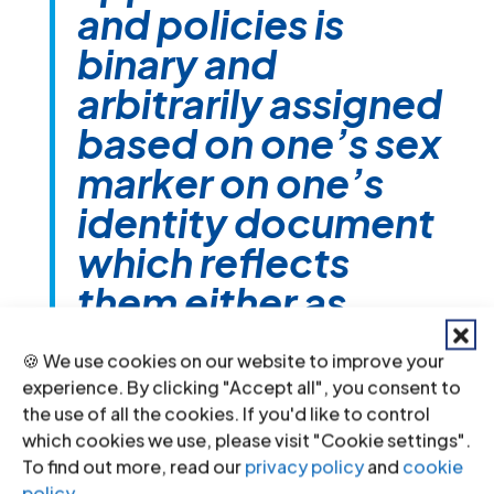
and policies is
binary and
arbitrarily assigned
based on one’s sex
marker on one’s
identity document
which reflects
them either as
male or female.
🍪 We use cookies on our website to improve your
Anybody in
experience. By clicking "Accept all", you consent to
between or
the use of all the cookies. If you'd like to control
which cookies we use, please visit "Cookie settings".
outside of that
To find out more, read our
privacy policy
and
cookie
policy
.