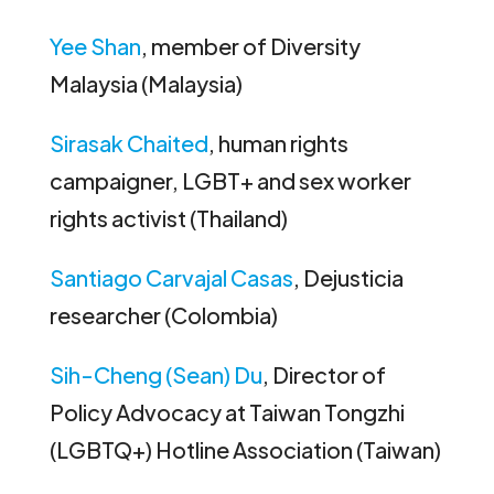
Yee Shan
, member of Diversity
Malaysia (Malaysia)
Sirasak Chaited
, human rights
campaigner, LGBT+ and sex worker
rights activist (Thailand)
Santiago Carvajal Casas
, Dejusticia
researcher (Colombia)
Sih-Cheng (Sean) Du
, Director of
Policy Advocacy at Taiwan Tongzhi
(LGBTQ+) Hotline Association (Taiwan)