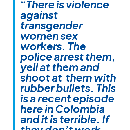
“There is violence
against
transgender
women sex
workers. The
police arrest them,
yell at them and
shoot at them with
rubber bullets. This
is a recent episode
here in Colombia
and it is terrible. If
they don’t work,