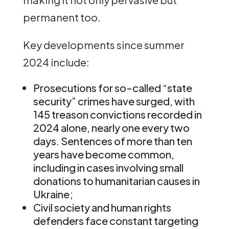
permanent too.
Key developments since summer
2024 include:
Prosecutions for so-called “state
security” crimes have surged, with
145 treason convictions recorded in
2024 alone, nearly one every two
days. Sentences of more than ten
years have become common,
including in cases involving small
donations to humanitarian causes in
Ukraine;
Civil society and human rights
defenders face constant targeting