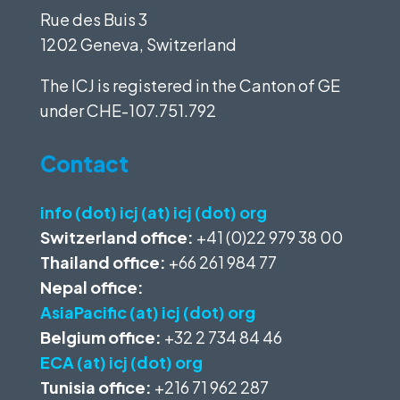
Rue des Buis 3
1202 Geneva, Switzerland
The ICJ is registered in the Canton of GE
under
CHE-107.751.792
Contact
info (dot) icj (at) icj (dot) org
Switzerland office:
+41 (0)22 979 38 00
Thailand office:
+66 261 984 77
Nepal office:
AsiaPacific (at) icj (dot) org
Belgium office:
+32 2 734 84 46
ECA (at) icj (dot) org
Tunisia office:
+216 71 962 287