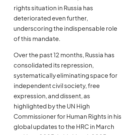
rights situation in Russia has
deteriorated even further,
underscoring the indispensable role
of this mandate.
Over the past 12 months, Russia has
consolidated its repression,
systematically eliminating space for
independent civil society, free
expression, and dissent, as
highlighted by the UN High
Commissioner for Human Rights in his
global updates to the HRC in March