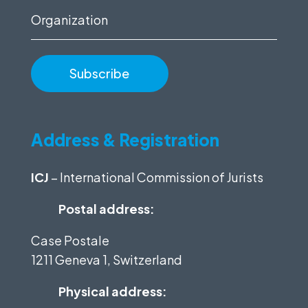
Organization
Address & Registration
ICJ
– International Commission of Jurists
Postal address:
Case Postale
1211 Geneva 1, Switzerland
Physical address: