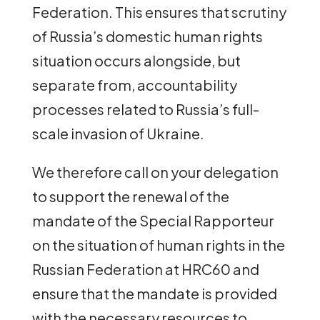
Federation. This ensures that scrutiny
of Russia’s domestic human rights
situation occurs alongside, but
separate from, accountability
processes related to Russia’s full-
scale invasion of Ukraine.
We therefore call on your delegation
to support the renewal of the
mandate of the Special Rapporteur
on the situation of human rights in the
Russian Federation at HRC60 and
ensure that the mandate is provided
with the necessary resources to