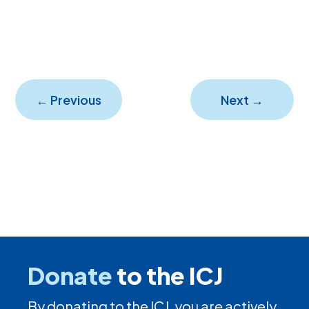
←
Previous
Next
→
Donate
to the ICJ
By donating to the ICJ, you are actively