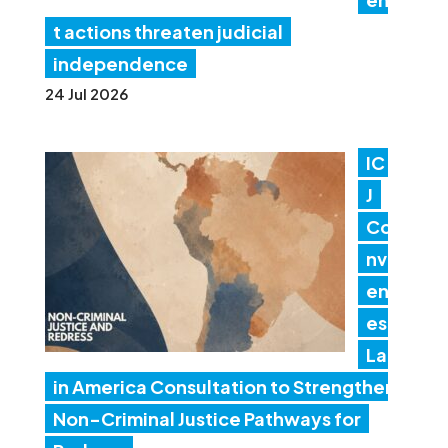
t actions threaten judicial
independence
24 Jul 2026
IC
J
Co
nv
en
es
Lat
in America Consultation to Strengthen
Non-Criminal Justice Pathways for