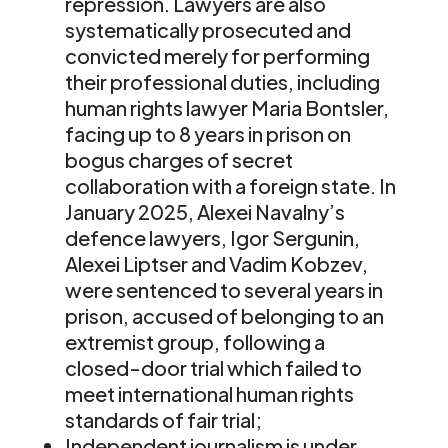
repression. Lawyers are also
systematically prosecuted and
convicted merely for performing
their professional duties, including
human rights lawyer Maria Bontsler,
facing up to 8 years in prison on
bogus charges of secret
collaboration with a foreign state. In
January 2025, Alexei Navalny’s
defence lawyers, Igor Sergunin,
Alexei Liptser and Vadim Kobzev,
were sentenced to several years in
prison, accused of belonging to an
extremist group, following a
closed-door trial which failed to
meet international human rights
standards of fair trial;
Independent journalism is under