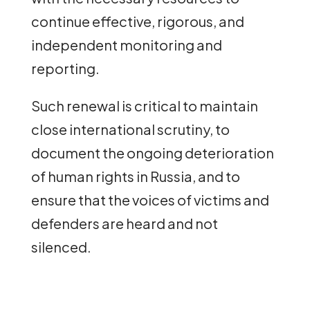
continue effective, rigorous, and
independent monitoring and
reporting.
Such renewal is critical to maintain
close international scrutiny, to
document the ongoing deterioration
of human rights in Russia, and to
ensure that the voices of victims and
defenders are heard and not
silenced.