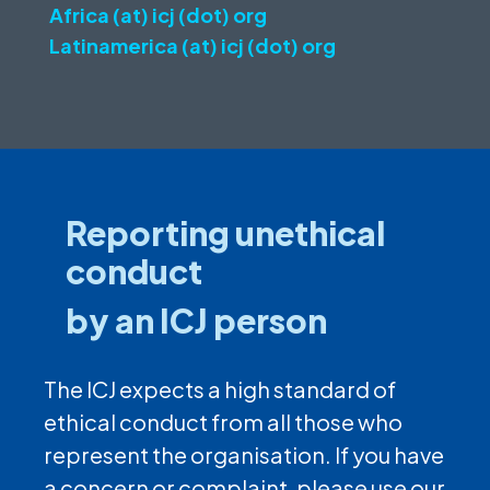
Africa (at) icj (dot) org
Latinamerica (at) icj (dot) org
Reporting unethical
conduct
by an ICJ person
The ICJ expects a high standard of
ethical conduct from all those who
represent the organisation. If you have
a concern or complaint, please use our