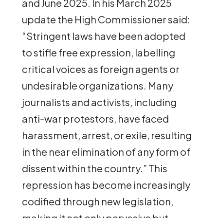
and June 2025. In his March 2025
update the High Commissioner said:
“Stringent laws have been adopted
to stifle free expression, labelling
critical voices as foreign agents or
undesirable organizations. Many
journalists and activists, including
anti-war protestors, have faced
harassment, arrest, or exile, resulting
in the near elimination of any form of
dissent within the country.” This
repression has become increasingly
codified through new legislation,
making it not only pervasive but