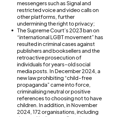
messengers such as Signal and
restricted voice and video calls on
other platforms, further
undermining the right to privacy;
The Supreme Court’s 2023 ban on
“international LGBT movement” has
resulted in criminal cases against
publishers and booksellers and the
retroactive prosecution of
individuals for years-old social
media posts. In December 2024, a
new law prohibiting “child-free
propaganda” came into force,
criminalising neutral or positive
references to choosing not to have
children. In addition, in November
2024, 172 organisations, including