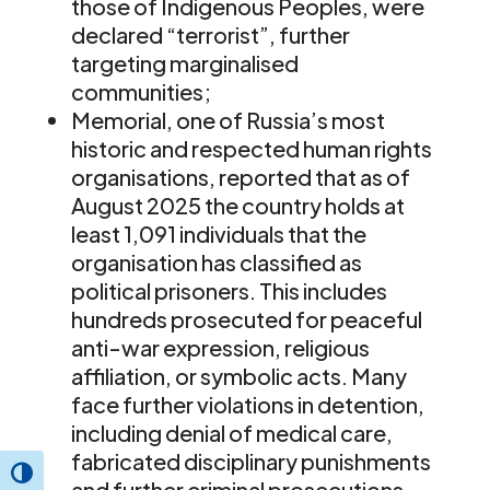
those of Indigenous Peoples, were
declared “terrorist”, further
targeting marginalised
communities;
Memorial, one of Russia’s most
historic and respected human rights
organisations, reported that as of
August 2025 the country holds at
least 1,091 individuals that the
organisation has classified as
political prisoners. This includes
hundreds prosecuted for peaceful
anti-war expression, religious
affiliation, or symbolic acts. Many
face further violations in detention,
including denial of medical care,
fabricated disciplinary punishments
Toggle High Contrast
and further criminal prosecutions,