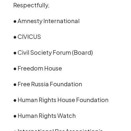
Respectfully,
● Amnesty International
● CIVICUS
● Civil Society Forum (Board)
● Freedom House
● Free Russia Foundation
● Human Rights House Foundation
● Human Rights Watch