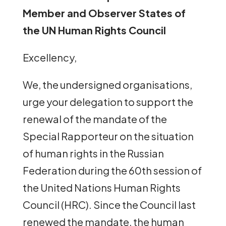
Member and Observer States of
the UN Human Rights Council
Excellency,
We, the undersigned organisations,
urge your delegation to support the
renewal of the mandate of the
Special Rapporteur on the situation
of human rights in the Russian
Federation during the 60th session of
the United Nations Human Rights
Council (HRC). Since the Council last
renewed the mandate, the human