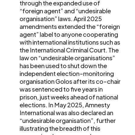
through the expanded use of
“foreign agent” and “undesirable
organisation” laws. April 2025
amendments extended the “foreign
agent” label to anyone cooperating
with international institutions such as
the International Criminal Court. The
law on “undesirable organisations”
has been used to shut down the
independent election-monitoring
organisation Golos after its co-chair
was sentenced to five years in
prison, just weeks ahead of national
elections. In May 2025, Amnesty
International was also declared an
“undesirable organisation”, further
illustrating the breadth of this