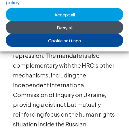
policy
.
inside Russia. The work of the
Accept all
mandate is a vital resource for states,
international institutions, and above
Deny all
all, for Russian civil society struggling
Cookie settings
to survive under unprecedented
repression. The mandate is also
complementary with the HRC’s other
mechanisms, including the
Independent International
Commission of Inquiry on Ukraine,
providing a distinct but mutually
reinforcing focus on the human rights
situation inside the Russian