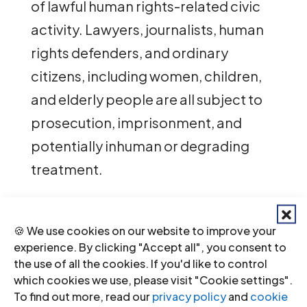
of lawful human rights-related civic
activity. Lawyers, journalists, human
rights defenders, and ordinary
citizens, including women, children,
and elderly people are all subject to
prosecution, imprisonment, and
potentially inhuman or degrading
treatment.
The Special Rapporteur remains the
only independent UN mandate
🍪 We use cookies on our website to improve your
experience. By clicking "Accept all", you consent to
dedicated to documenting these
the use of all the cookies. If you'd like to control
violations and providing an
which cookies we use, please visit "Cookie settings".
To find out more, read our
privacy policy
and
cookie
authoritative account of conditions