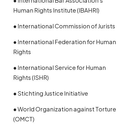
● International Bar Association’s
Human Rights Institute (IBAHRI)
● International Commission of Jurists
● International Federation for Human
Rights
● International Service for Human
Rights (ISHR)
● Stichting Justice Initiative
● World Organization against Torture
(OMCT)