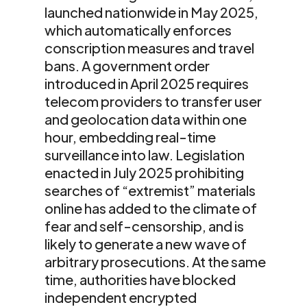
launched nationwide in May 2025,
which automatically enforces
conscription measures and travel
bans. A government order
introduced in April 2025 requires
telecom providers to transfer user
and geolocation data within one
hour, embedding real-time
surveillance into law. Legislation
enacted in July 2025 prohibiting
searches of “extremist” materials
online has added to the climate of
fear and self-censorship, and is
likely to generate a new wave of
arbitrary prosecutions. At the same
time, authorities have blocked
independent encrypted