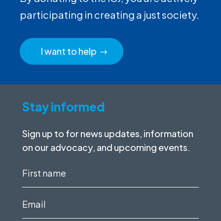
participating in creating a just society.
I want to help
Stay informed
Sign up to for news updates, information
on our advocacy, and upcoming events.
First
name
(Required)
Email
(Required)