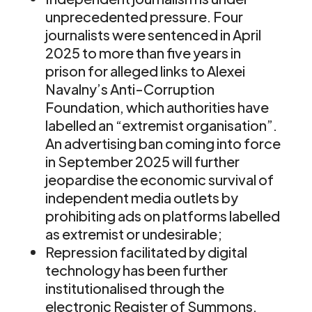
unprecedented pressure. Four
journalists were sentenced in April
2025 to more than five years in
prison for alleged links to Alexei
Navalny’s Anti-Corruption
Foundation, which authorities have
labelled an “extremist organisation”.
An advertising ban coming into force
in September 2025 will further
jeopardise the economic survival of
independent media outlets by
prohibiting ads on platforms labelled
as extremist or undesirable;
Repression facilitated by digital
technology has been further
institutionalised through the
electronic Register of Summons,