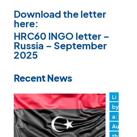
Download the letter
here:
HRC60 INGO letter –
Russia – September
2025
Recent News
Li
by
a:
Au
th