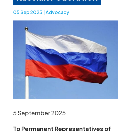
05 Sep 2025
|
Advocacy
5 September 2025
To Permanent Representatives of