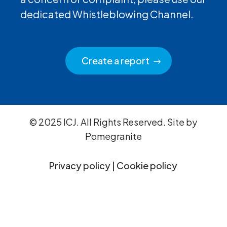
dedicated Whistleblowing Channel.
Create a report
© 2025 ICJ. All Rights Reserved. Site by
Pomegranite
Privacy policy
|
Cookie policy