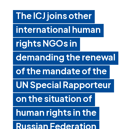
The ICJ joins other
international human
rights NGOs in
demanding the renewal
of the mandate of the
UN Special Rapporteur
on the situation of
human rights in the
Russian Federation