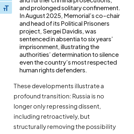
and prolonged solitary confinement.
Toggle Font size
In August 2025, Memorial’s co-chair
and head of its Political Prisoners
project, Sergei Davidis, was
sentenced in absentia to six years’
imprisonment, illustrating the
authorities’ determination to silence
even the country’s most respected
human rights defenders.
These developments illustrate a
profound transition: Russia is no
longer only repressing dissent,
including retroactively, but
structurally removing the possibility