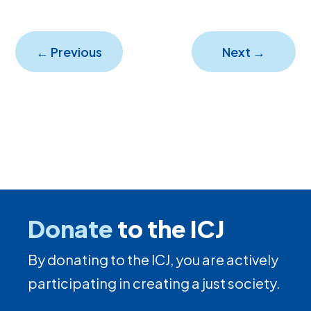
←
Previous
Next
→
Donate
to the ICJ
By donating to the ICJ, you are actively
participating in creating a just society.