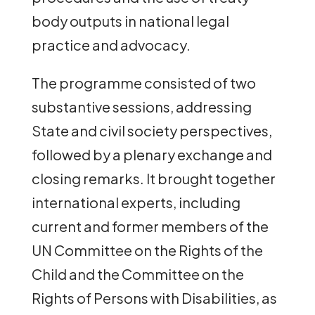
body outputs in national legal
practice and advocacy.
The programme consisted of two
substantive sessions, addressing
State and civil society perspectives,
followed by a plenary exchange and
closing remarks. It brought together
international experts, including
current and former members of the
UN Committee on the Rights of the
Child and the Committee on the
Rights of Persons with Disabilities, as