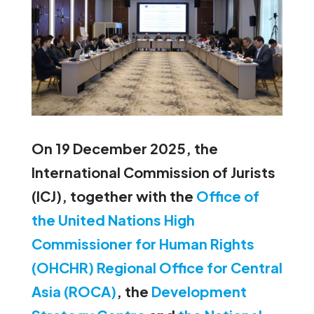
On 19 December 2025, the
International Commission of Jurists
(ICJ), together with the
Office of
the United Nations High
Commissioner for Human Rights
(OHCHR) Regional Office for Central
Asia (ROCA)
, the
Development