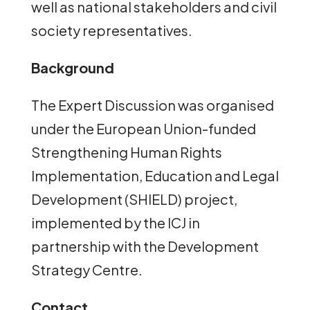
well as national stakeholders and civil
society representatives.
Background
The Expert Discussion was organised
under the European Union-funded
Strengthening Human Rights
Implementation, Education and Legal
Development (SHIELD) project,
implemented by the ICJ in
partnership with the Development
Strategy Centre.
Contact