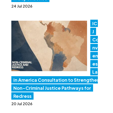
24 Jul 2026
IC
J
Co
nv
en
es
Lat
in America Consultation to Strengthen
Non-Criminal Justice Pathways for
Redress
20 Jul 2026