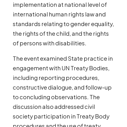
implementation at national level of
international human rights law and
standards relating to gender equality,
the rights of the child, and the rights
of persons with disabilities.
The event examined State practice in
engagement with UN Treaty Bodies,
including reporting procedures,
constructive dialogue, and follow-up
to concluding observations. The
discussion also addressed civil
society participation in Treaty Body
procedures and the use of treaty