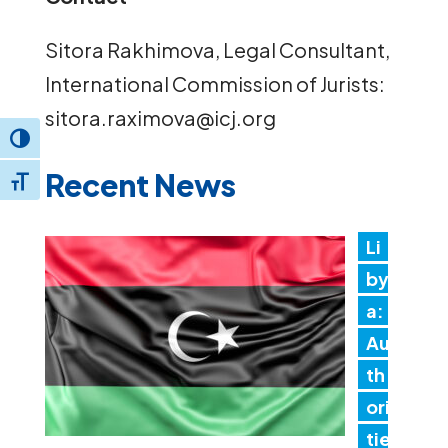
Sitora Rakhimova, Legal Consultant,
International Commission of Jurists:
sitora.raximova@icj.org
Toggle High Contrast
Recent News
Toggle Font size
Li
by
a:
Au
th
ori
tie