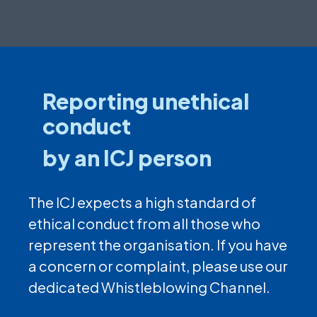
Reporting unethical
conduct
by an ICJ person
The ICJ expects a high standard of
ethical conduct from all those who
represent the organisation. If you have
a concern or complaint, please use our
dedicated Whistleblowing Channel.