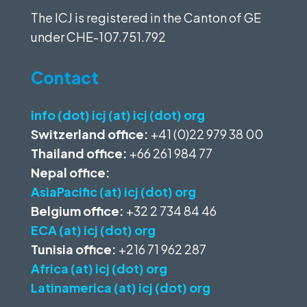
The ICJ is registered in the Canton of GE
under
CHE-107.751.792
Contact
info (dot) icj (at) icj (dot) org
Switzerland office:
+41 (0)22 979 38 00
Thailand office:
+66 261 984 77
Nepal office:
AsiaPacific (at) icj (dot) org
Belgium office:
+32 2 734 84 46
ECA (at) icj (dot) org
Tunisia office:
+216 71 962 287
Africa (at) icj (dot) org
Latinamerica (at) icj (dot) org