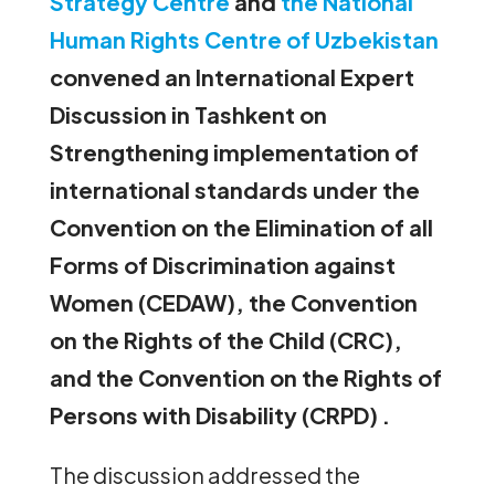
Strategy Centre
and
the National
Human Rights Centre of Uzbekistan
convened an International Expert
Discussion in Tashkent on
Strengthening implementation of
international standards under the
Convention on the Elimination of all
Forms of Discrimination against
Women (CEDAW), the Convention
on the Rights of the Child (CRC),
and the Convention on the Rights of
Persons with Disability (CRPD) .
The discussion addressed the