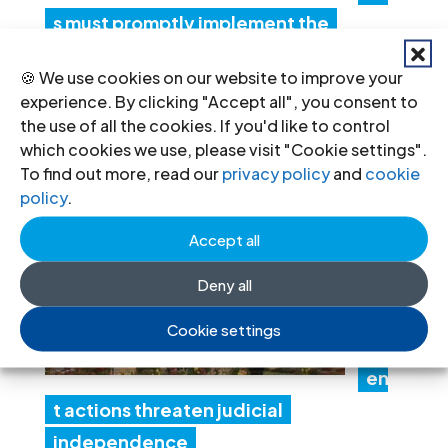
s must promptly implement the
Structured Dialogue’s human rights
🍪 We use cookies on our website to improve your
recommendations
experience. By clicking "Accept all", you consent to
30 Jul 2026
the use of all the cookies. If you'd like to control
which cookies we use, please visit "Cookie settings".
To find out more, read our
privacy policy
and
cookie
N
policy
.
ep
Accept all
al:
Go
Deny all
ver
Cookie settings
nm
en
t actions threaten judicial
independence