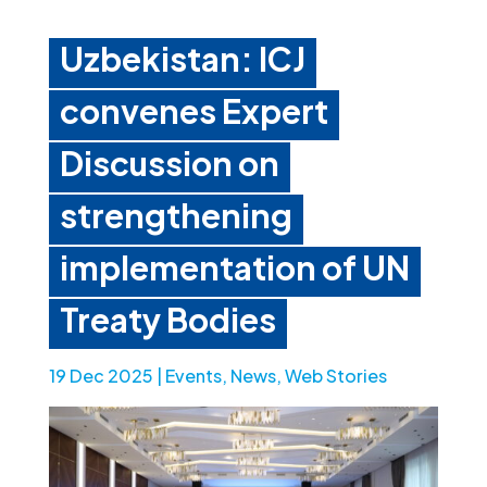
Uzbekistan: ICJ
convenes Expert
Discussion on
strengthening
implementation of UN
Treaty Bodies
19 Dec 2025
|
Events
,
News
,
Web Stories