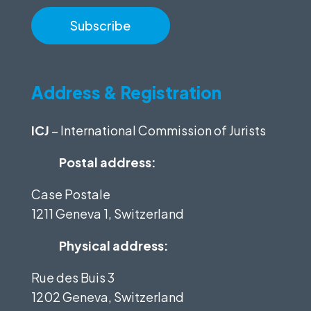
Address & Registration
ICJ
– International Commission of Jurists
Postal address:
Case Postale
1211 Geneva 1, Switzerland
Physical address:
Rue des Buis 3
1202 Geneva, Switzerland