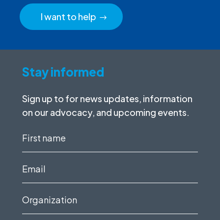
I want to help
Stay informed
Sign up to for news updates, information
on our advocacy, and upcoming events.
First
name
(Required)
Email
(Required)
Organization