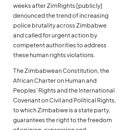
weeks after ZimRights [publicly]
denounced the trend of increasing
police brutality across Zimbabwe
and called for urgent action by
competent authorities to address
these human rights violations.
The Zimbabwean Constitution, the
African Charter on Human and
Peoples’ Rights and the International
Covenant on Civil and Political Rights,
to which Zimbabwe is a state party,
guarantees the right to the freedom
of opinion, expression and