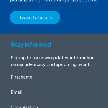
I want to help
Stay informed
Sign up to for news updates, information
on our advocacy, and upcoming events.
First
name
(Required)
Email
(Required)
Organization