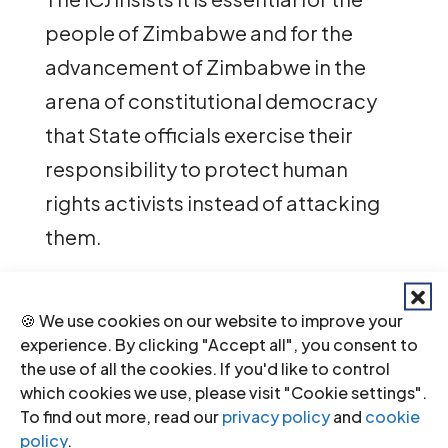
people of Zimbabwe and for the
advancement of Zimbabwe in the
arena of constitutional democracy
that State officials exercise their
responsibility to protect human
rights activists instead of attacking
them.
The ICJ urges the Government of
🍪 We use cookies on our website to improve your
Zimbabwe to respect regional and
experience. By clicking "Accept all", you consent to
international human rights standards,
the use of all the cookies. If you'd like to control
and to call upon its law enforcement
which cookies we use, please visit "Cookie settings".
To find out more, read our
privacy policy
and
cookie
agencies to cease the harassment
policy
.