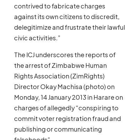
contrived to fabricate charges
against its own citizens to discredit,
delegitimize and frustrate their lawful
civic activities.”
The ICJ underscores the reports of
the arrest of Zimbabwe Human
Rights Association (ZimRights)
Director Okay Machisa (photo) on
Monday, 14 January 2013 in Harare on
charges of allegedly “conspiring to
commit voter registration fraud and
publishing or communicating
falsehoods”.