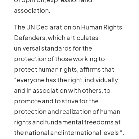
association.
The UN Declaration on Human Rights
Defenders, which articulates
universal standards for the
protection of those working to
protect human rights, affirms that
“everyone has the right, individually
and in association with others, to
promote and to strive for the
protection and realization of human
rights and fundamental freedoms at
the national and international levels “.