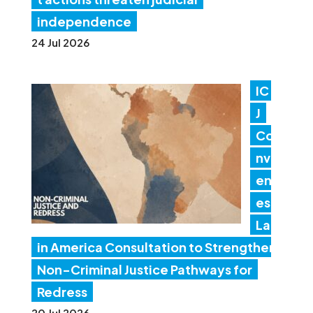
independence
24 Jul 2026
IC
J
Co
nv
en
es
Lat
in America Consultation to Strengthen
Non-Criminal Justice Pathways for
Redress
20 Jul 2026