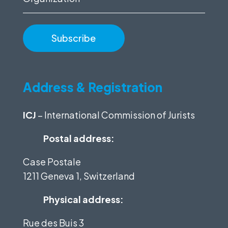
Address & Registration
ICJ
– International Commission of Jurists
Postal address:
Case Postale
1211 Geneva 1, Switzerland
Physical address:
Rue des Buis 3