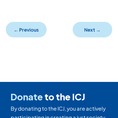
←
Previous
Next
→
Donate
to the ICJ
By donating to the ICJ, you are actively
participating in creating a just society.