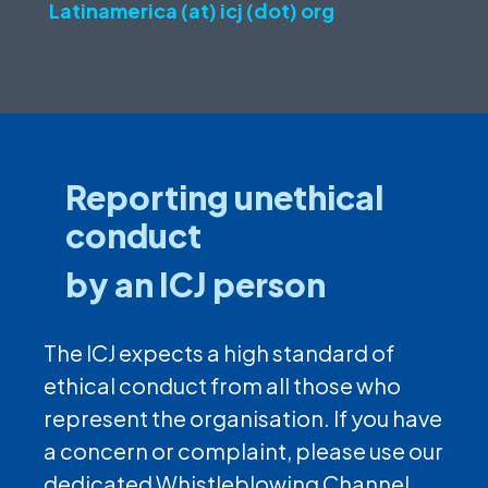
Latinamerica (at) icj (dot) org
Reporting unethical
conduct
by an ICJ person
The ICJ expects a high standard of
ethical conduct from all those who
represent the organisation. If you have
a concern or complaint, please use our
dedicated Whistleblowing Channel.