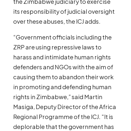
the Zimbabwe judiciary to exercise
its responsibility of judicial oversight
over these abuses, the ICJ adds.
“Government officials including the
ZRP are using repressive laws to
harass and intimidate human rights
defenders and NGOs with the aim of
causing them to abandon their work
in promoting and defending human
rights in Zimbabwe,” said Martin
Masiga, Deputy Director of the Africa
Regional Programme of the ICJ. “It is
deplorable that the government has