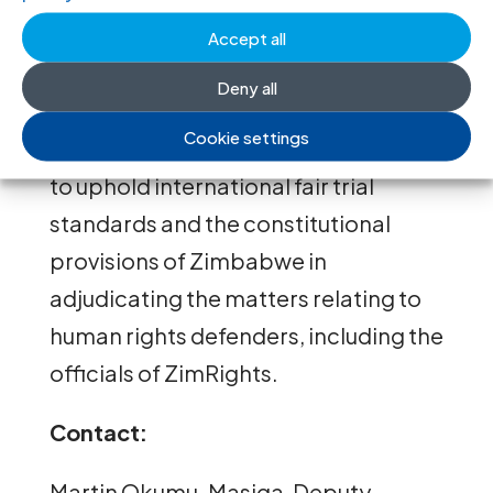
and intimidation of HRDs in
Accept all
Zimbabwe.
Deny all
The ICJ calls on the Zimbabwean
Cookie settings
judiciary to exercise its responsibility
to uphold international fair trial
standards and the constitutional
provisions of Zimbabwe in
adjudicating the matters relating to
human rights defenders, including the
officials of ZimRights.
Contact:
Martin Okumu-Masiga, Deputy