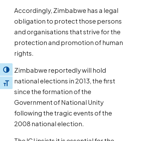
Accordingly, Zimbabwe has a legal
obligation to protect those persons
and organisations that strive for the
protection and promotion of human
rights.
Zimbabwe reportedly will hold
Toggle High Contrast
national elections in 2013, the first
Toggle Font size
since the formation of the
Government of National Unity
following the tragic events of the
2008 national election.
The ICJ insists it is essential for the