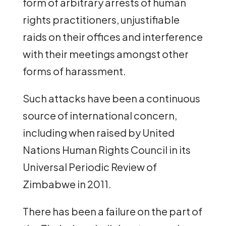
form of arbitrary arrests of human
rights practitioners, unjustifiable
raids on their offices and interference
with their meetings amongst other
forms of harassment.
Such attacks have been a continuous
source of international concern,
including when raised by United
Nations Human Rights Council in its
Universal Periodic Review of
Zimbabwe in 2011.
There has been a failure on the part of