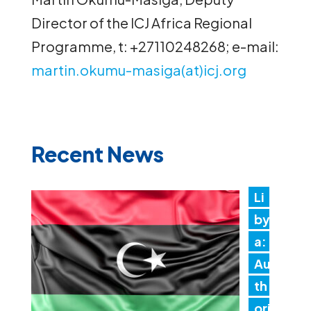
Director of the ICJ Africa Regional
Programme, t: +27110248268; e-mail:
martin.okumu-masiga(at)icj.org
Recent News
Li
by
a:
Au
th
ori