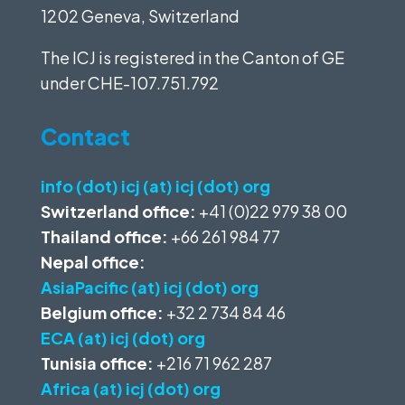
1202 Geneva, Switzerland
The ICJ is registered in the Canton of GE
under
CHE-107.751.792
Contact
info (dot) icj (at) icj (dot) org
Switzerland office:
+41 (0)22 979 38 00
Thailand office:
+66 261 984 77
Nepal office:
AsiaPacific (at) icj (dot) org
Belgium office:
+32 2 734 84 46
ECA (at) icj (dot) org
Tunisia office:
+216 71 962 287
Africa (at) icj (dot) org