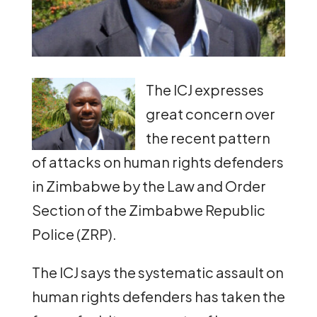
The ICJ expresses
great concern over
the recent pattern
of attacks on human rights defenders
in Zimbabwe by the Law and Order
Section of the Zimbabwe Republic
Police (ZRP).
The ICJ says the systematic assault on
human rights defenders has taken the