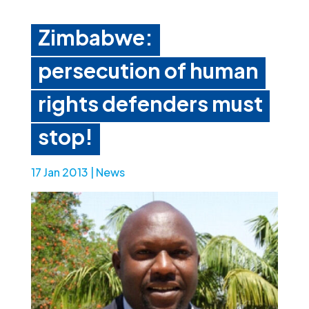
Zimbabwe:
persecution of human
rights defenders must
stop!
17 Jan 2013
|
News