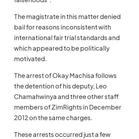
The magistrate in this matter denied
bail for reasons inconsistent with
international fair trial standards and
which appeared to be politically
motivated.
The arrest of Okay Machisa follows
the detention of his deputy, Leo
Chamahwinya and three other staff
members of ZimRights in December
2012 on the same charges.
These arrests occurred just a few