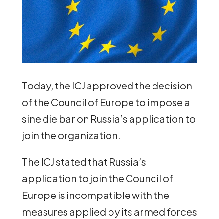
Today, the ICJ approved the decision
of the Council of Europe to impose a
sine die bar on Russia’s application to
join the organization.
The ICJ stated that Russia’s
application to join the Council of
Europe is incompatible with the
measures applied by its armed forces