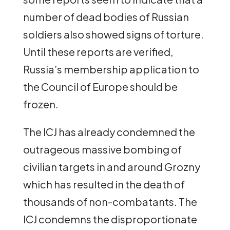
number of dead bodies of Russian
soldiers also showed signs of torture.
Until these reports are verified,
Russia’s membership application to
the Council of Europe should be
frozen.
The ICJ has already condemned the
outrageous massive bombing of
civilian targets in and around Grozny
which has resulted in the death of
thousands of non-combatants. The
ICJ condemns the disproportionate