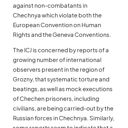
against non-combatants in
Chechnya which violate both the
European Convention on Human
Rights and the Geneva Conventions.
The ICJ is concerned by reports of a
growing number of international
observers present in the region of
Grozny, that systematic torture and
beatings, as well as mock executions
of Chechen prisoners, including
civilians, are being carried-out by the
Russian forces in Chechnya. Similarly,
some reports seem to indicate that a