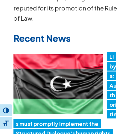
reputed for its promotion of the Rule
of Law.
Recent News
Li
by
a:
Au
th
ori
Toggle High Contrast
tie
s must promptly implement the
Toggle Font size
Structured Dialogue’s human rights