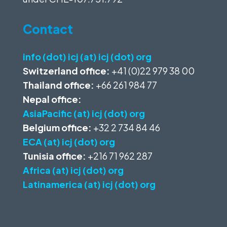
Contact
info (dot) icj (at) icj (dot) org
Switzerland office:
+41 (0)22 979 38 00
Thailand office:
+66 261 984 77
Nepal office:
AsiaPacific (at) icj (dot) org
Belgium office:
+32 2 734 84 46
ECA (at) icj (dot) org
Tunisia office:
+216 71 962 287
Africa (at) icj (dot) org
Latinamerica (at) icj (dot) org