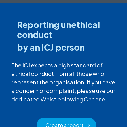
Reporting unethical
conduct
by an ICJ person
The ICJ expects a high standard of
ethical conduct from all those who
represent the organisation. If you have
a concern or complaint, please use our
dedicated Whistleblowing Channel.
Create a report