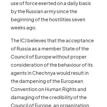
use of force exerted on a daily basis
by the Russian army since the
beginning of the hostilities seven
weeks ago.
The ICJ believes that the acceptance
of Russia as a member State of the
Council of Europe without proper
consideration of the behaviour of its
agents in Chechnya would result in
the dampening of the European
Convention on Human Rights and
damaging of the credibility of the
Council of Europe, an organization