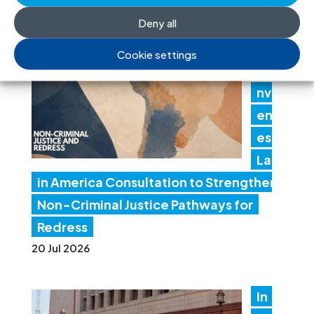
Deny all
IC
J
Cookie settings
Co
nv
en
es
Lat
in America Consultation to Strengthen
Non-Criminal Justice Pathways for
Redress
20 Jul 2026
In