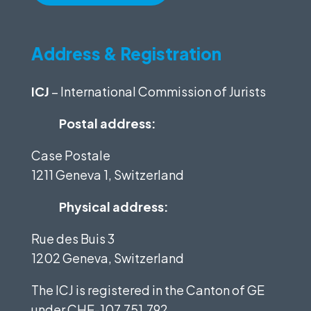
Address & Registration
ICJ
– International Commission of Jurists
Postal address:
Case Postale
1211 Geneva 1, Switzerland
Physical address:
Rue des Buis 3
1202 Geneva, Switzerland
The ICJ is registered in the Canton of GE
under
CHE-107.751.792