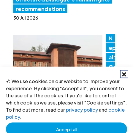
recommendations
30 Jul 2026
N
ep
al:
Go
ver
🍪 We use cookies on our website to improve your
nm
experience. By clicking "Accept all", you consent to
en
the use of all the cookies. If you'd like to control
which cookies we use, please visit "Cookie settings".
t actions threaten judicial
To find out more, read our
privacy policy
and
cookie
independence
policy
.
24 Jul 2026
Accept all