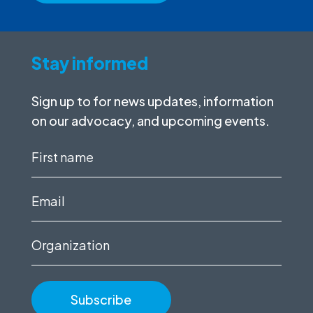
Stay informed
Sign up to for news updates, information
on our advocacy, and upcoming events.
First
name
(Required)
Email
(Required)
Organization