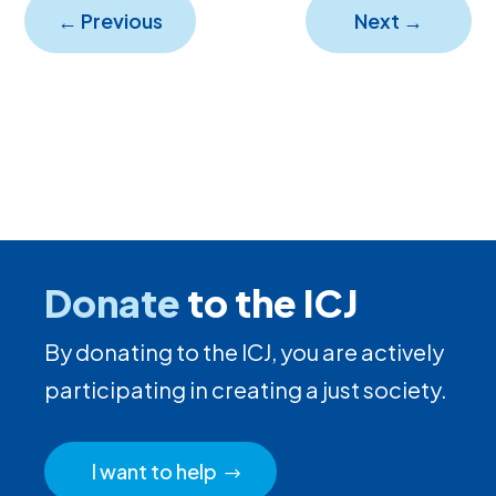
←
Previous
Next
→
Donate
to the ICJ
By donating to the ICJ, you are actively
participating in creating a just society.
I want to help