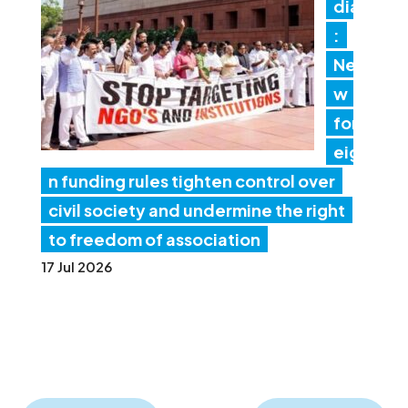
dia
:
Ne
w
for
eig
n funding rules tighten control over
civil society and undermine the right
to freedom of association
17 Jul 2026