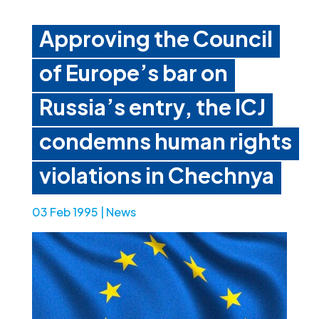
Approving the Council
of Europe’s bar on
Russia’s entry, the ICJ
condemns human rights
violations in Chechnya
03 Feb 1995
|
News