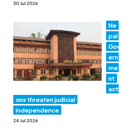
30 Jul 2026
Ne
pal:
Gov
ern
me
nt
acti
ons threaten judicial
independence
24 Jul 2026