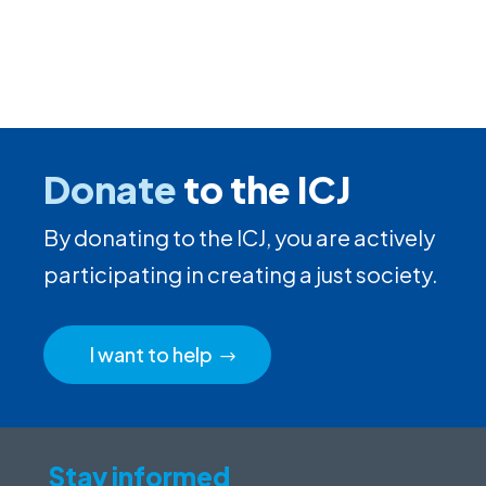
Donate
to the ICJ
By donating to the ICJ, you are actively
participating in creating a just society.
I want to help
Stay informed