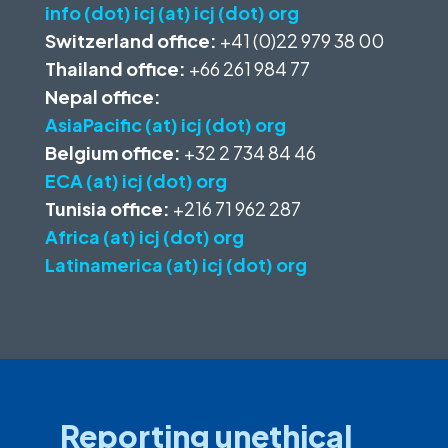
info (dot) icj (at) icj (dot) org
Switzerland office:
+41 (0)22 979 38 00
Thailand office:
+66 261 984 77
Nepal office:
AsiaPacific (at) icj (dot) org
Belgium office:
+32 2 734 84 46
ECA (at) icj (dot) org
Tunisia office:
+216 71 962 287
Africa (at) icj (dot) org
Latinamerica (at) icj (dot) org
Reporting unethical