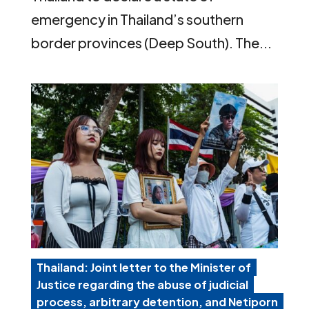
emergency in Thailand’s southern
border provinces (Deep South). The...
Thailand: Joint letter to the Minister of
Justice regarding the abuse of judicial
process, arbitrary detention, and Netiporn