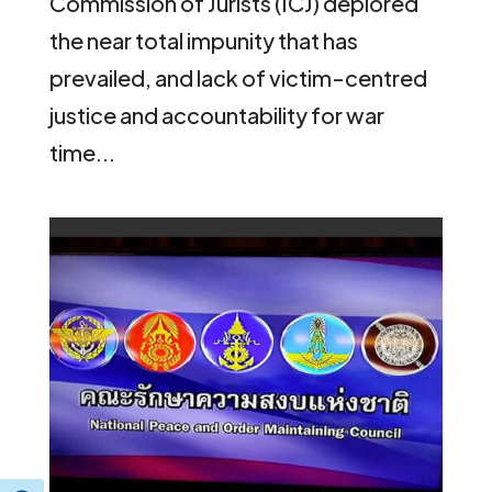
Commission of Jurists (ICJ) deplored
the near total impunity that has
prevailed, and lack of victim-centred
justice and accountability for war
time...