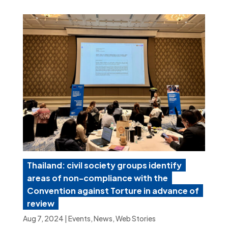
Thailand: civil society groups identify
areas of non-compliance with the
Convention against Torture in advance of
review
Aug 7, 2024
|
Events
,
News
,
Web Stories