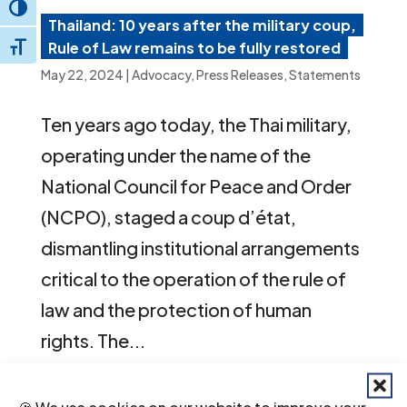
Toggle High Contrast
Thailand: 10 years after the military coup,
Rule of Law remains to be fully restored
Toggle Font size
May 22, 2024
|
Advocacy
,
Press Releases
,
Statements
Ten years ago today, the Thai military,
operating under the name of the
National Council for Peace and Order
(NCPO), staged a coup d’état,
dismantling institutional arrangements
critical to the operation of the rule of
law and the protection of human
rights. The...
🍪 We use cookies on our website to improve your