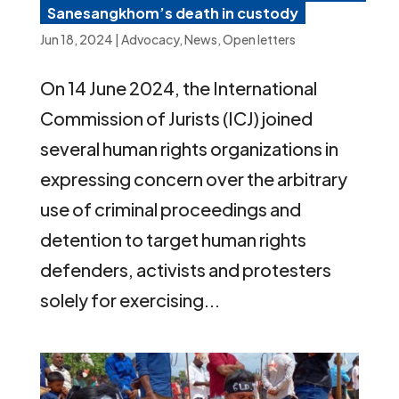
Sanesangkhom’s death in custody
Jun 18, 2024
|
Advocacy
,
News
,
Open letters
On 14 June 2024, the International
Commission of Jurists (ICJ) joined
several human rights organizations in
expressing concern over the arbitrary
use of criminal proceedings and
detention to target human rights
defenders, activists and protesters
solely for exercising...