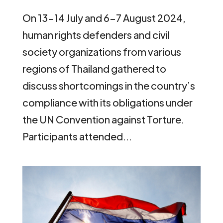
On 13-14 July and 6-7 August 2024,
human rights defenders and civil
society organizations from various
regions of Thailand gathered to
discuss shortcomings in the country’s
compliance with its obligations under
the UN Convention against Torture.
Participants attended...