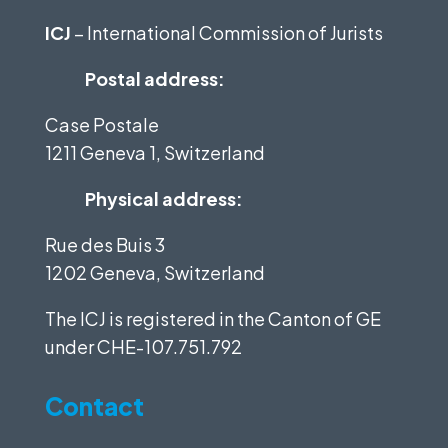
ICJ
– International Commission of Jurists
Postal address:
Case Postale
1211 Geneva 1, Switzerland
Physical address:
Rue des Buis 3
1202 Geneva, Switzerland
The ICJ is registered in the Canton of GE
under
CHE-107.751.792
Contact