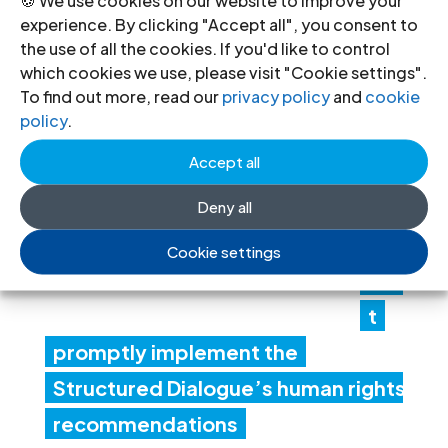
« Older Entries
Next Entries »
experience. By clicking "Accept all", you consent to
Recent News
the use of all the cookies. If you'd like to control
which cookies we use, please visit "Cookie settings".
To find out more, read our
privacy policy
and
cookie
Lib
policy
.
ya:
Accept all
Aut
hori
Deny all
ties
Cookie settings
mus
t
promptly implement the
Structured Dialogue’s human rights
recommendations