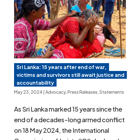
Sri Lanka: 15 years after end of war,
victims and survivors still await justice and
accountability
May 23, 2024
|
Advocacy
,
Press Releases
,
Statements
As Sri Lanka marked 15 years since the
end of a decades-long armed conflict
on 18 May 2024, the International