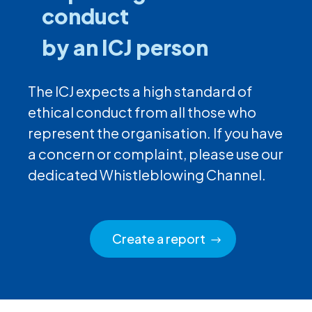
conduct
by an ICJ person
The ICJ expects a high standard of
ethical conduct from all those who
represent the organisation. If you have
a concern or complaint, please use our
dedicated Whistleblowing Channel.
Create a report