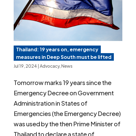
Thailand: 19 years on, emergency
measures in Deep South must be lifted
Jul 19, 2024
|
Advocacy
,
News
Tomorrow marks 19 years since the
Emergency Decree on Government
Administration in States of
Emergencies (the Emergency Decree)
was used by the then Prime Minister of
Thailand to declare a state of