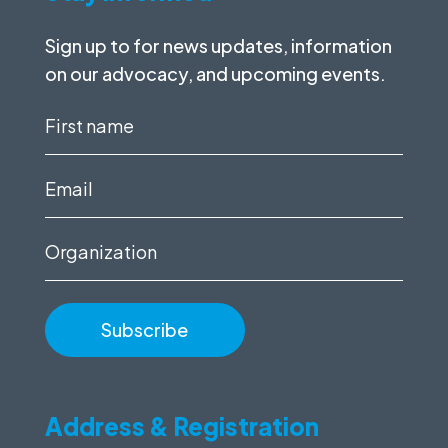
Sign up to for news updates, information
on our advocacy, and upcoming events.
First
name
(Required)
Email
(Required)
Organization
Address & Registration