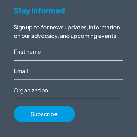
Stay informed
Sign up to for news updates, information
on our advocacy, and upcoming events.
First
name
(Required)
Email
(Required)
Organization