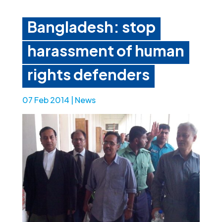
Bangladesh: stop
harassment of human
rights defenders
07 Feb 2014
|
News