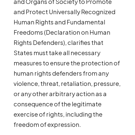
and Organs of Society to Promote
and Protect Universally Recognized
Human Rights and Fundamental
Freedoms (Declaration on Human
Rights Defenders), clarifies that
States must take all necessary
measures to ensure the protection of
human rights defenders from any
violence, threat, retaliation, pressure,
or any other arbitrary action as a
consequence of the legitimate
exercise of rights, including the
freedom of expression.