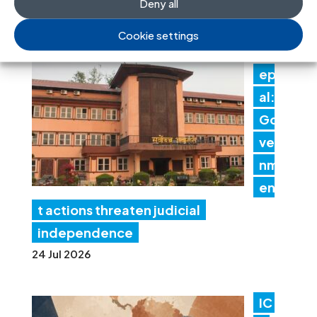
Deny all
30 Jul 2026
Cookie settings
N
ep
al:
Go
ver
nm
en
t actions threaten judicial
independence
24 Jul 2026
IC