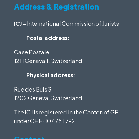
Address & Registration
ICJ
– International Commission of Jurists
Postal address:
Case Postale
1211 Geneva 1, Switzerland
Physical address:
Rue des Buis 3
1202 Geneva, Switzerland
The ICJ is registered in the Canton of GE
under
CHE-107.751.792