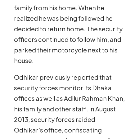
family from his home. When he
realized he was being followed he
decided to return home. The security
officers continued to follow him, and
parked their motorcycle next to his
house.
Odhikar previously reported that
security forces monitor its Dhaka
offices as well as Adilur Rahman Khan,
his family and other staff. In August
2013, security forces raided
Odhikar’s office, confiscating