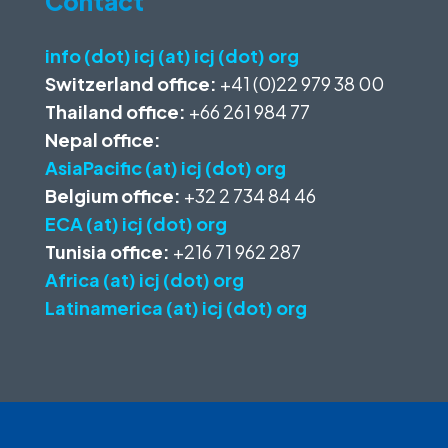
Contact
info (dot) icj (at) icj (dot) org
Switzerland office:
+41 (0)22 979 38 00
Thailand office:
+66 261 984 77
Nepal office:
AsiaPacific (at) icj (dot) org
Belgium office:
+32 2 734 84 46
ECA (at) icj (dot) org
Tunisia office:
+216 71 962 287
Africa (at) icj (dot) org
Latinamerica (at) icj (dot) org