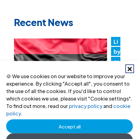
Recent News
Li
by
a:
Au
🍪 We use cookies on our website to improve your
th
experience. By clicking "Accept all", you consent to
ori
the use of all the cookies. If you'd like to control
which cookies we use, please visit "Cookie settings".
tie
To find out more, read our
privacy policy
and
cookie
s must promptly implement the
policy
.
Structured Dialogue’s human rights
Accept all
recommendations