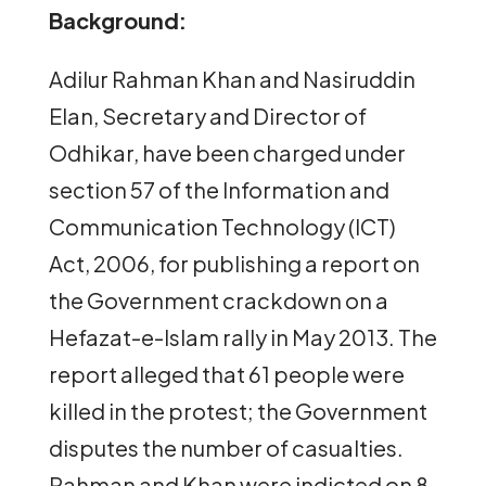
Background:
Adilur Rahman Khan and Nasiruddin
Elan, Secretary and Director of
Odhikar, have been charged under
section 57 of the Information and
Communication Technology (ICT)
Act, 2006, for publishing a report on
the Government crackdown on a
Hefazat-e-Islam rally in May 2013. The
report alleged that 61 people were
killed in the protest; the Government
disputes the number of casualties.
Rahman and Khan were indicted on 8