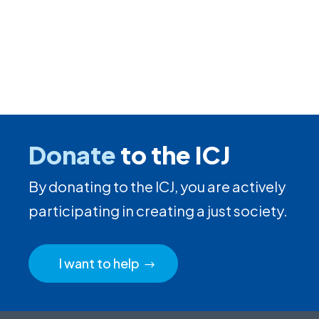
Donate
to the ICJ
By donating to the ICJ, you are actively
participating in creating a just society.
I want to help