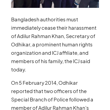
Bangladesh authorities must
immediately cease their harassment
of Adilur Rahman Khan, Secretary of
Odhikar, a prominent human rights
organization and ICJ affiliate, and
members of his family, the ICJ said
today.
On 5 February 2014, Odhikar
reported that two officers of the
Special Branch of Police followed a
member of Adilur Rahman Khan’s