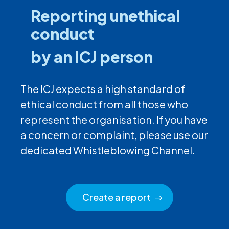
Reporting unethical
conduct
by an ICJ person
The ICJ expects a high standard of
ethical conduct from all those who
represent the organisation. If you have
a concern or complaint, please use our
dedicated Whistleblowing Channel.
Create a report