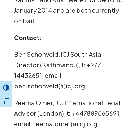
January 2014 and are both currently
on bail.
Contact:
Ben Schonveld, ICJ South Asia
Director (Kathmandu), t: +977
14432651; email:
ben.schonveld(a)icj.org
Toggle High Contrast
Reema Omer, ICJ International Legal
Toggle Font size
Advisor (London), t: +447889565691;
email: reema.omer(a)icj.org