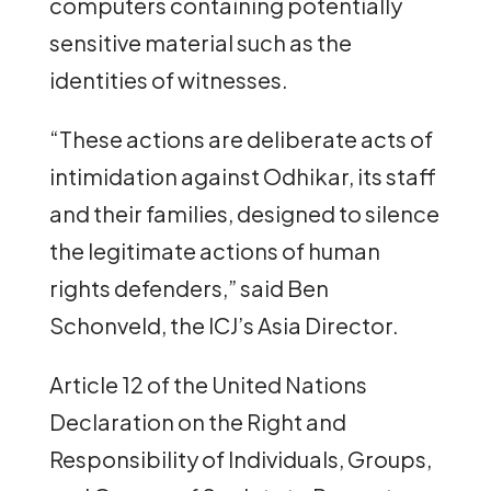
computers containing potentially
sensitive material such as the
identities of witnesses.
“These actions are deliberate acts of
intimidation against Odhikar, its staff
and their families, designed to silence
the legitimate actions of human
rights defenders,” said Ben
Schonveld, the ICJ’s Asia Director.
Article 12 of the United Nations
Declaration on the Right and
Responsibility of Individuals, Groups,