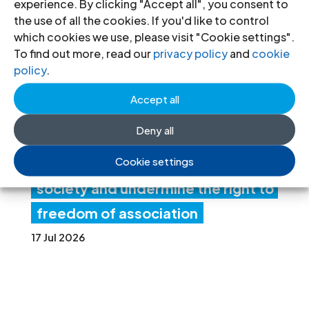
experience. By clicking "Accept all", you consent to
ia:
the use of all the cookies. If you'd like to control
which cookies we use, please visit "Cookie settings".
Ne
To find out more, read our
privacy policy
and
cookie
w
policy
.
fore
Accept all
ign
Deny all
fun
Cookie settings
ding rules tighten control over civil
society and undermine the right to
freedom of association
17 Jul 2026