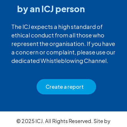
by an ICJ person
The ICJ expects a high standard of
ethical conduct from all those who
represent the organisation. If you have
a concern or complaint, please use our
dedicated Whistleblowing Channel.
Create a report
© 2025 ICJ. All Rights Reserved. Site by