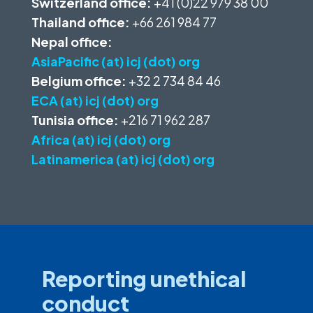
Switzerland office:
+41 (0)22 979 38 00
Thailand office:
+66 261 984 77
Nepal office:
AsiaPacific (at) icj (dot) org
Belgium office:
+32 2 734 84 46
ECA (at) icj (dot) org
Tunisia office:
+216 71 962 287
Africa (at) icj (dot) org
Latinamerica (at) icj (dot) org
Reporting unethical
conduct