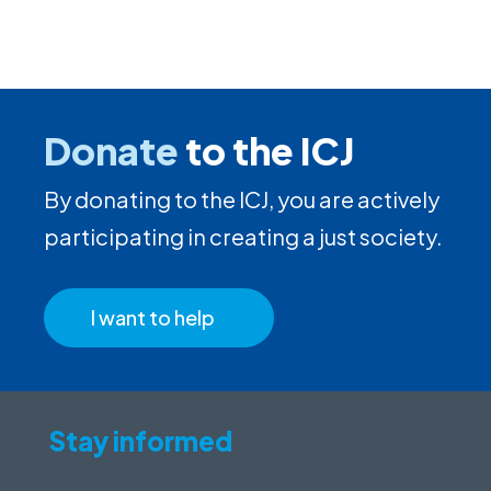
Donate
to the ICJ
By donating to the ICJ, you are actively
participating in creating a just society.
I want to help
Stay informed