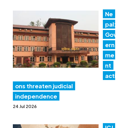
Ne
pal:
Gov
ern
me
nt
acti
ons threaten judicial
independence
24 Jul 2026
ICJ