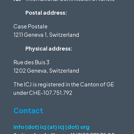
Postal address:
Case Postale
1211 Geneva 1, Switzerland
Physical address:
Rue des Buis 3
1202 Geneva, Switzerland
The ICJ is registered in the Canton of GE
under
CHE-107.751.792
Contact
info (dot) icj (at) icj (dot) org