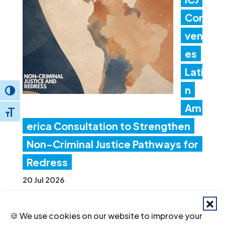
Con
ven
es
Lati
n
Toggle High Contrast
Am
Toggle Font size
erica Consultation to Strengthen
Non-Criminal Justice Pathways for
Redress
20 Jul 2026
🍪 We use cookies on our website to improve your
Ind