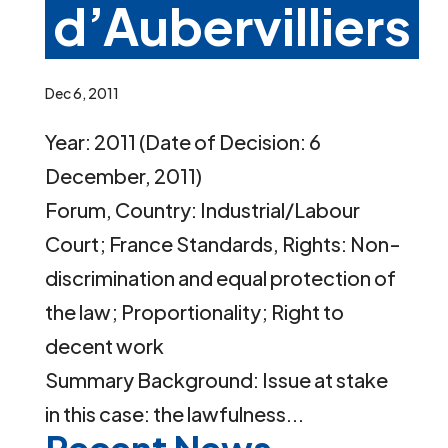
d’Aubervilliers
Dec 6, 2011
Year: 2011 (Date of Decision: 6
December, 2011)
Forum, Country: Industrial/Labour
Court; France Standards, Rights: Non-
discrimination and equal protection of
the law; Proportionality; Right to
decent work
Summary Background: Issue at stake
in this case: the lawfulness...