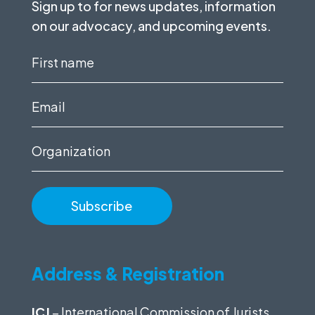
Sign up to for news updates, information
on our advocacy, and upcoming events.
First
name
(Required)
Email
(Required)
Organization
Address & Registration
ICJ
– International Commission of Jurists