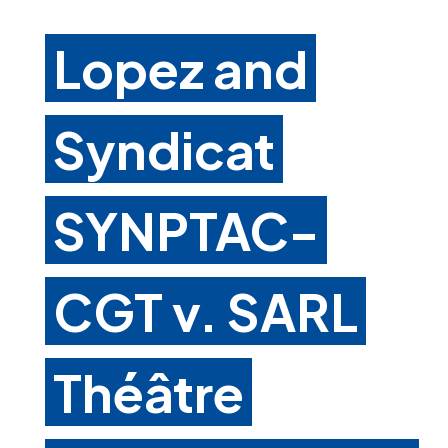
Lopez and
Syndicat
SYNPTAC-
CGT v. SARL
Théâtre