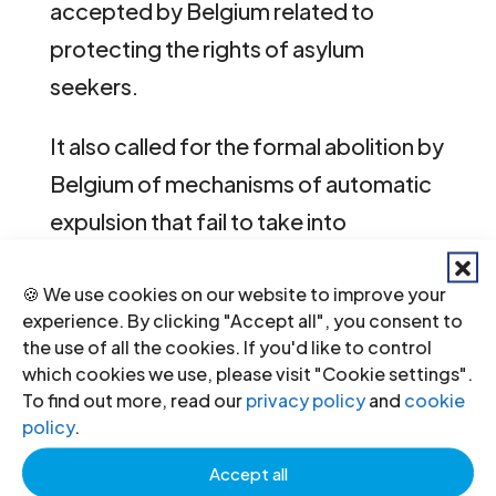
accepted by Belgium related to
protecting the rights of asylum
seekers.
It also called for the formal abolition by
Belgium of mechanisms of automatic
expulsion that fail to take into
consideration the principle of
non-
🍪 We use cookies on our website to improve your
refoulement
, and urged Belgium to
experience. By clicking "Accept all", you consent to
reconsider its decision to reject the
the use of all the cookies. If you'd like to control
recommendation of the UPR Working
which cookies we use, please visit "Cookie settings".
To find out more, read our
privacy policy
and
cookie
Group that Belgium accede to the
policy
.
International Convention on the
Accept all
Protection of the Rights of Migrant