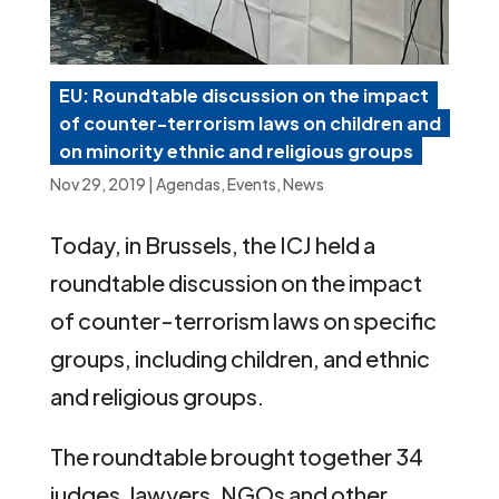
EU: Roundtable discussion on the impact
of counter-terrorism laws on children and
on minority ethnic and religious groups
Nov 29, 2019
|
Agendas
,
Events
,
News
Today, in Brussels, the ICJ held a
roundtable discussion on the impact
of counter-terrorism laws on specific
groups, including children, and ethnic
and religious groups.
The roundtable brought together 34
judges, lawyers, NGOs and other