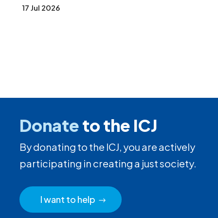
17 Jul 2026
Donate
to the ICJ
By donating to the ICJ, you are actively
participating in creating a just society.
I want to help