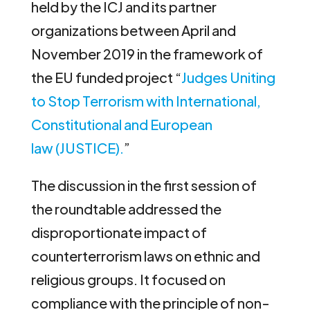
held by the ICJ and its partner
organizations between April and
November 2019 in the framework of
the EU funded project “
Judges Uniting
to Stop Terrorism with International,
Constitutional and European
law (JUSTICE).
”
The discussion in the first session of
the roundtable addressed the
disproportionate impact of
counterterrorism laws on ethnic and
religious groups. It focused on
compliance with the principle of non-