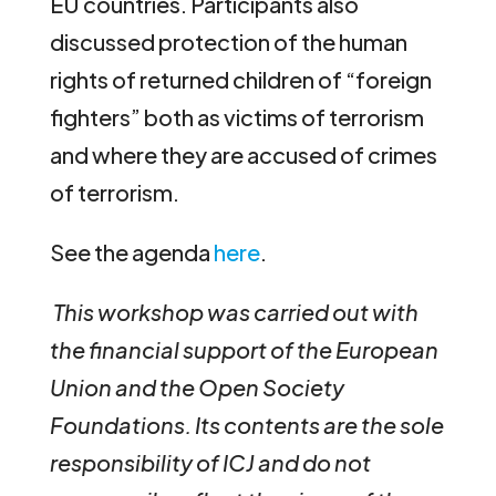
EU countries. Participants also
discussed protection of the human
rights of returned children of “foreign
fighters” both as victims of terrorism
and where they are accused of crimes
of terrorism.
See the agenda
here
.
This workshop was carried out with
the financial support of the European
Union and the Open Society
Foundations. Its contents are the sole
responsibility of ICJ and do not