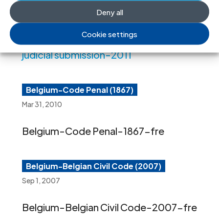
Workers and their Families.
Deny all
Cookie settings
Belgim-ICJ oral interventipn-non-
judicial submission-2011
Belgium-Code Penal (1867)
Mar 31, 2010
Belgium-Code Penal-1867-fre
Belgium-Belgian Civil Code (2007)
Sep 1, 2007
Belgium-Belgian Civil Code-2007-fre