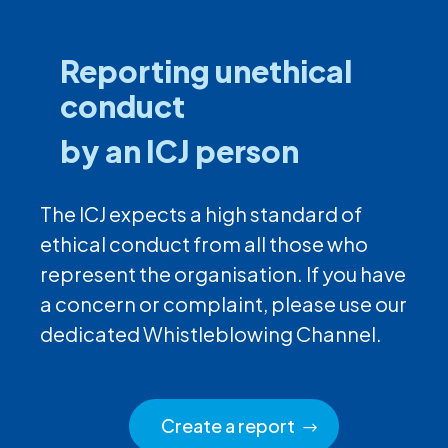
Reporting unethical
conduct
by an ICJ person
The ICJ expects a high standard of
ethical conduct from all those who
represent the organisation. If you have
a concern or complaint, please use our
dedicated Whistleblowing Channel.
Create a report