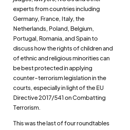
experts from countries including
Germany, France, Italy, the
Netherlands, Poland, Belgium,
Portugal, Romania, and Spain to
discuss how the rights of children and
of ethnic and religious minorities can
be best protected in applying
counter-terrorism legislation in the
courts, especially in light of the EU
Directive 2017/541 on Combatting
Terrorism.
This was the last of four roundtables