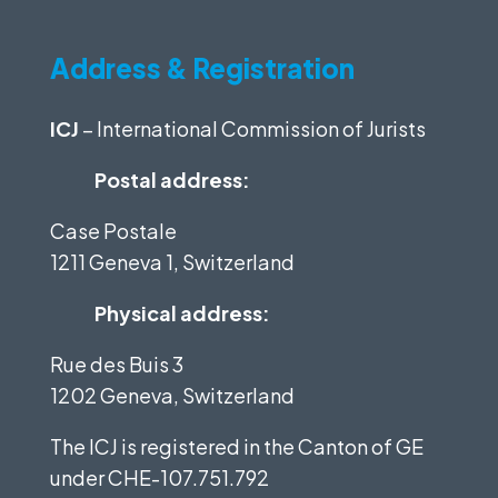
Address & Registration
ICJ
– International Commission of Jurists
Postal address:
Case Postale
1211 Geneva 1, Switzerland
Physical address:
Rue des Buis 3
1202 Geneva, Switzerland
The ICJ is registered in the Canton of GE
under
CHE-107.751.792