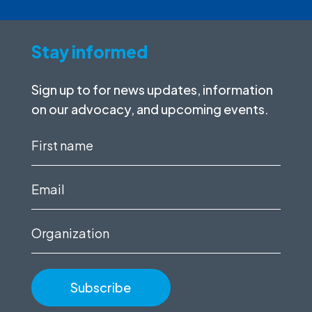
Stay informed
Sign up to for news updates, information
on our advocacy, and upcoming events.
First
name
(Required)
Email
(Required)
Organization