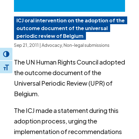
ICJ oral intervention on the adoption of the
outcome document of the universal
periodic review of Belgium
Sep 21, 2011
|
Advocacy
,
Non-legal submissions
Toggle High Contrast
The UN Human Rights Council adopted
Toggle Font size
the outcome document of the
Universal Periodic Review (UPR) of
Belgium.
The ICJ made a statement during this
adoption process, urging the
implementation of recommendations