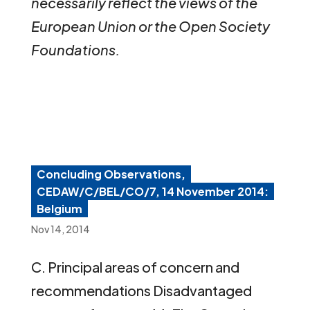
necessarily reflect the views of the
European Union or the Open Society
Foundations.
Concluding Observations,
CEDAW/C/BEL/CO/7, 14 November 2014:
Belgium
Nov 14, 2014
C. Principal areas of concern and
recommendations Disadvantaged