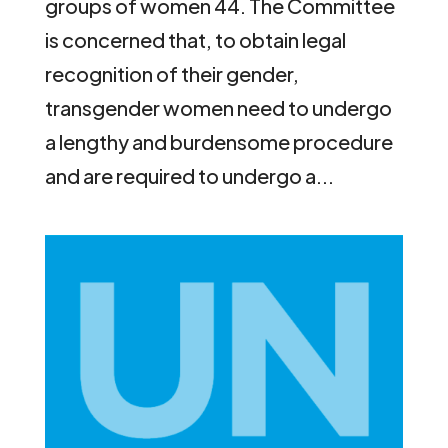
groups of women 44. The Committee
is concerned that, to obtain legal
recognition of their gender,
transgender women need to undergo
a lengthy and burdensome procedure
and are required to undergo a...