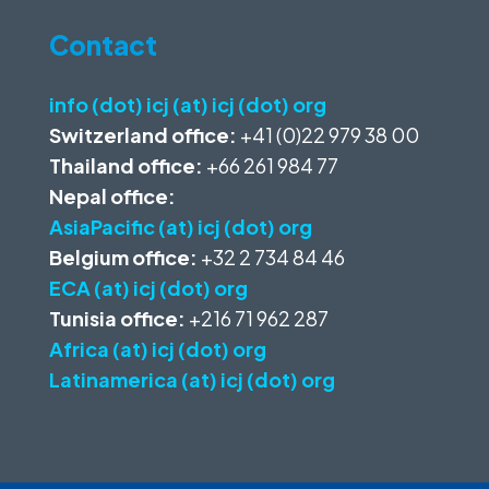
Contact
info (dot) icj (at) icj (dot) org
Switzerland office:
+41 (0)22 979 38 00
Thailand office:
+66 261 984 77
Nepal office:
AsiaPacific (at) icj (dot) org
Belgium office:
+32 2 734 84 46
ECA (at) icj (dot) org
Tunisia office:
+216 71 962 287
Africa (at) icj (dot) org
Latinamerica (at) icj (dot) org