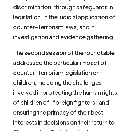
discrimination, through safeguards in
legislation, in the judicial application of
counter-terrorism laws, and in
investigation and evidence gathering.
The second session of the roundtable
addressed the particular impact of
counter-terrorism legislation on
children, including the challenges
involved in protecting the human rights
of children of “foreign fighters” and
ensuring the primacy of their best
interests in decisions on their return to