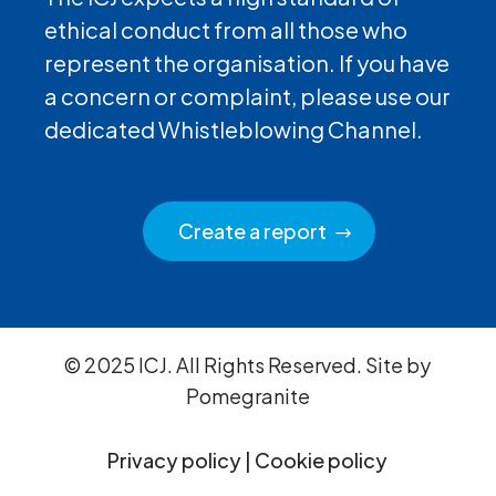
ethical conduct from all those who
represent the organisation. If you have
a concern or complaint, please use our
dedicated Whistleblowing Channel.
Create a report
© 2025 ICJ. All Rights Reserved. Site by
Pomegranite
Privacy policy
|
Cookie policy