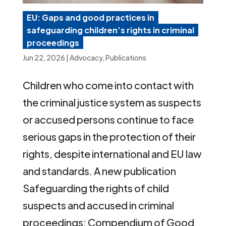
EU: Gaps and good practices in
safeguarding children’s rights in criminal
proceedings
Jun 22, 2026
|
Advocacy
,
Publications
Children who come into contact with
the criminal justice system as suspects
or accused persons continue to face
serious gaps in the protection of their
rights, despite international and EU law
and standards. A new publication
Safeguarding the rights of child
suspects and accused in criminal
proceedings: Compendium of Good