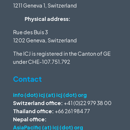
1211 Geneva 1, Switzerland
Physical address:
Rue des Buis 3
1202 Geneva, Switzerland
The ICJ is registered in the Canton of GE
under
CHE-107.751.792
Contact
info (dot) icj (at) icj (dot) org
Switzerland office:
+41 (0)22 979 38 00
Thailand office:
+66 261 984 77
Nepal office:
AsiaPacific (at) icj (dot) org