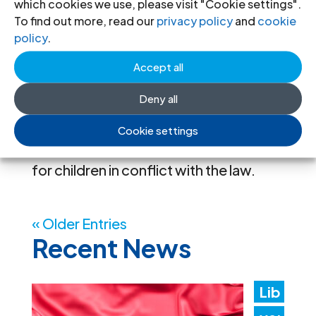
six EU Member States who work with
which cookies we use, please visit "Cookie settings".
To find out more, read our
privacy policy
and
cookie
children in conflict with the law. These
policy
.
workshops follow up on the
Accept all
Transnational Exchange Roundtable
held in March 2025 in Brussels and aim
Deny all
to explore specific issues in greater
Cookie settings
depth and strengthen legal assistance
for children in conflict with the law.
« Older Entries
Recent News
Lib