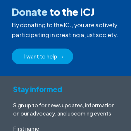
Donate
to the ICJ
By donating to the ICJ, you are actively
participating in creating a just society.
I want to help
Stay informed
Sign up to for news updates, information
on our advocacy, and upcoming events.
First