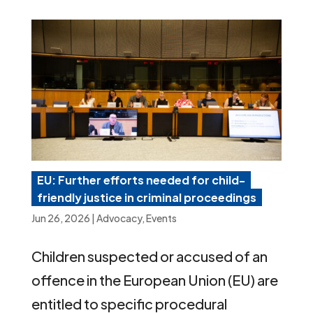
EU: Further efforts needed for child-
friendly justice in criminal proceedings
Jun 26, 2026
|
Advocacy
,
Events
Children suspected or accused of an
offence in the European Union (EU) are
entitled to specific procedural