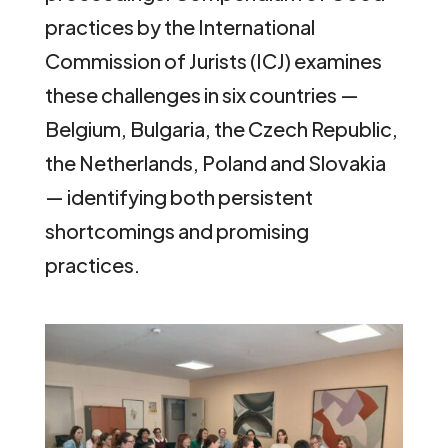
practices by the International
Commission of Jurists (ICJ) examines
these challenges in six countries —
Belgium, Bulgaria, the Czech Republic,
the Netherlands, Poland and Slovakia
— identifying both persistent
shortcomings and promising
practices.