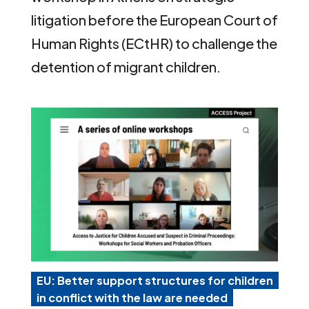
litigation before the European Court of
Human Rights (ECtHR) to challenge the
detention of migrant children.
EU: Better support structures for children
in conflict with the law are needed