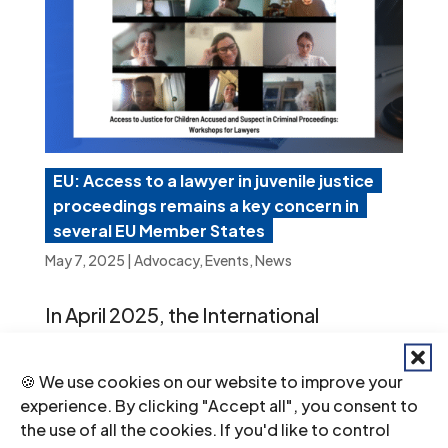
EU: Access to a lawyer in juvenile justice
proceedings remains a key concern in
several EU Member States
May 7, 2025
|
Advocacy
,
Events
,
News
In April 2025, the International
Commission of Jurists (ICJ) and
🍪 We use cookies on our website to improve your
partners organized two online
experience. By clicking "Accept all", you consent to
workshops for legal practitioners from
the use of all the cookies. If you'd like to control