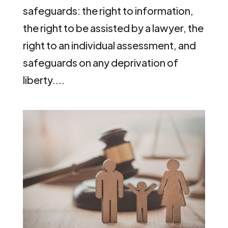
safeguards: the right to information,
the right to be assisted by a lawyer, the
right to an individual assessment, and
safeguards on any deprivation of
liberty....