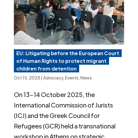
EU: Litigating before the European Court
of Human Rights to protect migrant
children from detention
Oct 15, 2025
|
Advocacy
,
Events
,
News
On 13-14 October 2025, the
International Commission of Jurists
(ICJ) and the Greek Council for
Refugees (GCR) held a transnational
workshop in Athens on strategic