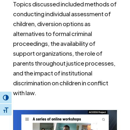
Topics discussed included methods of
conducting individual assessment of
children, diversion options as
alternatives to formal criminal
proceedings, the availability of
support organizations, the role of
parents throughout justice processes,
and the impact of institutional
discrimination on children in conflict
with law.
Toggle High Contrast
Toggle Font size