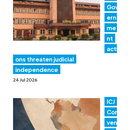
Gov
ern
me
nt
acti
ons threaten judicial
independence
24 Jul 2026
ICJ
Con
ven