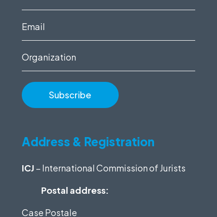
name
(Required)
Email
(Required)
Organization
Address & Registration
ICJ
– International Commission of Jurists
Postal address:
Case Postale