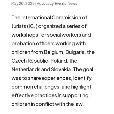
May 20, 2025
|
Advocacy
,
Events
,
News
The International Commission of
Jurists (ICJ) organized a series of
workshops for social workers and
probation officers working with
children from Belgium, Bulgaria, the
Czech Republic, Poland, the
Netherlands and Slovakia. The goal
was to share experiences, identify
common challenges, and highlight
effective practices in supporting
children in conflict with the law.