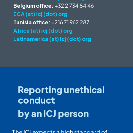
Belgium office:
+32 2 734 84 46
ECA (at) icj (dot) org
Tunisia office:
+216 71 962 287
Africa (at) icj (dot) org
Latinamerica (at) icj (dot) org
Reporting unethical
conduct
by an ICJ person
The ICJ expects a high standard of