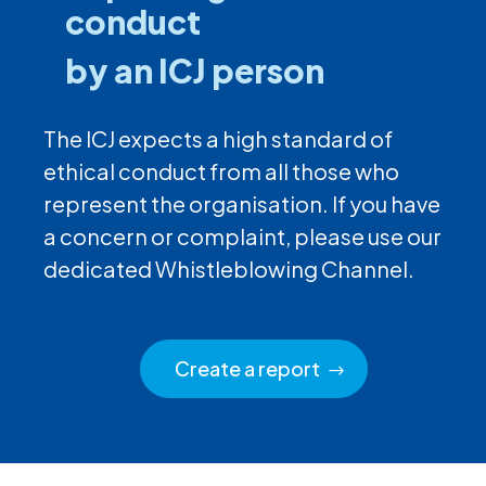
conduct
by an ICJ person
The ICJ expects a high standard of
ethical conduct from all those who
represent the organisation. If you have
a concern or complaint, please use our
dedicated Whistleblowing Channel.
Create a report