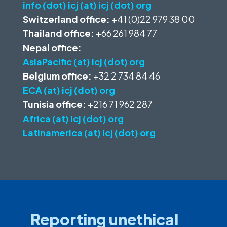
info (dot) icj (at) icj (dot) org
Switzerland office:
+41 (0)22 979 38 00
Thailand office:
+66 261 984 77
Nepal office:
AsiaPacific (at) icj (dot) org
Belgium office:
+32 2 734 84 46
ECA (at) icj (dot) org
Tunisia office:
+216 71 962 287
Africa (at) icj (dot) org
Latinamerica (at) icj (dot) org
Reporting unethical