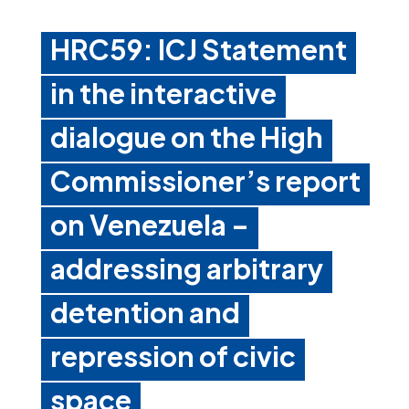
HRC59: ICJ Statement
in the interactive
dialogue on the High
Commissioner’s report
on Venezuela –
addressing arbitrary
detention and
repression of civic
space