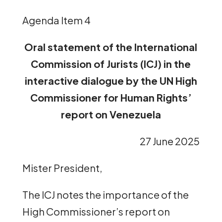
Agenda Item 4
Oral statement of the International
Commission of Jurists (ICJ)
in the
interactive dialogue by the UN High
Commissioner for Human Rights’
report on Venezuela
27 June 2025
Mister President,
The ICJ notes the importance of the
High Commissioner’s report on