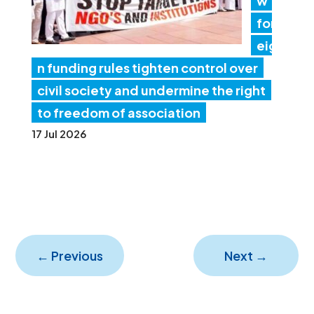
w
for
eig
n funding rules tighten control over
civil society and undermine the right
to freedom of association
17 Jul 2026
←
Previous
Next
→