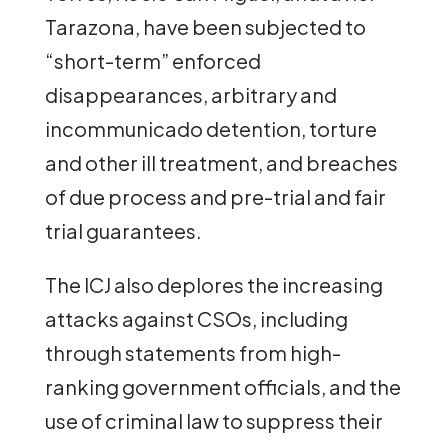
Tarazona, have been subjected to
“short-term” enforced
disappearances, arbitrary and
incommunicado detention, torture
and other ill treatment, and breaches
of due process and pre-trial and fair
trial guarantees.
The ICJ also deplores the increasing
attacks against CSOs, including
through statements from high-
ranking government officials, and the
use of criminal law to suppress their