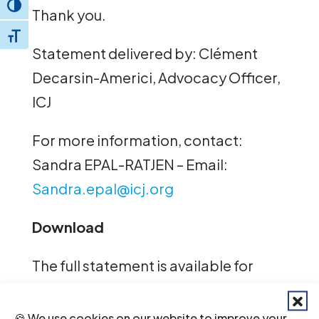
Toggle High Contrast
Thank you.
Toggle Font size
Statement delivered by: Clément
Decarsin-Americi, Advocacy Officer,
ICJ
For more information, contact:
Sandra EPAL-RATJEN – Email:
Sandra.epal@icj.org
Download
The full statement is available for
download here,
English
–
Spanish.
🍪 We use cookies on our website to improve your