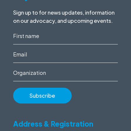
Sign up to for news updates, information
on our advocacy, and upcoming events.
First
name
(Required)
Email
(Required)
Organization
Address & Registration