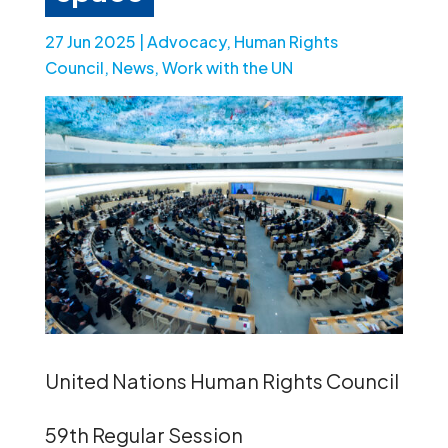
27 Jun 2025
|
Advocacy
,
Human Rights
Council
,
News
,
Work with the UN
United Nations Human Rights Council
59th Regular Session