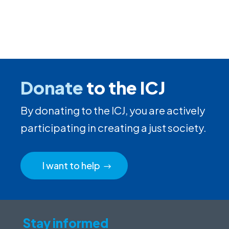
Donate
to the ICJ
By donating to the ICJ, you are actively
participating in creating a just society.
I want to help
Stay informed