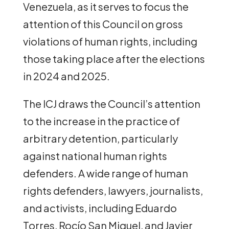
Venezuela, as it serves to focus the
attention of this Council on gross
violations of human rights, including
those taking place after the elections
in 2024 and 2025.
The ICJ draws the Council’s attention
to the increase in the practice of
arbitrary detention, particularly
against national human rights
defenders. A wide range of human
rights defenders, lawyers, journalists,
and activists, including Eduardo
Torres, Rocío San Miguel, and Javier