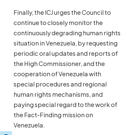
Finally, the ICJ urges the Council to
continue to closely monitor the
continuously degrading human rights
situation in Venezuela, by requesting
periodic oral updates and reports of
the High Commissioner, and the
cooperation of Venezuela with
special procedures and regional
human rights mechanisms, and
paying special regard to the work of
the Fact-Finding mission on
Venezuela.