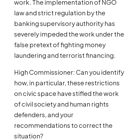
work. The implementation of NGO
law and strict regulation by the
banking supervisory authority has
severely impeded the work under the
false pretext of fighting money
laundering and terrorist financing.
High Commissioner: Can you identify
how, in particular, these restrictions
on civic space have stifled the work
of civil society and human rights
defenders, and your
recommendations to correct the
situation?