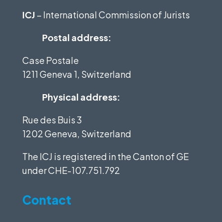
ICJ
– International Commission of Jurists
Postal address:
Case Postale
1211 Geneva 1, Switzerland
Physical address:
Rue des Buis 3
1202 Geneva, Switzerland
The ICJ is registered in the Canton of GE
under
CHE-107.751.792
Contact