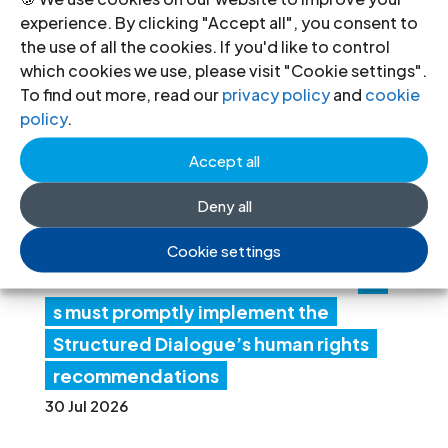
Recent News
experience. By clicking "Accept all", you consent to
the use of all the cookies. If you'd like to control
which cookies we use, please visit "Cookie settings".
Li
To find out more, read our
privacy policy
and
cookie
policy
.
by
a:
Accept all
Au
Deny all
th
ori
Cookie settings
tie
s must promptly implement the
Structured Dialogue’s human rights
recommendations
30 Jul 2026