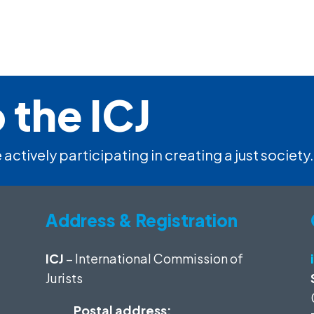
 the ICJ
 actively participating in creating a just society.
Address & Registration
ICJ
– International Commission of
Jurists
Postal address: