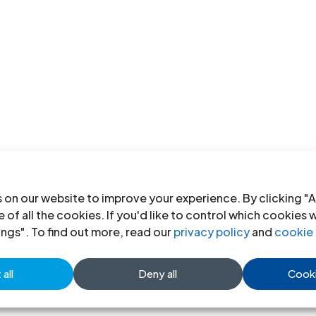
 on our website to improve your experience. By clicking "A
 of all the cookies. If you'd like to control which cookies 
ings". To find out more, read our
privacy policy
and
cookie 
all
Deny all
Cooki