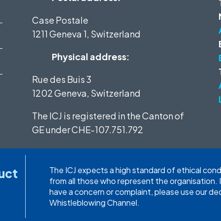
Case Postale
1211 Geneva 1, Switzerland
Physical address:
Rue des Buis 3
1202 Geneva, Switzerland
The ICJ is registered in the Canton of
GE under
CHE-107.751.792
The ICJ expects a high standard of ethical con
uct
from all those who represent the organisation. 
have a concern or complaint, please use our d
Whistleblowing Channel.