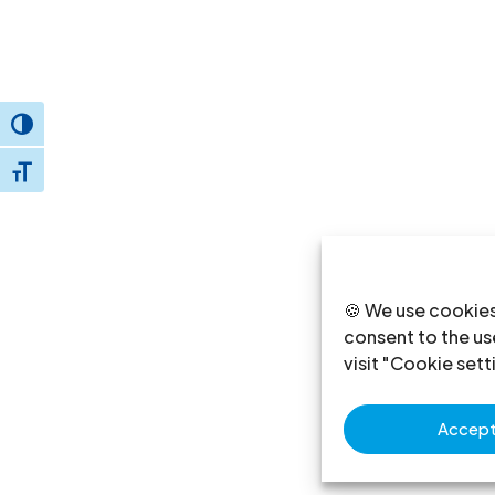
Toggle High Contrast
Toggle Font size
🍪 We use cookies
consent to the use
visit "Cookie sett
Accept 