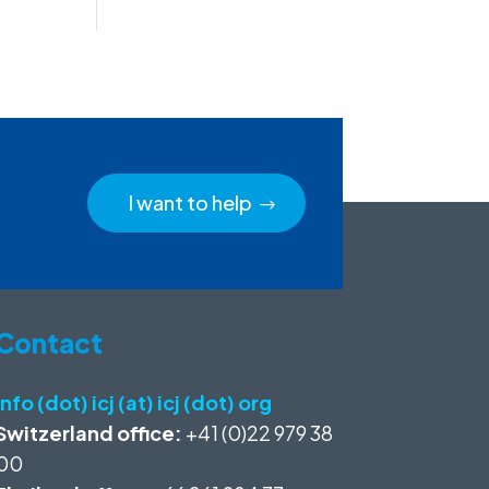
I want to help
Contact
info (dot) icj (at) icj (dot) org
Switzerland office:
+41 (0)22 979 38
00