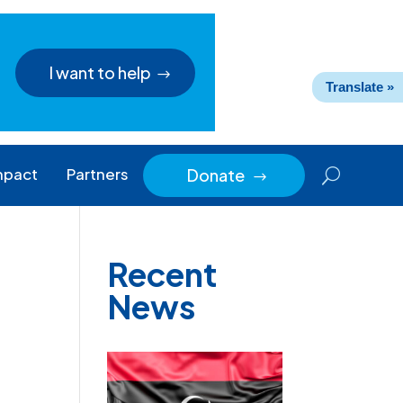
I want to help
Translate »
mpact
Partners
Donate
$
Recent
News