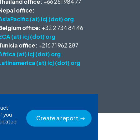
Thailand office:
+66 261 984 77
Nepal office:
AsiaPacific (at) icj (dot) org
Belgium office:
+32 2 734 84 46
ECA (at) icj (dot) org
Tunisia office:
+216 71 962 287
Africa (at) icj (dot) org
Latinamerica (at) icj (dot) org
duct
If you
Create a report
edicated