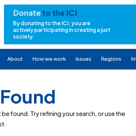
Donate
to the ICJ
By donating to the ICJ, you are
actively participating in creating a just
society.
About
How we work
Issues
Regions
I
 Found
e found. Try refining your search, or use the
st.