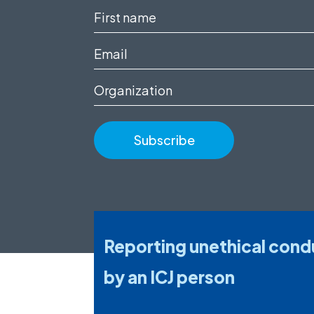
First
name
Email
(Required)
(Required)
Organization
Reporting unethical cond
by an ICJ person