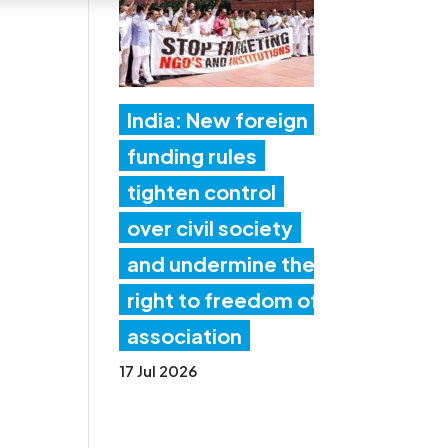
India: New foreign
funding rules
tighten control
over civil society
and undermine the
right to freedom of
association
17 Jul 2026