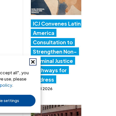
ICJ Convenes Latin
America
Consultation to
Strengthen Non-
Criminal Justice
Pathways for
ccept all", you
we use, please
Redress
policy
.
20 Jul 2026
e settings