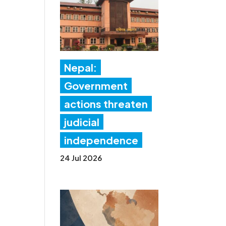
Nepal:
Government
actions threaten
judicial
independence
24 Jul 2026