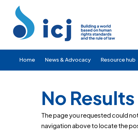
Skip
Skip
to
to
Content
navigation
Home
News & Advocacy
Resource hub
No Results
The page you requested could not b
navigation above to locate the po