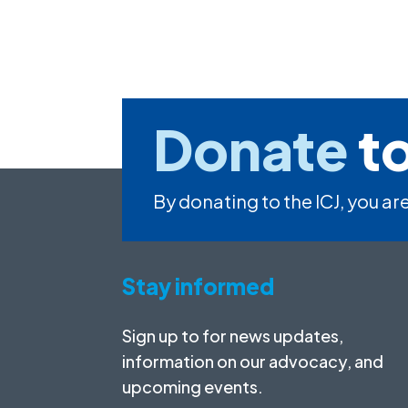
Donate
to
By donating to the ICJ, you are
Stay informed
Sign up to for news updates,
information on our advocacy, and
upcoming events.