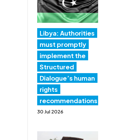
Libya: Authorities
must promptly
implement the
Structured
Dialogue’s human
rights
recommendations
30 Jul 2026