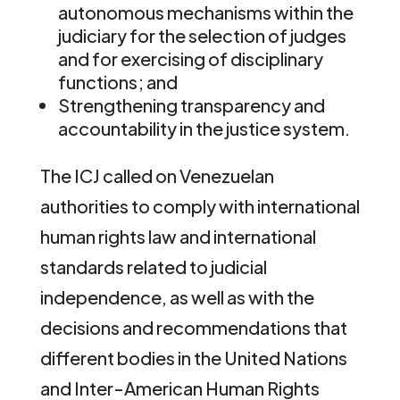
autonomous mechanisms within the
judiciary for the selection of judges
and for exercising of disciplinary
functions; and
Strengthening transparency and
accountability in the justice system.
The ICJ called on Venezuelan
authorities to comply with international
human rights law and international
standards related to judicial
independence, as well as with the
decisions and recommendations that
different bodies in the United Nations
and Inter-American Human Rights