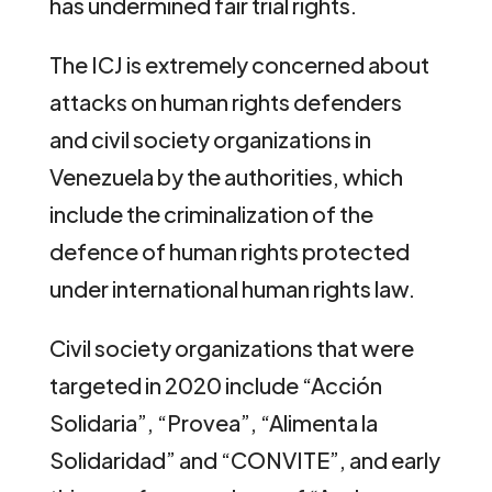
has undermined fair trial rights.
The ICJ is extremely concerned about
attacks on human rights defenders
and civil society organizations in
Venezuela by the authorities, which
include the criminalization of the
defence of human rights protected
under international human rights law.
Civil society organizations that were
targeted in 2020 include “Acción
Solidaria”, “Provea”, “Alimenta la
Solidaridad” and “CONVITE”, and early