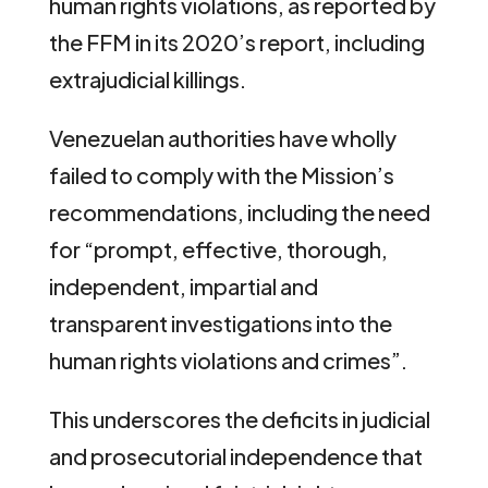
human rights violations, as reported by
the FFM in its 2020’s report, including
extrajudicial killings.
Venezuelan authorities have wholly
failed to comply with the Mission’s
recommendations, including the need
for “prompt, effective, thorough,
independent, impartial and
transparent investigations into the
human rights violations and crimes”.
This underscores the deficits in judicial
and prosecutorial independence that