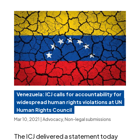
Venezuela: ICJ calls for accountability for
widespread human rights violations at UN
Human Rights Council
Mar 10, 2021
|
Advocacy
,
Non-legal submissions
The ICJ delivered a statement today