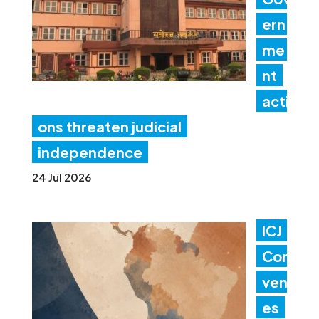
ern
me
nt
acti
ons threaten judicial
independence
24 Jul 2026
ICJ
Con
ven
es