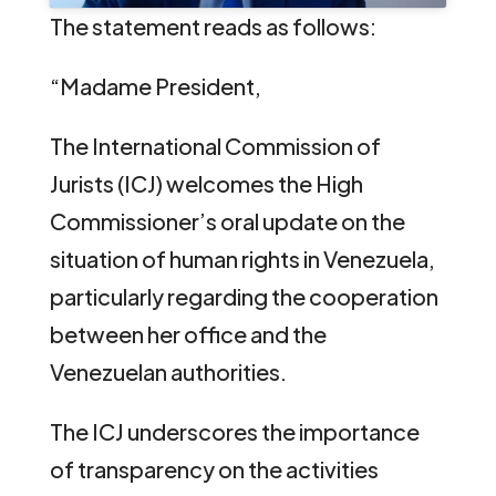
The statement reads as follows:
“Madame President,
The International Commission of
Jurists (ICJ) welcomes the High
Commissioner’s oral update on the
situation of human rights in Venezuela,
particularly regarding the cooperation
between her office and the
Venezuelan authorities.
The ICJ underscores the importance
of transparency on the activities