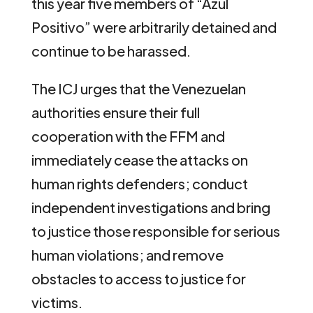
this year five members of “Azul
Positivo” were arbitrarily detained and
continue to be harassed.
The ICJ urges that the Venezuelan
authorities ensure their full
cooperation with the FFM and
immediately cease the attacks on
human rights defenders; conduct
independent investigations and bring
to justice those responsible for serious
human violations; and remove
obstacles to access to justice for
victims.