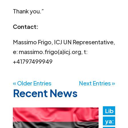
Thank you.”
Contact:
Massimo Frigo, ICJ UN Representative,
e: massimo.frigo(a)icj.org, t:
+41797499949
« Older Entries
Next Entries »
Recent News
Lib
ya: