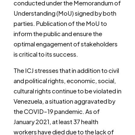
conducted under the Memorandum of
Understanding (MoU) signed by both
parties. Publication of the MoU to
inform the public and ensure the
optimal engagement of stakeholders
is critical to its success.
The ICJ stresses that in addition to civil
and political rights, economic, social,
cultural rights continue to be violated in
Venezuela, a situation aggravated by
the COVID-19 pandemic. As of
January 2021, at least 37 health
workers have died due to the lack of