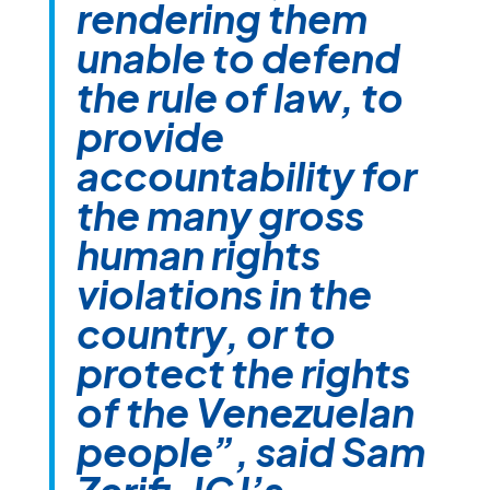
rendering them
unable to defend
the rule of law, to
provide
accountability for
the many gross
human rights
violations in the
country, or to
protect the rights
of the Venezuelan
people”, said Sam