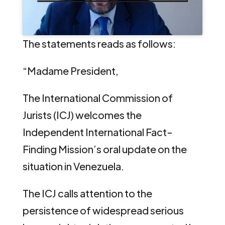
The statements reads as follows:
“Madame President,
The International Commission of
Jurists (ICJ) welcomes the
Independent International Fact-
Finding Mission’s oral update on the
situation in Venezuela.
The ICJ calls attention to the
persistence of widespread serious