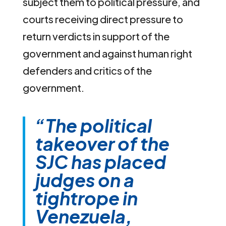
subject them to political pressure, and
courts receiving direct pressure to
return verdicts in support of the
government and against human right
defenders and critics of the
government.
“The political
takeover of the
SJC has placed
judges on a
tightrope in
Venezuela,