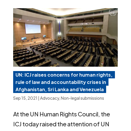
UN: ICJ raises concerns for human rights,
rule of law and accountability crises in
Afghanistan, Sri Lanka and Venezuela
Sep 15, 2021
|
Advocacy
,
Non-legal submissions
At the UN Human Rights Council, the
ICJ today raised the attention of UN