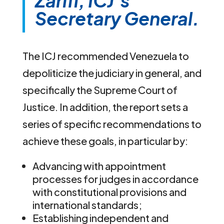
Zarifi, ICJ’s
Secretary General.
The ICJ recommended Venezuela to
depoliticize the judiciary in general, and
specifically the Supreme Court of
Justice. In addition, the report sets a
series of specific recommendations to
achieve these goals, in particular by:
Advancing with appointment
processes for judges in accordance
with constitutional provisions and
international standards;
Establishing independent and