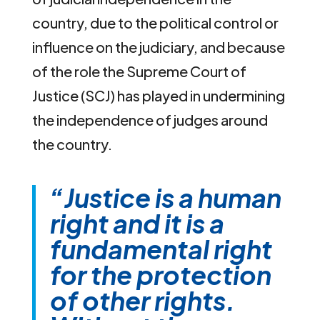
country, due to the political control or
influence on the judiciary, and because
of the role the Supreme Court of
Justice (SCJ) has played in undermining
the independence of judges around
the country.
“Justice is a human
right and it is a
fundamental right
for the protection
of other rights.