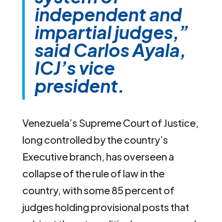
independent and
impartial judges,”
said Carlos Ayala,
ICJ’s vice
president.
Venezuela’s Supreme Court of Justice,
long controlled by the country’s
Executive branch, has overseen a
collapse of the rule of law in the
country, with some 85 percent of
judges holding provisional posts that