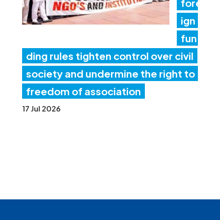
fore
ign
fun
ding rules tighten control over civil
society and undermine the right to
freedom of association
17 Jul 2026