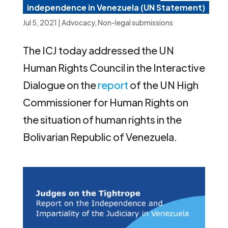
independence in Venezuela (UN Statement)
Jul 5, 2021
|
Advocacy
,
Non-legal submissions
The ICJ today addressed the UN
Human Rights Council in the Interactive
Dialogue on the
report
of the UN High
Commissioner for Human Rights on
the situation of human rights in the
Bolivarian Republic of Venezuela.