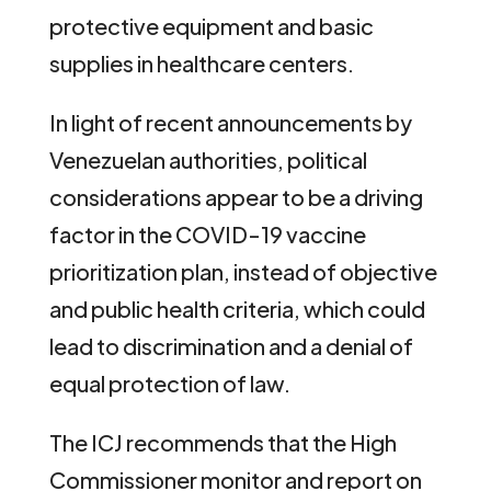
protective equipment and basic
supplies in healthcare centers.
In light of recent announcements by
Venezuelan authorities, political
considerations appear to be a driving
factor in the COVID-19 vaccine
prioritization plan, instead of objective
and public health criteria, which could
lead to discrimination and a denial of
equal protection of law.
The ICJ recommends that the High
Commissioner monitor and report on