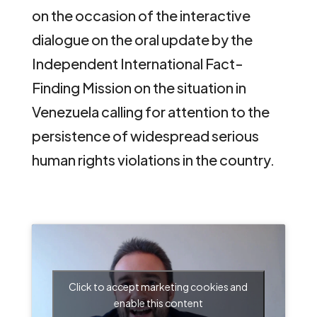
on the occasion of the interactive
dialogue on the oral update by the
Independent International Fact-
Finding Mission on the situation in
Venezuela calling for attention to the
persistence of widespread serious
human rights violations in the country.
Click to accept marketing cookies and
enable this content