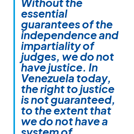
Without the
essential
guarantees of the
independence and
impartiality of
judges, we do not
have justice. In
Venezuela today,
the right to justice
is not guaranteed,
to the extent that
we do not have a
system of