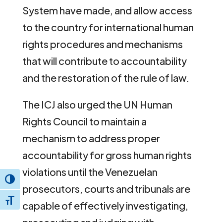
System have made, and allow access
to the country for international human
rights procedures and mechanisms
that will contribute to accountability
and the restoration of the rule of law.
The ICJ also urged the UN Human
Rights Council to maintain a
mechanism to address proper
accountability for gross human rights
violations until the Venezuelan
Toggle High Contrast
prosecutors, courts and tribunals are
Toggle Font size
capable of effectively investigating,