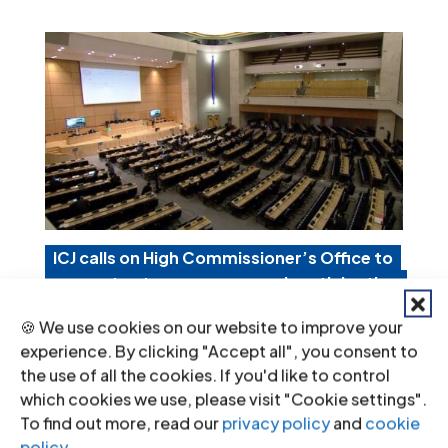
ICJ calls on High Commissioner’s Office to
guarantee transparency and participation
in its activities in Venezuela
🍪 We use cookies on our website to improve your
Mar 11, 2021
|
Advocacy
,
Non-legal submissions
experience. By clicking "Accept all", you consent to
the use of all the cookies. If you'd like to control
Today, the ICJ called on the Office of
which cookies we use, please visit "Cookie settings".
To find out more, read our
privacy policy
and
cookie
the High Commissioner for Human
policy
.