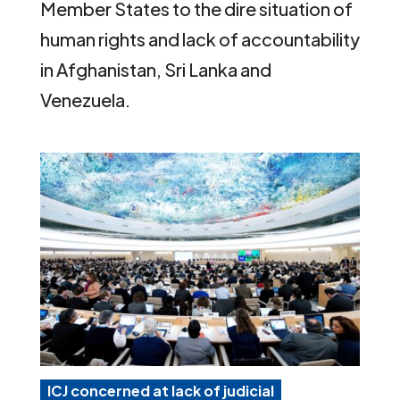
Member States to the dire situation of
human rights and lack of accountability
in Afghanistan, Sri Lanka and
Venezuela.
ICJ concerned at lack of judicial