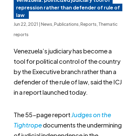
repression rather than defender of rule of
law
Jun 22, 2021
|
News
,
Publications
,
Reports
,
Thematic
reports
Venezuela’s judiciary has become a
tool for political control of the country
by the Executive branch rather than a
defender of the rule of law, said the ICJ
in a report launched today.
The 55-page report
Judges on the
Tightrope
documents the undermining
of judicial independence in the