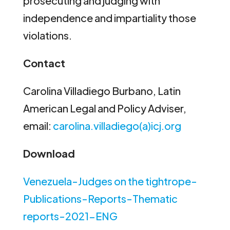
prosecuting and judging with
independence and impartiality those
violations.
Contact
Carolina Villadiego Burbano, Latin
American Legal and Policy Adviser,
email:
carolina.villadiego(a)icj.org
Download
Venezuela-Judges on the tightrope-
Publications-Reports-Thematic
reports-2021-ENG