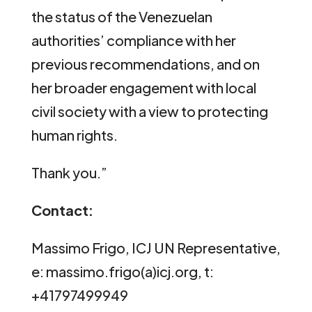
the status of the Venezuelan
authorities’ compliance with her
previous recommendations, and on
her broader engagement with local
civil society with a view to protecting
human rights.
Thank you.”
Contact:
Massimo Frigo, ICJ UN Representative,
e: massimo.frigo(a)icj.org, t:
+41797499949