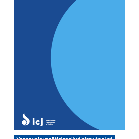
Venezuela: politicized judiciary tool of