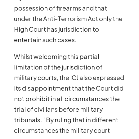
possession of firearms and that
under the Anti-Terrorism Act only the
High Court has jurisdiction to
entertain such cases.
Whilst welcoming this partial
limitation of the jurisdiction of
military courts, the ICJ also expressed
its disappointment that the Court did
not prohibit in all circumstances the
trial of civilians before military
tribunals. “By ruling that in different
circumstances the military court