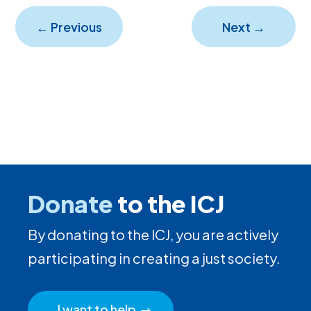
←
Previous
Next
→
Donate
to the ICJ
By donating to the ICJ, you are actively
participating in creating a just society.
I want to help