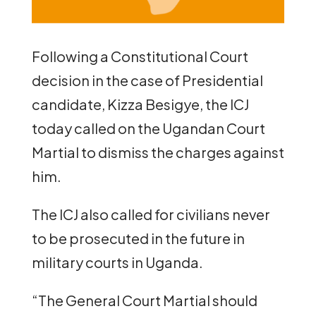
Following a Constitutional Court
decision in the case of Presidential
candidate, Kizza Besigye, the ICJ
today called on the Ugandan Court
Martial to dismiss the charges against
him.
The ICJ also called for civilians never
to be prosecuted in the future in
military courts in Uganda.
“The General Court Martial should