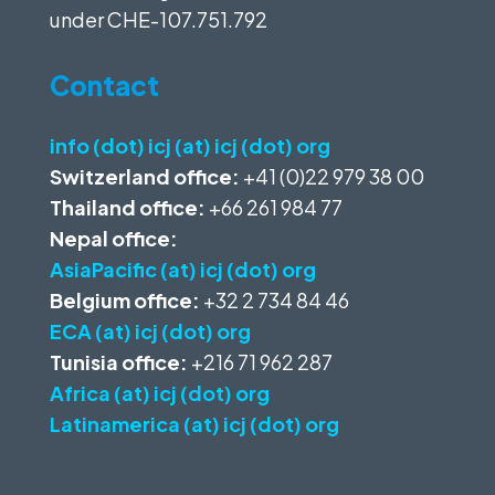
under
CHE-107.751.792
Contact
info (dot) icj (at) icj (dot) org
Switzerland office:
+41 (0)22 979 38 00
Thailand office:
+66 261 984 77
Nepal office:
AsiaPacific (at) icj (dot) org
Belgium office:
+32 2 734 84 46
ECA (at) icj (dot) org
Tunisia office:
+216 71 962 287
Africa (at) icj (dot) org
Latinamerica (at) icj (dot) org