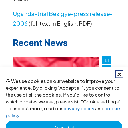
Uganda-trial Besigye-press release-
2006
(full text in English, PDF)
Recent News
Li
by
a:
🍪 We use cookies on our website to improve your
Au
experience. By clicking "Accept all", you consent to
the use of all the cookies. If you'd like to control
th
which cookies we use, please visit "Cookie settings".
ori
To find out more, read our
privacy policy
and
cookie
tie
policy
.
s must promptly implement the
Accept all