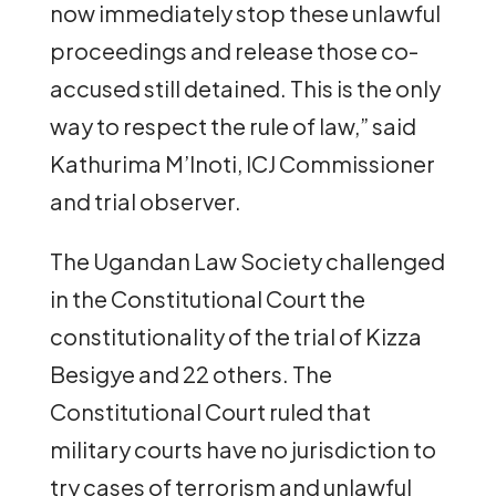
now immediately stop these unlawful
proceedings and release those co-
accused still detained. This is the only
way to respect the rule of law,” said
Kathurima M’Inoti, ICJ Commissioner
and trial observer.
The Ugandan Law Society challenged
in the Constitutional Court the
constitutionality of the trial of Kizza
Besigye and 22 others. The
Constitutional Court ruled that
military courts have no jurisdiction to
try cases of terrorism and unlawful