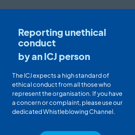
Reporting unethical
conduct
by an ICJ person
The ICJ expects a high standard of
ethical conduct from all those who
represent the organisation. If you have
a concern or complaint, please use our
dedicated Whistleblowing Channel.