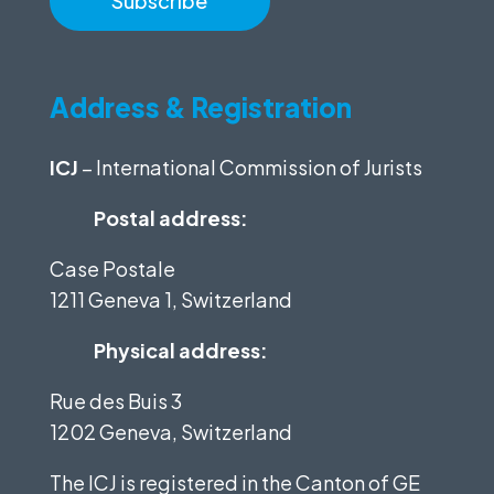
Address & Registration
ICJ
– International Commission of Jurists
Postal address:
Case Postale
1211 Geneva 1, Switzerland
Physical address:
Rue des Buis 3
1202 Geneva, Switzerland
The ICJ is registered in the Canton of GE