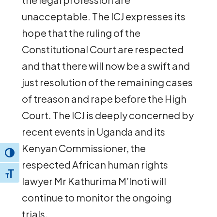
unacceptable. The ICJ expresses its
hope that the ruling of the
Constitutional Court are respected
and that there will now be a swift and
just resolution of the remaining cases
of treason and rape before the High
Court. The ICJ is deeply concerned by
recent events in Uganda and its
Kenyan Commissioner, the
Toggle High Contrast
respected African human rights
Toggle Font size
lawyer Mr Kathurima M’Inoti will
continue to monitor the ongoing
trials.