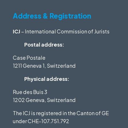
Address & Registration
ICJ
– International Commission of Jurists
Postal address:
Case Postale
1211 Geneva 1, Switzerland
Physical address:
Rue des Buis 3
1202 Geneva, Switzerland
The ICJ is registered in the Canton of GE
under
CHE-107.751.792