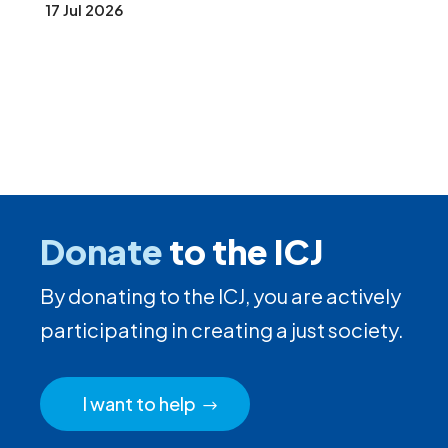
17 Jul 2026
Donate
to the ICJ
By donating to the ICJ, you are actively
participating in creating a just society.
I want to help