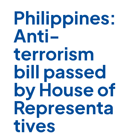
Philippines:
Anti-
terrorism
bill passed
by House of
Representa
tives