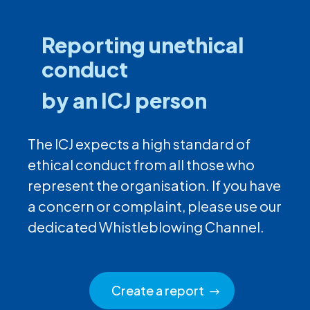
Reporting unethical
conduct
by an ICJ person
The ICJ expects a high standard of
ethical conduct from all those who
represent the organisation. If you have
a concern or complaint, please use our
dedicated Whistleblowing Channel.
Create a report