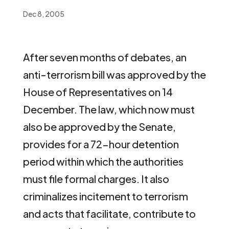
Dec 8, 2005
After seven months of debates, an
anti-terrorism bill was approved by the
House of Representatives on 14
December. The law, which now must
also be approved by the Senate,
provides for a 72-hour detention
period within which the authorities
must file formal charges. It also
criminalizes incitement to terrorism
and acts that facilitate, contribute to