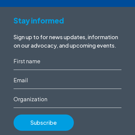
Stay informed
Sign up to for news updates, information
on our advocacy, and upcoming events.
First
name
(Required)
Email
(Required)
Organization