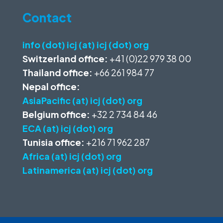
Contact
info (dot) icj (at) icj (dot) org
Switzerland office:
+41 (0)22 979 38 00
Thailand office:
+66 261 984 77
Nepal office:
AsiaPacific (at) icj (dot) org
Belgium office:
+32 2 734 84 46
ECA (at) icj (dot) org
Tunisia office:
+216 71 962 287
Africa (at) icj (dot) org
Latinamerica (at) icj (dot) org