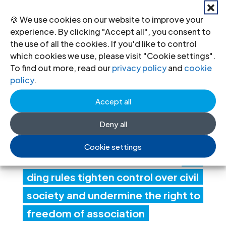
20 Jul 2026
🍪 We use cookies on our website to improve your
experience. By clicking "Accept all", you consent to
the use of all the cookies. If you'd like to control
Ind
which cookies we use, please visit "Cookie settings".
ia:
To find out more, read our
privacy policy
and
cookie
policy
.
Ne
Accept all
w
fore
Deny all
ign
Cookie settings
fun
ding rules tighten control over civil
society and undermine the right to
freedom of association