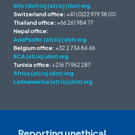
info (dot) icj (at) icj (dot) org
Switzerland office:
+41 (0)22 979 38 00
Thailand office:
+66 261 984 77
Nepal office:
AsiaPacific (at) icj (dot) org
Belgium office:
+32 2 734 84 46
ECA (at) icj (dot) org
Tunisia office:
+216 71 962 287
Africa (at) icj (dot) org
Latinamerica (at) icj (dot) org
Reporting unethical