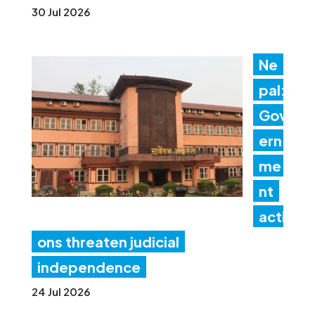
30 Jul 2026
Ne
pal:
Gov
ern
me
nt
acti
ons threaten judicial
independence
24 Jul 2026