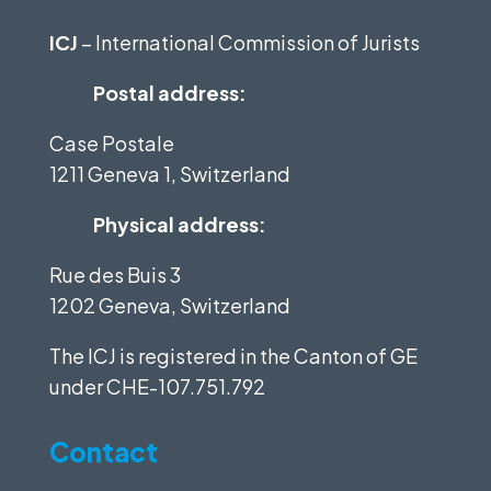
ICJ
– International Commission of Jurists
Postal address:
Case Postale
1211 Geneva 1, Switzerland
Physical address:
Rue des Buis 3
1202 Geneva, Switzerland
The ICJ is registered in the Canton of GE
under
CHE-107.751.792
Contact