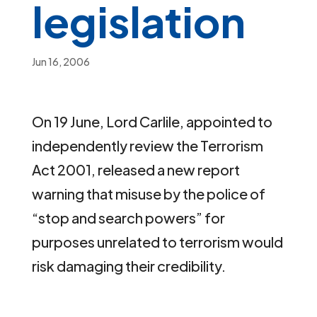
legislation
Jun 16, 2006
On 19 June, Lord Carlile, appointed to
independently review the Terrorism
Act 2001, released a new report
warning that misuse by the police of
“stop and search powers” for
purposes unrelated to terrorism would
risk damaging their credibility.