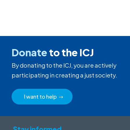
Donate
to the ICJ
By donating to the ICJ, you are actively
participating in creating a just society.
I want to help
Stay informed