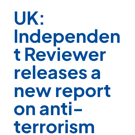
UK:
Independen
t Reviewer
releases a
new report
on anti-
terrorism