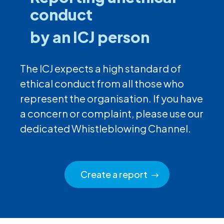
conduct
by an ICJ person
The ICJ expects a high standard of
ethical conduct from all those who
represent the organisation. If you have
a concern or complaint, please use our
dedicated Whistleblowing Channel.
Create a report