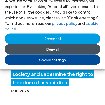
🍪 We use cookies on our website to improve your
Ind
experience. By clicking "Accept all", you consent to
the use of all the cookies. If you'd like to control
ia:
which cookies we use, please visit "Cookie settings".
Ne
To find out more, read our
privacy policy
and
cookie
policy
.
w
Accept all
fore
ign
Deny all
fun
Cookie settings
ding rules tighten control over civil
society and undermine the right to
freedom of association
17 Jul 2026