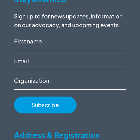
Sign up to for news updates, information
on our advocacy, and upcoming events.
First
name
(Required)
Email
(Required)
Organization
Address & Registration