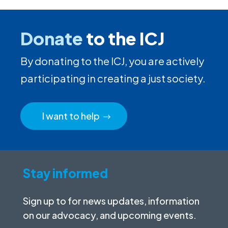
Donate
to the ICJ
By donating to the ICJ, you are actively
participating in creating a just society.
I want to help
Stay informed
Sign up to for news updates, information
on our advocacy, and upcoming events.