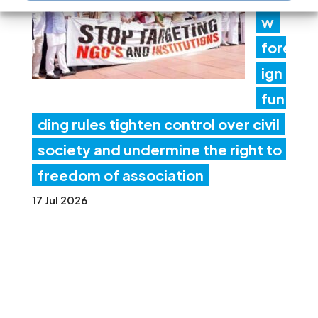
w
fore
ign
fun
ding rules tighten control over civil
society and undermine the right to
freedom of association
17 Jul 2026