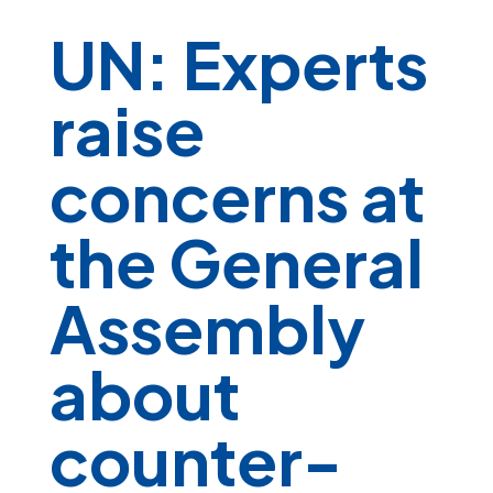
UN: Experts
raise
concerns at
the General
Assembly
about
counter-