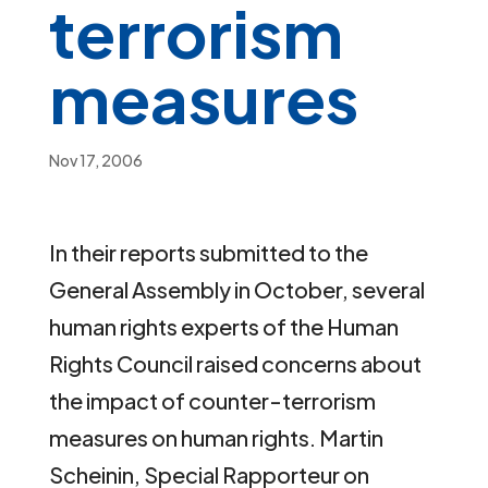
terrorism
measures
Nov 17, 2006
In their reports submitted to the
General Assembly in October, several
human rights experts of the Human
Rights Council raised concerns about
the impact of counter-terrorism
measures on human rights. Martin
Scheinin, Special Rapporteur on