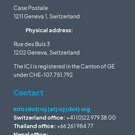
Case Postale
1211 Geneva 1, Switzerland
Physical address:
Rue des Buis 3
1202 Geneva, Switzerland
The ICJ is registered in the Canton of GE
under
CHE-107.751.792
Contact
info (dot) icj (at) icj (dot) org
Switzerland office:
+41 (0)22 979 38 00
Thailand office:
+66 261 984 77
Nepal office: