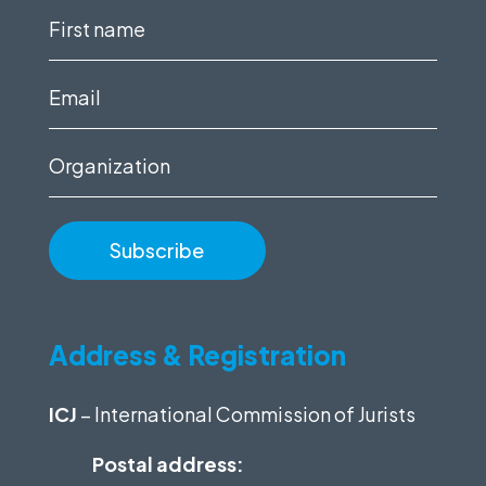
First
name
(Required)
Email
(Required)
Organization
Address & Registration
ICJ
– International Commission of Jurists
Postal address: