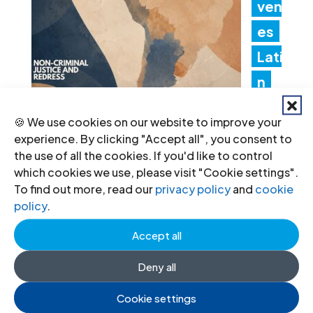
ven
es
Lati
n
Am
🍪 We use cookies on our website to improve your
erica Consultation to Strengthen
experience. By clicking "Accept all", you consent to
the use of all the cookies. If you'd like to control
Non-Criminal Justice Pathways for
which cookies we use, please visit "Cookie settings".
Redress
To find out more, read our
privacy policy
and
cookie
policy
.
20 Jul 2026
Accept all
Ind
Deny all
ia:
Cookie settings
Ne