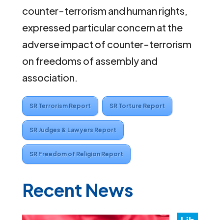
counter-terrorism and human rights,
expressed particular concern at the
adverse impact of counter-terrorism
on freedoms of assembly and
association.
SR Terrorism Report
SR Torture Report
SR Judges & Lawyers Report
SR Freedom of Religion Report
Recent News