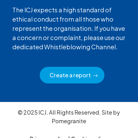
The ICJ expects a high standard of
ethical conduct from all those who
represent the organisation. If you have
a concern or complaint, please use our
dedicated Whistleblowing Channel.
Create a report
© 2025 ICJ. All Rights Reserved. Site by
Pomegranite