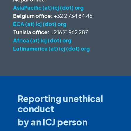
AsiaPacific (at) icj (dot) org
Belgium office:
+32 2 734 84 46
ECA (at) icj (dot) org
Tunisia office:
+216 71 962 287
Africa (at) icj (dot) org
Latinamerica (at) icj (dot) org
Reporting unethical
conduct
by an ICJ person