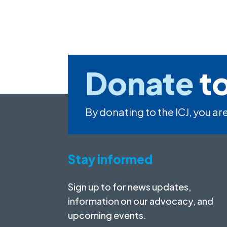
Donate
to
By donating to the ICJ, you are
Stay informed
Sign up to for news updates,
information on our advocacy, and
upcoming events.