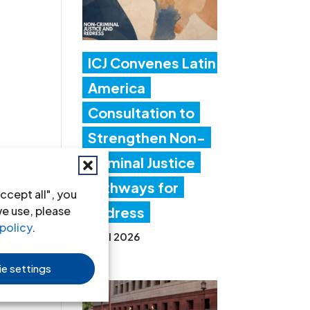
ICJ Convenes Latin
America
Consultation to
Strengthen Non-
Criminal Justice
Pathways for
ccept all", you
we use, please
Redress
policy
.
20 Jul 2026
e settings