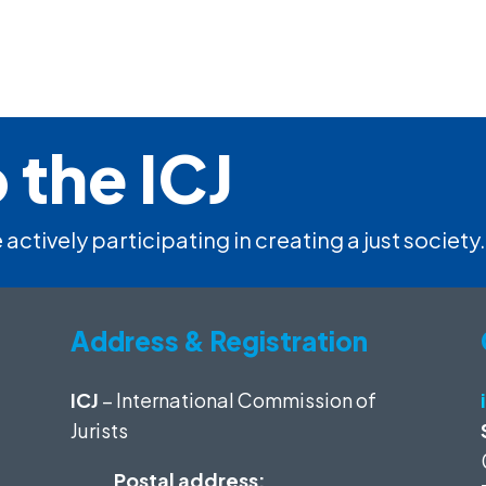
 the ICJ
 actively participating in creating a just society.
Address & Registration
ICJ
– International Commission of
Jurists
Postal address: