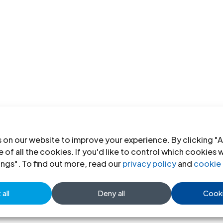
 on our website to improve your experience. By clicking "A
 of all the cookies. If you'd like to control which cookies 
ings". To find out more, read our
privacy policy
and
cookie 
all
Deny all
Cooki