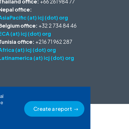
Thailand office:
+66 261 984 77
Nepal office:
AsiaPacific (at) icj (dot) org
Belgium office:
+32 2 734 84 46
ECA (at) icj (dot) org
Tunisia office:
+216 71 962 287
Africa (at) icj (dot) org
Latinamerica (at) icj (dot) org
al
he
Create a report