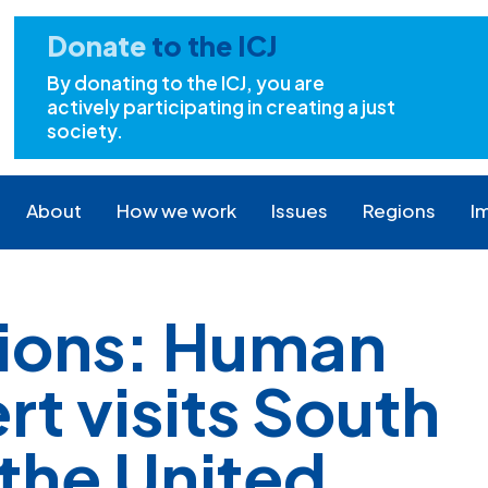
Donate
to the ICJ
By donating to the ICJ, you are
actively participating in creating a just
society.
About
How we work
Issues
Regions
I
tions: Human
rt visits South
 the United