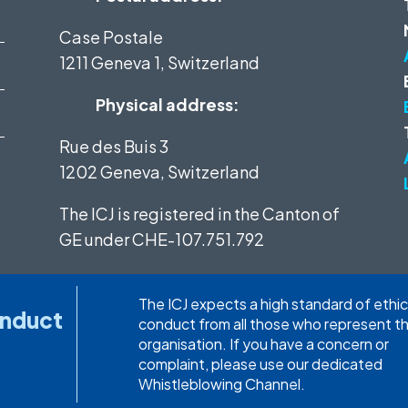
Case Postale
1211 Geneva 1, Switzerland
Physical address:
Rue des Buis 3
1202 Geneva, Switzerland
The ICJ is registered in the Canton of
GE under
CHE-107.751.792
The ICJ expects a high standard of ethic
onduct
conduct from all those who represent t
organisation. If you have a concern or
complaint, please use our dedicated
Whistleblowing Channel.