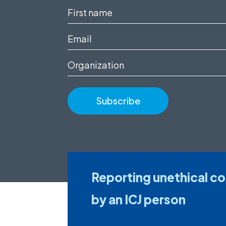
First
name
Email
(Required)
(Required)
Organization
Reporting unethical c
by an ICJ person