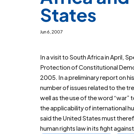
States
Jun 6, 2007
In a visit to South Africa in April
Protection of Constitutional Democ
2005. In a preliminary report on his
number of issues related to the tre
well as the use of the word “war” t
the applicability of international 
said the United States must there
human rights law in its fight agains