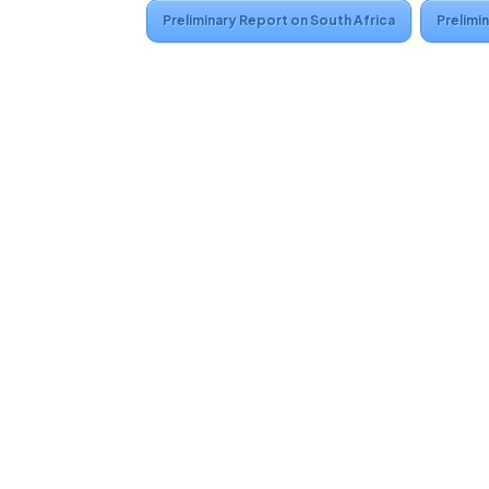
Preliminary Report on South Africa
Prelimi