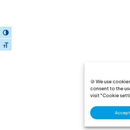
Toggle High Contrast
Toggle Font size
🍪 We use cookies
consent to the use
visit "Cookie sett
Accept 