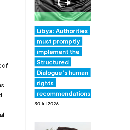
Libya: Authorities
must promptly
implement the
Structured
t of
Dialogue’s human
rights
as
recommendations
d
30 Jul 2026
al