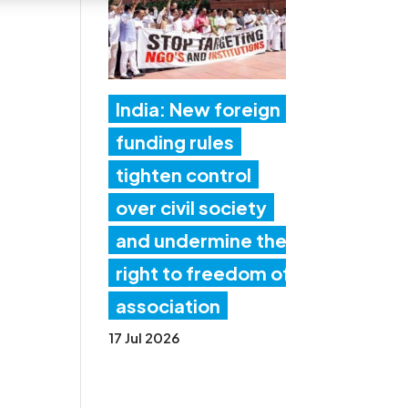
India: New foreign
funding rules
tighten control
over civil society
and undermine the
right to freedom of
association
17 Jul 2026