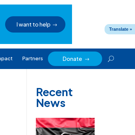
I want to help
Translate »
mpact
Partners
Donate
$
Recent
News