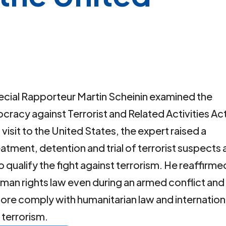
, Special Rapporteur Martin Scheinin examined the
racy against Terrorist and Related Activities Ac
 visit to the United States, the expert raised a
atment, detention and trial of terrorist suspects 
o qualify the fight against terrorism. He reaffirme
human rights law even during an armed conflict and
fore comply with humanitarian law and internation
t terrorism.