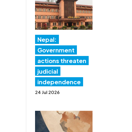
Nepal:
Government
actions threaten
judicial
independence
24 Jul 2026