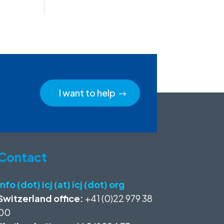
I want to help
Contact
info (dot) icj (at) icj (dot) org
Switzerland office:
+41 (0)22 979 38
00