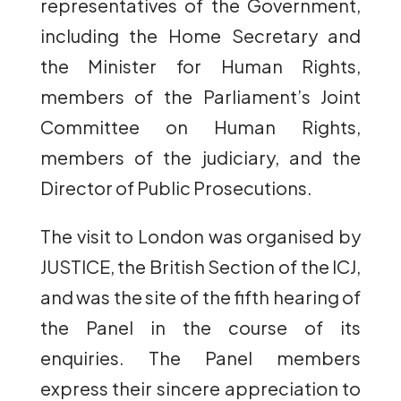
representatives of the Government,
including the Home Secretary and
the Minister for Human Rights,
members of the Parliament’s Joint
Committee on Human Rights,
members of the judiciary, and the
Director of Public Prosecutions.
The visit to London was organised by
JUSTICE, the British Section of the ICJ,
and was the site of the fifth hearing of
the Panel in the course of its
enquiries. The Panel members
express their sincere appreciation to