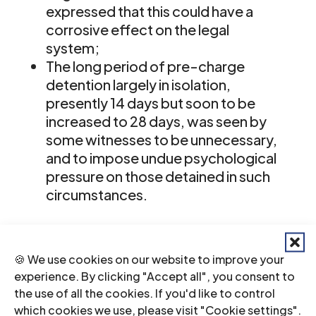
expressed that this could have a
corrosive effect on the legal
system;
The long period of pre-charge
detention largely in isolation,
presently 14 days but soon to be
increased to 28 days, was seen by
some witnesses to be unnecessary,
and to impose undue psychological
pressure on those detained in such
circumstances.
The Panel’s attention was drawn to
the fact that the provisions of the
🍪 We use cookies on our website to improve your
experience. By clicking "Accept all", you consent to
Human Rights Act, the existence of a
the use of all the cookies. If you'd like to control
strong and independent judiciary and
which cookies we use, please visit "Cookie settings".