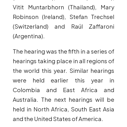
Vitit Muntarbhorn (Thailand), Mary
Robinson (Ireland), Stefan Trechsel
(Switzerland) and Raúl Zaffaroni
(Argentina).
The hearing was the fifth in a series of
hearings taking place in all regions of
the world this year. Similar hearings
were held earlier this year in
Colombia and East Africa and
Australia. The next hearings will be
held in North Africa, South East Asia
and the United States of America.