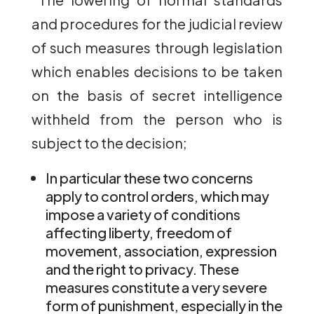
and procedures for the judicial review
of such measures through legislation
which enables decisions to be taken
on the basis of secret intelligence
withheld from the person who is
subject to the decision;
In particular these two concerns
apply to control orders, which may
impose a variety of conditions
affecting liberty, freedom of
movement, association, expression
and the right to privacy. These
measures constitute a very severe
form of punishment, especially in the