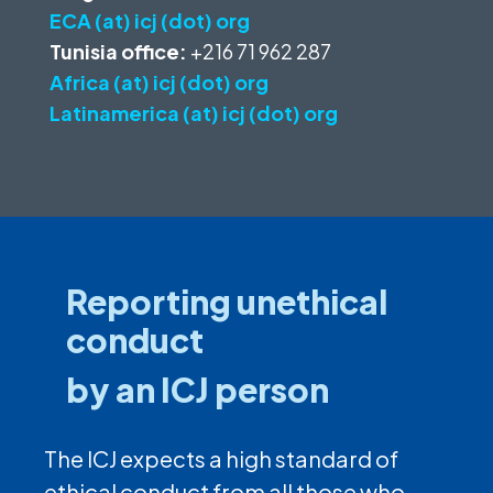
ECA (at) icj (dot) org
Tunisia office:
+216 71 962 287
Africa (at) icj (dot) org
Latinamerica (at) icj (dot) org
Reporting unethical
conduct
by an ICJ person
The ICJ expects a high standard of
ethical conduct from all those who