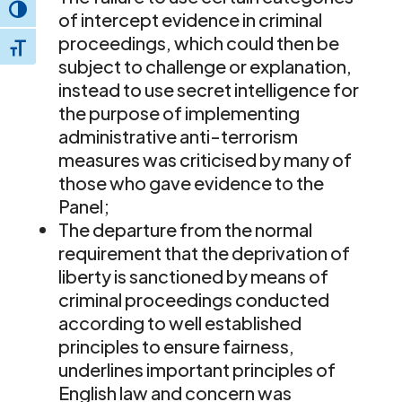
Toggle High Contrast
of intercept evidence in criminal
proceedings, which could then be
Toggle Font size
subject to challenge or explanation,
instead to use secret intelligence for
the purpose of implementing
administrative anti-terrorism
measures was criticised by many of
those who gave evidence to the
Panel;
The departure from the normal
requirement that the deprivation of
liberty is sanctioned by means of
criminal proceedings conducted
according to well established
principles to ensure fairness,
underlines important principles of
English law and concern was