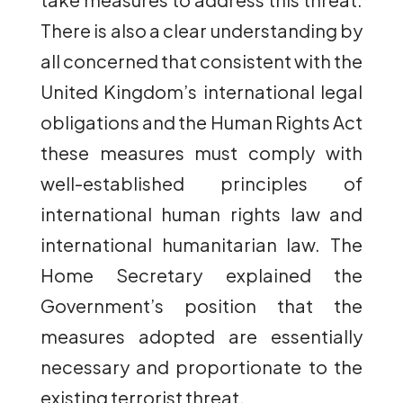
There is also a clear understanding by
all concerned that consistent with the
United Kingdom’s international legal
obligations and the Human Rights Act
these measures must comply with
well-established principles of
international human rights law and
international humanitarian law. The
Home Secretary explained the
Government’s position that the
measures adopted are essentially
necessary and proportionate to the
existing terrorist threat.