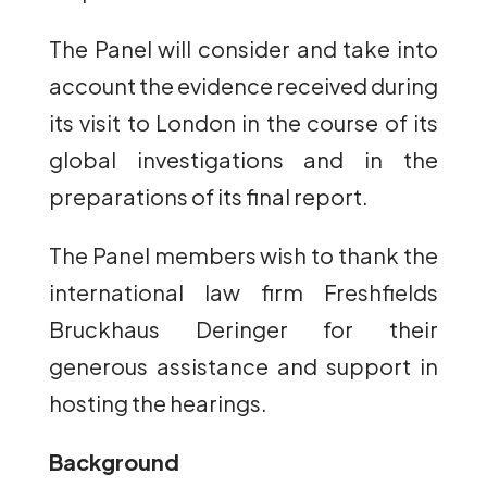
The Panel will consider and take into
account the evidence received during
its visit to London in the course of its
global investigations and in the
preparations of its final report.
The Panel members wish to thank the
international law firm Freshfields
Bruckhaus Deringer for their
generous assistance and support in
hosting the hearings.
Background