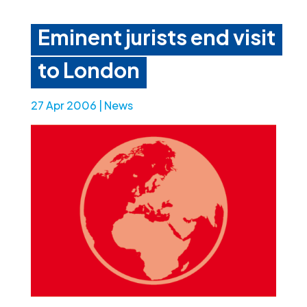
Eminent jurists end visit
to London
27 Apr 2006
|
News