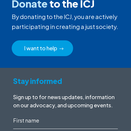
Donate
to the ICJ
By donating to the ICJ, you are actively
participating in creating a just society.
I want to help
Stay informed
Sign up to for news updates, information
on our advocacy, and upcoming events.
First
name