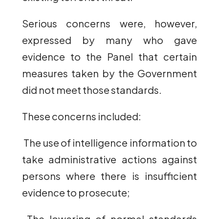
Serious concerns were, however,
expressed by many who gave
evidence to the Panel that certain
measures taken by the Government
did not meet those standards.
These concerns included:
The use of intelligence information to
take administrative actions against
persons where there is insufficient
evidence to prosecute;
The lowering of normal standards