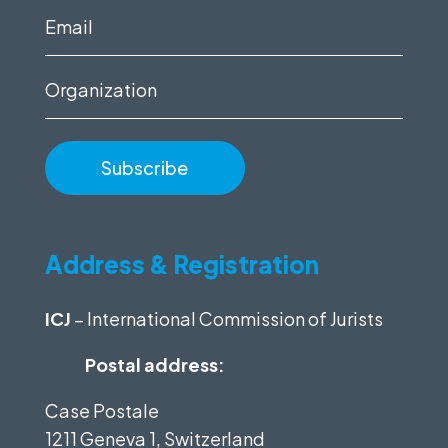
(Required)
Email
(Required)
Organization
Address & Registration
ICJ
– International Commission of Jurists
Postal address:
Case Postale
1211 Geneva 1, Switzerland