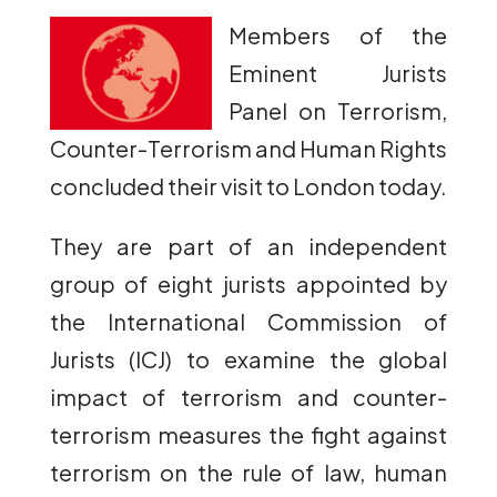
Members of the
Eminent Jurists
Panel on Terrorism,
Counter-Terrorism and Human Rights
concluded their visit to London today.
They are part of an independent
group of eight jurists appointed by
the International Commission of
Jurists (ICJ) to examine the global
impact of terrorism and counter-
terrorism measures the fight against
terrorism on the rule of law, human