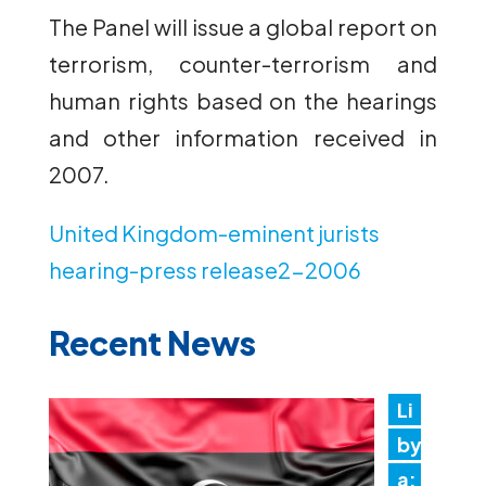
The Panel will issue a global report on
terrorism, counter-terrorism and
human rights based on the hearings
and other information received in
2007.
United Kingdom-eminent jurists
hearing-press release2-2006
Recent News
Li
by
a: