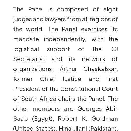
The Panel is composed of eight
judges and lawyers from all regions of
the world. The Panel exercises its
mandate independently, with the
logistical support of the ICJ
Secretariat and its network of
organizations. Arthur Chaskalson,
former Chief Justice and first
President of the Constitutional Court
of South Africa chairs the Panel. The
other members are Georges Abi-
Saab (Egypt), Robert K. Goldman
(United States), Hina Jilani (Pakistan),