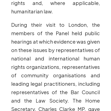
rights and, where applicable,
humanitarian law.
During their visit to London, the
members of the Panel held public
hearings at which evidence was given
on these issues by representatives of
national and international human
rights organizations, representatives
of community organisations and
leading legal practitioners, including
representatives of the Bar Council
and the Law Society. The Home
Secretary, Charles Clarke MP, gave