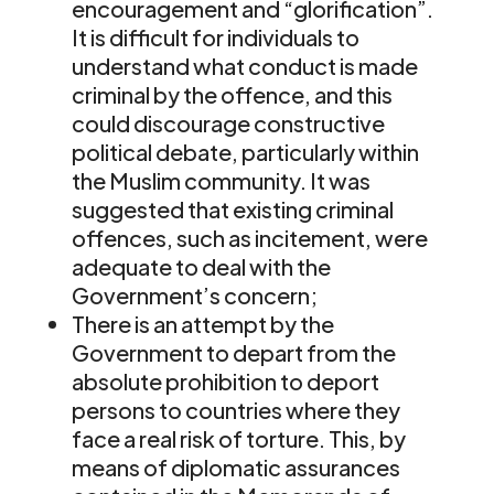
encouragement and “glorification”.
It is difficult for individuals to
understand what conduct is made
criminal by the offence, and this
could discourage constructive
political debate, particularly within
the Muslim community. It was
suggested that existing criminal
offences, such as incitement, were
adequate to deal with the
Government’s concern;
There is an attempt by the
Government to depart from the
absolute prohibition to deport
persons to countries where they
face a real risk of torture. This, by
means of diplomatic assurances