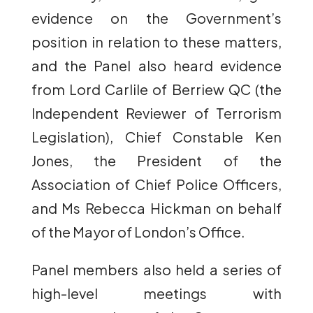
evidence on the Government’s
position in relation to these matters,
and the Panel also heard evidence
from Lord Carlile of Berriew QC (the
Independent Reviewer of Terrorism
Legislation), Chief Constable Ken
Jones, the President of the
Association of Chief Police Officers,
and Ms Rebecca Hickman on behalf
of the Mayor of London’s Office.
Panel members also held a series of
high-level meetings with