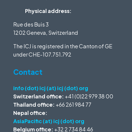
Physical address:
Rue des Buis 3
1202 Geneva, Switzerland
The ICJ is registered in the Canton of GE
under
CHE-107.751.792
Contact
info (dot) icj (at) icj (dot) org
Switzerland office:
+41 (0)22 979 38 00
Thailand office:
+66 261 984 77
Nepal office:
AsiaPacific (at) icj (dot) org
Belgium office:
+32 2 734 84 46