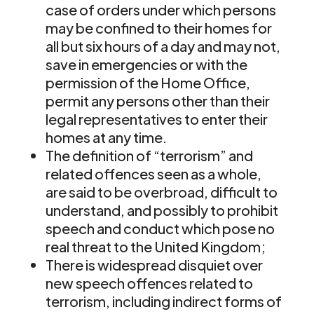
case of orders under which persons
may be confined to their homes for
all but six hours of a day and may not,
save in emergencies or with the
permission of the Home Office,
permit any persons other than their
legal representatives to enter their
homes at any time.
The definition of “terrorism” and
related offences seen as a whole,
are said to be overbroad, difficult to
understand, and possibly to prohibit
speech and conduct which pose no
real threat to the United Kingdom;
There is widespread disquiet over
new speech offences related to
terrorism, including indirect forms of