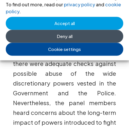
legal profession, an active civil
To find out more, read our
privacy policy
and
cookie
policy
.
society, and other institutional
Accept all
safeguards provide a framework
within which the anti-terrorism laws
Deny all
and measures will be implemented; it
Cookie settings
was said that in these circumstances,
there were adequate checks against
possible abuse of the wide
discretionary powers vested in the
Government and the Police.
Nevertheless, the panel members
heard concerns about the long-term
impact of powers introduced to fight