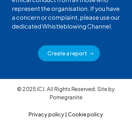
represent the organisation. If you have
a concern or complaint, please use our
dedicated Whistleblowing Channel.
Create a report
© 2025 ICJ. All Rights Reserved. Site by
Pomegranite
Privacy policy
|
Cookie policy