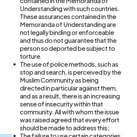
contained in the Memoranda of
Understanding with such countries.
These assurances contained in the
Memoranda of Understanding are
not legally binding or enforceable
and thus do not guarantee that the
person so deported be subject to
torture.
The use of police methods, such as
stop and search, is perceived by the
Muslim Community as being
directed in particular against them,
and as a result, there is an increasing
sense of insecurity within that
community. All with whom the issue
was raised agreed that every effort
should be made to address this;
The failure to use certain categories