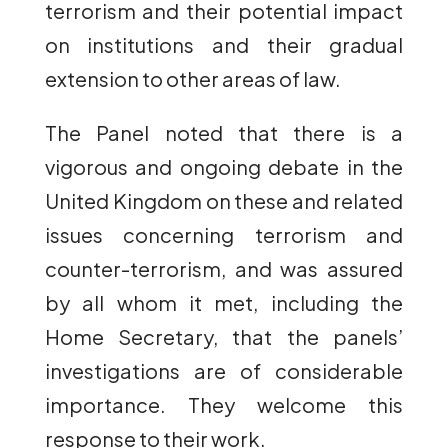
terrorism and their potential impact
on institutions and their gradual
extension to other areas of law.
The Panel noted that there is a
vigorous and ongoing debate in the
United Kingdom on these and related
issues concerning terrorism and
counter-terrorism, and was assured
by all whom it met, including the
Home Secretary, that the panels’
investigations are of considerable
importance. They welcome this
response to their work.