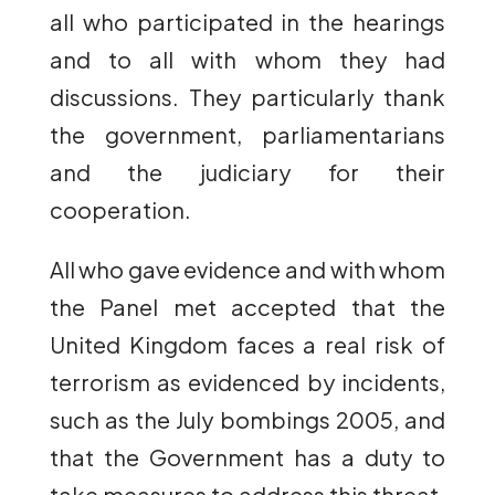
all who participated in the hearings
and to all with whom they had
discussions. They particularly thank
the government, parliamentarians
and the judiciary for their
cooperation.
All who gave evidence and with whom
the Panel met accepted that the
United Kingdom faces a real risk of
terrorism as evidenced by incidents,
such as the July bombings 2005, and
that the Government has a duty to
take measures to address this threat.