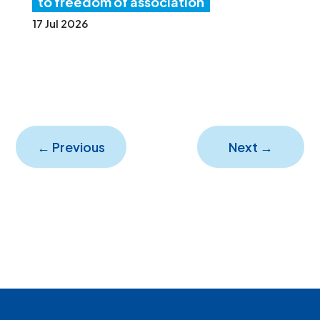
to freedom of association
17 Jul 2026
←
Previous
Next
→