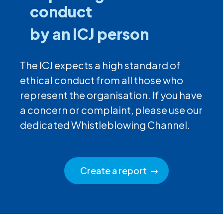
conduct
by an ICJ person
The ICJ expects a high standard of
ethical conduct from all those who
represent the organisation. If you have
a concern or complaint, please use our
dedicated Whistleblowing Channel.
Create a report