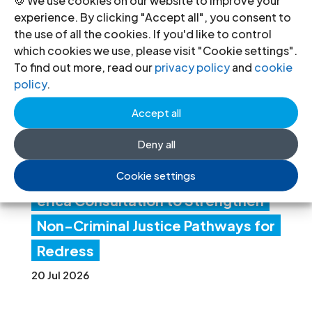
experience. By clicking "Accept all", you consent to
ICJ
the use of all the cookies. If you'd like to control
Con
which cookies we use, please visit "Cookie settings".
To find out more, read our
privacy policy
and
cookie
ven
policy
.
es
Accept all
Lati
Deny all
n
Am
Cookie settings
erica Consultation to Strengthen
Non-Criminal Justice Pathways for
Redress
20 Jul 2026