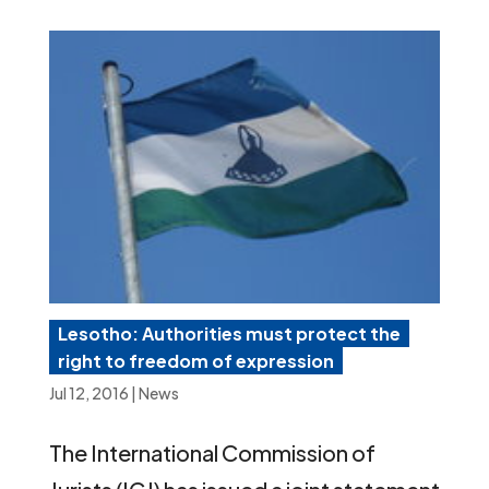
Lesotho: Authorities must protect the
right to freedom of expression
Jul 12, 2016
|
News
The International Commission of