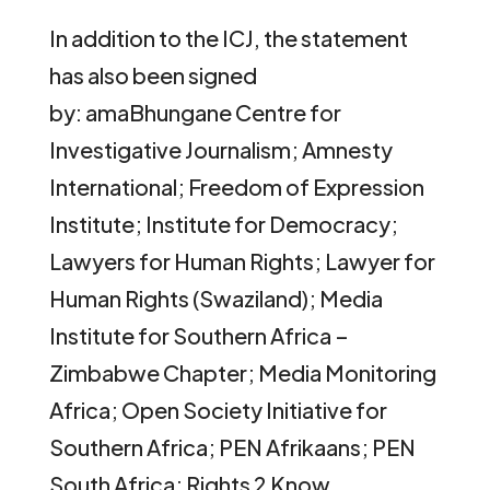
In addition to the ICJ, the statement
has also been signed
by: amaBhungane Centre for
Investigative Journalism; Amnesty
International; Freedom of Expression
Institute; Institute for Democracy;
Lawyers for Human Rights; Lawyer for
Human Rights (Swaziland); Media
Institute for Southern Africa –
Zimbabwe Chapter; Media Monitoring
Africa; Open Society Initiative for
Southern Africa; PEN Afrikaans; PEN
South Africa; Rights 2 Know