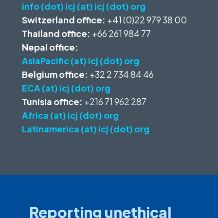
info (dot) icj (at) icj (dot) org
Switzerland office:
+41 (0)22 979 38 00
Thailand office:
+66 261 984 77
Nepal office:
AsiaPacific (at) icj (dot) org
Belgium office:
+32 2 734 84 46
ECA (at) icj (dot) org
Tunisia office:
+216 71 962 287
Africa (at) icj (dot) org
Latinamerica (at) icj (dot) org
Reporting unethical