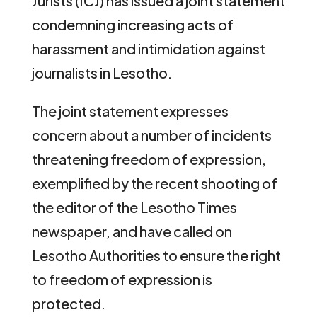
Jurists (ICJ) has issued a joint statement
condemning increasing acts of
harassment and intimidation against
journalists in Lesotho.
The joint statement expresses
concern about a number of incidents
threatening freedom of expression,
exemplified by the recent shooting of
the editor of the Lesotho Times
newspaper, and have called on
Lesotho Authorities to ensure the right
to freedom of expression is
protected.