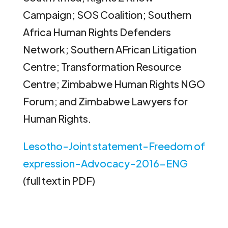
Campaign; SOS Coalition; Southern
Africa Human Rights Defenders
Network; Southern AFrican Litigation
Centre; Transformation Resource
Centre; Zimbabwe Human Rights NGO
Forum; and Zimbabwe Lawyers for
Human Rights.
Lesotho-Joint statement-Freedom of
expression-Advocacy-2016-ENG
(full text in PDF)