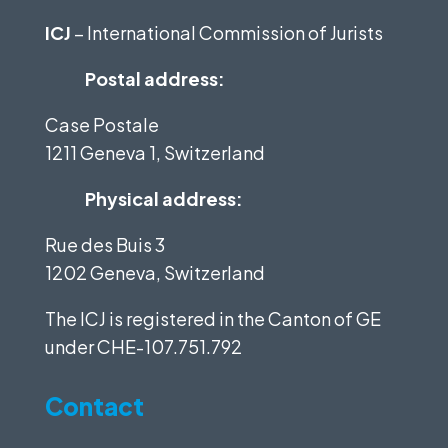
ICJ
– International Commission of Jurists
Postal address:
Case Postale
1211 Geneva 1, Switzerland
Physical address:
Rue des Buis 3
1202 Geneva, Switzerland
The ICJ is registered in the Canton of GE
under
CHE-107.751.792
Contact