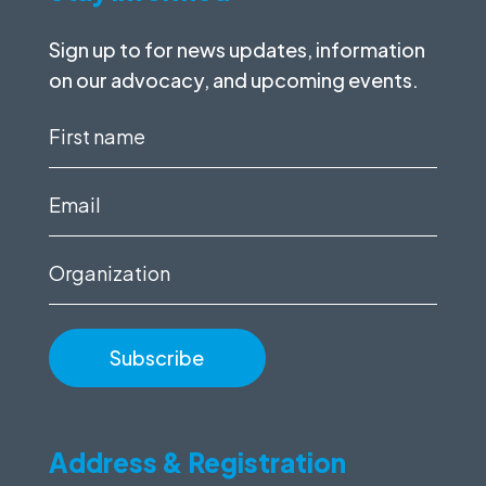
Sign up to for news updates, information
on our advocacy, and upcoming events.
First
name
(Required)
Email
(Required)
Organization
Address & Registration