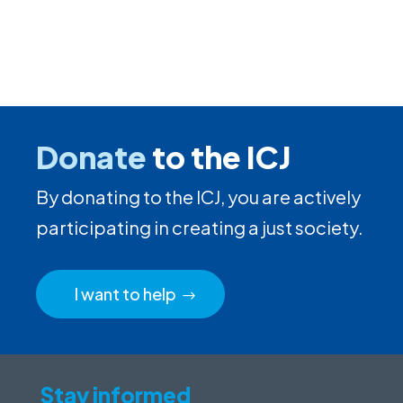
Donate
to the ICJ
By donating to the ICJ, you are actively
participating in creating a just society.
I want to help
Stay informed