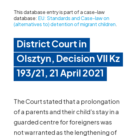
This database entry is part of a case-law
database:
EU: Standards and Case-law on
(alternatives to) detention of migrant children
.
District Court in
Olsztyn, Decision VII Kz
193/21, 21 April 2021
The Court stated that a prolongation
of a parents and their child’s stay in a
guarded centre for foreigners was
not warranted as the lengthening of