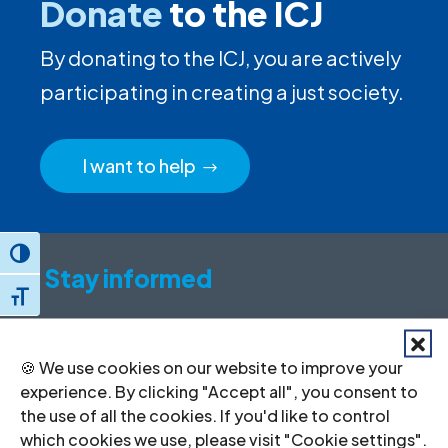
Donate
to the ICJ
By donating to the ICJ, you are actively
participating in creating a just society.
I want to help
Toggle High Contrast
Stay informed
Toggle Font size
Sign up to for news updates, information
on our advocacy, and upcoming events.
🍪 We use cookies on our website to improve your
experience. By clicking "Accept all", you consent to
First
the use of all the cookies. If you'd like to control
name
which cookies we use, please visit "Cookie settings".