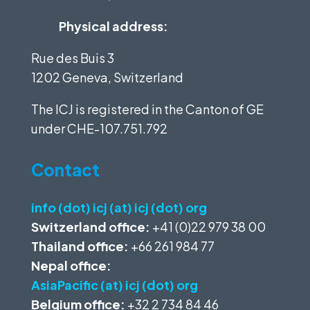
Physical address:
Rue des Buis 3
1202 Geneva, Switzerland
The ICJ is registered in the Canton of GE
under
CHE-107.751.792
Contact
info (dot) icj (at) icj (dot) org
Switzerland office:
+41 (0)22 979 38 00
Thailand office:
+66 261 984 77
Nepal office:
AsiaPacific (at) icj (dot) org
Belgium office:
+32 2 734 84 46