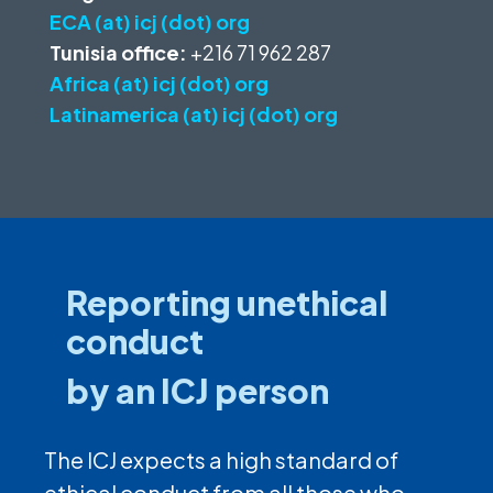
ECA (at) icj (dot) org
Tunisia office:
+216 71 962 287
Africa (at) icj (dot) org
Latinamerica (at) icj (dot) org
Reporting unethical
conduct
by an ICJ person
The ICJ expects a high standard of
ethical conduct from all those who