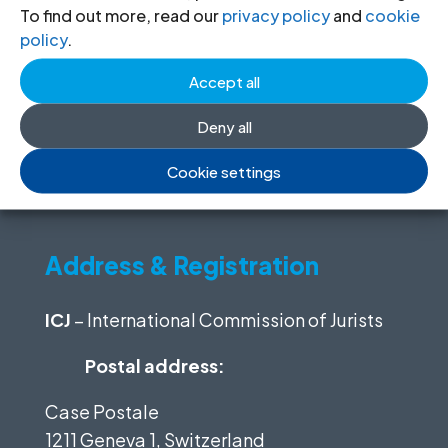
To find out more, read our
privacy policy
and
cookie
(Required)
Email
policy
.
(Required)
Accept all
Organization
Deny all
Cookie settings
Address & Registration
ICJ
– International Commission of Jurists
Postal address:
Case Postale
1211 Geneva 1, Switzerland