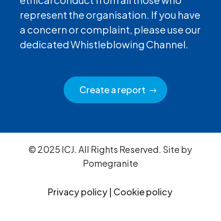
represent the organisation. If you have
a concern or complaint, please use our
dedicated Whistleblowing Channel.
Create a report
© 2025 ICJ. All Rights Reserved. Site by
Pomegranite
Privacy policy
|
Cookie policy