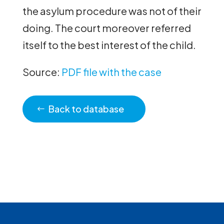
the asylum procedure was not of their
doing. The court moreover referred
itself to the best interest of the child.
Source:
PDF file with the case
Back to database