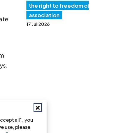
the right to freedom of
association
uate
17 Jul 2026
sm
ys.
ccept all", you
nce
we use, please