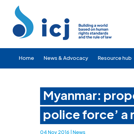
Skip
Skip
to
to
Content
navigation
Home
News & Advocacy
Resource hub
Myanmar: propo
police force’ a 
04 Nov 2016
|
News