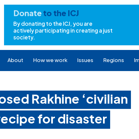
Donate
to the ICJ
By donating to the ICJ, you are
actively participating in creating a just
society.
About
How we work
Issues
Regions
I
sed Rakhine ‘civilian
recipe for disaster