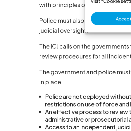
visit "Cookie sett
with principles of non-discrimin
Accept 
Police must also be accountable 
judicial oversight.
The ICJ calls on the governments 
review procedures for all incident
The government and police must 
in place:
Police are not deployed without
restrictions on use of force and
An effective process to review
administrative or prosecutorial a
Access to an independent judici