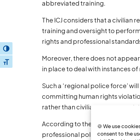
abbreviated training.
The ICJ considers that a civilian 
training and oversight to perfor
rights and professional standards
Toggle High Contrast
Moreover, there does not appear
Toggle Font size
in place to deal with instances o
Such a ‘regional police force’ wi
committing human rights violation
rather than civilian government
According to the ICJ, if a new sec
🍪 We use cookies
professional police force, whos
consent to the use