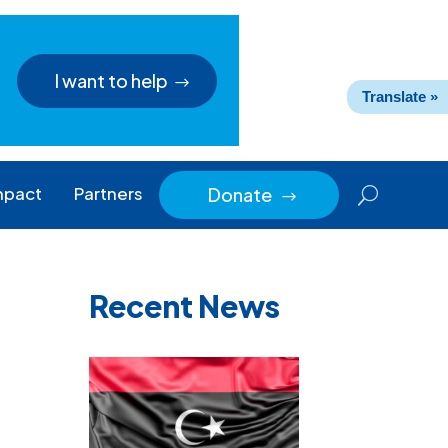
I want to help
Translate »
mpact
Partners
Donate
$
Recent News