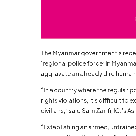
The Myanmar government’s recentl
‘regional police force’ in Myanmar
aggravate an already dire human r
“In a country where the regular p
rights violations, it’s difficult t
civilians,” said Sam Zarifi, ICJ’s As
“Establishing an armed, untrain