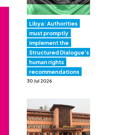
Libya: Authorities
must promptly
implement the
Structured Dialogue’s
human rights
recommendations
30 Jul 2026