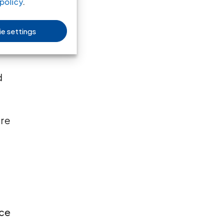
policy
.
e settings
d
are
rce