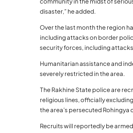
community in the midst of serious
disaster,” he added.
Over the last month the region h
including attacks on border polic
security forces, including attack
Humanitarian assistance and ind
severely restricted in the area.
The Rakhine State police are recru
religious lines, officially exclu
the area’s persecuted Rohingya
Recruits will reportedly be arme