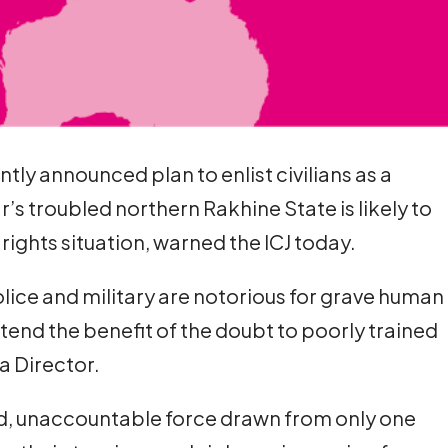
y announced plan to enlist civilians as a
’s troubled northern Rakhine State is likely to
ights situation, warned the ICJ today.
olice and military are notorious for grave human
o extend the benefit of the doubt to poorly trained
ia Director.
ed, unaccountable force drawn from only one