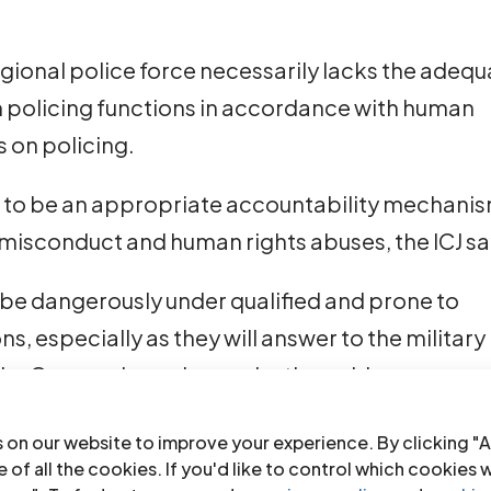
regional police force necessarily lacks the adeq
m policing functions in accordance with human
 on policing.
 to be an appropriate accountability mechani
f misconduct and human rights abuses, the ICJ sa
ll be dangerously under qualified and prone to
s, especially as they will answer to the military
, the Geneva-based organization adds.
urity authority is contemplated, it must be a
 on our website to improve your experience. By clicking "A
e members are recruited and trained in accorda
 of all the cookies. If you'd like to control which cookies 