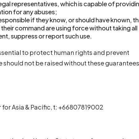
legal representatives, which is capable of providi
tion for any abuses;
esponsible if they know, or should have known, t
 their command are using force without taking all
ent, suppress or report such use.
ssential to protect human rights and prevent
ce should not be raised without these guarantees
r for Asia & Pacific, t: +66807819002