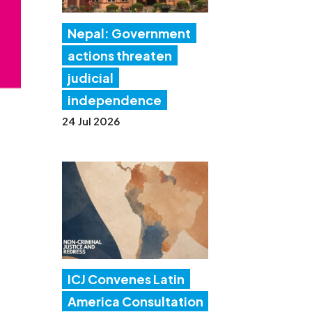
Nepal: Government
actions threaten
judicial
independence
24 Jul 2026
ICJ Convenes Latin
America Consultation