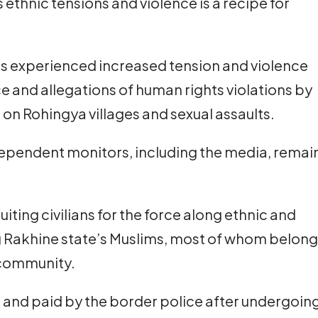
 ethnic tensions and violence is a recipe for
as experienced increased tension and violence
e and allegations of human rights violations by
s on Rohingya villages and sexual assaults.
ependent monitors, including the media, remai
iting civilians for the force along ethnic and
ding Rakhine state’s Muslims, most of whom belong
 community.
d and paid by the border police after undergoin