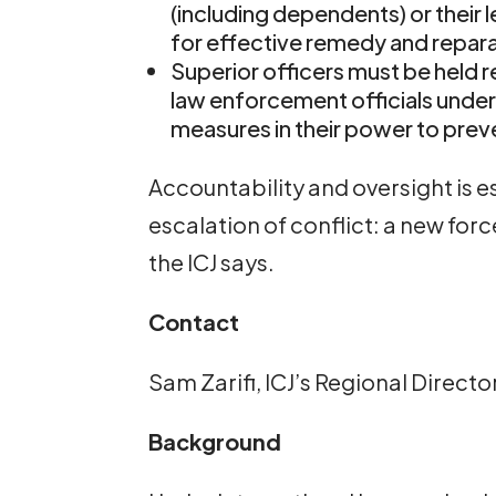
(including dependents) or their 
for effective remedy and repara
Superior officers must be held r
law enforcement officials under
measures in their power to prev
Accountability and oversight is e
escalation of conflict: a new for
the ICJ says.
Contact
Sam Zarifi, ICJ’s Regional Directo
Background