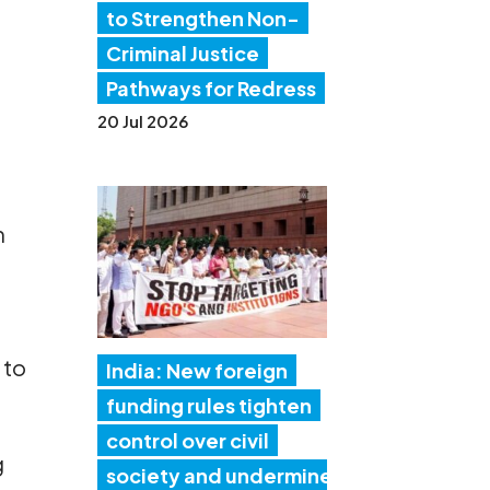
to Strengthen Non-
Criminal Justice
Pathways for Redress
20 Jul 2026
n
 to
India: New foreign
funding rules tighten
control over civil
g
society and undermine