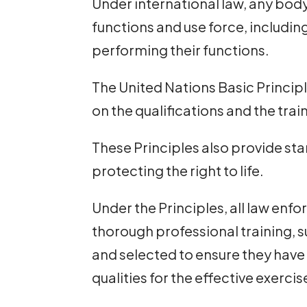
Under international law, any bod
functions and use force, includin
performing their functions.
The United Nations Basic Princip
on the qualifications and the tra
These Principles also provide sta
protecting the right to life.
Under the Principles, all law enf
thorough professional training, 
and selected to ensure they have
qualities for the effective exercis