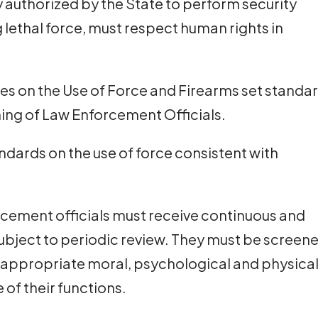
y authorized by the State to perform security
g lethal force, must respect human rights in
les on the Use of Force and Firearms set standa
ining of Law Enforcement Officials.
ndards on the use of force consistent with
orcement officials must receive continuous and
subject to periodic review. They must be screen
 appropriate moral, psychological and physica
e of their functions.