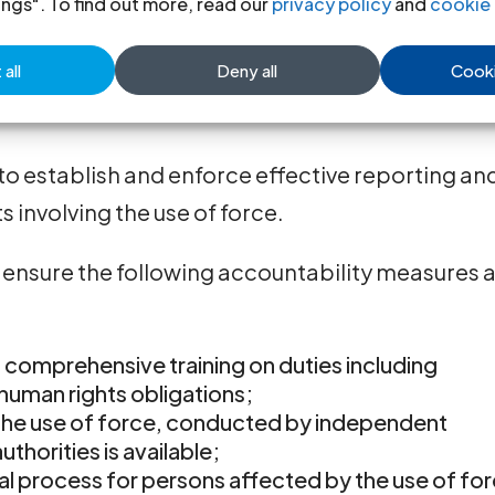
ings". To find out more, read our
privacy policy
and
cookie 
ation and respect for human rights.
all
Deny all
Cooki
to the law and subject to administrative and
to establish and enforce effective reporting an
s involving the use of force.
ensure the following accountability measures 
 comprehensive training on duties including
 human rights obligations;
 the use of force, conducted by independent
uthorities is available;
al process for persons affected by the use of fo